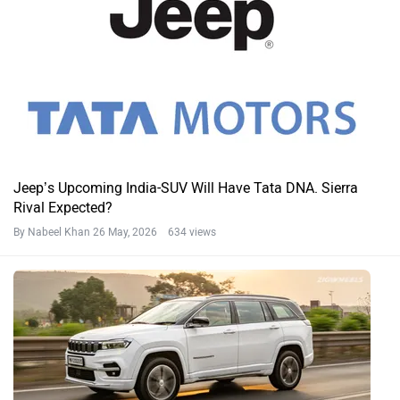
Jeep’s Upcoming India-SUV Will Have Tata DNA. Sierra
Rival Expected?
By Nabeel Khan
26 May, 2026 634 views