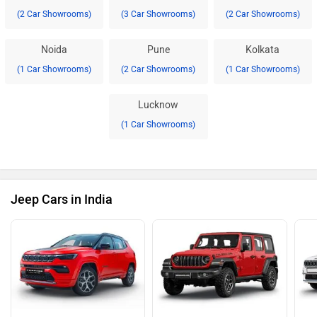
(2 Car Showrooms)
(3 Car Showrooms)
(2 Car Showrooms)
Noida
Pune
Kolkata
(1 Car Showrooms)
(2 Car Showrooms)
(1 Car Showrooms)
Lucknow
(1 Car Showrooms)
Jeep Cars in India