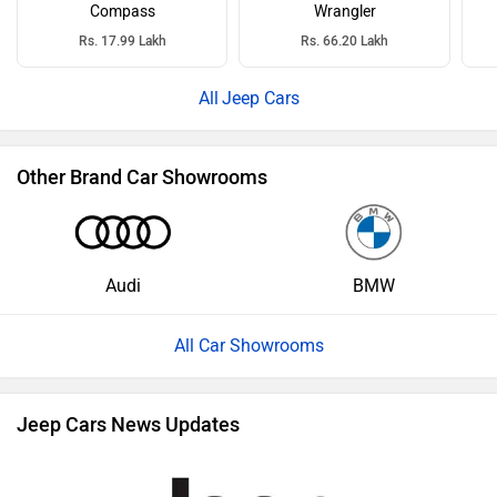
Compass
Wrangler
Rs. 17.99 Lakh
Rs. 66.20 Lakh
Jeep Cars
Other Brand Car Showrooms
Audi
BMW
All Car Showrooms
Jeep Cars News Updates