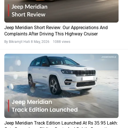
Jeep Meridian Short Review: Our Appreciations And
Complaints After Driving This Highway Cruiser
By Bikramjit Hati
8 May, 2026 1088 views
Jeep Meridian Track Edition Launched At Rs 35.95 Lakh: