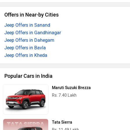
Offers in Near-by Cities
Jeep Offers in Sanand
Jeep Offers in Gandhinagar
Jeep Offers in Dahegam
Jeep Offers in Bavla
Jeep Offers in Kheda
Popular Cars in India
Maruti Suzuki Brezza
Rs. 7.40 Lakh
Tata Sierra
Rs. 11.49 Lakh