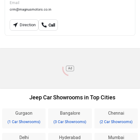
Email
crm@magnusmotors.co.in
Direction
Call
Ad
Jeep Car Showrooms in Top Cities
Gurgaon
Bangalore
Chennai
(1 Car Showrooms)
(3 Car Showrooms)
(2 Car Showrooms)
Delhi
Hyderabad
Mumbai