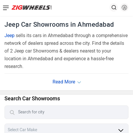
Jeep Car Showrooms in Ahmedabad
Jeep
sells its cars in Ahmedabad through a comprehensive
network of dealers spread across the city. Find the details
of 2 Jeep car Showrooms & dealers nearest to your
location in Ahmedabad and experience a hassle-free
research.
Search Car Showrooms