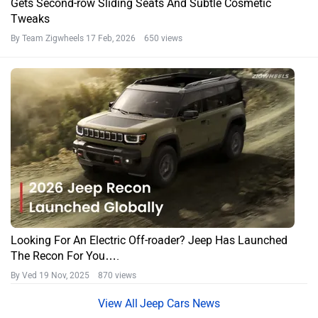
Gets Second-row Sliding Seats And Subtle Cosmetic
Tweaks
By Team Zigwheels
17 Feb, 2026 650 views
Looking For An Electric Off-roader? Jeep Has Launched
The Recon For You….
By Ved
19 Nov, 2025 870 views
Jeep Cars News