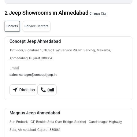
2 Jeep Showrooms in Ahmedabad
Change City
Dealers
Service Centers
Concept Jeep Ahmedabad
1St Floor, Signature 1, Nr, Sg Hwy Service Rd, Nr. Sarkhej, Makarba,
Ahmedabad, Gujarat 380054
Email
salesmanager@conceptjeep.in
Direction
Call
Magnus Jeep Ahmedabad
Sun Embark - GF, Beside Sola Over Bridge, Sarkhej - Gandhinagar Highway,
Sola, Ahmedabad, Gujarat 380061