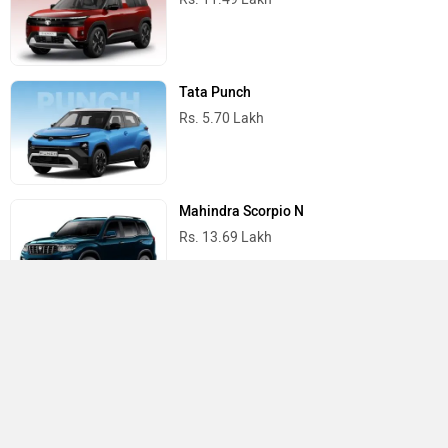
Tata Punch
Rs. 5.70 Lakh
Mahindra Scorpio N
Rs. 13.69 Lakh
Mahindra Thar
Rs. 10.32 Lakh