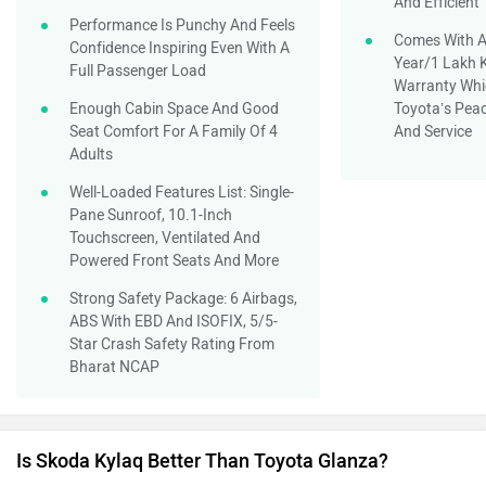
And Efficient
Performance Is Punchy And Feels
Comes With A
Confidence Inspiring Even With A
Year/1 Lakh 
Full Passenger Load
Warranty Whi
Enough Cabin Space And Good
Toyota’s Peac
Seat Comfort For A Family Of 4
And Service
Adults
Well-Loaded Features List: Single-
Pane Sunroof, 10.1-Inch
Touchscreen, Ventilated And
Powered Front Seats And More
Strong Safety Package: 6 Airbags,
ABS With EBD And ISOFIX, 5/5-
Star Crash Safety Rating From
Bharat NCAP
Is Skoda Kylaq Better Than Toyota Glanza?