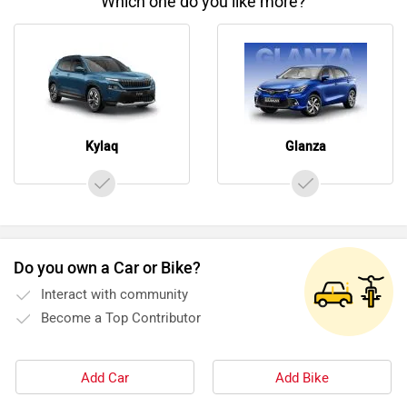
Which one do you like more?
Kylaq
Glanza
Do you own a Car or Bike?
Interact with community
Become a Top Contributor
Add Car
Add Bike