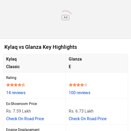
Ad
Kylaq vs Glanza Key Highlights
Kylaq
Glanza
Classic
E
Rating
14 reviews
100 reviews
Ex-Showroom Price
Rs. 7.59 Lakh
Rs. 6.73 Lakh
Check On Road Price
Check On Road Price
Engine Displacement