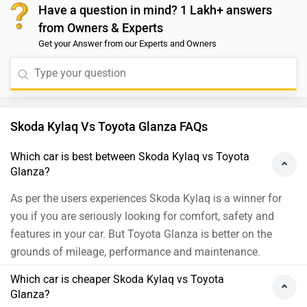
Have a question in mind? 1 Lakh+ answers
compared to the Taigun’s 17.23 kmpl. On the other
from Owners & Experts
hand, the Taigun comes with a larger fuel tank capacity
Get your Answer from our Experts and Owners
of 50 litres, while the Kylaq has a 45-litre tank. Both
SUVs are strong performers with efficient engines and
premium features. To make the best choice for your
needs, we recommend taking a test drive of both
vehicles at your nearest authorized dealership. You can
Skoda Kylaq Vs Toyota Glanza FAQs
click on the link to find the nearest authorized
dealership.https://www.zigwheels.com/dealers
Which car is best between Skoda Kylaq vs Toyota
Glanza?
As per the users experiences Skoda Kylaq is a winner for
you if you are seriously looking for comfort, safety and
features in your car. But Toyota Glanza is better on the
grounds of mileage, performance and maintenance.
Which car is cheaper Skoda Kylaq vs Toyota
Glanza?