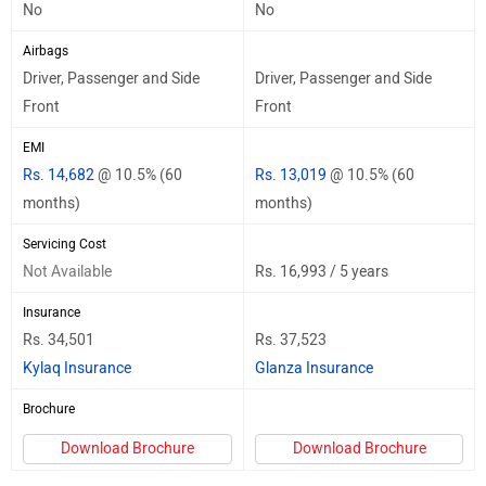
No
No
Airbags
Driver, Passenger and Side
Driver, Passenger and Side
Front
Front
EMI
Rs. 14,682
@ 10.5% (60
Rs. 13,019
@ 10.5% (60
months)
months)
Servicing Cost
Not Available
Rs. 16,993 / 5 years
Insurance
Rs. 34,501
Rs. 37,523
Kylaq Insurance
Glanza Insurance
Brochure
Download Brochure
Download Brochure