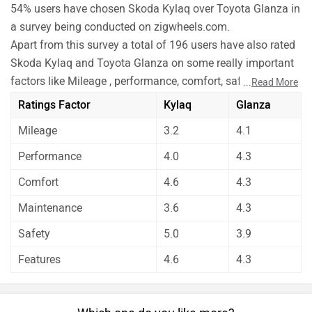
54% users have chosen Skoda Kylaq over Toyota Glanza in
a survey being conducted on zigwheels.com.
Apart from this survey a total of 196 users have also rated
Skoda Kylaq and Toyota Glanza on some really important
factors like Mileage , performance, comfort, safety etc. and
...
Read More
have given their personal opinions about these cars.
Ratings Factor
Kylaq
Glanza
As per the users experiences Skoda Kylaq is a winner for
Mileage
3.2
4.1
you if you are seriously looking for comfort, safety and
features in your car. But Toyota Glanza is better on the
Performance
4.0
4.3
grounds of mileage, performance and maintenance.
Comfort
4.6
4.3
Before making your decision you should also consider the
unbiased and thorough analysis of these cars on every
Maintenance
3.6
4.3
aspect by our auto experts who have summarised the
Safety
5.0
3.9
analysis in pros, cons and final conclusion..
Features
4.6
4.3