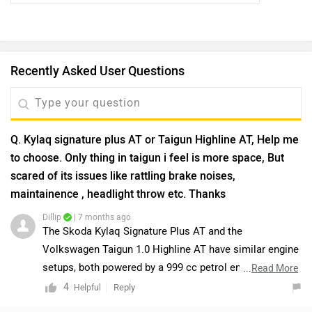
Recently Asked User Questions
Q. Kylaq signature plus AT or Taigun Highline AT, Help me
to choose. Only thing in taigun i feel is more space, But
scared of its issues like rattling brake noises,
maintainence , headlight throw etc. Thanks
Dillip
| 7 months ago
The Skoda Kylaq Signature Plus AT and the
Volkswagen Taigun 1.0 Highline AT have similar engine
setups, both powered by a 999 cc petrol engine
...
Read More
producing 114 bhp at 5000–5500 rpm. The Kylaq offers
4
Reply
Helpful
a slightly higher ARAI-claimed mileage of 19.05 kmpl