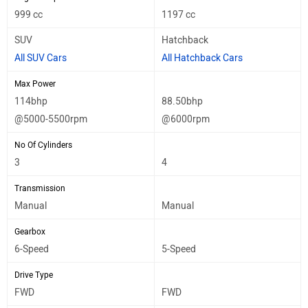
999 cc
1197 cc
SUV
Hatchback
All SUV Cars
All Hatchback Cars
Max Power
114bhp
88.50bhp
@5000-5500rpm
@6000rpm
No Of Cylinders
3
4
Transmission
Manual
Manual
Gearbox
6-Speed
5-Speed
Drive Type
FWD
FWD