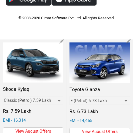
© 2008-2026 Girnar Software Pvt. Ltd. All rights Reserved.
Skoda Kylaq
Toyota Glanza
Rs. 7.59 Lakh
Rs. 6.73 Lakh
EMI - 16,314
EMI - 14,465
View August Offers
View August Offers