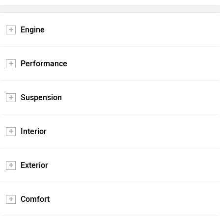
Engine
Performance
Suspension
Interior
Exterior
Comfort