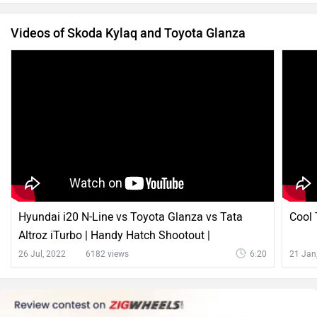
Videos of Skoda Kylaq and Toyota Glanza
Hyundai i20 N-Line vs Toyota Glanza vs Tata
Cool 
Altroz iTurbo | Handy Hatch Shootout |
ZigWheels.com
26 Jul, 2022
6182 views
6:20
21 Jan