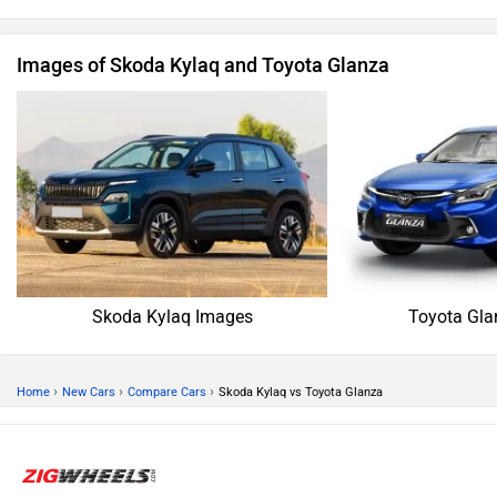
Images of Skoda Kylaq and Toyota Glanza
Skoda Kylaq Images
Toyota Gla
›
›
›
Home
New Cars
Compare Cars
Skoda Kylaq vs Toyota Glanza