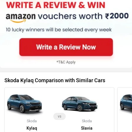
Skoda Kylaq Comparison with Similar Cars
vs
Skoda
Skoda
Kylaq
Slavia