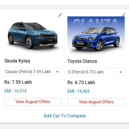
Vehicles
Used
Cars
Forum
Skoda Kylaq
Toyota Glanza
Rs. 7.59 Lakh
Rs. 6.73 Lakh
EMI - 16,314
EMI - 14,465
View August Offers
View August Offers
Add Car To Compare