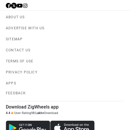
ABOUT US
ADVERTISE WITH US
SITEMAP
CONTACT US
TERMS OF USE
PRIVACY POLICY
APPS
FEEDBACK
Download ZigWheels app
4.4
User Rating
10 Lakh+
Download