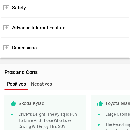
Safety
Advance Internet Feature
Dimensions
Pros and Cons
Positives
Negatives
Skoda Kylaq
Toyota Gla
Driver’s Delight! The Kylaq Is Fun
Large Cabin I
To Drive And Those Who Love
The Petrol En
Driving Will Enjoy This SUV