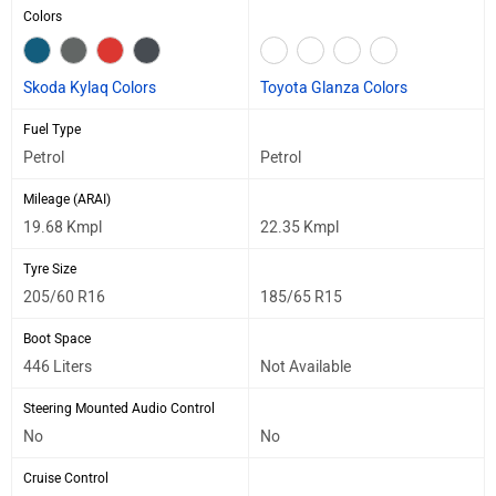
Colors
Skoda Kylaq Colors
Toyota Glanza Colors
Fuel Type
Petrol
Petrol
Mileage (ARAI)
19.68 Kmpl
22.35 Kmpl
Tyre Size
205/60 R16
185/65 R15
Boot Space
446 Liters
Not Available
Steering Mounted Audio Control
No
No
Cruise Control