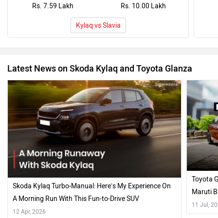
Rs. 7.59 Lakh
Rs. 10.00 Lakh
Kylaq vs Slavia
Latest News on Skoda Kylaq and Toyota Glanza
Toyota 
Skoda Kylaq Turbo-Manual: Here’s My Experience On
Maruti B
A Morning Run With This Fun-to-Drive SUV
Fitment!
11 Jul, 2
12 Apr, 2026