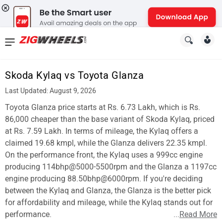
News
&
Skoda Kylaq vs Toyota Glanza
Reviews
Last Updated: August 9, 2026
New
Toyota Glanza price starts at Rs. 6.73 Lakh, which is Rs.
86,000 cheaper than the base variant of Skoda Kylaq, priced
Cars
at Rs. 7.59 Lakh. In terms of mileage, the Kylaq offers a
claimed 19.68 kmpl, while the Glanza delivers 22.35 kmpl.
New
On the performance front, the Kylaq uses a 999cc engine
Bikes
producing 114bhp@5000-5500rpm and the Glanza a 1197cc
engine producing 88.50bhp@6000rpm. If you're deciding
Scooters
between the Kylaq and Glanza, the Glanza is the better pick
for affordability and mileage, while the Kylaq stands out for
Electric
performance.
...
Read More