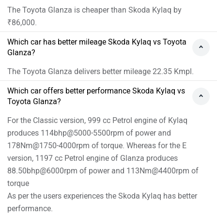
The Toyota Glanza is cheaper than Skoda Kylaq by
₹86,000.
Which car has better mileage Skoda Kylaq vs Toyota
Glanza?
The Toyota Glanza delivers better mileage 22.35 Kmpl.
Which car offers better performance Skoda Kylaq vs
Toyota Glanza?
For the Classic version, 999 cc Petrol engine of Kylaq
produces 114bhp@5000-5500rpm of power and
178Nm@1750-4000rpm of torque. Whereas for the E
version, 1197 cc Petrol engine of Glanza produces
88.50bhp@6000rpm of power and 113Nm@4400rpm of
torque
As per the users experiences the Skoda Kylaq has better
performance.