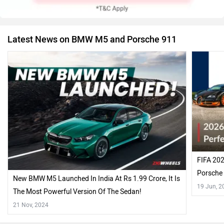
Latest News on BMW M5 and Porsche 911
FIFA 202
Porsche 
New BMW M5 Launched In India At Rs 1.99 Crore, It Is
19 Jun, 2
The Most Powerful Version Of The Sedan!
21 Nov, 2024