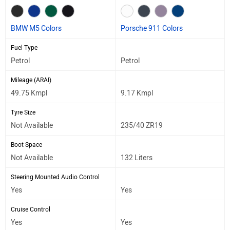
BMW M5 Colors
Porsche 911 Colors
Fuel Type
Petrol
Petrol
Mileage (ARAI)
49.75 Kmpl
9.17 Kmpl
Tyre Size
Not Available
235/40 ZR19
Boot Space
Not Available
132 Liters
Steering Mounted Audio Control
Yes
Yes
Cruise Control
Yes
Yes