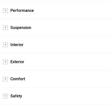
Performance
Suspension
Interior
Exterior
Comfort
Safety