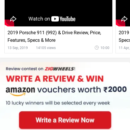
2019 Porsche 911 (992) & Drive Review, Price,
2019
Features, Specs & More
Specs
13 Sep, 2019
14105 views
10:00
11 Apr