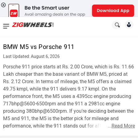
News
&
BMW M5 vs Porsche 911
Reviews
Last Updated: August 6, 2026
New
Porsche 911 price starts at Rs. 2.00 Crore, which is Rs. 11.66
Lakh cheaper than the base variant of BMW M5, priced at
Cars
Rs. 2.12 Crore. In terms of mileage, the M5 offers a claimed
49.75 kmpl, while the 911 delivers 9.17 kmpl. On the
New
performance front, the M5 uses a 4395cc engine producing
Bikes
717bhp@5600-6500rpm and the 911 a 2981cc engine
producing 380bhp@6500rpm. If you're deciding between the
Scooters
M5 and 911, the M5 is the better pick for mileage and
performance, while the 911 stands out for affordability.
...
Read More
Electric