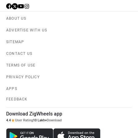
ABOUT US
ADVERTISE WITH US
SITEMAP
CONTACT US
TERMS OF USE
PRIVACY POLICY
APPS
FEEDBACK
Download ZigWheels app
4.4
User Rating
10 Lakh+
Download