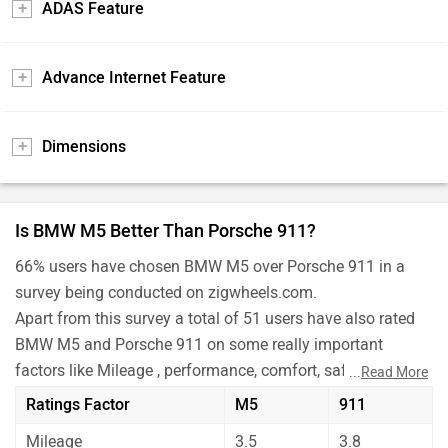
ADAS Feature
Advance Internet Feature
Dimensions
Is BMW M5 Better Than Porsche 911?
66% users have chosen BMW M5 over Porsche 911 in a
survey being conducted on zigwheels.com.
Apart from this survey a total of 51 users have also rated
BMW M5 and Porsche 911 on some really important
factors like Mileage , performance, comfort, safety etc. and
...
Read More
have given their personal opinions about these cars.
Ratings Factor
M5
911
As per the users experiences BMW M5 is a winner for you
Mileage
3.5
3.8