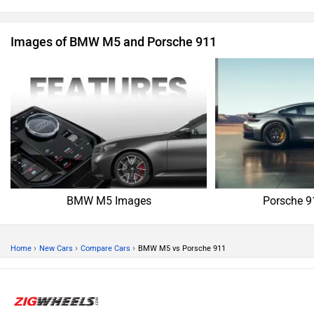
Images of BMW M5 and Porsche 911
BMW M5 Images
Porsche 9
›
›
›
Home
New Cars
Compare Cars
BMW M5 vs Porsche 911