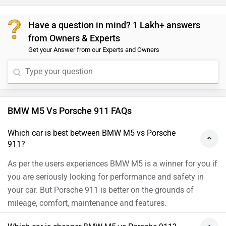
Have a question in mind? 1 Lakh+ answers
from Owners & Experts
Get your Answer from our Experts and Owners
BMW M5 Vs Porsche 911 FAQs
Which car is best between BMW M5 vs Porsche
911?
As per the users experiences BMW M5 is a winner for you if
you are seriously looking for performance and safety in
your car. But Porsche 911 is better on the grounds of
mileage, comfort, maintenance and features.