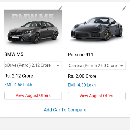
Vehicles
Used
Cars
Forum
BMW M5
Porsche 911
Rs. 2.12 Crore
Rs. 2.00 Crore
EMI - 4.55 Lakh
EMI - 4.30 Lakh
View August Offers
View August Offers
Add Car To Compare