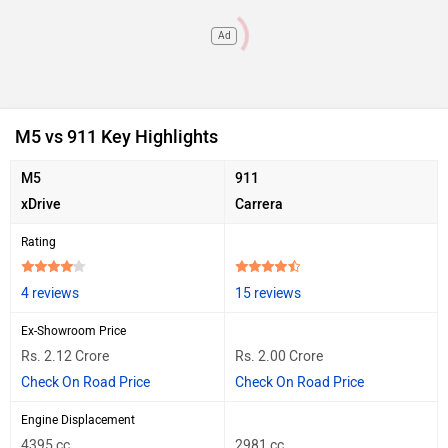
Ad
M5 vs 911 Key Highlights
M5
911
xDrive
Carrera
Rating
4 reviews
15 reviews
Ex-Showroom Price
Rs. 2.12 Crore
Rs. 2.00 Crore
Check On Road Price
Check On Road Price
Engine Displacement
4395 cc
2981 cc