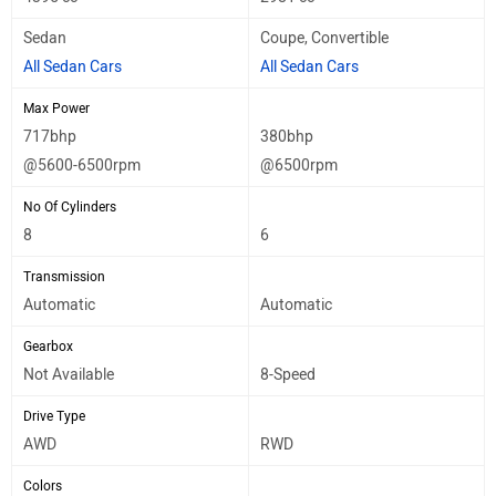
Sedan
Coupe, Convertible
All Sedan Cars
All Sedan Cars
Max Power
717bhp
380bhp
@5600-6500rpm
@6500rpm
No Of Cylinders
8
6
Transmission
Automatic
Automatic
Gearbox
Not Available
8-Speed
Drive Type
AWD
RWD
Colors