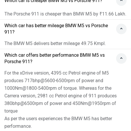
Which car is cheaper BMW M5 vs Porsche 911?
The Porsche 911 is cheaper than BMW M5 by ₹11.66 Lakh.
Which car has better mileage BMW M5 vs Porsche
911?
The BMW M5 delivers better mileage 49.75 Kmpl.
Which car offers better performance BMW M5 vs
Porsche 911?
For the xDrive version, 4395 cc Petrol engine of M5
produces 717bhp@5600-6500rpm of power and
1000Nm@1800-5400rpm of torque. Whereas for the
Carrera version, 2981 cc Petrol engine of 911 produces
380bhp@6500rpm of power and 450Nm@1950rpm of
torque
As per the users experiences the BMW M5 has better
performance.