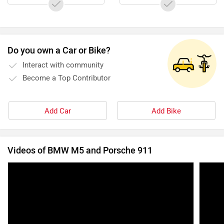
Do you own a Car or Bike?
Interact with community
Become a Top Contributor
Add Car
Add Bike
Videos of BMW M5 and Porsche 911