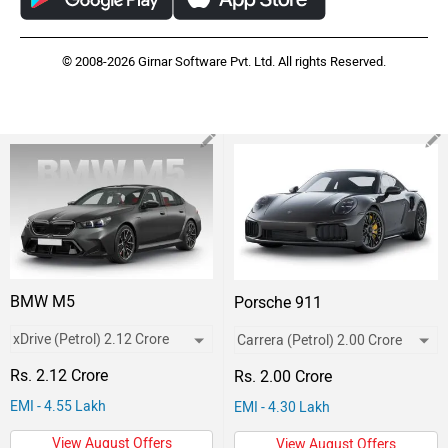
© 2008-2026 Girnar Software Pvt. Ltd. All rights Reserved.
BMW M5
Porsche 911
Rs. 2.12 Crore
Rs. 2.00 Crore
EMI - 4.55 Lakh
EMI - 4.30 Lakh
View August Offers
View August Offers