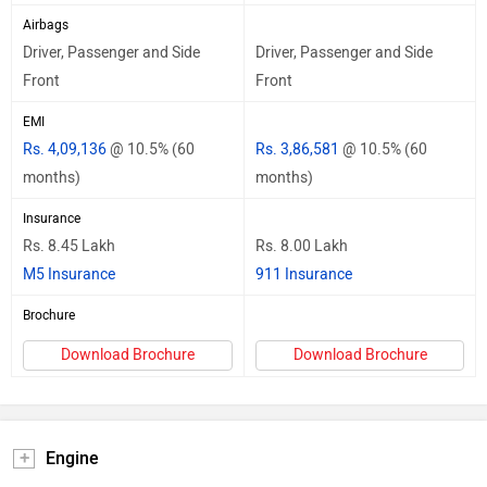
Airbags
Driver, Passenger and Side
Driver, Passenger and Side
Front
Front
EMI
Rs. 4,09,136
@ 10.5% (60
Rs. 3,86,581
@ 10.5% (60
months)
months)
Insurance
Rs. 8.45 Lakh
Rs. 8.00 Lakh
M5 Insurance
911 Insurance
Brochure
Download Brochure
Download Brochure
Engine