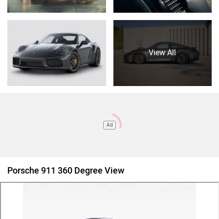
View All
Ad
Porsche 911 360 Degree View