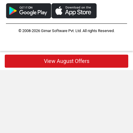
© 2008-2026 Girnar Software Pvt. Ltd. All rights Reserved.
View August Offers