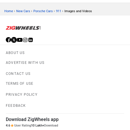
›
›
›
›
Home
New Cars
Porsche Cars
911
Images and Videos
ABOUT US
ADVERTISE WITH US
CONTACT US
TERMS OF USE
PRIVACY POLICY
FEEDBACK
Download ZigWheels app
4.6
User Rating
10 Lakh+
Download