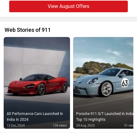
View August Offers
Web Stories of 911
All Performance Cars Launched In
Porsche 911 S/T Launched In India:
India In 2024
Top 10 Highlights
15 Dec, 2024
136 views
24 Aug, 2023
31 views