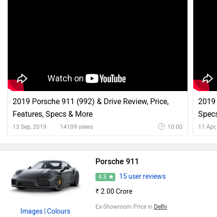
2019 Porsche 911 (992) & Drive Review, Price,
2019
Features, Specs & More
Specs
13 Sep, 2019
14109 views
10:00
11 Apr
Porsche 911
15 user reviews
4.3
₹ 2.00 Crore
Ex-Showroom Price in
Delhi
Images
| Colours