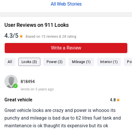
Web Stories
User Reviews on 911 Looks
4.3/5
Based on 15 reviews & 28 rating
Write a Review
All
Looks (3)
Power (2)
Mileage (1)
Interior (1)
Po
818494
✓
wrote on 5 years ago
Great vehicle
4.8
Great vehicle looks are crazy and power is whoooo its
punchy and mileage is bad due to 62 litres fuel tank and
maintenance is ok thaught its expensive but its ok