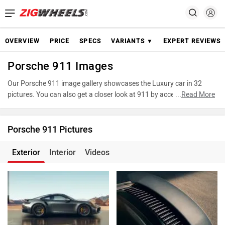
OVERVIEW
PRICE
SPECS
VARIANTS ▼
EXPERT REVIEWS
Porsche 911 Images
Our Porsche 911 image gallery showcases the Luxury car in 32
pictures. You can also get a closer look at 911 by accessing the
...
Read More
360-degree view. These images provide a comprehensive view of
the Porsche 911, highlighting its design and features. Take
advantage of our detailed photo gallery to explore every detail of
Porsche 911 Pictures
911 and make an informed decision before making your purchase.
Exterior
Interior
Videos