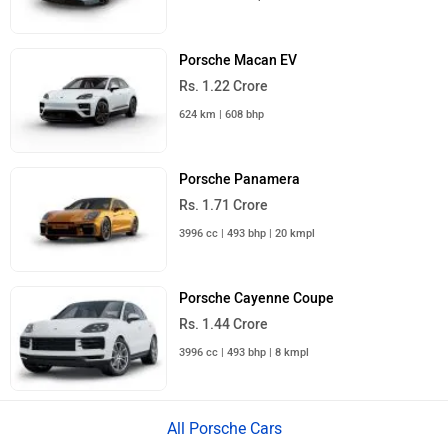
Porsche Macan EV
Rs. 1.22 Crore
624 km | 608 bhp
Porsche Panamera
Rs. 1.71 Crore
3996 cc | 493 bhp | 20 kmpl
Porsche Cayenne Coupe
Rs. 1.44 Crore
3996 cc | 493 bhp | 8 kmpl
All Porsche Cars