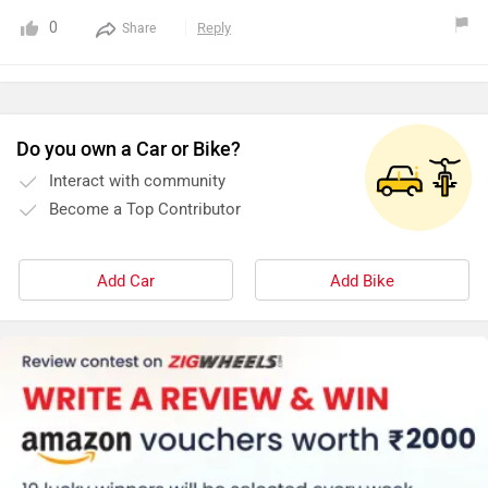
0
Reply
Share
Do you own a Car or Bike?
Interact with community
Become a Top Contributor
Add Car
Add Bike