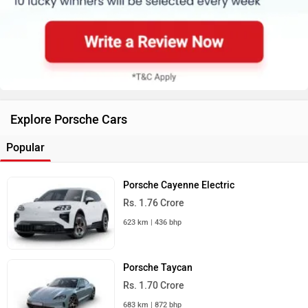
Explore Porsche Cars
Popular
Porsche Cayenne Electric
Rs. 1.76 Crore
623 km | 436 bhp
Porsche Taycan
Rs. 1.70 Crore
683 km | 872 bhp