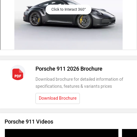
Click to Interact 360°
Porsche 911 2026 Brochure
Download brochure for detailed information of
specifications, features & variants prices
Download Brochure
Porsche 911 Videos