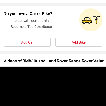
Do you own a Car or Bike?
Interact with community
Become a Top Contributor
Add Car
Add Bike
Videos of BMW iX and Land Rover Range Rover Velar