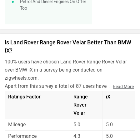
Petrol And Diesel Engines On Offer
Too
Is Land Rover Range Rover Velar Better Than BMW
IX?
100% users have chosen Land Rover Range Rover Velar
over BMW iX in a survey being conducted on
zigwheels.com.
Apart from this survey a total of 87 users have also rated
...
Read More
Land Rover Range Rover Velar and BMW iX on some really
Ratings Factor
Range
iX
important factors like Mileage , performance, comfort,
Rover
safety etc. and have given their personal opinions about
Velar
these cars.
Mileage
5.0
5.0
As per the users experiences Land Rover Range Rover
Velar is a winner for you if you are seriously looking for
Performance
4.3
5.0