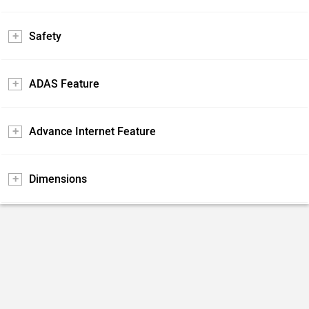
Safety
ADAS Feature
Advance Internet Feature
Dimensions