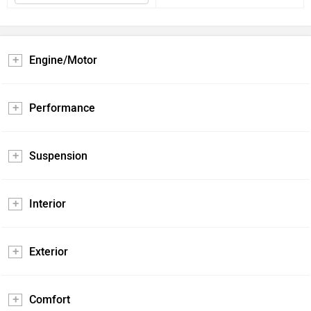
Engine/Motor
Performance
Suspension
Interior
Exterior
Comfort