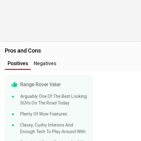
Pros and Cons
Positives
Negatives
Range Rover Velar
Arguably One Of The Best Looking
SUVs On The Road Today
Plenty Of Wow Features
Classy, Cushy Interiors And
Enough Tech To Play Around With