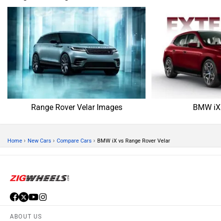
Range Rover Velar Images
BMW iX
›
›
›
Home
New Cars
Compare Cars
BMW iX vs Range Rover Velar
ABOUT US