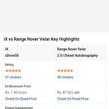
iX vs Range Rover Velar Key Highlights
iX
Range Rover Velar
xDrive50
2.0 l Diesel Autobiography
Rating
41 reviews
40 reviews
Ex-Showroom Price
Rs. 1.40 Crore
Rs. 87.50 Lakh
Check On Road Price
Check On Road Price
Engine Displacement