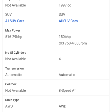
Not Available
1997 cc
SUV
SUV
All SUV Cars
All SUV Cars
Max Power
516.29bhp
150bhp
@3 750-4 000rpm
No Of Cylinders
Not Available
4
Transmission
Automatic
Automatic
Gearbox
Not Available
8-Speed AT
Drive Type
AWD
AWD