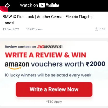
BMW iX First Look | Another German Electric Flagship
Lands!
13 Dec, 2021
13982 views
5:33