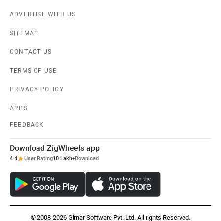
ADVERTISE WITH US
SITEMAP
CONTACT US
TERMS OF USE
PRIVACY POLICY
APPS
FEEDBACK
Download ZigWheels app
4.4
User Rating
10 Lakh+
Download
© 2008-2026 Girnar Software Pvt. Ltd. All rights Reserved.