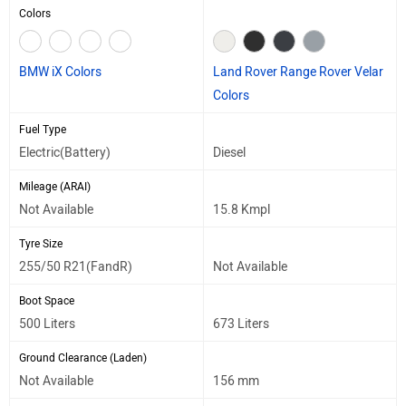
Colors
BMW iX Colors
Land Rover Range Rover Velar
Colors
Fuel Type
Electric(Battery)
Diesel
Mileage (ARAI)
Not Available
15.8 Kmpl
Tyre Size
255/50 R21(FandR)
Not Available
Boot Space
500 Liters
673 Liters
Ground Clearance (Laden)
Not Available
156 mm