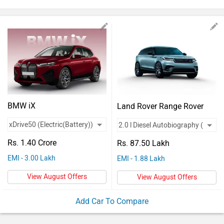
Vehicles
Used
Cars
Forum
BMW iX
Land Rover Range Rover
Velar
Rs. 1.40 Crore
Rs. 87.50 Lakh
EMI - 3.00 Lakh
EMI - 1.88 Lakh
View August Offers
View August Offers
Add Car To Compare