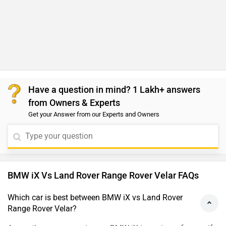
Have a question in mind? 1 Lakh+ answers
from Owners & Experts
Get your Answer from our Experts and Owners
BMW iX Vs Land Rover Range Rover Velar FAQs
Which car is best between BMW iX vs Land Rover
Range Rover Velar?