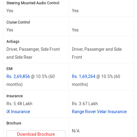
Steering Mounted Audio Control
Yes
Yes
Cruise Control
Yes
Yes
Airbags
Driver, Passenger, Side Front
Driver, Passenger and Side
and Side Rear
Front
EMI
Rs. 2,69,856
@ 10.5% (60
Rs. 1,69,264
@ 10.5% (60
months)
months)
Insurance
Rs. 5.48 Lakh
Rs. 3.67 Lakh
iX Insurance
Range Rover Velar Insurance
Brochure
N/A
Download Brochure