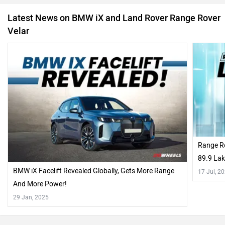
Latest News on BMW iX and Land Rover Range Rover
Velar
Range R
89.9 Lak
BMW iX Facelift Revealed Globally, Gets More Range
17 Jul, 2
And More Power!
29 Jan, 2025