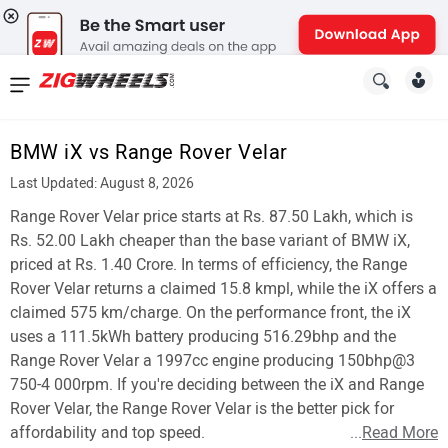
News
&
BMW iX vs Range Rover Velar
Reviews
Last Updated: August 8, 2026
New
Range Rover Velar price starts at Rs. 87.50 Lakh, which is
Rs. 52.00 Lakh cheaper than the base variant of BMW iX,
Cars
priced at Rs. 1.40 Crore. In terms of efficiency, the Range
Rover Velar returns a claimed 15.8 kmpl, while the iX offers a
New
claimed 575 km/charge. On the performance front, the iX
Bikes
uses a 111.5kWh battery producing 516.29bhp and the
Range Rover Velar a 1997cc engine producing 150bhp@3
Scooters
750-4 000rpm. If you're deciding between the iX and Range
Rover Velar, the Range Rover Velar is the better pick for
Electric
affordability and top speed.
...
Read More