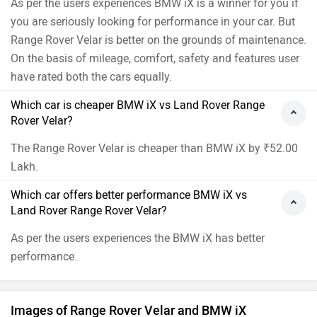
As per the users experiences BMW iX is a winner for you if
you are seriously looking for performance in your car. But
Range Rover Velar is better on the grounds of maintenance.
On the basis of mileage, comfort, safety and features user
have rated both the cars equally.
Which car is cheaper BMW iX vs Land Rover Range
Rover Velar?
The Range Rover Velar is cheaper than BMW iX by ₹52.00
Lakh.
Which car offers better performance BMW iX vs
Land Rover Range Rover Velar?
As per the users experiences the BMW iX has better
performance.
Images of Range Rover Velar and BMW iX