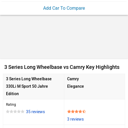
Add Car To Compare
3 Series Long Wheelbase vs Camry Key Highlights
3 Series Long Wheelbase
Camry
330Li M Sport 50 Jahre
Elegance
Edition
Rating
35 reviews
3 reviews