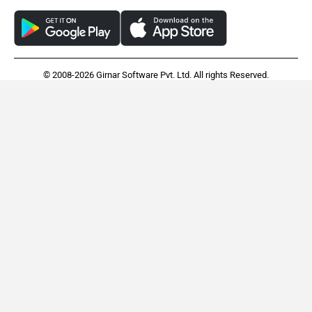
© 2008-2026 Girnar Software Pvt. Ltd. All rights Reserved.
BMW 3 Series Long
Toyota Camry
Wheelbase
Rs. 60.60 Lakh
Rs. 48.69 Lakh