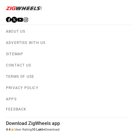
ABOUT US
ADVERTISE WITH US
SITEMAP
CONTACT US
TERMS OF USE
PRIVACY POLICY
APPS
FEEDBACK
Download ZigWheels app
4.4
User Rating
10 Lakh+
Download