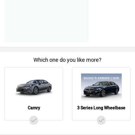
Which one do you like more?
Camry
3 Series Long Wheelbase