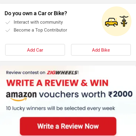
Do you own a Car or Bike?
Interact with community
Become a Top Contributor
Add Car
Add Bike