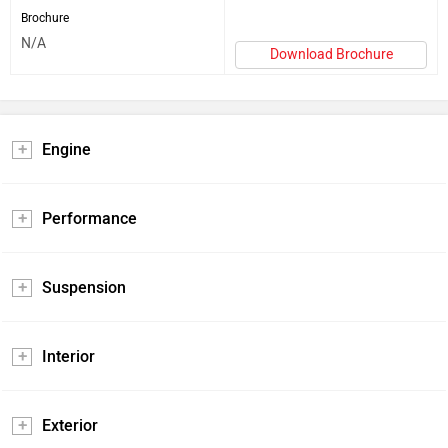
Brochure
N/A
Download Brochure
Engine
Performance
Suspension
Interior
Exterior