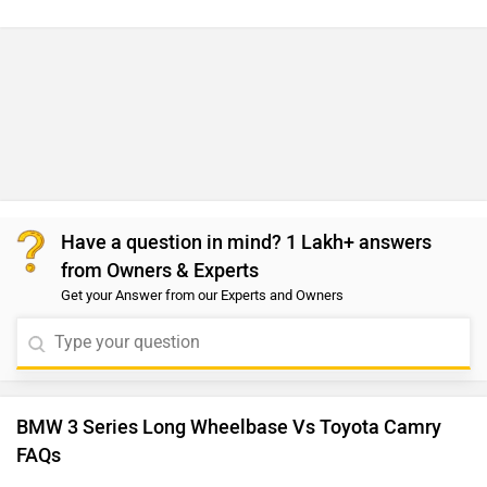
Have a question in mind? 1 Lakh+ answers
from Owners & Experts
Get your Answer from our Experts and Owners
BMW 3 Series Long Wheelbase Vs Toyota Camry
FAQs