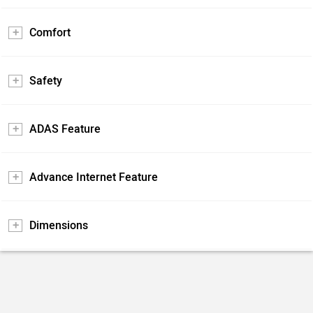
Comfort
Safety
ADAS Feature
Advance Internet Feature
Dimensions