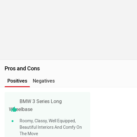
Pros and Cons
Positives
Negatives
BMW 3 Series Long
Wheelbase
Roomy, Classy, Well Equipped,
Beautiful Interiors And Comfy On
The Move