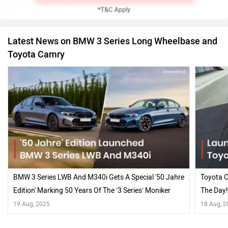
Latest News on BMW 3 Series Long Wheelbase and
Toyota Camry
BMW 3 Series LWB And M340i Gets A Special '50 Jahre
Toyota C
Edition' Marking 50 Years Of The ‘3 Series’ Moniker
The Day
19 Aug, 2025
18 Aug, 