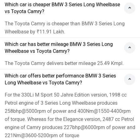
Which car is cheaper BMW 3 Series Long Wheelbase
vs Toyota Camry?
The Toyota Camry is cheaper than BMW 3 Series Long
Wheelbase by ₹11.91 Lakh.
Which car has better mileage BMW 3 Series Long
Wheelbase vs Toyota Camry?
The Toyota Camry delivers better mileage 25.49 Kmpl.
Which car offers better performance BMW 3 Series
Long Wheelbase vs Toyota Camry?
For the 330Li M Sport 50 Jahre Edition version, 1998 cc
Petrol engine of 3 Series Long Wheelbase produces
258bhp@5000rpm of power and 400Nm@1550-4400rpm
of torque. Whereas for the Elegance version, 2487 cc Petrol
engine of Camry produces 227bhp@6000rpm of power and
221Nm@3600-5200rpm of torque