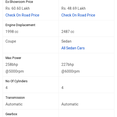
Ex-Showroom Price
Rs. 60.60 Lakh
Rs. 48.69 Lakh
Check On Road Price
Check On Road Price
Engine Displacement
1998 cc
2487 cc
Coupe
Sedan
All Sedan Cars
Max Power
258bhp
227bhp
@5000rpm
@6000rpm
No Of Cylinders
4
4
Transmission
Automatic
Automatic
Gearbox