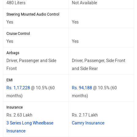
480 Liters
Not Available
Steering Mounted Audio Control
Yes
Yes
Cruise Control
Yes
Yes
Airbags
Driver, Passenger and Side
Driver, Passenger, Side Front
Front
and Side Rear
EMI
Rs. 1,17,228
@ 10.5% (60
Rs. 94,188
@ 10.5% (60
months)
months)
Insurance
Rs. 2.63 Lakh
Rs. 2.17 Lakh
3 Series Long Wheelbase
Camry Insurance
Insurance