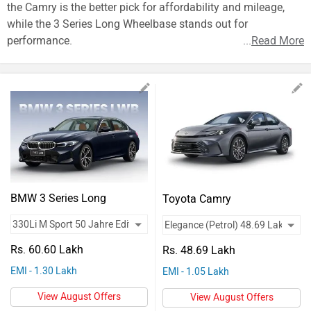
Vehicles
the Camry is the better pick for affordability and mileage,
while the 3 Series Long Wheelbase stands out for
Used
performance.
...
Read More
Cars
Forum
BMW 3 Series Long
Toyota Camry
Wheelbase
Rs. 60.60 Lakh
Rs. 48.69 Lakh
EMI - 1.30 Lakh
EMI - 1.05 Lakh
View August Offers
View August Offers