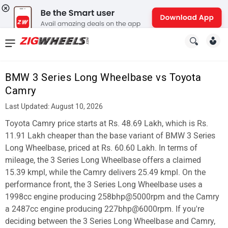
News
&
BMW 3 Series Long Wheelbase vs Toyota
Reviews
Camry
New
Last Updated: August 10, 2026
Toyota Camry price starts at Rs. 48.69 Lakh, which is Rs.
Cars
11.91 Lakh cheaper than the base variant of BMW 3 Series
New
Long Wheelbase, priced at Rs. 60.60 Lakh. In terms of
mileage, the 3 Series Long Wheelbase offers a claimed
Bikes
15.39 kmpl, while the Camry delivers 25.49 kmpl. On the
performance front, the 3 Series Long Wheelbase uses a
Scooters
1998cc engine producing 258bhp@5000rpm and the Camry
Electric
a 2487cc engine producing 227bhp@6000rpm. If you're
deciding between the 3 Series Long Wheelbase and Camry,