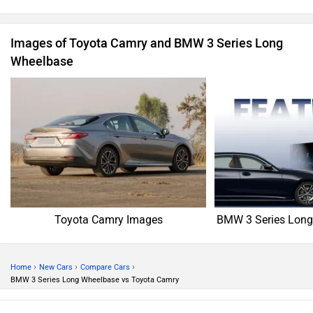
Images of Toyota Camry and BMW 3 Series Long
Wheelbase
Toyota Camry Images
BMW 3 Series Long
›
›
›
Home
New Cars
Compare Cars
BMW 3 Series Long Wheelbase vs Toyota Camry