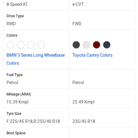
8-Speed AT
e-CVT
Drive Type
RWD
FWD
Colors
BMW 3 Series Long Wheelbase
Toyota Camry Colors
Colors
Fuel Type
Petrol
Petrol
Mileage (ARAI)
15.39 Kmpl
25.49 Kmpl
Tyre Size
F:225/45 R18,R:255/40 R18
235/45 R18
Boot Space