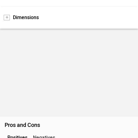
Dimensions
Pros and Cons
Positives
Negatives