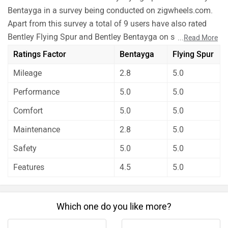
Bentayga in a survey being conducted on zigwheels.com.
Apart from this survey a total of 9 users have also rated
Bentley Flying Spur and Bentley Bentayga on some really
...
Read More
important factors like Mileage , performance, comfort,
Ratings Factor
Bentayga
Flying Spur
safety etc. and have given their personal opinions about
Mileage
2.8
5.0
these cars.
Bentley Bentayga is better on the grounds of mileage,
Performance
5.0
5.0
maintenance and features. On the basis of performance,
Comfort
5.0
5.0
comfort and safety user have rated both the cars equally.
Before making your decision you should also consider the
Maintenance
2.8
5.0
unbiased and thorough analysis of these cars on every
Safety
5.0
5.0
aspect by our auto experts who have summarised the
Features
4.5
5.0
analysis in pros, cons and final conclusion..
Which one do you like more?