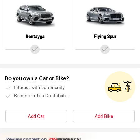
Bentayga
Flying Spur
Do you own a Car or Bike?
Interact with community
Become a Top Contributor
Add Car
Add Bike