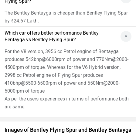
Flying Spur?
The Bentley Bentayga is cheaper than Bentley Flying Spur
by ₹24.67 Lakh.
Which car offers better performance Bentley
Bentayga vs Bentley Flying Spur?
For the V8 version, 3956 cc Petrol engine of Bentayga
produces 542bhp@6000rpm of power and 770Nm@2000-
4500rpm of torque. Whereas for the V6 Hybrid version,
2998 cc Petrol engine of Flying Spur produces
410bhp@5500-6500rpm of power and 550Nm@2000-
5000rpm of torque
As per the users experiences in terms of performance both
are same.
Images of Bentley Flying Spur and Bentley Bentayga