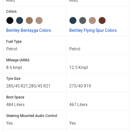
AWD
AWD
Colors
Bentley Bentayga Colors
Bentley Flying Spur Colors
Fuel Type
Petrol
Petrol
Mileage (ARAI)
8.6 kmpl
12.5 Kmpl
Tyre Size
285/45 R21,285/45 R21
275/40 R19
Boot Space
484 Liters
467 Liters
Steering Mounted Audio Control
Yes
Yes