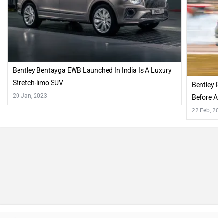
Bentley Bentayga EWB Launched In India Is A Luxury
Stretch-limo SUV
Bentley 
20 Jan, 2023
Before A
22 Feb, 2