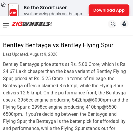
News
&
Bentley Bentayga vs Bentley Flying Spur
Reviews
Last Updated: August 9, 2026
New
Bentley Bentayga price starts at Rs. 5.00 Crore, which is Rs.
24.67 Lakh cheaper than the base variant of Bentley Flying
Cars
Spur, priced at Rs. 5.25 Crore. In terms of mileage, the
Bentayga offers a claimed 8.6 kmpl, while the Flying Spur
New
delivers 12.5 kmpl. On the performance front, the Bentayga
Bikes
uses a 3956cc engine producing 542bhp@6000rpm and the
Flying Spur a 2998cc engine producing 410bhp@5500-
Scooters
6500rpm. If you're deciding between the Bentayga and
Flying Spur, the Bentayga is the better pick for affordability
Electric
and performance, while the Flying Spur stands out for