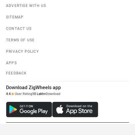
ADVERTISE WITH US
SITEMAP
CONTACT US
TERMS OF USE
PRIVACY POLICY
APPS
FEEDBACK
Download ZigWheels app
4.4
User Rating
10 Lakh+
Download
© 2008-2026 Girnar Software Pvt. Ltd. All rights Reserved.