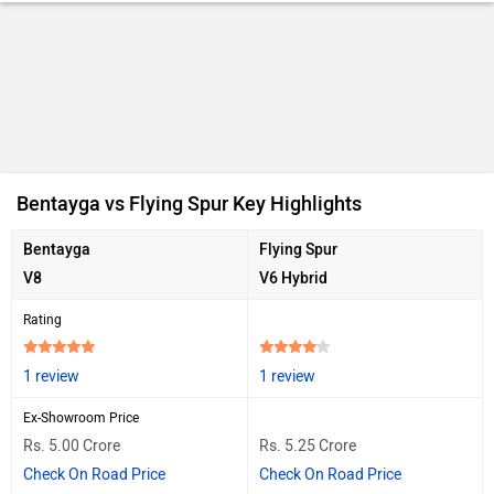
Bentayga vs Flying Spur Key Highlights
Bentayga
Flying Spur
V8
V6 Hybrid
Rating
1 review
1 review
Ex-Showroom Price
Rs. 5.00 Crore
Rs. 5.25 Crore
Check On Road Price
Check On Road Price