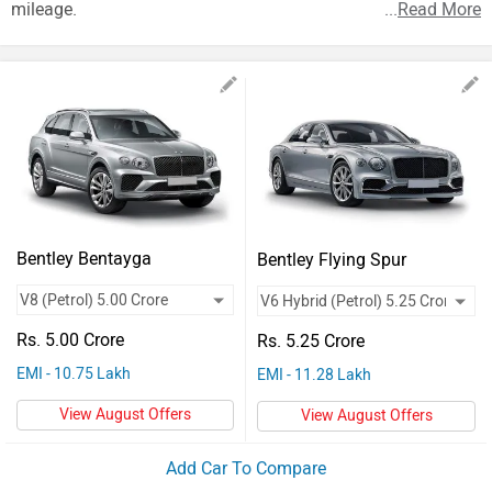
Vehicles
mileage.
...
Read More
Used
Cars
Forum
Bentley Bentayga
Bentley Flying Spur
Rs. 5.00 Crore
Rs. 5.25 Crore
EMI - 10.75 Lakh
EMI - 11.28 Lakh
View August Offers
View August Offers
Add Car To Compare