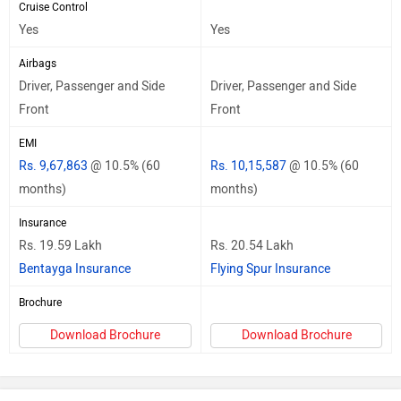
Cruise Control
Yes
Yes
Airbags
Driver, Passenger and Side
Driver, Passenger and Side
Front
Front
EMI
Rs. 9,67,863
@ 10.5% (60
Rs. 10,15,587
@ 10.5% (60
months)
months)
Insurance
Rs. 19.59 Lakh
Rs. 20.54 Lakh
Bentayga Insurance
Flying Spur Insurance
Brochure
Download Brochure
Download Brochure