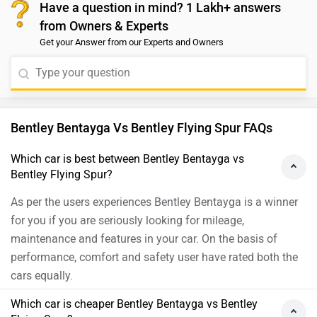
Have a question in mind? 1 Lakh+ answers
from Owners & Experts
Get your Answer from our Experts and Owners
Bentley Bentayga Vs Bentley Flying Spur FAQs
Which car is best between Bentley Bentayga vs
Bentley Flying Spur?
As per the users experiences Bentley Bentayga is a winner
for you if you are seriously looking for mileage,
maintenance and features in your car. On the basis of
performance, comfort and safety user have rated both the
cars equally.
Which car is cheaper Bentley Bentayga vs Bentley