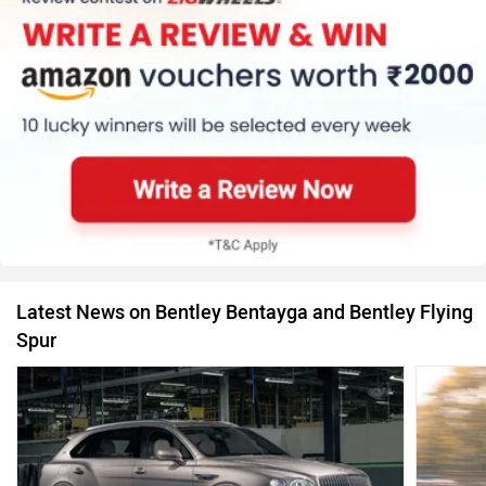
Latest News on Bentley Bentayga and Bentley Flying
Spur