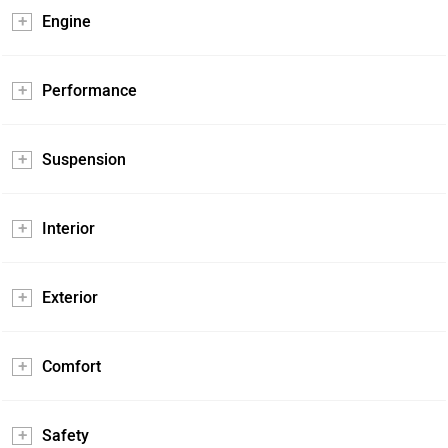
Engine
Performance
Suspension
Interior
Exterior
Comfort
Safety