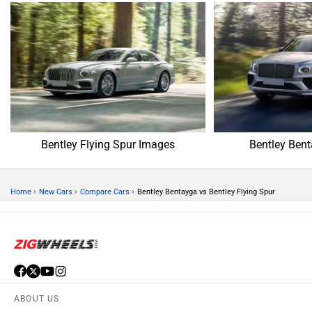
Bentley Flying Spur Images
Bentley Ben
›
›
›
Home
New Cars
Compare Cars
Bentley Bentayga vs Bentley Flying Spur
ABOUT US