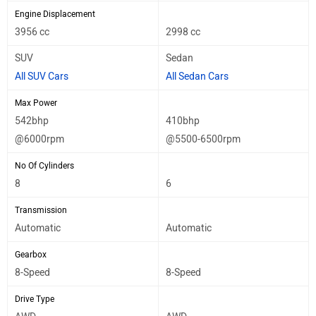
Engine Displacement
3956 cc
2998 cc
SUV
Sedan
All SUV Cars
All Sedan Cars
Max Power
542bhp
410bhp
@6000rpm
@5500-6500rpm
No Of Cylinders
8
6
Transmission
Automatic
Automatic
Gearbox
8-Speed
8-Speed
Drive Type