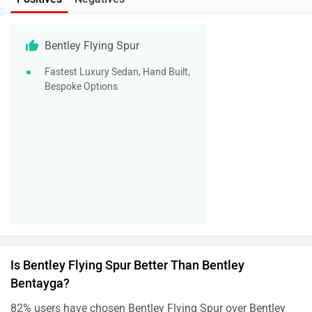
Bentley Flying Spur
Fastest Luxury Sedan, Hand Built,
Bespoke Options
Is Bentley Flying Spur Better Than Bentley
Bentayga?
82% users have chosen Bentley Flying Spur over Bentley