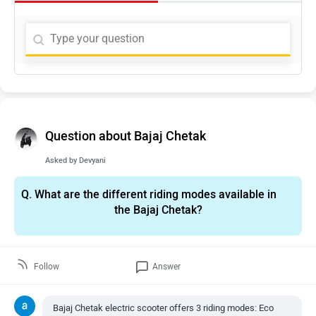
Question about Bajaj Chetak
Asked by
Devyani
Q.
What are the different riding modes available in
the Bajaj Chetak?
Follow
Answer
Bajaj Chetak electric scooter offers 3 riding modes: Eco