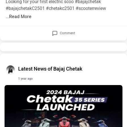
Looking for your first electric scoo
#bajajchetak
#bajajchetakC2501
#chetakc2501
#scooterreview
...Read More
Comment
Latest News of Bajaj Chetak
1 year ago