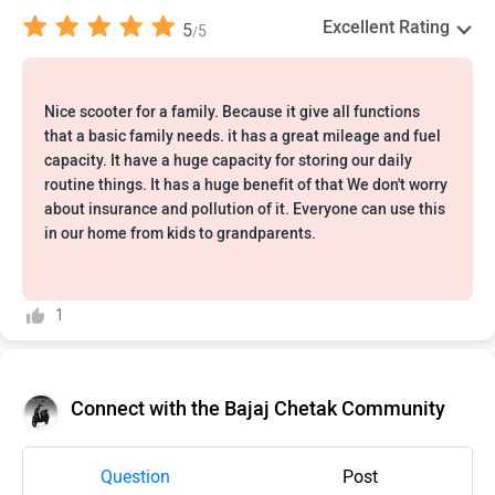
Excellent Rating
5
5
/
Nice scooter for a family. Because it give all functions
that a basic family needs. it has a great mileage and fuel
capacity. It have a huge capacity for storing our daily
routine things. It has a huge benefit of that We don't worry
about insurance and pollution of it. Everyone can use this
in our home from kids to grandparents.
1
Connect with the Bajaj Chetak Community
Question
Post