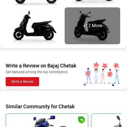
+12 More
Write a Review on Bajaj Chetak
Get featured among the top contributors
Write a Review
Similar Community for Chetak