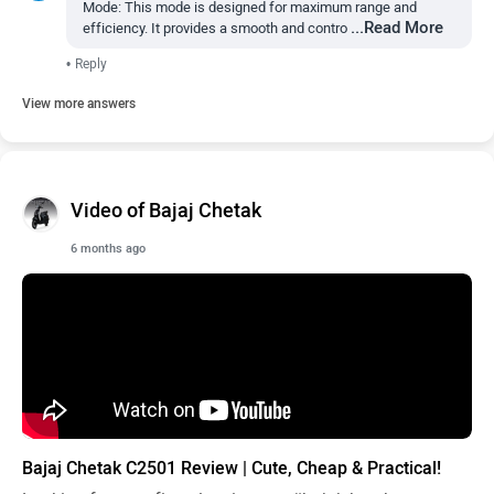
Mode: This mode is designed for maximum range and
...Read More
efficiency. It provides a smooth and contro
•
Reply
View more answers
Video of Bajaj Chetak
6 months ago
Bajaj Chetak C2501 Review | Cute, Cheap & Practical!