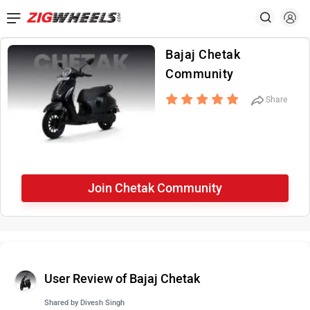
Bajaj Chetak
Community
Share
Join Chetak Community
User Review of Bajaj Chetak
Shared by
Divesh Singh