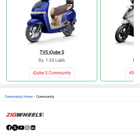
TVS iQube S
At
Rs. 1.65 Lakh
Rs.
iQube S Community
450X
›
Community Home
Community