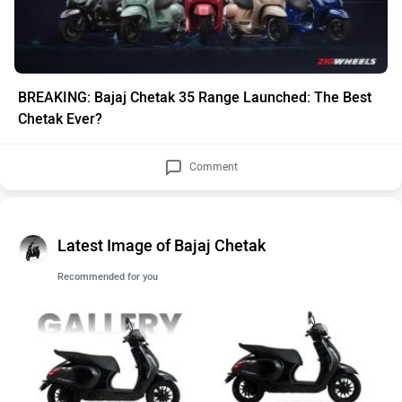
BREAKING: Bajaj Chetak 35 Range Launched: The Best
Chetak Ever?
Comment
Latest Image of Bajaj Chetak
Recommended for you