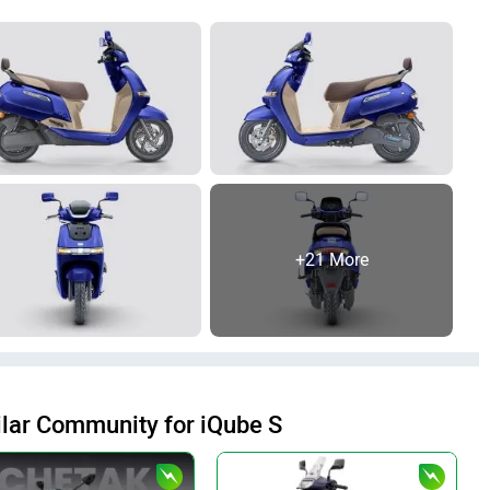
+21 More
lar Community for iQube S