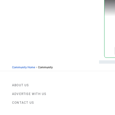
›
Community Home
Community
ABOUT US
ADVERTISE WITH US
CONTACT US