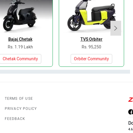
Bajaj Chetak
TVS Orbiter
Rs. 1.19 Lakh
Rs. 95,250
Chetak Community
Orbiter Community
TERMS OF USE
PRIVACY POLICY
FEEDBACK
D
4.6