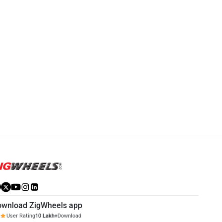
Vida VX2
Vida V2
Rs. 84,999
Rs. 1.20 Lakh
VX2 Community
V2 Community
ownload ZigWheels app
User Rating
10 Lakh+
Download