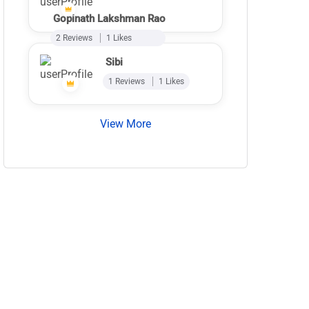
Gopinath Lakshman Rao
2 Reviews
1 Likes
Sibi
1 Reviews
1 Likes
View More