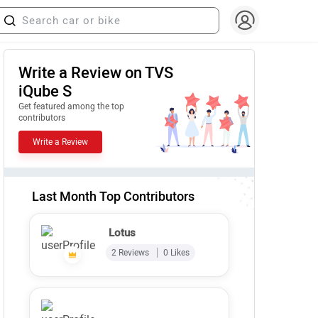
Write a Review on TVS
iQube S
Get featured among the top
contributors
Write a Review
Last Month Top Contributors
Lotus
2 Reviews
0 Likes