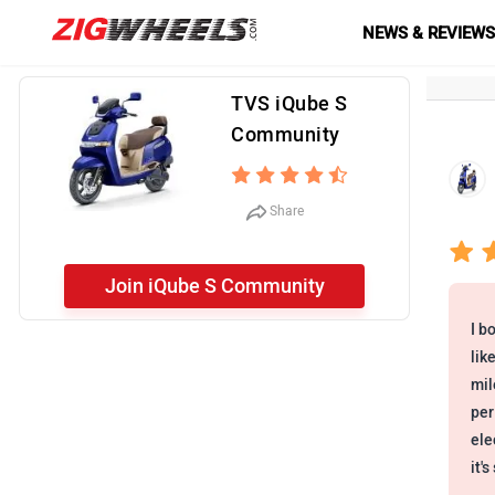
NEWS & REVIEW
TVS iQube S
Community
Share
Join iQube S Community
I b
lik
mil
per
ele
it'