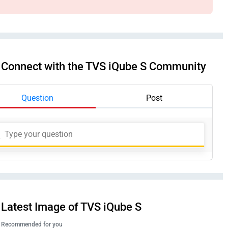
Connect with the TVS iQube S Community
Question
Post
Latest Image of TVS iQube S
Recommended for you