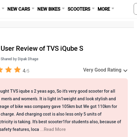
S
NEW CARS
NEW BIKES
SCOOTERS
MORE
User Review of TVS iQube S
Shared by
Dipak Dhage
Very Good Rating
4
5
/
ought TVS iqube s 2 yeas ago, So it's very good scooter for all
e men's and women's. It is light in1weight and look stylish and
eage of bike was company gave 105km but We got 110km for
 charge. And charging cost is also less only 5 units of
ctricity is taking. It's best scooter1for students also, because of
...Read More
s safety features, loca