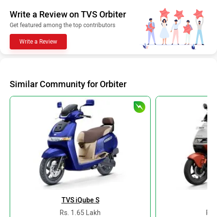
Write a Review on TVS Orbiter
Get featured among the top contributors
Write a Review
Similar Community for Orbiter
TVS iQube S
At
Rs. 1.65 Lakh
Rs.