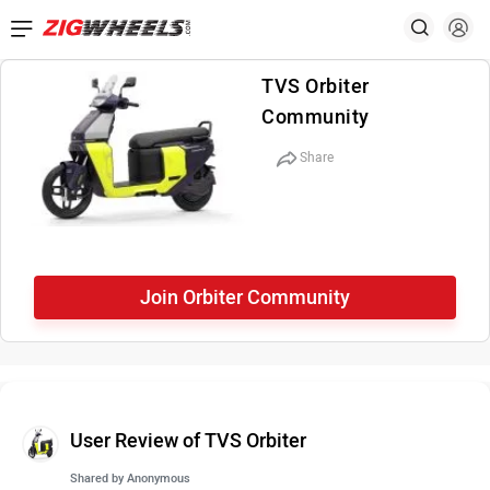
TVS Orbiter
Community
Share
Join Orbiter Community
User Review of TVS Orbiter
Shared by
Anonymous