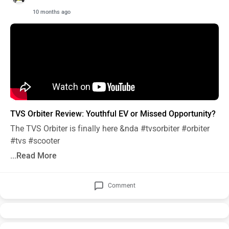
10 months ago
TVS Orbiter Review: Youthful EV or Missed Opportunity?
The TVS Orbiter is finally here &nda
#tvsorbiter
#orbiter
#tvs
#scooter
...Read More
Comment