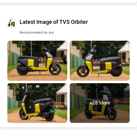
Latest Image of TVS Orbiter
Recommended for you
+28 More