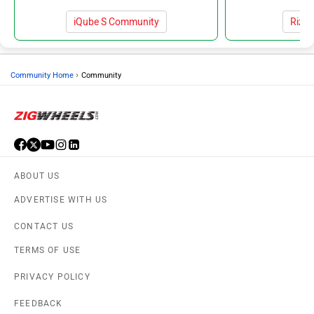
iQube S Community
Rizt
›
Community Home
Community
ABOUT US
ADVERTISE WITH US
CONTACT US
TERMS OF USE
PRIVACY POLICY
FEEDBACK