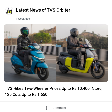
Latest News of TVS Orbiter
1 week ago
TVS Hikes Two-Wheeler Prices Up to Rs 10,400; Ntorq
125 Cuts Up to Rs 1,650
Comment