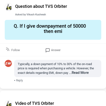
Question about TVS Orbiter
Asked by
Vikash Kushwah
Q.
If I give downpayment of 50000
then emi
Follow
Answer
Typically, a down payment of 10% to 30% of the on-road
price is required when purchasing a vehicle. However, the
...Read More
exact details regarding EMI, down pay
•
Reply
Video of TVS Orbiter