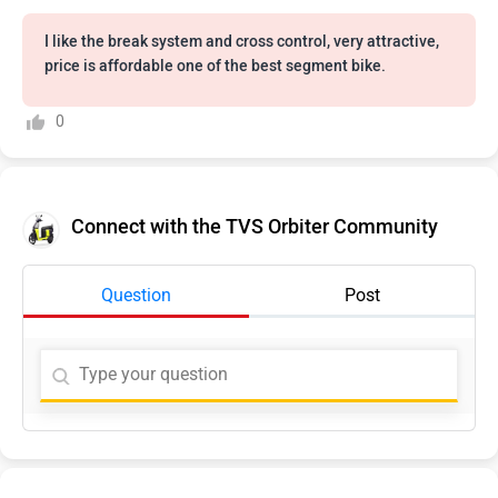
I like the break system and cross control, very attractive,
price is affordable one of the best segment bike.
0
Connect with the TVS Orbiter Community
Question
Post