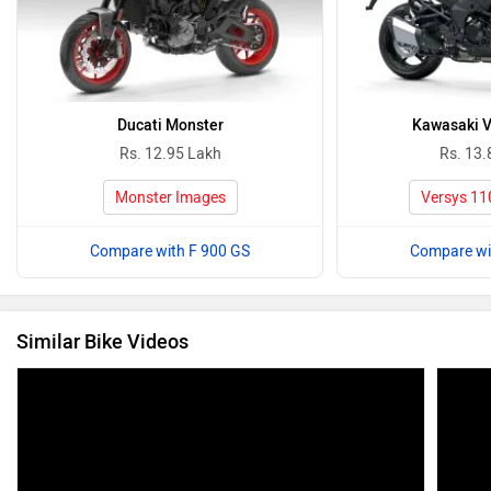
Ducati Monster
Kawasaki V
Rs. 12.95 Lakh
Rs. 13.
Monster Images
Versys 11
Compare with F 900 GS
Compare wi
Similar Bike Videos