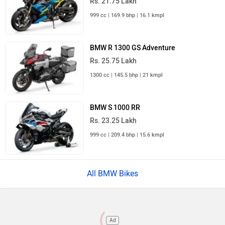
Rs. 21.75 Lakh
999 cc | 169.9 bhp | 16.1 kmpl
BMW R 1300 GS Adventure
Rs. 25.75 Lakh
1300 cc | 145.5 bhp | 21 kmpl
BMW S 1000 RR
Rs. 23.25 Lakh
999 cc | 209.4 bhp | 15.6 kmpl
All BMW Bikes
Ad