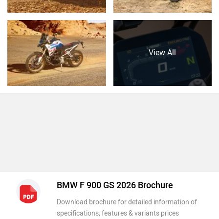
View All
BMW F 900 GS 2026 Brochure
Download brochure for detailed information of
specifications, features & variants prices