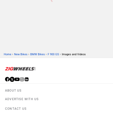
›
›
›
›
Home
New Bikes
BMW Bikes
F 900 GS
Images and Videos
ABOUT US
ADVERTISE WITH US
CONTACT US