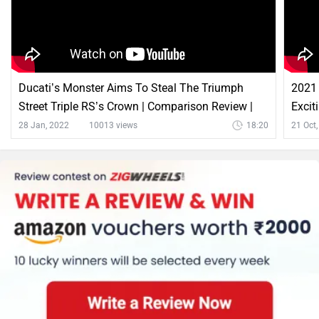
Ducati’s Monster Aims To Steal The Triumph
2021 
Street Triple RS’s Crown | Comparison Review |
Excit
ZigWheels
28 Jan, 2022
10013 views
18:20
21 Oct