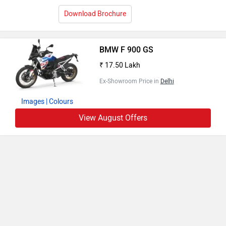
Download Brochure
BMW F 900 GS
₹ 17.50 Lakh
Ex-Showroom Price in
Delhi
Images
| Colours
View August Offers