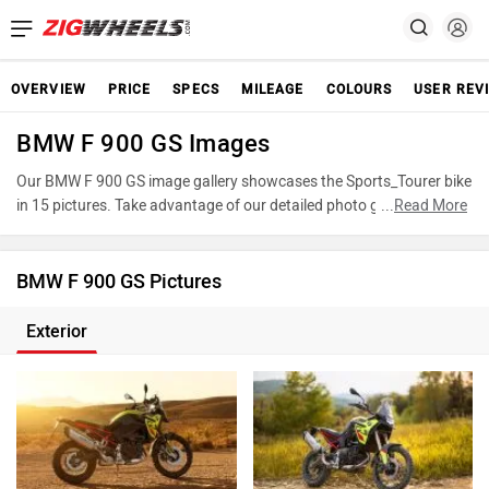
OVERVIEW
PRICE
SPECS
MILEAGE
COLOURS
USER REV
BMW F 900 GS Images
Our BMW F 900 GS image gallery showcases the Sports_Tourer bike
in 15 pictures. Take advantage of our detailed photo gallery to
...
Read More
explore every detail of F 900 GS and make an informed decision
before making your purchase.
BMW F 900 GS Pictures
Exterior