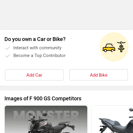
Do you own a Car or Bike?
Interact with community
Become a Top Contributor
Add Car
Add Bike
Images of F 900 GS Competitors