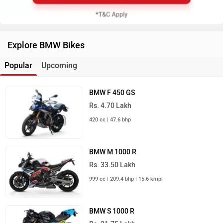
Explore BMW Bikes
Popular
Upcoming
BMW F 450 GS
Rs. 4.70 Lakh
420 cc | 47.6 bhp
BMW M 1000 R
Rs. 33.50 Lakh
999 cc | 209.4 bhp | 15.6 kmpl
BMW S 1000 R