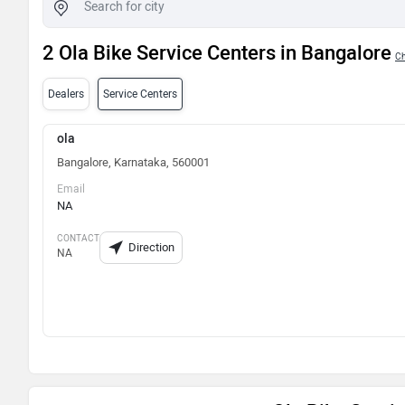
2 Ola Bike Service Centers in Bangalore
Ch
Dealers
Service Centers
ola
Bangalore, Karnataka, 560001
Email
NA
CONTACT
Direction
NA