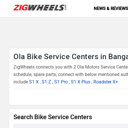
NEWS & REVIEW
Ola Bike Service Centers in Bang
ZigWheels connects you with 2 Ola Motors Service Centers
schedule, spare parts, connect with below mentioned auth
include
S1 X
,
S1 Z
,
S1 Pro
,
S1 X Plus
,
Roadster X+
.
Search Bike Service Centers