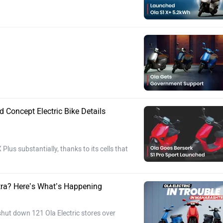
Concept Electric Bike Details
lus substantially, thanks to its cells that
tra? Here’s What’s Happening
hut down 121 Ola Electric stores over