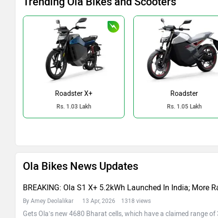
Trending Ola Bikes and Scooters
Roadster X+
Roadster
Rs. 1.03 Lakh
Rs. 1.05 Lakh
Ola Bikes News Updates
BREAKING: Ola S1 X+ 5.2kWh Launched In India; More R
By Amey Deolalikar
13 Apr, 2026 1318 views
Gets Ola’s new 4680 Bharat cells, which have a claimed range o