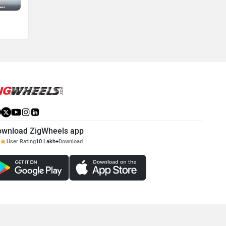
ownload ZigWheels app
User Rating
10 Lakh+
Download