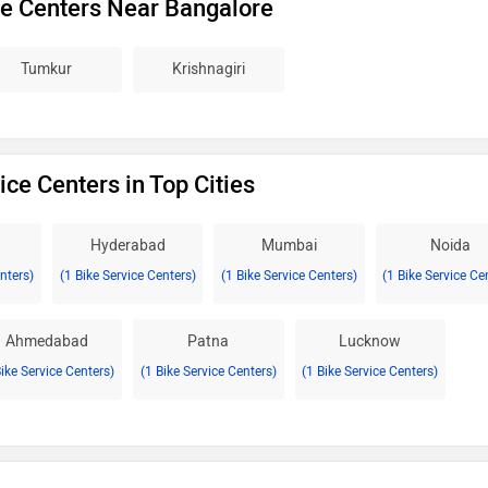
ce Centers Near Bangalore
Tumkur
Krishnagiri
ice Centers in Top Cities
Hyderabad
Mumbai
Noida
enters)
(1 Bike Service Centers)
(1 Bike Service Centers)
(1 Bike Service Ce
Ahmedabad
Patna
Lucknow
Bike Service Centers)
(1 Bike Service Centers)
(1 Bike Service Centers)