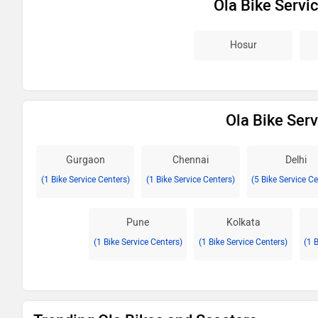
Ola Bike Servi
Hosur
Ola Bike Serv
Gurgaon
Chennai
Delhi
(1 Bike Service Centers)
(1 Bike Service Centers)
(5 Bike Service C
Pune
Kolkata
(1 Bike Service Centers)
(1 Bike Service Centers)
(1 