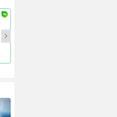
S1 X
Rs. 84,999