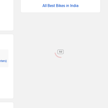
Best Bikes in India
Ad
nters)