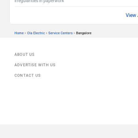
irregularities in paperwork
›
›
›
Home
Ola Electric
Service Centers
Bangalore
ABOUT US
ADVERTISE WITH US
CONTACT US