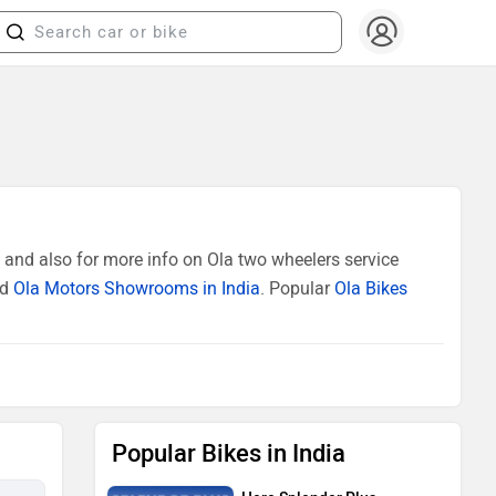
 and also for more info on Ola two wheelers service
ed
Ola Motors Showrooms in India
. Popular
Ola Bikes
Popular Bikes in India