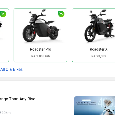
Roadster Pro
Roadster X
Rs. 2.00 Lakh
Rs. 93,382
Ola Bikes
ange Than Any Rival!
f 320km!