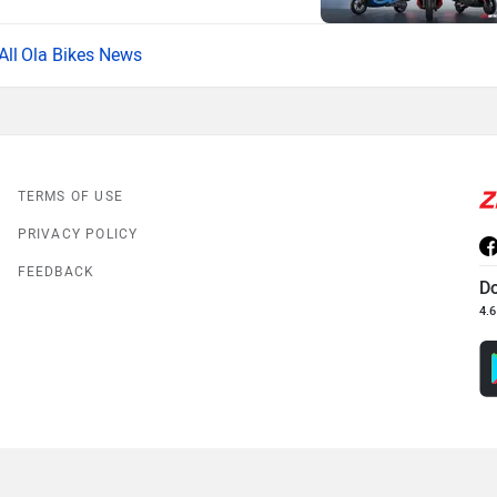
Ola Bikes News
TERMS OF USE
PRIVACY POLICY
FEEDBACK
D
4.6
© 2008-2026 Girnar Software Pvt. Ltd. All rights Reserved.