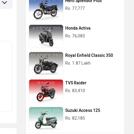
Hero Splendor Plus
Rs. 77,777
Honda Activa
Rs. 76,083
Royal Enfield Classic 350
Rs. 1.87 Lakh
TVS Raider
Rs. 83,410
Suzuki Access 125
Rs. 82,185