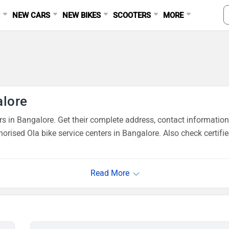
S
NEW CARS
NEW BIKES
SCOOTERS
MORE
alore
 in Bangalore. Get their complete address, contact information
orised Ola bike service centers in Bangalore. Also check certifi