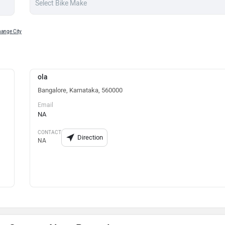
ange City
ola
Bangalore, Karnataka, 560000
Email
NA
CONTACT
Direction
NA