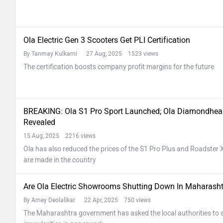
Ola Electric Gen 3 Scooters Get PLI Certification
By Tanmay Kulkarni
27 Aug, 2025 1523 views
The certification boosts company profit margins for the future
BREAKING: Ola S1 Pro Sport Launched; Ola Diamondhead 
Revealed
15 Aug, 2025 2216 views
Ola has also reduced the prices of the S1 Pro Plus and Roadster X P
are made in the country
Are Ola Electric Showrooms Shutting Down In Maharash
By Amey Deolalikar
22 Apr, 2025 750 views
The Maharashtra government has asked the local authorities to s