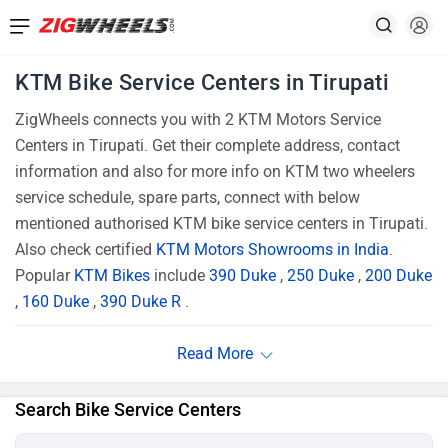
KTM Bike Service Centers in Tirupati
ZigWheels connects you with 2 KTM Motors Service
Centers in Tirupati. Get their complete address, contact
information and also for more info on KTM two wheelers
service schedule, spare parts, connect with below
mentioned authorised KTM bike service centers in Tirupati.
Also check certified
KTM Motors Showrooms in India
.
Popular
KTM Bikes
include
390 Duke
,
250 Duke
,
200 Duke
,
160 Duke
,
390 Duke R
.
Search Bike Service Centers