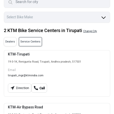
2 KTM Bike Service Centers in Tirupati
Change City
Dealers
Service Centers
KTM-Tirupati
19-3-1K, Renigunta Road, Tirupati, Andhra pradesh, 517501
Email
tirupati_mgr@ktmindia.com
Direction
Call
KTM-Air Bypass Road