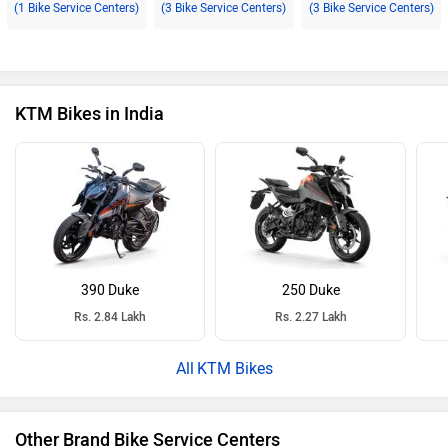
(1 Bike Service Centers)
(3 Bike Service Centers)
(3 Bike Service Centers)
KTM Bikes in India
390 Duke
250 Duke
Rs. 2.84 Lakh
Rs. 2.27 Lakh
KTM Bikes
Other Brand Bike Service Centers