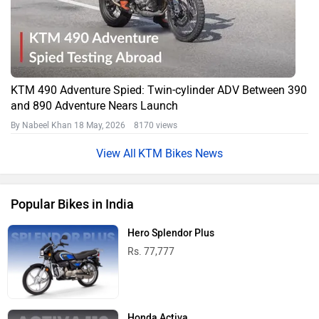
KTM 490 Adventure Spied: Twin-cylinder ADV Between 390
and 890 Adventure Nears Launch
By Nabeel Khan
18 May, 2026 8170 views
KTM Bikes News
Popular Bikes in India
Hero Splendor Plus
Rs. 77,777
Honda Activa