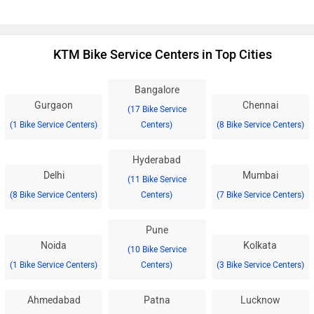
KTM Bike Service Centers in Top Cities
Bangalore
Gurgaon
Chennai
(17 Bike Service
(1 Bike Service Centers)
Centers)
(8 Bike Service Centers)
Hyderabad
Delhi
Mumbai
(11 Bike Service
(8 Bike Service Centers)
Centers)
(7 Bike Service Centers)
Pune
Noida
Kolkata
(10 Bike Service
(1 Bike Service Centers)
Centers)
(3 Bike Service Centers)
Ahmedabad
Patna
Lucknow