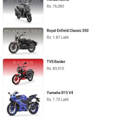
Rs. 76,083
Royal Enfield Classic 350
Rs. 1.87 Lakh
TVS Raider
Rs. 83,410
Yamaha R15 V4
Rs. 1.73 Lakh