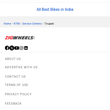
Best Bikes in India
›
›
›
Home
KTM
Service Centers
Tirupati
ABOUT US
ADVERTISE WITH US
CONTACT US
TERMS OF USE
PRIVACY POLICY
FEEDBACK