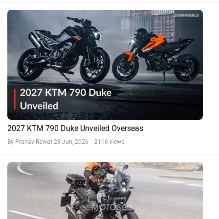
2027 KTM 790 Duke Unveiled Overseas
By Pranav Rawat
23 Jun, 2026 2116 views