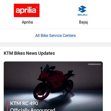
Aprilia
Bajaj
All Bike Service Centers
KTM Bikes News Updates