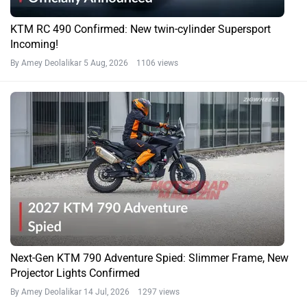
KTM RC 490 Confirmed: New twin-cylinder Supersport
Incoming!
By Amey Deolalikar
5 Aug, 2026 1106 views
Next-Gen KTM 790 Adventure Spied: Slimmer Frame, New
Projector Lights Confirmed
By Amey Deolalikar
14 Jul, 2026 1297 views