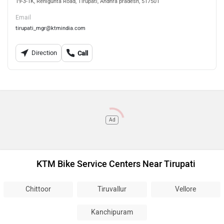
19-3-1K, Renigunta Road, Tirupati, Andhra pradesh, 517501
Email
tirupati_mgr@ktmindia.com
Direction
Call
Ad
KTM Bike Service Centers Near Tirupati
Chittoor
Tiruvallur
Vellore
Kanchipuram