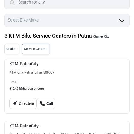
3 KTM Bike Service Centers in Patna
Change City
Dealers
Service Centers
KTM-PatnaCity
KTM City, Patna, Bihar, 800007
Email
d12425@baldealer.com
Direction
Call
KTM-PatnaCity