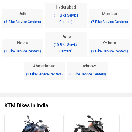
Hyderabad
Delhi
Mumbai
(11 Bike Service
(8 Bike Service Centers)
Centers)
(7 Bike Service Centers)
Pune
Noida
Kolkata
(10 Bike Service
(1 Bike Service Centers)
Centers)
(3 Bike Service Centers)
Ahmedabad
Lucknow
(1 Bike Service Centers)
(3 Bike Service Centers)
KTM Bikes in India