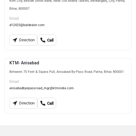
Ktm City, Beside Union Bank, Near Old Anand Talkies, Belwarganj, City, Patna,
Bihar, 800007
Email
d12425@baldealer.com
Direction
Call
KTM- Anisabad
Between 70 Feet & Sipara Pull, Anisabad By-Pass Road, Patna, Bihar, 800001
Email
anisabadbyepassroad_mgr@ktmindia.com
Direction
Call