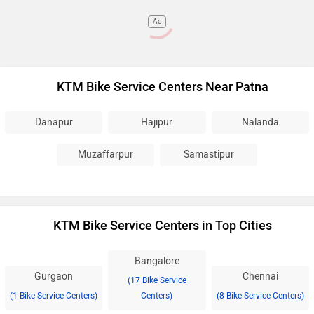
Ad
KTM Bike Service Centers Near Patna
Danapur
Hajipur
Nalanda
Muzaffarpur
Samastipur
KTM Bike Service Centers in Top Cities
Bangalore
Gurgaon
Chennai
(17 Bike Service
(1 Bike Service Centers)
Centers)
(8 Bike Service Centers)