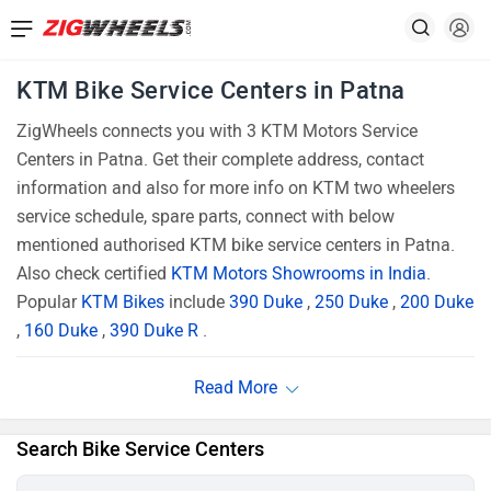
KTM Bike Service Centers in Patna
ZigWheels connects you with 3 KTM Motors Service
Centers in Patna. Get their complete address, contact
information and also for more info on KTM two wheelers
service schedule, spare parts, connect with below
mentioned authorised KTM bike service centers in Patna.
Also check certified
KTM Motors Showrooms in India
.
Popular
KTM Bikes
include
390 Duke
,
250 Duke
,
200 Duke
,
160 Duke
,
390 Duke R
.
Search Bike Service Centers