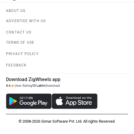
ABOUT US
ADVERTISE WITH US
CONTACT US
TERMS OF USE
PRIVACY POLICY
FEEDBACK
Download ZigWheels app
4.6
User Rating
10 Lakh+
Download
© 2008-2026 Girnar Software Pvt. Ltd. All rights Reserved.