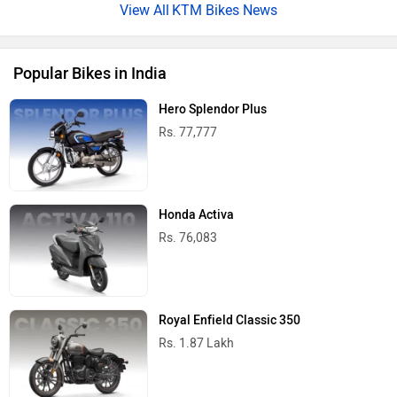
KTM Bikes News
Popular Bikes in India
Hero Splendor Plus
Rs. 77,777
Honda Activa
Rs. 76,083
Royal Enfield Classic 350
Rs. 1.87 Lakh