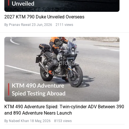
2027 KTM 790 Duke Unveiled Overseas
By Pranav Rawat
23 Jun, 2026 2111 views
KTM 490 Adventure Spied: Twin-cylinder ADV Between 390
and 890 Adventure Nears Launch
By Nabeel Khan
18 May, 2026 8153 views