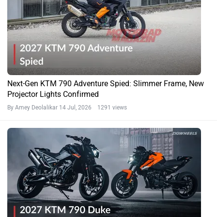
Next-Gen KTM 790 Adventure Spied: Slimmer Frame, New
Projector Lights Confirmed
By Amey Deolalikar
14 Jul, 2026 1291 views