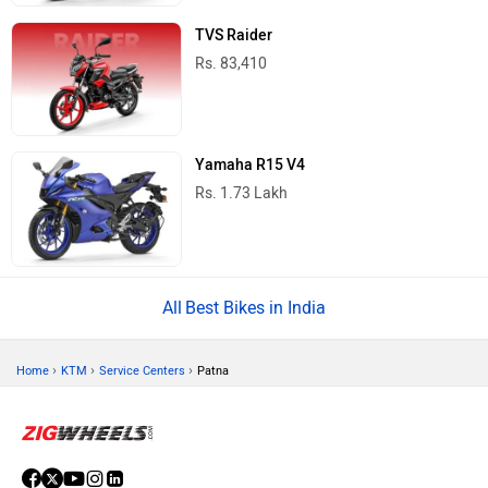
TVS Raider
Rs. 83,410
Yamaha R15 V4
Rs. 1.73 Lakh
Best Bikes in India
›
›
›
Home
KTM
Service Centers
Patna