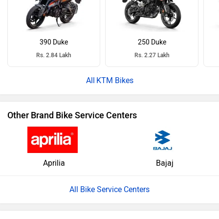
390 Duke
250 Duke
Rs. 2.84 Lakh
Rs. 2.27 Lakh
KTM Bikes
Other Brand Bike Service Centers
Aprilia
Bajaj
All Bike Service Centers