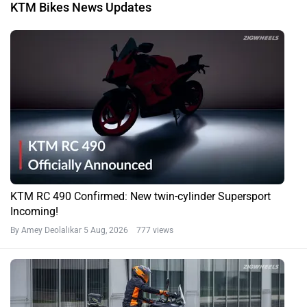
KTM Bikes News Updates
KTM RC 490 Confirmed: New twin-cylinder Supersport
Incoming!
By Amey Deolalikar
5 Aug, 2026 777 views