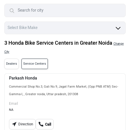
3 Honda Bike Service Centers in Greater Noida
Change
City
Dealers
Service Centers
Parkash Honda
Commercial Shop No.3, Gali No.9, Jagat Farm Market, (Opp PNB ATM) Sec-
Gamma-I, , Greater noida, Uttar pradesh, 201308
Email
NA
Direction
Call