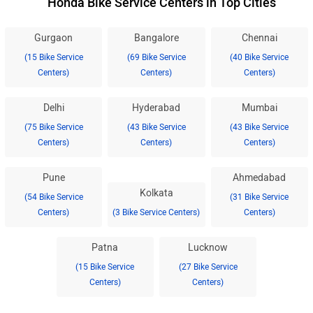
Honda Bike Service Centers in Top Cities
Gurgaon
Bangalore
Chennai
(15 Bike Service
(69 Bike Service
(40 Bike Service
Centers)
Centers)
Centers)
Delhi
Hyderabad
Mumbai
(75 Bike Service
(43 Bike Service
(43 Bike Service
Centers)
Centers)
Centers)
Pune
Ahmedabad
Kolkata
(54 Bike Service
(31 Bike Service
Centers)
(3 Bike Service Centers)
Centers)
Patna
Lucknow
(15 Bike Service
(27 Bike Service
Centers)
Centers)