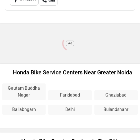
Call
Ad
Honda Bike Service Centers Near Greater Noida
Gautam Buddha
Nagar
Faridabad
Ghaziabad
Ballabhgarh
Delhi
Bulandshahr