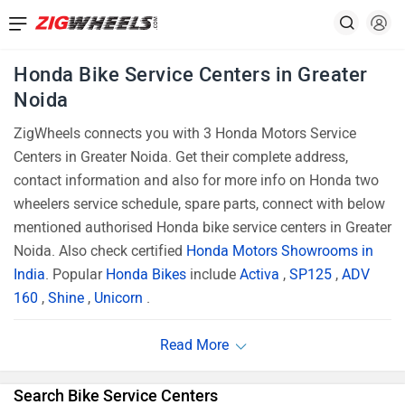
Honda Bike Service Centers in Greater
Noida
ZigWheels connects you with 3 Honda Motors Service
Centers in Greater Noida. Get their complete address,
contact information and also for more info on Honda two
wheelers service schedule, spare parts, connect with below
mentioned authorised Honda bike service centers in Greater
Noida. Also check certified
Honda Motors Showrooms in
India
. Popular
Honda Bikes
include
Activa
,
SP125
,
ADV
160
,
Shine
,
Unicorn
.
Search Bike Service Centers