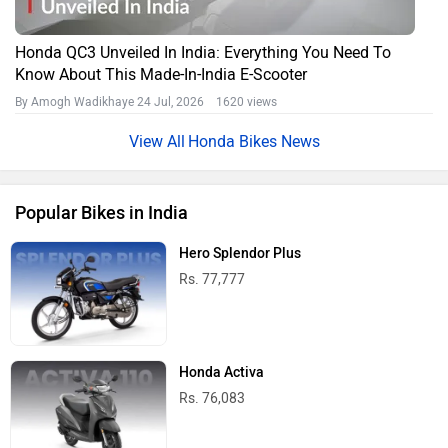
Honda QC3 Unveiled In India: Everything You Need To
Know About This Made-In-India E-Scooter
By Amogh Wadikhaye
24 Jul, 2026 1620 views
Honda Bikes News
Popular Bikes in India
Hero Splendor Plus
Rs. 77,777
Honda Activa
Rs. 76,083