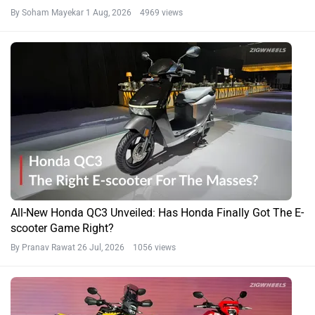
By Soham Mayekar
1 Aug, 2026 4969 views
All-New Honda QC3 Unveiled: Has Honda Finally Got The E-
scooter Game Right?
By Pranav Rawat
26 Jul, 2026 1056 views