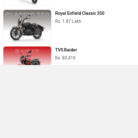
Royal Enfield Classic 350
Rs. 1.87 Lakh
TVS Raider
Rs. 83,410
Yamaha R15 V4
Rs. 1.73 Lakh
Best Bikes in India