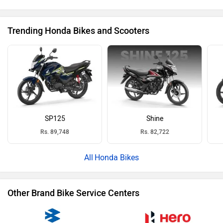
Trending Honda Bikes and Scooters
SP125
Shine
Rs. 89,748
Rs. 82,722
Honda Bikes
Other Brand Bike Service Centers