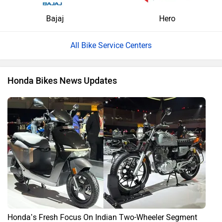
Bajaj
Hero
All Bike Service Centers
Honda Bikes News Updates
Honda’s Fresh Focus On Indian Two-Wheeler Segment