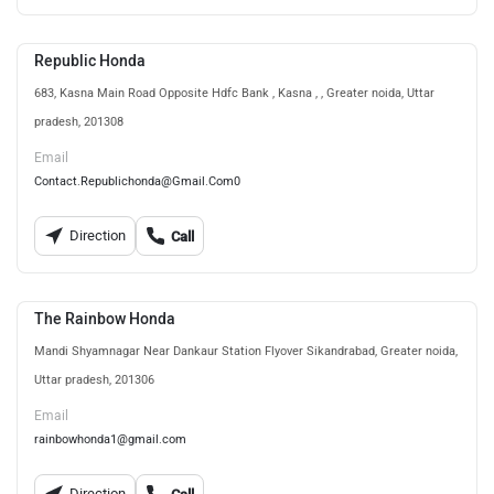
Republic Honda
683, Kasna Main Road Opposite Hdfc Bank , Kasna , , Greater noida, Uttar
pradesh, 201308
Email
Contact.Republichonda@Gmail.Com0
Direction
Call
The Rainbow Honda
Mandi Shyamnagar Near Dankaur Station Flyover Sikandrabad, Greater noida,
Uttar pradesh, 201306
Email
rainbowhonda1@gmail.com
Direction