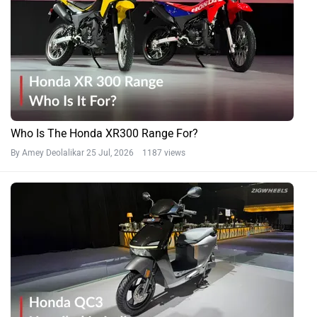
Who Is The Honda XR300 Range For?
By Amey Deolalikar
25 Jul, 2026 1187 views