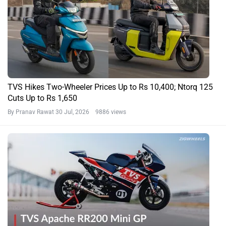
TVS Hikes Two-Wheeler Prices Up to Rs 10,400; Ntorq 125
Cuts Up to Rs 1,650
By Pranav Rawat
30 Jul, 2026 9886 views