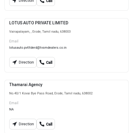
Direction
Call
LOTUS AUTO PRIVATE LIMITED
Vairapalayam, , Erode, Tamil nadu, 638003
Email
lotusauto.pvtltderd@tvsmdealers.co.in
Direction
Call
Thamarai Agency
No.40/1 Kovai Bye Pass Road, Erode, Tamil nadu, 638002
Email
NA
Direction
Call