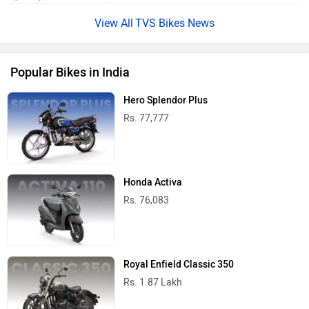
TVS Bikes News
Popular Bikes in India
Hero Splendor Plus
Rs. 77,777
Honda Activa
Rs. 76,083
Royal Enfield Classic 350
Rs. 1.87 Lakh