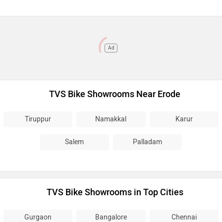
Ad
TVS Bike Showrooms Near Erode
Tiruppur
Namakkal
Karur
Salem
Palladam
TVS Bike Showrooms in Top Cities
Gurgaon
Bangalore
Chennai