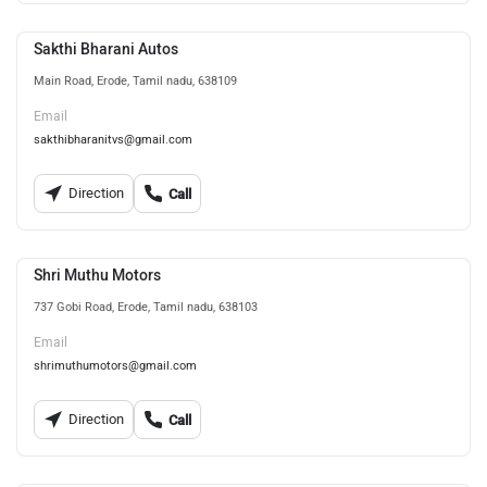
Sakthi Bharani Autos
Main Road, Erode, Tamil nadu, 638109
Email
sakthibharanitvs@gmail.com
Direction
Call
Shri Muthu Motors
737 Gobi Road, Erode, Tamil nadu, 638103
Email
shrimuthumotors@gmail.com
Direction
Call