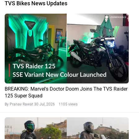
TVS Bikes News Updates
BREAKING: Marvel's Doctor Doom Joins The TVS Raider
125 Super Squad
By Pranav Rawat
30 Jul, 2026 1105 views