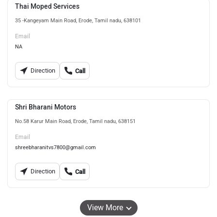
Thai Moped Services
35 -Kangeyam Main Road, Erode, Tamil nadu, 638101
Email
NA
Direction
Call
Shri Bharani Motors
No.58 Karur Main Road, Erode, Tamil nadu, 638151
Email
shreebharanitvs7800@gmail.com
Direction
Call
View More