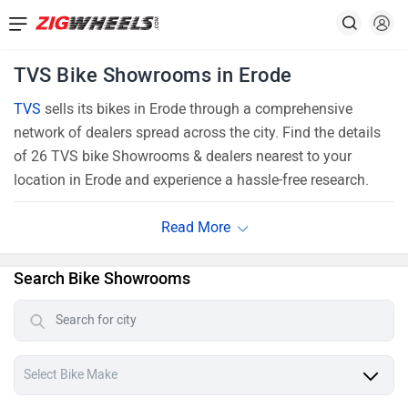
TVS Bike Showrooms in Erode
TVS
sells its bikes in Erode through a comprehensive
network of dealers spread across the city. Find the details
of 26 TVS bike Showrooms & dealers nearest to your
location in Erode and experience a hassle-free research.
Search Bike Showrooms