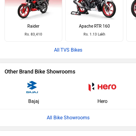
Raider
Apache RTR 160
Rs. 83,410
Rs. 1.13 Lakh
TVS Bikes
Other Brand Bike Showrooms
Bajaj
Hero
All Bike Showrooms