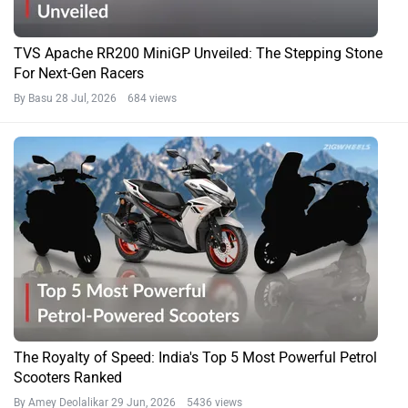
TVS Apache RR200 MiniGP Unveiled: The Stepping Stone
For Next-Gen Racers
By Basu
28 Jul, 2026 684 views
The Royalty of Speed: India's Top 5 Most Powerful Petrol
Scooters Ranked
By Amey Deolalikar
29 Jun, 2026 5436 views