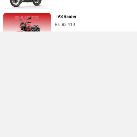
TVS Raider
Rs. 83,410
Yamaha R15 V4
Rs. 1.73 Lakh
Best Bikes in India
›
›
›
Home
TVS
Showrooms
Erode