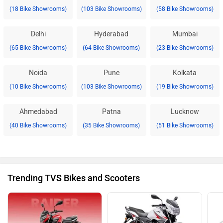
(18 Bike Showrooms)
(103 Bike Showrooms)
(58 Bike Showrooms)
Delhi
Hyderabad
Mumbai
(65 Bike Showrooms)
(64 Bike Showrooms)
(23 Bike Showrooms)
Noida
Pune
Kolkata
(10 Bike Showrooms)
(103 Bike Showrooms)
(19 Bike Showrooms)
Ahmedabad
Patna
Lucknow
(40 Bike Showrooms)
(35 Bike Showrooms)
(51 Bike Showrooms)
Trending TVS Bikes and Scooters