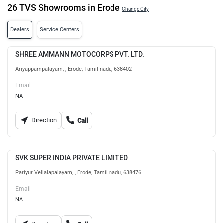
26 TVS Showrooms in Erode
Change City
Dealers
Service Centers
SHREE AMMANN MOTOCORPS PVT. LTD.
Ariyappampalayam, , Erode, Tamil nadu, 638402
Email
NA
Direction
Call
SVK SUPER INDIA PRIVATE LIMITED
Pariyur Vellalapalayam, , Erode, Tamil nadu, 638476
Email
NA