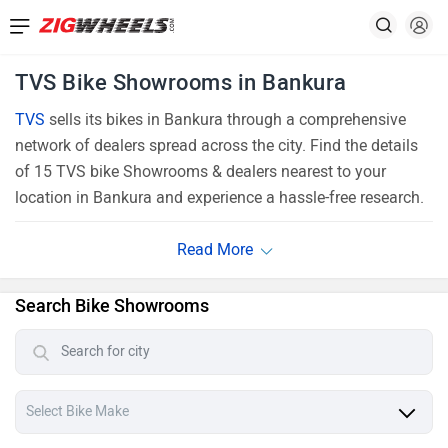
TVS Bike Showrooms in Bankura
TVS
sells its bikes in Bankura through a comprehensive
network of dealers spread across the city. Find the details
of 15 TVS bike Showrooms & dealers nearest to your
location in Bankura and experience a hassle-free research.
Search Bike Showrooms