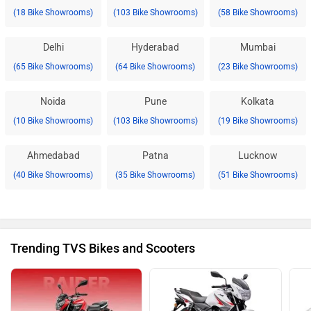
(18 Bike Showrooms)
(103 Bike Showrooms)
(58 Bike Showrooms)
Delhi
Hyderabad
Mumbai
(65 Bike Showrooms)
(64 Bike Showrooms)
(23 Bike Showrooms)
Noida
Pune
Kolkata
(10 Bike Showrooms)
(103 Bike Showrooms)
(19 Bike Showrooms)
Ahmedabad
Patna
Lucknow
(40 Bike Showrooms)
(35 Bike Showrooms)
(51 Bike Showrooms)
Trending TVS Bikes and Scooters