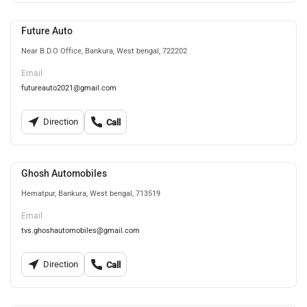
Future Auto
Near B.D.O Office, Bankura, West bengal, 722202
Email
futureauto2021@gmail.com
Direction
Call
Ghosh Automobiles
Hematpur, Bankura, West bengal, 713519
Email
tvs.ghoshautomobiles@gmail.com
Direction
Call