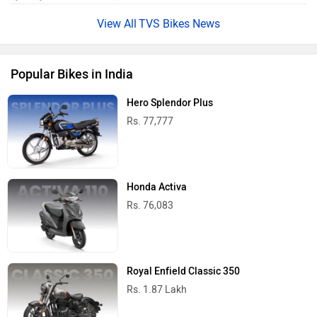
TVS Bikes News
Popular Bikes in India
Hero Splendor Plus
Rs. 77,777
Honda Activa
Rs. 76,083
Royal Enfield Classic 350
Rs. 1.87 Lakh