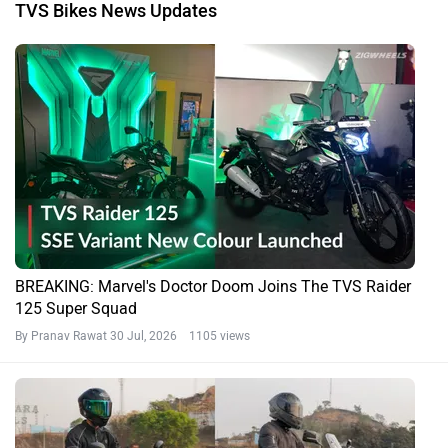
TVS Bikes News Updates
BREAKING: Marvel's Doctor Doom Joins The TVS Raider
125 Super Squad
By Pranav Rawat
30 Jul, 2026 1105 views