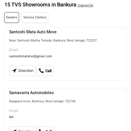
15 TVS Showrooms in Bankura
Change City
Dealers
Service Centers
Santoshi Mata Auto Move
Near Santoshi Matha Temple, Bankura, West bengal, 722207
Email
santoshimatatvs@gmail.com
Direction
Call
Samavarta Automobiles
Rajapara more, Bankura, West bengal, 722140
Email
NA