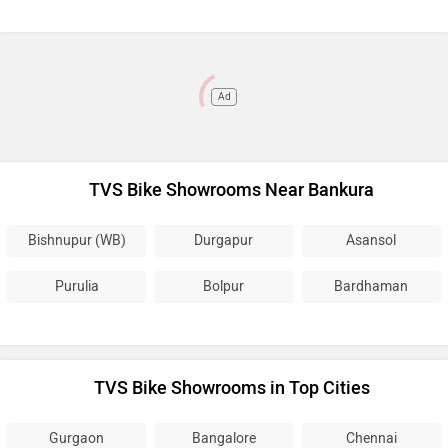
Ad
TVS Bike Showrooms Near Bankura
Bishnupur (WB)
Durgapur
Asansol
Purulia
Bolpur
Bardhaman
TVS Bike Showrooms in Top Cities
Gurgaon
Bangalore
Chennai