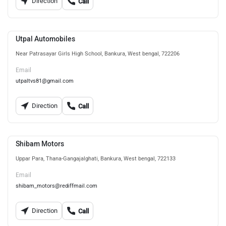
Direction
Call
Utpal Automobiles
Near Patrasayar Girls High School, Bankura, West bengal, 722206
Email
utpaltvs81@gmail.com
Direction
Call
Shibam Motors
Uppar Para, Thana-Gangajalghati, Bankura, West bengal, 722133
Email
shibam_motors@rediffmail.com
Direction
Call