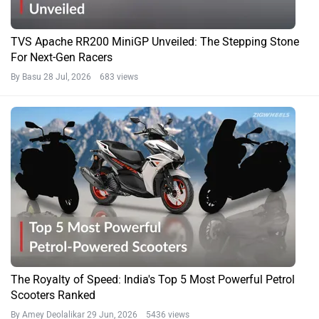
TVS Apache RR200 MiniGP Unveiled: The Stepping Stone
For Next-Gen Racers
By Basu
28 Jul, 2026 683 views
The Royalty of Speed: India's Top 5 Most Powerful Petrol
Scooters Ranked
By Amey Deolalikar
29 Jun, 2026 5436 views