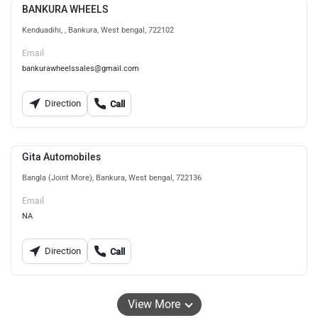
BANKURA WHEELS
Kenduadihi, , Bankura, West bengal, 722102
Email
bankurawheelssales@gmail.com
Direction
Call
Gita Automobiles
Bangla (Joint More), Bankura, West bengal, 722136
Email
NA
Direction
Call
View More