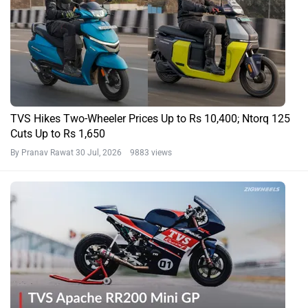
TVS Hikes Two-Wheeler Prices Up to Rs 10,400; Ntorq 125
Cuts Up to Rs 1,650
By Pranav Rawat
30 Jul, 2026 9883 views