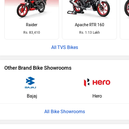
Raider
Apache RTR 160
Rs. 83,410
Rs. 1.13 Lakh
TVS Bikes
Other Brand Bike Showrooms
Bajaj
Hero
All Bike Showrooms