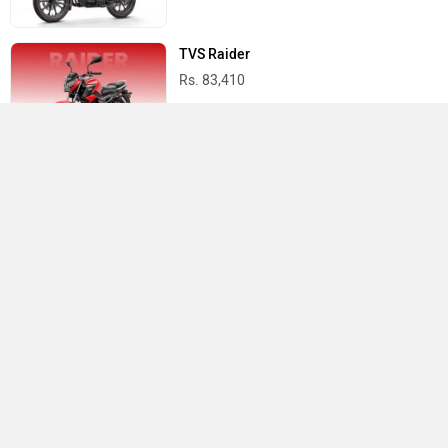
TVS Raider
Rs. 83,410
Yamaha R15 V4
Rs. 1.73 Lakh
Best Bikes in India
›
›
›
Home
TVS
Showrooms
Bankura