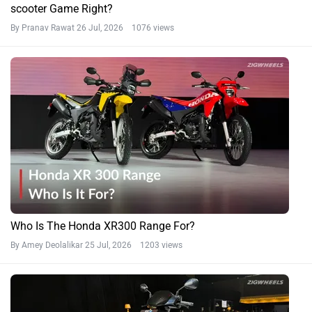
scooter Game Right?
By Pranav Rawat
26 Jul, 2026 1076 views
Who Is The Honda XR300 Range For?
By Amey Deolalikar
25 Jul, 2026 1203 views