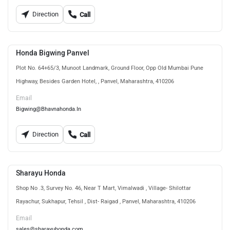
Direction
Call
Honda Bigwing Panvel
Plot No. 64+65/3, Munoot Landmark, Ground Floor, Opp Old Mumbai Pune
Highway, Besides Garden Hotel, , Panvel, Maharashtra, 410206
Email
Bigwing@Bhavnahonda.In
Direction
Call
Sharayu Honda
Shop No .3, Survey No. 46, Near T Mart, Vimalwadi , Village- Shilottar
Rayachur, Sukhapur, Tehsil , Dist- Raigad , Panvel, Maharashtra, 410206
Email
sales@sharayuhonda.com