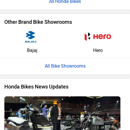
Honda Bikes
Other Brand Bike Showrooms
Bajaj
Hero
All Bike Showrooms
Honda Bikes News Updates