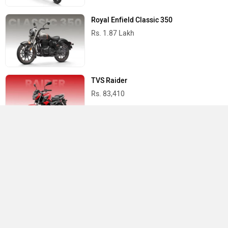
Royal Enfield Classic 350
Rs. 1.87 Lakh
TVS Raider
Rs. 83,410
Yamaha R15 V4
Rs. 1.73 Lakh
Best Bikes in India