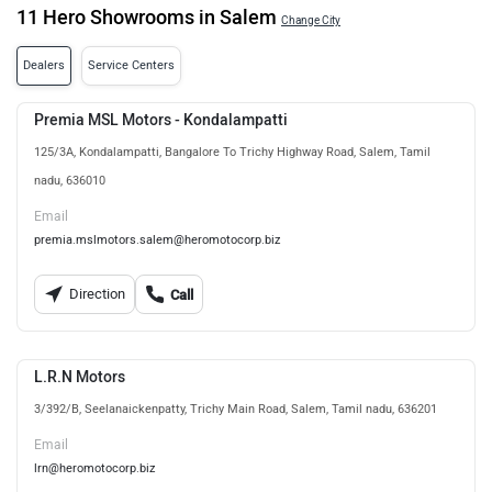
11 Hero Showrooms in Salem
Change City
Dealers
Service Centers
Premia MSL Motors - Kondalampatti
125/3A, Kondalampatti, Bangalore To Trichy Highway Road, Salem, Tamil
nadu, 636010
Email
premia.mslmotors.salem@heromotocorp.biz
Direction
Call
L.R.N Motors
3/392/B, Seelanaickenpatty, Trichy Main Road, Salem, Tamil nadu, 636201
Email
lrn@heromotocorp.biz