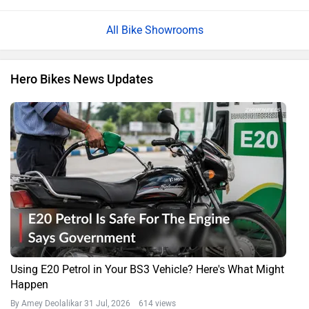
All Bike Showrooms
Hero Bikes News Updates
Using E20 Petrol in Your BS3 Vehicle? Here's What Might
Happen
By Amey Deolalikar
31 Jul, 2026 614 views