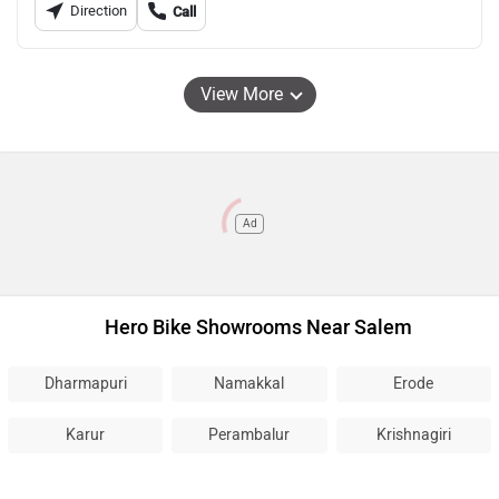
Direction
Call
View More
Ad
Hero Bike Showrooms Near Salem
Dharmapuri
Namakkal
Erode
Karur
Perambalur
Krishnagiri