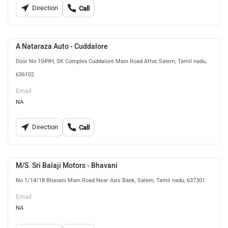
Direction
Call
A Nataraza Auto - Cuddalore
Door No 1049H, SK Complex Cuddalore Main Road Attur, Salem, Tamil nadu,
636102
Email
NA
Direction
Call
M/S. Sri Balaji Motors - Bhavani
No 1/14/18 Bhavani Main Road Near Axis Bank, Salem, Tamil nadu, 637301
Email
NA