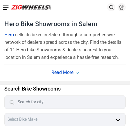
Hero Bike Showrooms in Salem
Hero
sells its bikes in Salem through a comprehensive
network of dealers spread across the city. Find the details
of 11 Hero bike Showrooms & dealers nearest to your
location in Salem and experience a hassle-free research.
Search Bike Showrooms