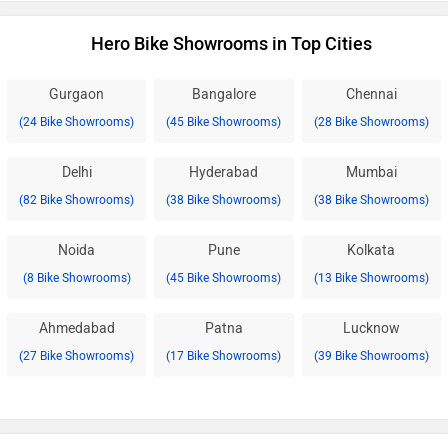
Hero Bike Showrooms in Top Cities
Gurgaon
Bangalore
Chennai
(24 Bike Showrooms)
(45 Bike Showrooms)
(28 Bike Showrooms)
Delhi
Hyderabad
Mumbai
(82 Bike Showrooms)
(38 Bike Showrooms)
(38 Bike Showrooms)
Noida
Pune
Kolkata
(8 Bike Showrooms)
(45 Bike Showrooms)
(13 Bike Showrooms)
Ahmedabad
Patna
Lucknow
(27 Bike Showrooms)
(17 Bike Showrooms)
(39 Bike Showrooms)