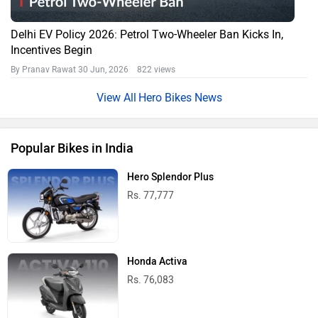
Delhi EV Policy 2026: Petrol Two-Wheeler Ban Kicks In,
Incentives Begin
By Pranav Rawat
30 Jun, 2026 822 views
Hero Bikes News
Popular Bikes in India
Hero Splendor Plus
Rs. 77,777
Honda Activa
Rs. 76,083