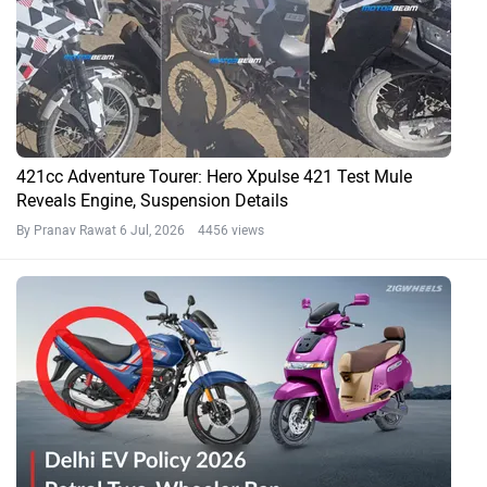
421cc Adventure Tourer: Hero Xpulse 421 Test Mule
Reveals Engine, Suspension Details
By Pranav Rawat
6 Jul, 2026 4456 views