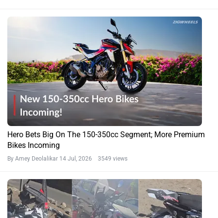
Hero Bets Big On The 150-350cc Segment; More Premium
Bikes Incoming
By Amey Deolalikar
14 Jul, 2026 3549 views