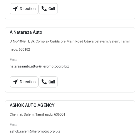
Direction
Call
A Nataraza Auto
D No-1049 H, Sk Complex Cuddalore Main Road Udayarpalayam, Salem, Tamil
nadu, 636102
Email
natarazaauto.attur@heromotocorp.biz
Direction
Call
ASHOK AUTO AGENCY
Chennai, Salem, Tamil nadu, 636001
Email
ashok.salem@heromotocorp.biz