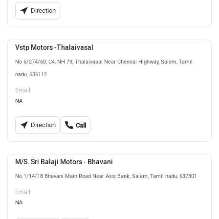
Direction
Vstp Motors -Thalaivasal
No 6/274/60, C4, NH 79, Thalaivasal Near Chennai Highway, Salem, Tamil
nadu, 636112
Email
NA
Direction
Call
M/S. Sri Balaji Motors - Bhavani
No 1/14/18 Bhavani Main Road Near Axis Bank, Salem, Tamil nadu, 637301
Email
NA