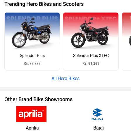
Trending Hero Bikes and Scooters
Splendor Plus
Splendor Plus XTEC
Rs. 77,777
Rs. 81,283
Hero Bikes
Other Brand Bike Showrooms
Aprilia
Bajaj