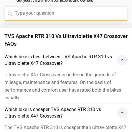
The TVS Apache RTR 310 is cheaper than Ultraviolette X47
Crossover by ₹23,760.
Which bike offers better performance TVS Apache
RTR 310 vs Ultraviolette X47 Crossover?
As per the users experiences in terms of performance both
are same.
Images of Ultraviolette X47 Crossover and TVS
Apache RTR 310