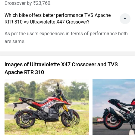
Ultraviolette X47 Crossover Images
TVS Apache R
›
›
›
Home
New Bikes
Compare Bikes
TVS Apache RTR 310 vs Ultraviolette X47 Crossover
ABOUT US
ADVERTISE WITH US
SITEMAP
CONTACT US