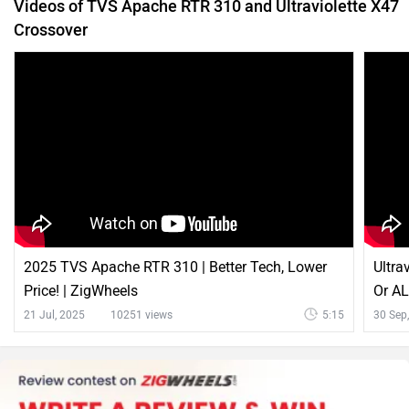
2025 TVS Apache RTR 310 | Better Tech, Lower
Ultra
Price! | ZigWheels
Or A
21 Jul, 2025
10251 views
5:15
30 Sep
Latest News on TVS Apache RTR 310 and