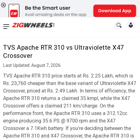
News
&
TVS Apache RTR 310 vs Ultraviolette X47
Reviews
Crossover
New
Last Updated: August 7, 2026
TVS Apache RTR 310 price starts at Rs. 2.25 Lakh, which is
Cars
Rs. 23,760 cheaper than the base variant of Ultraviolette X47
New
Crossover, priced at Rs. 2.49 Lakh. In terms of efficiency, the
Apache RTR 310 returns a claimed 35 kmpl, while the X47
Bikes
Crossover offers a claimed 211 km/charge. On the
performance front, the Apache RTR 310 uses a 312.12cc
Scooters
engine producing 35.6 PS @ 9700 rpm and the X47
Electric
Crossover a 7.1Kwh battery. If you're deciding between the
Apache RTR 310 and X47 Crossover, the Apache RTR 310 is