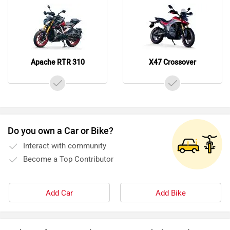
Interact with community
Become a Top Contributor
Add Car
Add Bike
Videos of TVS Apache RTR 310 and Ultraviolette X47
Crossover