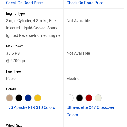
Check On Road Price
Check On Road Price
Engine Type
Single Cylinder, 4 Stroke, Fuel-
Not Available
Injected, Liquid-Cooled, Spark
Ignited Reverse-Inclined Engine
Max Power
35.6 PS
Not Available
@ 9700 rpm
Fuel Type
Petrol
Electric
Colors
TVS Apache RTR 310 Colors
Ultraviolette X47 Crossover
Colors
Wheel Size