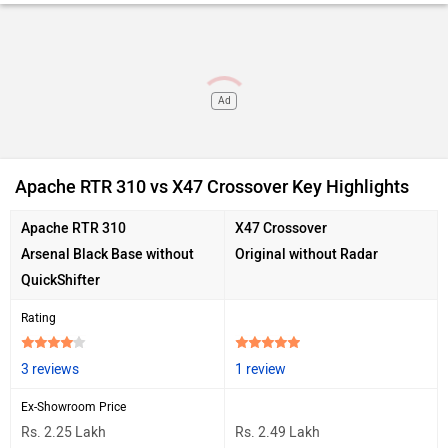
Ad
Apache RTR 310 vs X47 Crossover Key Highlights
Apache RTR 310
X47 Crossover
Arsenal Black Base without
Original without Radar
QuickShifter
Rating
3 reviews
1 review
Ex-Showroom Price
Rs. 2.25 Lakh
Rs. 2.49 Lakh