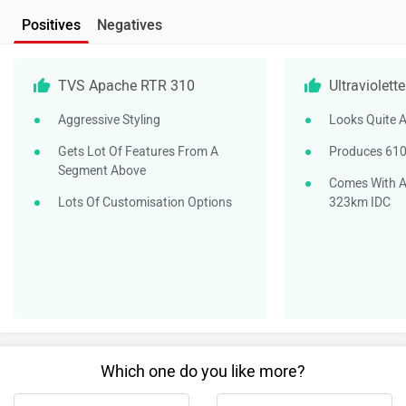
Which one do you like more?
Apache RTR 310
X47 Crossover
Do you own a Car or Bike?