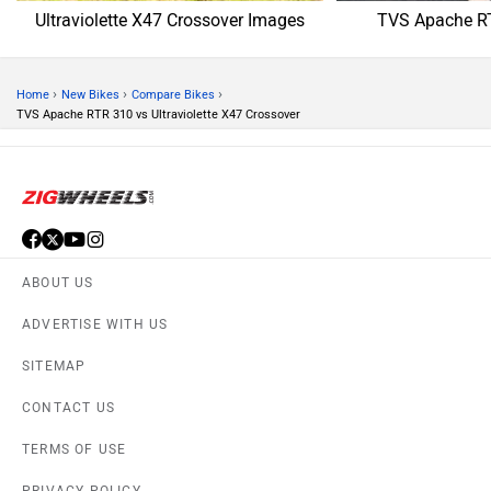
TERMS OF USE
PRIVACY POLICY
APPS
FEEDBACK
Download ZigWheels app
4.4
User Rating
10 Lakh+
Download
© 2008-2026 Girnar Software Pvt. Ltd. All rights Reserved.