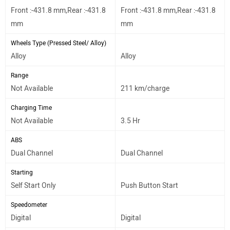
Front :-431.8 mm,Rear :-431.8
Front :-431.8 mm,Rear :-431.8
mm
mm
Wheels Type (Pressed Steel/ Alloy)
Alloy
Alloy
Range
Not Available
211 km/charge
Charging Time
Not Available
3.5 Hr
ABS
Dual Channel
Dual Channel
Starting
Self Start Only
Push Button Start
Speedometer
Digital
Digital