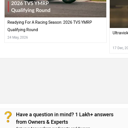
from Owners & Experts
Get your Answer from our Experts and Owners
TVS Apache RTR 310 Vs Ultraviolette X47 Crossover
FAQs
Which bike is best between TVS Apache RTR 310 vs
Ultraviolette X47 Crossover?
Ultraviolette X47 Crossover is better on the grounds of
mileage, maintenance and features. On the basis of
performance and comfort user have rated both the bikes
equally.
Which bike is cheaper TVS Apache RTR 310 vs
Ultraviolette X47 Crossover?