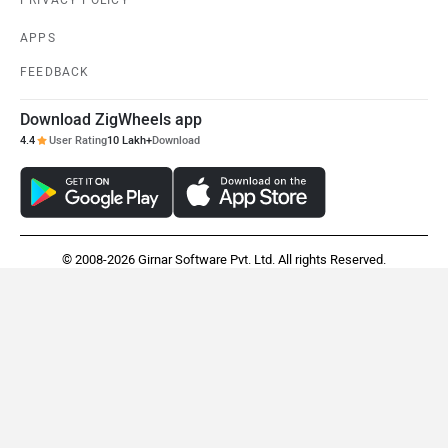
TVS Apache RTR 310
Ultraviolette X47 Crossover
Rs. 2.25 Lakh
Rs. 2.49 Lakh
EMI - 6,167
View August Offers
View August Offers