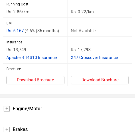
Running Cost
Rs. 2.86/km
Rs. 0.22/km
EMI
Rs. 6,167
@ 6% (36 months)
Not Available
Insurance
Rs. 13,749
Rs. 17,293
Apache RTR 310 Insurance
X47 Crossover Insurance
Brochure
Download Brochure
Download Brochure
Engine/Motor
Brakes