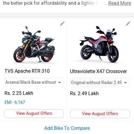
Vehicles
the better pick for affordability and a lighter kerb weight.
...
Read More
Used
Cars
Forum
TVS Apache RTR 310
Ultraviolette X47 Crossover
Rs. 2.25 Lakh
Rs. 2.49 Lakh
EMI - 6,167
View August Offers
View August Offers
Add Bike To Compare