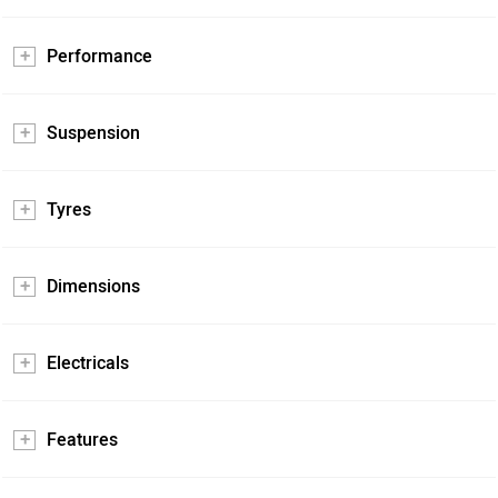
Performance
Suspension
Tyres
Dimensions
Electricals
Features