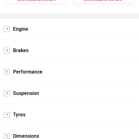
Engine
Brakes
Performance
Suspension
Tyres
Dimensions