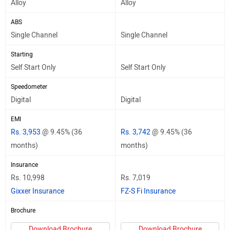
Alloy
Alloy
ABS
Single Channel
Single Channel
Starting
Self Start Only
Self Start Only
Speedometer
Digital
Digital
EMI
Rs. 3,953
@ 9.45% (36
Rs. 3,742
@ 9.45% (36
months)
months)
Insurance
Rs. 10,998
Rs. 7,019
Gixxer Insurance
FZ-S Fi Insurance
Brochure
Download Brochure
Download Brochure