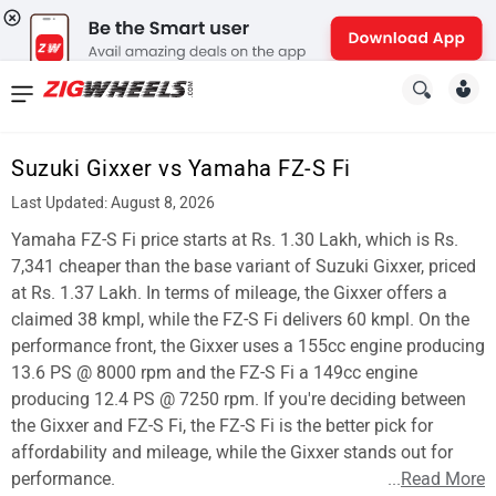
News
&
Suzuki Gixxer vs Yamaha FZ-S Fi
Reviews
Last Updated: August 8, 2026
New
Yamaha FZ-S Fi price starts at Rs. 1.30 Lakh, which is Rs.
7,341 cheaper than the base variant of Suzuki Gixxer, priced
Cars
at Rs. 1.37 Lakh. In terms of mileage, the Gixxer offers a
claimed 38 kmpl, while the FZ-S Fi delivers 60 kmpl. On the
New
performance front, the Gixxer uses a 155cc engine producing
Bikes
13.6 PS @ 8000 rpm and the FZ-S Fi a 149cc engine
producing 12.4 PS @ 7250 rpm. If you're deciding between
Scooters
the Gixxer and FZ-S Fi, the FZ-S Fi is the better pick for
affordability and mileage, while the Gixxer stands out for
Electric
performance.
...
Read More