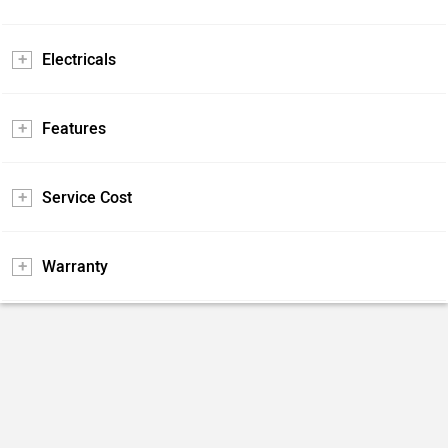
Electricals
Features
Service Cost
Warranty