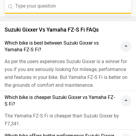
Suzuki Gixxer Vs Yamaha FZ-S Fi FAQs
Which bike is best between Suzuki Gixxer vs
Yamaha FZ-S Fi?
As per the users experiences Suzuki Gixxer is a winner for
you if you are seriously looking for mileage, performance
and features in your bike. But Yamaha FZ-S Fi is better on
the grounds of comfort and maintenance.
Which bike is cheaper Suzuki Gixxer vs Yamaha FZ-
S Fi?
The Yamaha FZ-S Fi is cheaper than Suzuki Gixxer by
₹7,341.
Which bike offers better performance Suzuki Gixxer