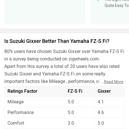
Quite Easy T
Is Suzuki Gixxer Better Than Yamaha FZ-S Fi?
80% users have chosen Suzuki Gixxer over Yamaha FZ-S Fi
in a survey being conducted on zigwheels.com.
Apart from this survey a total of 20 users have also rated
Suzuki Gixxer and Yamaha FZ-S Fi on some really
important factors like Mileage , performance, comfort,
...
Read More
safety etc. and have given their personal opinions about
Ratings Factor
FZ-S Fi
Gixxer
these bikes.
Mileage
5.0
4.1
As per the users experiences Suzuki Gixxer is a winner
for you if you are seriously looking for mileage,
Performance
5.0
4.6
performance and features in your bike. But Yamaha FZ-S
Comfort
3.0
5.0
Fi is better on the grounds of comfort and maintenance.