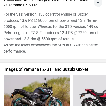
vs Yamaha FZ-S Fi?
For the STD version, 155 cc Petrol engine of Gixxer
produces 13.6 PS @ 8000 rpm of power and 13.8 Nm @
6000 rpm of torque. Whereas for the STD version, 149 cc
Petrol engine of FZ-S Fi produces 12.4 PS @ 7250 rpm of
power and 13.3 Nm @ 5500 rpm of torque
As per the users experiences the Suzuki Gixxer has better
performance.
Images of Yamaha FZ-S Fi and Suzuki Gixxer