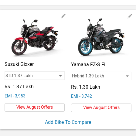
Vehicles
Used
Cars
Forum
Suzuki Gixxer
Yamaha FZ-S Fi
Rs. 1.37 Lakh
Rs. 1.30 Lakh
EMI - 3,953
EMI - 3,742
View August Offers
View August Offers
Add Bike To Compare