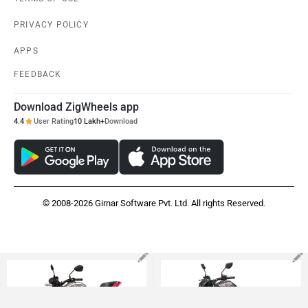
PRIVACY POLICY
APPS
FEEDBACK
Download ZigWheels app
4.4
User Rating
10 Lakh+
Download
© 2008-2026 Girnar Software Pvt. Ltd. All rights Reserved.