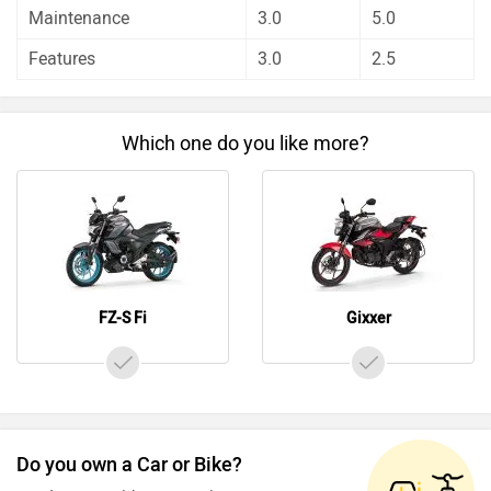
Before making your decision you should also consider the
Maintenance
3.0
5.0
unbiased and thorough analysis of these bikes on every
Features
3.0
2.5
aspect by our auto experts who have summarised the
analysis in pros, cons and final conclusion..
Which one do you like more?
FZ-S Fi
Gixxer
Do you own a Car or Bike?