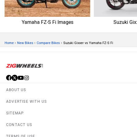
Yamaha FZ-S Fi Images
Suzuki Gix
›
›
›
Home
New Bikes
Compare Bikes
Suzuki Gixxer vs Yamaha FZ-S Fi
ABOUT US
ADVERTISE WITH US
SITEMAP
CONTACT US
TERMS OF USE