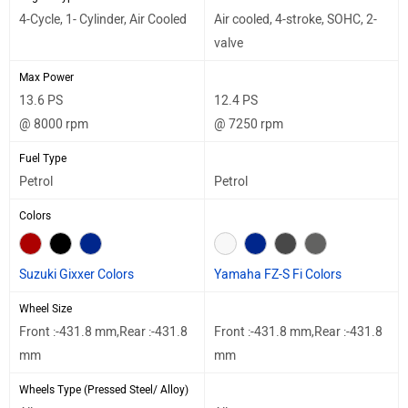
4-Cycle, 1- Cylinder, Air Cooled
Air cooled, 4-stroke, SOHC, 2-
valve
Max Power
13.6 PS
12.4 PS
@ 8000 rpm
@ 7250 rpm
Fuel Type
Petrol
Petrol
Colors
Suzuki Gixxer Colors
Yamaha FZ-S Fi Colors
Wheel Size
Front :-431.8 mm,Rear :-431.8
Front :-431.8 mm,Rear :-431.8
mm
mm
Wheels Type (Pressed Steel/ Alloy)