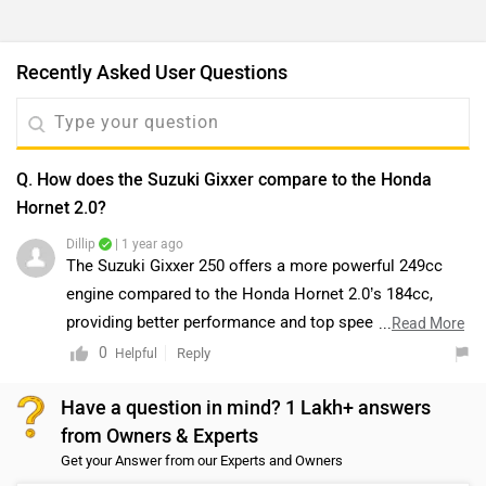
Recently Asked User Questions
Q. How does the Suzuki Gixxer compare to the Honda
Hornet 2.0?
Dillip
| 1 year ago
The Suzuki Gixxer 250 offers a more powerful 249cc
engine compared to the Honda Hornet 2.0’s 184cc,
providing better performance and top speed. However,
...
Read More
the Hornet 2.0 is more agile in city traffic, with a lighter
0
Reply
Helpful
and more compact design.
Have a question in mind? 1 Lakh+ answers
from Owners & Experts
Get your Answer from our Experts and Owners