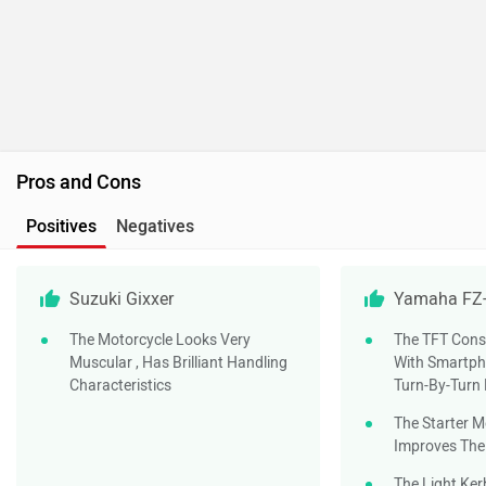
Pros and Cons
Positives
Negatives
Suzuki Gixxer
Yamaha FZ-
The Motorcycle Looks Very
The TFT Cons
Muscular , Has Brilliant Handling
With Smartph
Characteristics
Turn-By-Turn
The Starter M
Improves The
The Light Ker