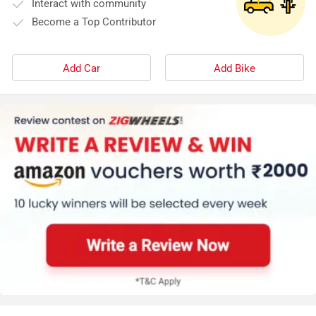
Interact with community
Become a Top Contributor
Add Car
Add Bike