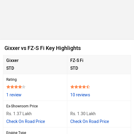
Gixxer vs FZ-S Fi Key Highlights
Gixxer
FZ-S Fi
STD
STD
Rating
1 review
10 reviews
Ex-Showroom Price
Rs. 1.37 Lakh
Rs. 1.30 Lakh
Check On Road Price
Check On Road Price
Engine Type