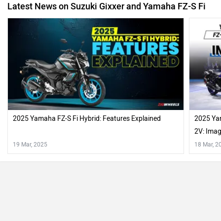
Latest News on Suzuki Gixxer and Yamaha FZ-S Fi
2025 Yamaha FZ-S Fi Hybrid: Features Explained
2025 Ya
2V: Ima
19 Mar, 2025
18 Mar, 2