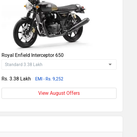
Royal Enfield Interceptor 650
Rs. 3.38 Lakh
EMI - Rs. 9,252
View August Offers