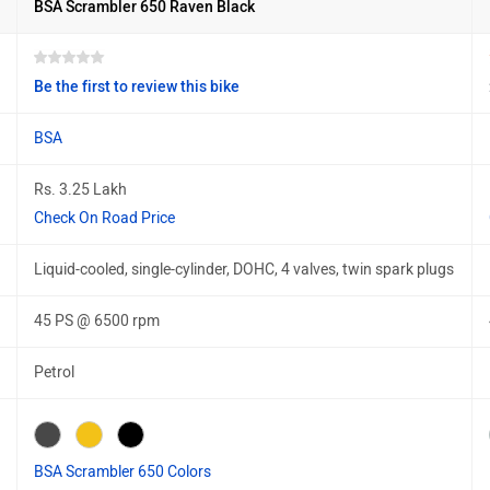
BSA Scrambler 650 Raven Black
Be the first to review this bike
BSA
Rs. 3.25 Lakh
Check On Road Price
Liquid-cooled, single-cylinder, DOHC, 4 valves, twin spark plugs
45 PS @ 6500 rpm
Petrol
BSA Scrambler 650 Colors