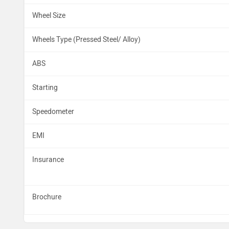
Wheel Size
Wheels Type (Pressed Steel/ Alloy)
ABS
Starting
Speedometer
EMI
Insurance
Brochure