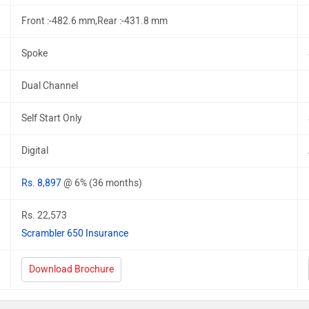
Front :-482.6 mm,Rear :-431.8 mm
Spoke
Dual Channel
Self Start Only
Digital
Rs. 8,897
@ 6% (36 months)
Rs. 22,573
Scrambler 650 Insurance
Download Brochure