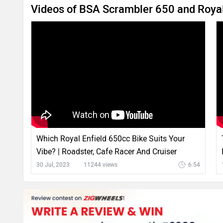
Videos of BSA Scrambler 650 and Royal 
Which Royal Enfield 650cc Bike Suits Your
Vibe? | Roadster, Cafe Racer And Cruiser
#PureMotoring
30 Jul, 2023
11244 views
6:54