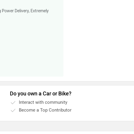
g Power Delivery, Extremely
Do you own a Car or Bike?
Interact with community
Become a Top Contributor