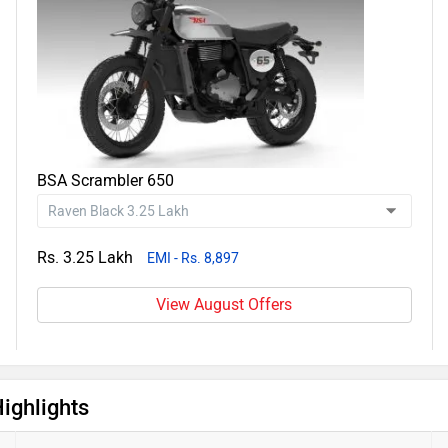
BSA Scrambler 650
Rs. 3.25 Lakh
EMI - Rs. 8,897
View August Offers
ighlights