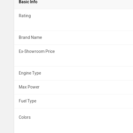
Basic Info
Rating
Brand Name
Ex-Showroom Price
Engine Type
Max Power
Fuel Type
Colors