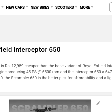
S
NEW CARS
NEW BIKES
SCOOTERS
MORE
ield Interceptor 650
is Rs. 12,959 cheaper than the base variant of Royal Enfield Int
gine producing 45 PS @ 6500 rpm and the Interceptor 650 a 647
 the Scrambler 650 is the better pick for affordability and a lig