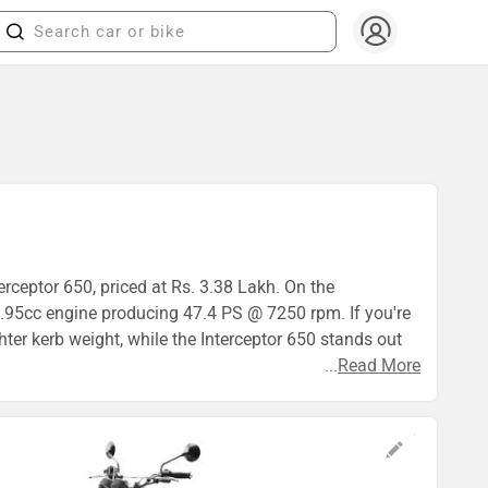
erceptor 650, priced at Rs. 3.38 Lakh. On the
.95cc engine producing 47.4 PS @ 7250 rpm. If you're
hter kerb weight, while the Interceptor 650 stands out
...
Read More