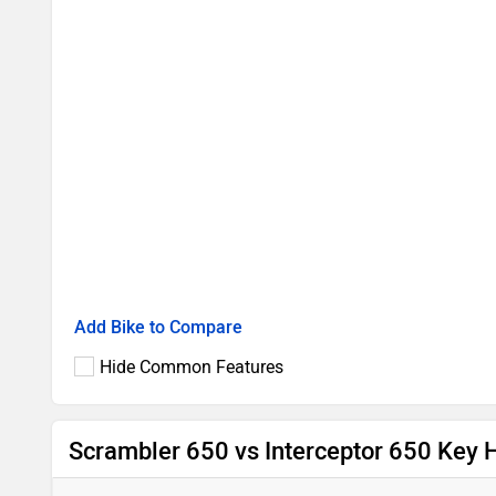
Add Bike to Compare
Hide Common Features
Scrambler 650 vs Interceptor 650 Key H