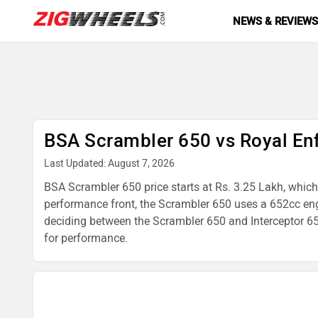
NEWS & REVIEW
BSA Scrambler 650 vs Royal Enf
Last Updated: August 7, 2026
BSA Scrambler 650 price starts at Rs. 3.25 Lakh, which 
performance front, the Scrambler 650 uses a 652cc en
deciding between the Scrambler 650 and Interceptor 650,
for performance.