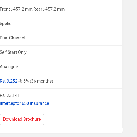
Front :-457.2 mm,Rear :-457.2 mm
Spoke
Dual Channel
Self Start Only
Analogue
Rs. 9,252
@ 6% (36 months)
Rs. 23,141
Interceptor 650 Insurance
Download Brochure