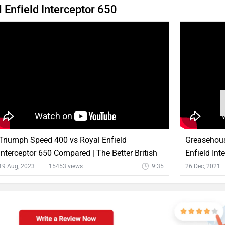
Enfield Interceptor 650
Triumph Speed 400 vs Royal Enfield
Greasehous
Interceptor 650 Compared | The Better British
Enfield Int
Roadster?
Price & Mo
19 Aug, 2023
15453 views
9:35
26 Dec, 2021