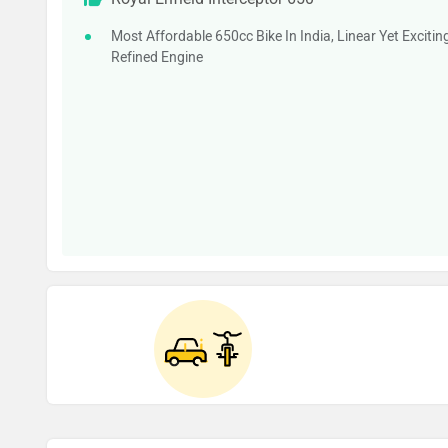
Most Affordable 650cc Bike In India, Linear Yet Excitin
Refined Engine