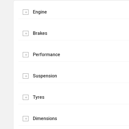
Engine
Brakes
Performance
Suspension
Tyres
Dimensions