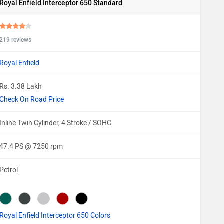
Royal Enfield Interceptor 650 Standard
219 reviews
Royal Enfield
Rs. 3.38 Lakh
Check On Road Price
Inline Twin Cylinder, 4 Stroke / SOHC
47.4 PS @ 7250 rpm
Petrol
Royal Enfield Interceptor 650 Colors