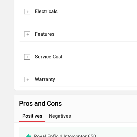
Electricals
Features
Service Cost
Warranty
Pros and Cons
Positives
Negatives
Royal Enfield Interceptor 650