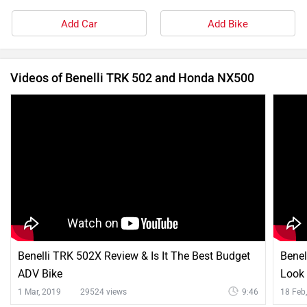
Add Car
Add Bike
Videos of Benelli TRK 502 and Honda NX500
Benelli TRK 502X Review & Is It The Best Budget
Benel
ADV Bike
Look
1 Mar, 2019
29524 views
9:46
18 Feb