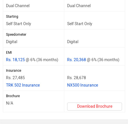
Dual Channel
Dual Channel
Starting
Self Start Only
Self Start Only
Speedometer
Digital
Digital
EMI
Rs. 18,125
@ 6% (36 months)
Rs. 20,368
@ 6% (36 months)
Insurance
Rs. 27,485
Rs. 28,678
TRK 502 Insurance
NX500 Insurance
Brochure
N/A
Download Brochure