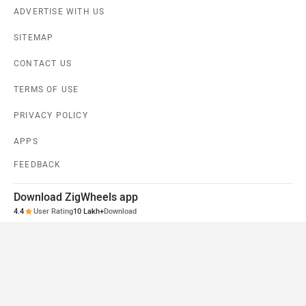
ADVERTISE WITH US
SITEMAP
CONTACT US
TERMS OF USE
PRIVACY POLICY
APPS
FEEDBACK
Download ZigWheels app
4.4
User Rating
10 Lakh+
Download
© 2008-2026 Girnar Software Pvt. Ltd. All rights Reserved.