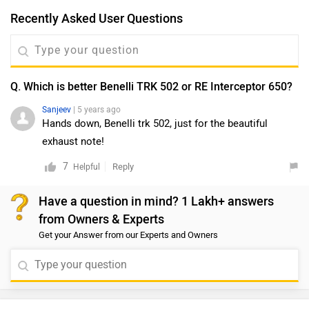
Recently Asked User Questions
Q. Which is better Benelli TRK 502 or RE Interceptor 650?
Sanjeev
| 5 years ago
Hands down, Benelli trk 502, just for the beautiful
exhaust note!
7
Reply
Helpful
Have a question in mind? 1 Lakh+ answers
from Owners & Experts
Get your Answer from our Experts and Owners