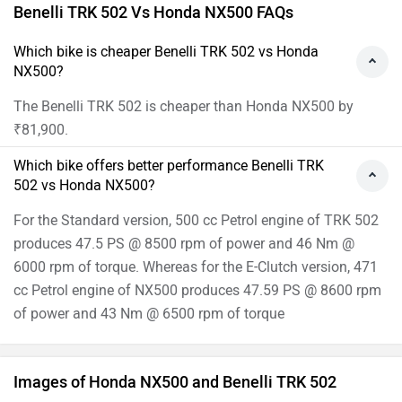
Benelli TRK 502 Vs Honda NX500 FAQs
Which bike is cheaper Benelli TRK 502 vs Honda
NX500?
The Benelli TRK 502 is cheaper than Honda NX500 by
₹81,900.
Which bike offers better performance Benelli TRK
502 vs Honda NX500?
For the Standard version, 500 cc Petrol engine of TRK 502
produces 47.5 PS @ 8500 rpm of power and 46 Nm @
6000 rpm of torque. Whereas for the E-Clutch version, 471
cc Petrol engine of NX500 produces 47.59 PS @ 8600 rpm
of power and 43 Nm @ 6500 rpm of torque
Images of Honda NX500 and Benelli TRK 502