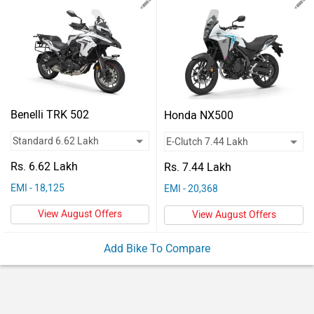
Vehicles
Used
Cars
Forum
Benelli TRK 502
Honda NX500
Rs. 6.62 Lakh
Rs. 7.44 Lakh
EMI - 18,125
EMI - 20,368
View August Offers
View August Offers
Add Bike To Compare