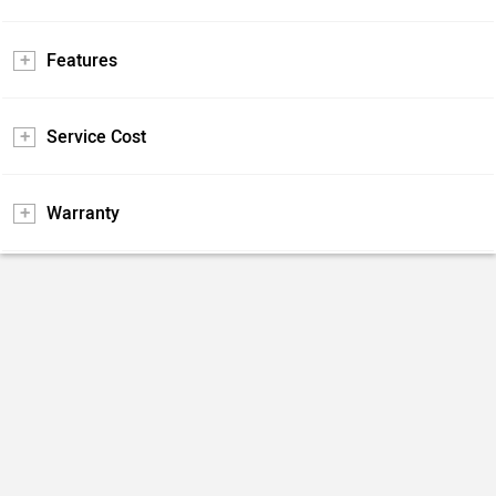
Features
Service Cost
Warranty