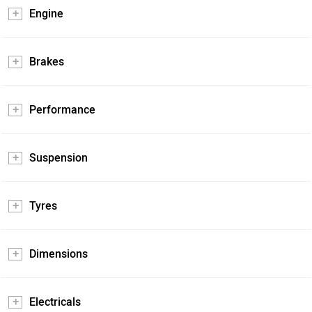
Engine
Brakes
Performance
Suspension
Tyres
Dimensions
Electricals