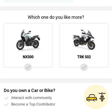
Which one do you like more?
NX500
TRK 502
Do you own a Car or Bike?
Interact with community
Become a Top Contributor