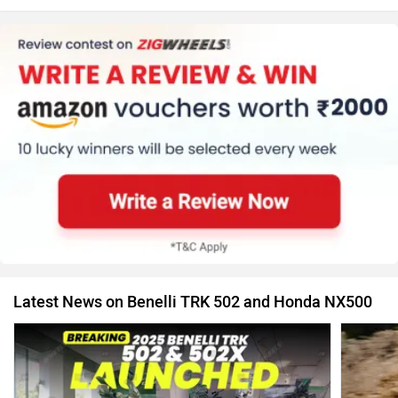
Latest News on Benelli TRK 502 and Honda NX500