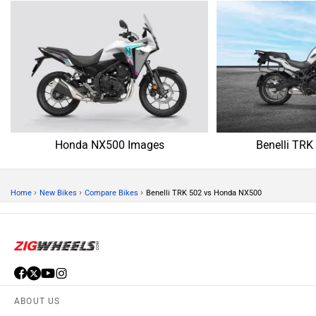
Honda NX500 Images
Benelli TRK
›
›
›
Home
New Bikes
Compare Bikes
Benelli TRK 502 vs Honda NX500
ABOUT US