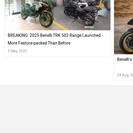
BREAKING: 2025 Benelli TRK 502 Range Launched -
More Feature-packed Than Before
5 May, 2025
Benelli’
24 Aug, 