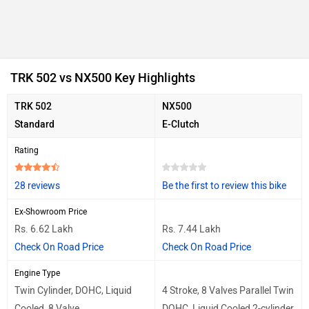
TRK 502 vs NX500 Key Highlights
TRK 502
NX500
Standard
E-Clutch
Rating
28 reviews
Be the first to review this bike
Ex-Showroom Price
Rs. 6.62 Lakh
Rs. 7.44 Lakh
Check On Road Price
Check On Road Price
Engine Type
Twin Cylinder, DOHC, Liquid
4 Stroke, 8 Valves Parallel Twin
Cooled, 8 Valve
DOHC, Liquid Cooled 2-cylinder