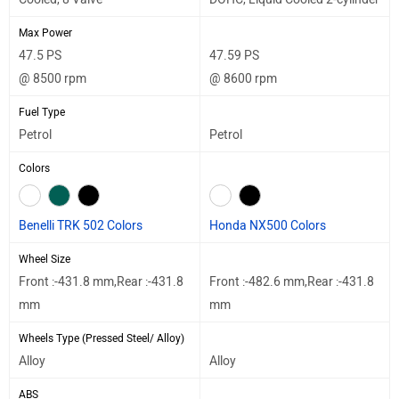
Max Power
47.5 PS
47.59 PS
@ 8500 rpm
@ 8600 rpm
Fuel Type
Petrol
Petrol
Colors
Benelli TRK 502 Colors
Honda NX500 Colors
Wheel Size
Front :-431.8 mm,Rear :-431.8
Front :-482.6 mm,Rear :-431.8
mm
mm
Wheels Type (Pressed Steel/ Alloy)
Alloy
Alloy
ABS