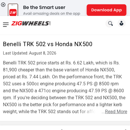
News
&
Benelli TRK 502 vs Honda NX500
Reviews
Last Updated: August 8, 2026
New
Benelli TRK 502 price starts at Rs. 6.62 Lakh, which is Rs.
81,900 cheaper than the base variant of Honda NX500,
Cars
priced at Rs. 7.44 Lakh. On the performance front, the TRK
502 uses a 500cc engine producing 47.5 PS @ 8500 rpm
New
and the NX500 a 471cc engine producing 47.59 PS @ 8600
Bikes
rpm. If you're deciding between the TRK 502 and NX500, the
NX500 is the better pick for performance and a lighter kerb
Scooters
weight, while the TRK 502 stands out for affordability.
...
Read More
Electric