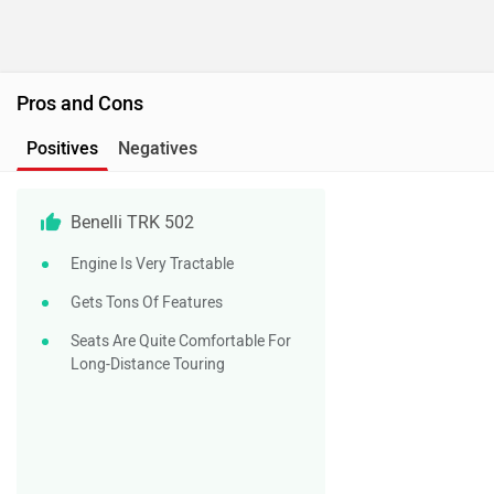
Pros and Cons
Positives
Negatives
Benelli TRK 502
Engine Is Very Tractable
Gets Tons Of Features
Seats Are Quite Comfortable For
Long-Distance Touring