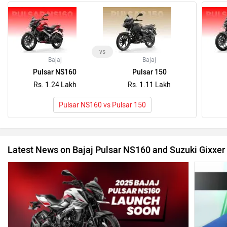
Latest News on Bajaj Pulsar NS160 and Suzuki Gixxer
2025 Bajaj Pulsar NS160 Is Better, But It’s Still Playing
Catch-up
Bajaj Pu
25 Mar, 2025
(India B
4 Sep, 20
Recently Asked User Questions