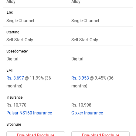
Alloy
Alloy
ABS
Single Channel
Single Channel
Starting
Self Start Only
Self Start Only
Speedometer
Digital
Digital
EMI
Rs. 3,697
@ 11.99% (36
Rs. 3,953
@ 9.45% (36
months)
months)
Insurance
Rs. 10,770
Rs. 10,998
Pulsar NS160 Insurance
Gixxer Insurance
Brochure
Download Brochure
Download Brochure