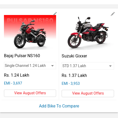
Vehicles
Used
Cars
Forum
Bajaj Pulsar NS160
Suzuki Gixxer
Rs. 1.24 Lakh
Rs. 1.37 Lakh
EMI - 3,697
EMI - 3,953
View August Offers
View August Offers
Add Bike To Compare