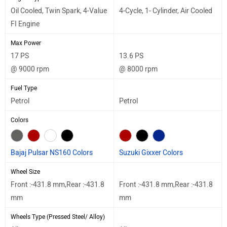
Oil Cooled, Twin Spark, 4-Value
4-Cycle, 1- Cylinder, Air Cooled
FI Engine
Max Power
17 PS
13.6 PS
@ 9000 rpm
@ 8000 rpm
Fuel Type
Petrol
Petrol
Colors
Bajaj Pulsar NS160 Colors
Suzuki Gixxer Colors
Wheel Size
Front :-431.8 mm,Rear :-431.8
Front :-431.8 mm,Rear :-431.8
mm
mm
Wheels Type (Pressed Steel/ Alloy)