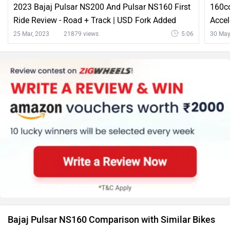
Bajaj Pulsar NS160 Comparison with Similar Bikes
vs
Bajaj
Bajaj
Pulsar NS160
Pulsar 150
Rs. 1.24 Lakh
Rs. 1.11 Lakh
Pulsar NS160 vs Pulsar 150