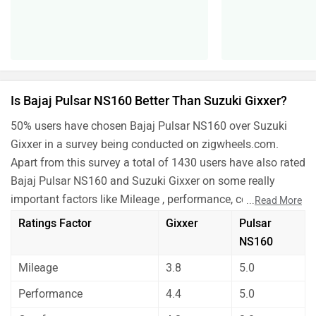
important factors like Mileage , performance, comfort,
...
Read More
safety etc. and have given their personal opinions about
Ratings Factor
Gixxer
Pulsar
these bikes.
NS160
As per the users experiences Bajaj Pulsar NS160 is a
Mileage
3.8
5.0
winner for you if you are seriously looking for comfort,
maintenance and features in your bike. But Suzuki Gixxer
Performance
4.4
5.0
is better on the grounds of mileage and performance.
Comfort
4.2
3.0
Before making your decision you should also consider the
unbiased and thorough analysis of these bikes on every
Maintenance
3.9
3.0
aspect by our auto experts who have summarised the
Features
4.4
3.0
analysis in pros, cons and final conclusion..
Which one do you like more?