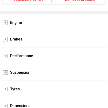
Engine
Brakes
Performance
Suspension
Tyres
Dimensions