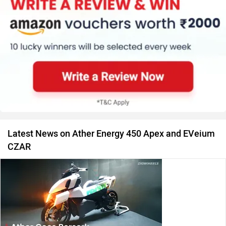
Latest News on Ather Energy 450 Apex and EVeium
CZAR