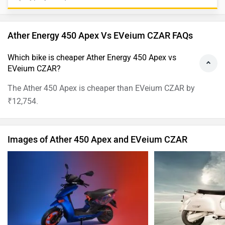
Ather Energy 450 Apex Vs EVeium CZAR FAQs
Which bike is cheaper Ather Energy 450 Apex vs
EVeium CZAR?
The Ather 450 Apex is cheaper than EVeium CZAR by
₹12,754.
Images of Ather 450 Apex and EVeium CZAR