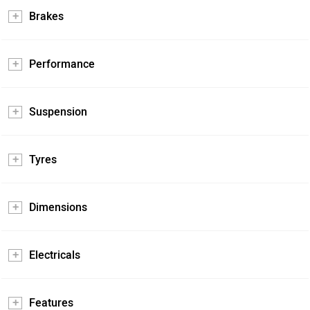
Brakes
Performance
Suspension
Tyres
Dimensions
Electricals
Features