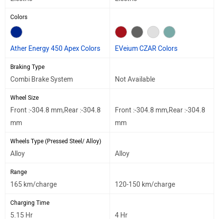
Colors
Ather Energy 450 Apex Colors
EVeium CZAR Colors
Braking Type
Combi Brake System
Not Available
Wheel Size
Front :-304.8 mm,Rear :-304.8
Front :-304.8 mm,Rear :-304.8
mm
mm
Wheels Type (Pressed Steel/ Alloy)
Alloy
Alloy
Range
165 km/charge
120-150 km/charge
Charging Time
5.15 Hr
4 Hr