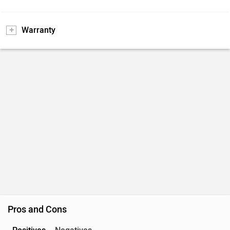
Warranty
Pros and Cons