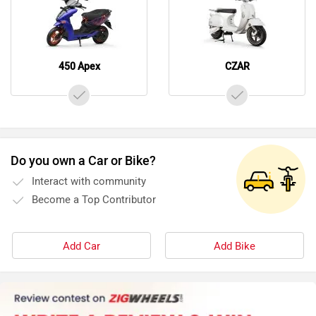
450 Apex
CZAR
Do you own a Car or Bike?
Interact with community
Become a Top Contributor
Add Car
Add Bike