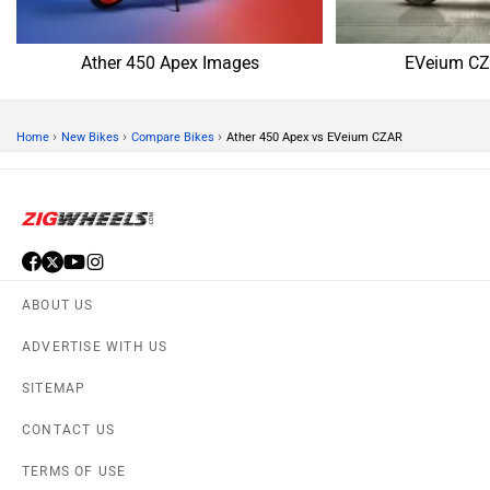
Ather 450 Apex Images
EVeium CZ
›
›
›
Home
New Bikes
Compare Bikes
Ather 450 Apex vs EVeium CZAR
ABOUT US
ADVERTISE WITH US
SITEMAP
CONTACT US
TERMS OF USE