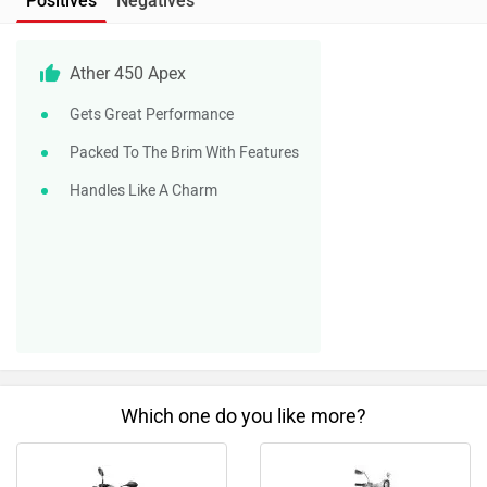
Positives
Negatives
Ather 450 Apex
Gets Great Performance
Packed To The Brim With Features
Handles Like A Charm
Which one do you like more?