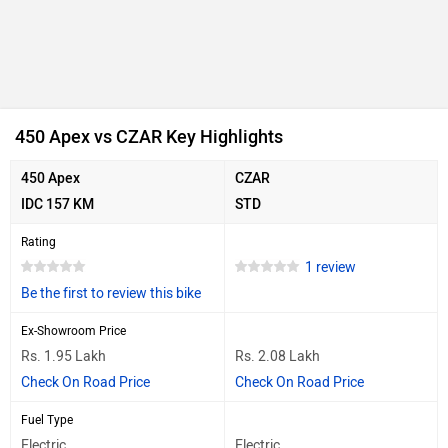
450 Apex vs CZAR Key Highlights
450 Apex
CZAR
IDC 157 KM
STD
Rating
1 review
Be the first to review this bike
Ex-Showroom Price
Rs. 1.95 Lakh
Rs. 2.08 Lakh
Check On Road Price
Check On Road Price
Fuel Type
Electric
Electric