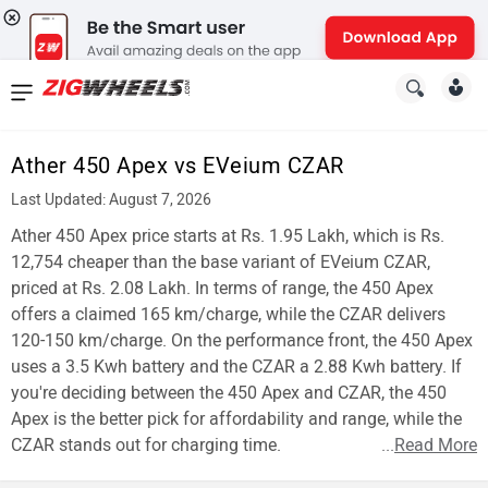
News
&
Ather 450 Apex vs EVeium CZAR
Reviews
Last Updated: August 7, 2026
New
Ather 450 Apex price starts at Rs. 1.95 Lakh, which is Rs.
12,754 cheaper than the base variant of EVeium CZAR,
Cars
priced at Rs. 2.08 Lakh. In terms of range, the 450 Apex
offers a claimed 165 km/charge, while the CZAR delivers
New
120-150 km/charge. On the performance front, the 450 Apex
Bikes
uses a 3.5 Kwh battery and the CZAR a 2.88 Kwh battery. If
you're deciding between the 450 Apex and CZAR, the 450
Scooters
Apex is the better pick for affordability and range, while the
CZAR stands out for charging time.
...
Read More
Electric