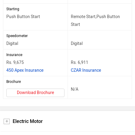
Starting
Push Button Start
Remote Start,Push Button
Start
Speedometer
Digital
Digital
Insurance
Rs. 9,675
Rs. 6,911
450 Apex Insurance
CZAR Insurance
Brochure
N/A
Download Brochure
Electric Motor