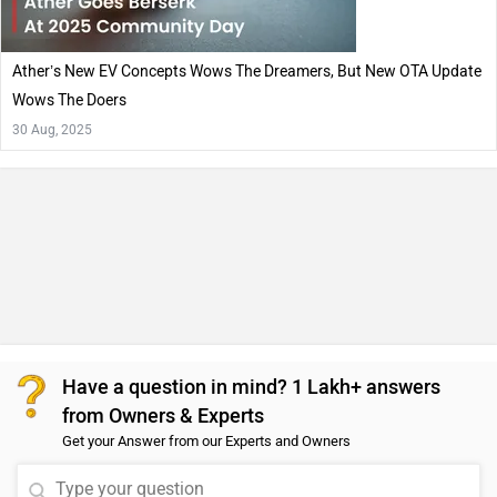
Ather’s New EV Concepts Wows The Dreamers, But New OTA Update
Wows The Doers
30 Aug, 2025
Have a question in mind? 1 Lakh+ answers
from Owners & Experts
Get your Answer from our Experts and Owners