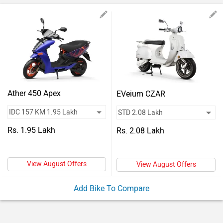
Vehicles
Used
Cars
Forum
Ather 450 Apex
EVeium CZAR
Rs. 1.95 Lakh
Rs. 2.08 Lakh
View August Offers
View August Offers
Add Bike To Compare