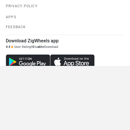
PRIVACY POLICY
APPS
FEEDBACK
Download ZigWheels app
4.4
User Rating
10 Lakh+
Download
© 2008-2026 Girnar Software Pvt. Ltd. All rights Reserved.