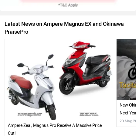
Latest News on Ampere Magnus EX and Okinawa
PraisePro
New Okin
Next Yea
20 May, 
Ampere Zeal, Magnus Pro Receive A Massive Price
Cut!