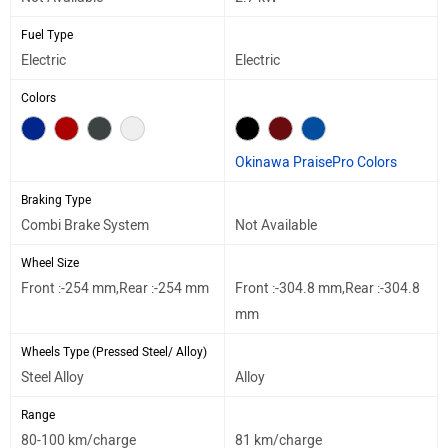
Fuel Type
Electric
Electric
Colors
Okinawa PraisePro Colors
Braking Type
Combi Brake System
Not Available
Wheel Size
Front :-254 mm,Rear :-254 mm
Front :-304.8 mm,Rear :-304.8
mm
Wheels Type (Pressed Steel/ Alloy)
Steel Alloy
Alloy
Range
80-100 km/charge
81 km/charge