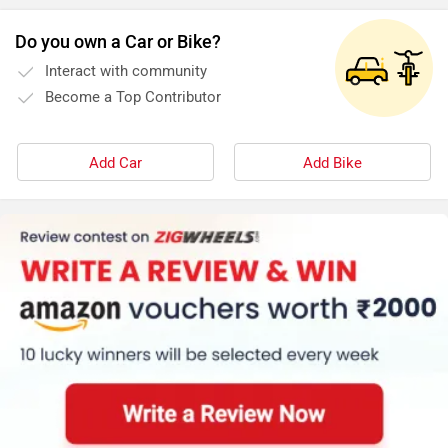
Do you own a Car or Bike?
Interact with community
Become a Top Contributor
Add Car
Add Bike