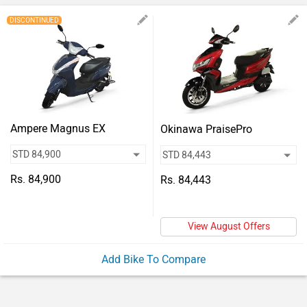
Vehicles
DISCONTINUED
Used
Cars
Forum
Ampere Magnus EX
Okinawa PraisePro
Rs. 84,900
Rs. 84,443
View August Offers
Add Bike To Compare