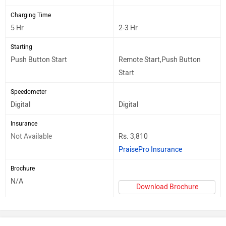
Charging Time
5 Hr
2-3 Hr
Starting
Push Button Start
Remote Start,Push Button
Start
Speedometer
Digital
Digital
Insurance
Not Available
Rs. 3,810
PraisePro Insurance
Brochure
N/A
Download Brochure