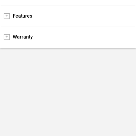
Features
Warranty