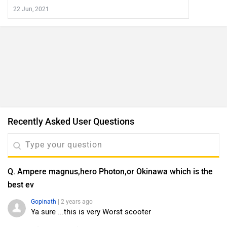
22 Jun, 2021
Recently Asked User Questions
Q. Ampere magnus,hero Photon,or Okinawa which is the
best ev
Gopinath
| 2 years ago
Ya sure ...this is very Worst scooter