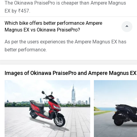
The Okinawa PraisePro is cheaper than Ampere Magnus
EX by ₹457.
Which bike offers better performance Ampere
Magnus EX vs Okinawa PraisePro?
As per the users experiences the Ampere Magnus EX has
better performance.
Images of Okinawa PraisePro and Ampere Magnus EX