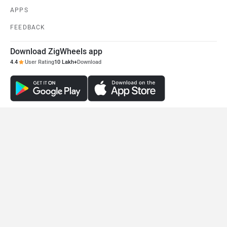
APPS
FEEDBACK
Download ZigWheels app
4.4
User Rating
10 Lakh+
Download
© 2008-2026 Girnar Software Pvt. Ltd. All rights Reserved.
DISCONTINUED