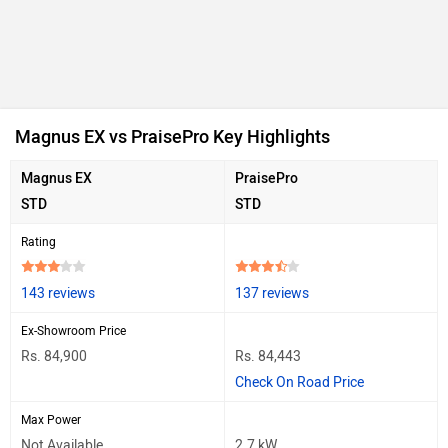
Magnus EX vs PraisePro Key Highlights
Magnus EX
PraisePro
STD
STD
Rating
143 reviews
137 reviews
Ex-Showroom Price
Rs. 84,900
Rs. 84,443
Check On Road Price
Max Power
Not Available
2.7 kW