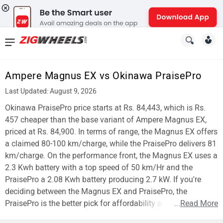
News
&
Ampere Magnus EX vs Okinawa PraisePro
Reviews
Last Updated: August 9, 2026
New
Okinawa PraisePro price starts at Rs. 84,443, which is Rs.
457 cheaper than the base variant of Ampere Magnus EX,
Cars
priced at Rs. 84,900. In terms of range, the Magnus EX offers
a claimed 80-100 km/charge, while the PraisePro delivers 81
New
km/charge. On the performance front, the Magnus EX uses a
Bikes
2.3 Kwh battery with a top speed of 50 km/Hr and the
PraisePro a 2.08 Kwh battery producing 2.7 kW. If you're
Scooters
deciding between the Magnus EX and PraisePro, the
PraisePro is the better pick for affordability and range.
...
Read More
Electric