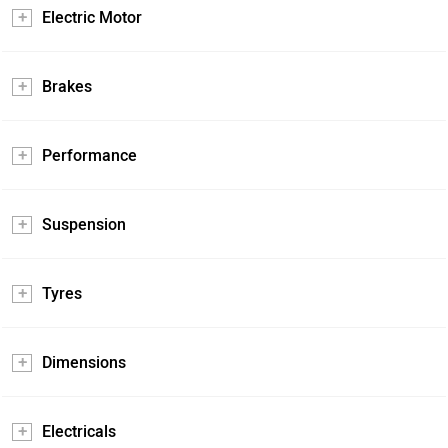
Electric Motor
Brakes
Performance
Suspension
Tyres
Dimensions
Electricals