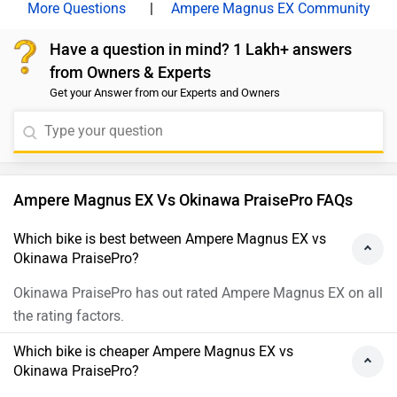
|
Ampere Magnus EX Community
Have a question in mind? 1 Lakh+ answers
from Owners & Experts
Get your Answer from our Experts and Owners
Ampere Magnus EX Vs Okinawa PraisePro FAQs
Which bike is best between Ampere Magnus EX vs
Okinawa PraisePro?
Okinawa PraisePro has out rated Ampere Magnus EX on all
the rating factors.
Which bike is cheaper Ampere Magnus EX vs
Okinawa PraisePro?