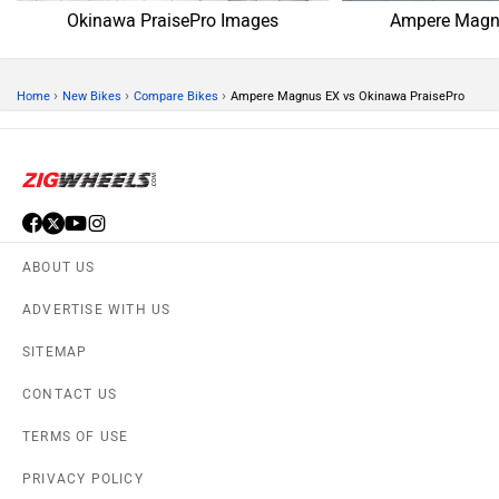
Okinawa PraisePro Images
Ampere Magn
›
›
›
Home
New Bikes
Compare Bikes
Ampere Magnus EX vs Okinawa PraisePro
ABOUT US
ADVERTISE WITH US
SITEMAP
CONTACT US
TERMS OF USE
PRIVACY POLICY