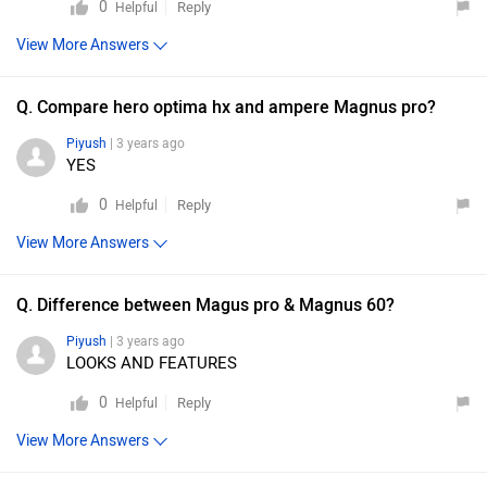
0
Reply
Helpful
View More Answers
Q. Compare hero optima hx and ampere Magnus pro?
Piyush
| 3 years ago
YES
0
Reply
Helpful
View More Answers
Q. Difference between Magus pro & Magnus 60?
Piyush
| 3 years ago
LOOKS AND FEATURES
0
Reply
Helpful
View More Answers