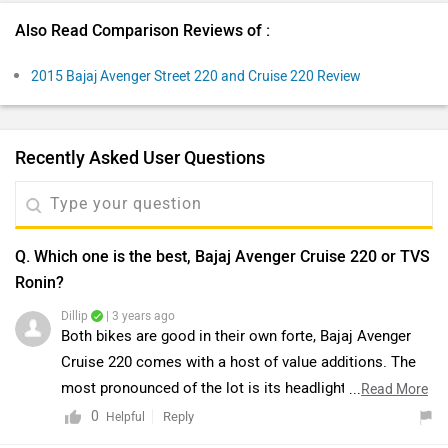
Also Read Comparison Reviews of :
2015 Bajaj Avenger Street 220 and Cruise 220 Review
Recently Asked User Questions
Q. Which one is the best, Bajaj Avenger Cruise 220 or TVS
Ronin?
Dillip
| 3 years ago
Both bikes are good in their own forte, Bajaj Avenger
Cruise 220 comes with a host of value additions. The
most pronounced of the lot is its headlight cluster that
...
Read More
embraces an integrated windshield and headlamp with
0
Reply
Helpful
LED DRLs, a digital instrument cluster with blue