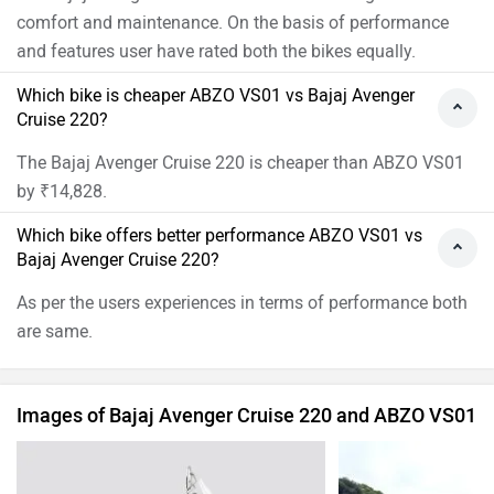
comfort and maintenance. On the basis of performance
and features user have rated both the bikes equally.
Which bike is cheaper ABZO VS01 vs Bajaj Avenger
Cruise 220?
The Bajaj Avenger Cruise 220 is cheaper than ABZO VS01
by ₹14,828.
Which bike offers better performance ABZO VS01 vs
Bajaj Avenger Cruise 220?
As per the users experiences in terms of performance both
are same.
Images of Bajaj Avenger Cruise 220 and ABZO VS01