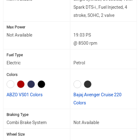
Spark DTS-i , Fuel Injected, 4
stroke, SOHC, 2 valve
Max Power
Not Available
19.03 PS
@ 8500 rpm
Fuel Type
Electric
Petrol
Colors
ABZO VS01 Colors
Bajaj Avenger Cruise 220
Colors
Braking Type
Combi Brake System
Not Available
Wheel Size