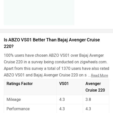
Is ABZO VS01 Better Than Bajaj Avenger Cruise
220?
100% users have chosen ABZO VS01 over Bajaj Avenger
Cruise 220 in a survey being conducted on zigwheels.com.
Apart from this survey a total of 1370 users have also rated
ABZO VS01 and Bajaj Avenger Cruise 220 on some really
...
Read More
important factors like Mileage , performance, comfort,
Ratings Factor
VS01
Avenger
safety etc. and have given their personal opinions about
Cruise 220
these bikes.
Mileage
4.3
3.8
As per the users experiences ABZO VS01 is a winner for
you if you are seriously looking for mileage in your bike.
Performance
4.3
4.3