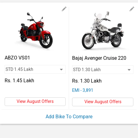
Vehicles
Used
Cars
Forum
ABZO VS01
Bajaj Avenger Cruise 220
Rs. 1.45 Lakh
Rs. 1.30 Lakh
EMI - 3,891
View August Offers
View August Offers
Add Bike To Compare