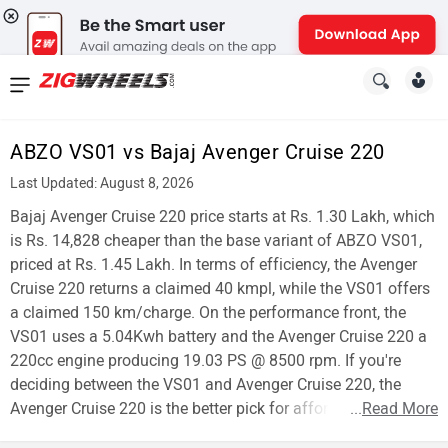
News
&
ABZO VS01 vs Bajaj Avenger Cruise 220
Reviews
Last Updated: August 8, 2026
New
Bajaj Avenger Cruise 220 price starts at Rs. 1.30 Lakh, which
is Rs. 14,828 cheaper than the base variant of ABZO VS01,
Cars
priced at Rs. 1.45 Lakh. In terms of efficiency, the Avenger
Cruise 220 returns a claimed 40 kmpl, while the VS01 offers
New
a claimed 150 km/charge. On the performance front, the
Bikes
VS01 uses a 5.04Kwh battery and the Avenger Cruise 220 a
220cc engine producing 19.03 PS @ 8500 rpm. If you're
Scooters
deciding between the VS01 and Avenger Cruise 220, the
Avenger Cruise 220 is the better pick for affordability.
...
Read More
Electric