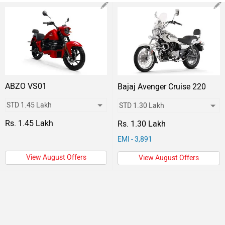
ABZO VS01
Bajaj Avenger Cruise 220
Rs. 1.45 Lakh
Rs. 1.30 Lakh
EMI - 3,891
View August Offers
View August Offers