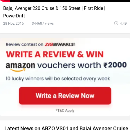
Bajaj Avenger 220 Cruise & 150 Street | First Ride |
PowerDrift
28 Nov, 2015
344687 views
4:49
Latest News on ABZO VS01 and Bajaj Avenger Cruise