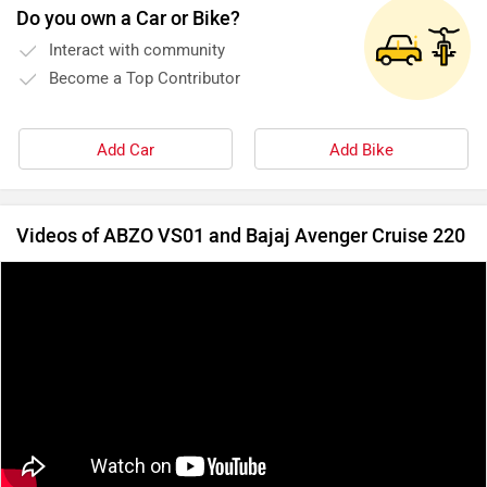
Do you own a Car or Bike?
Interact with community
Become a Top Contributor
Add Car
Add Bike
Videos of ABZO VS01 and Bajaj Avenger Cruise 220