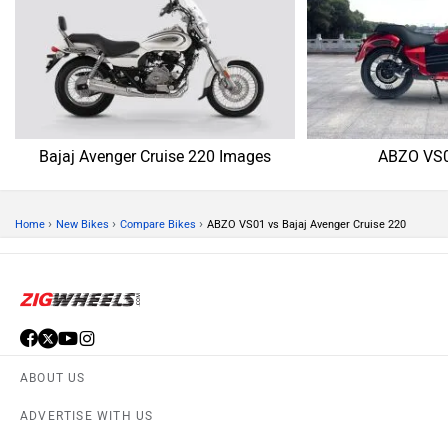
Bajaj Avenger Cruise 220 Images
ABZO VS0
›
›
›
Home
New Bikes
Compare Bikes
ABZO VS01 vs Bajaj Avenger Cruise 220
ABOUT US
ADVERTISE WITH US