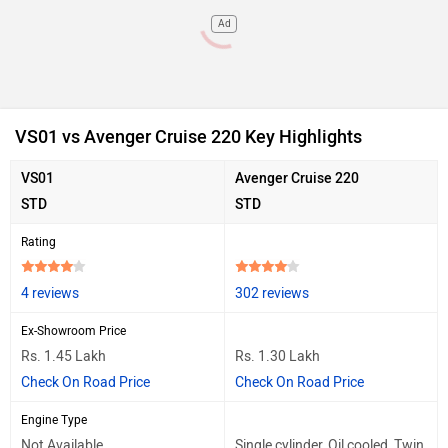
Ad
VS01 vs Avenger Cruise 220 Key Highlights
VS01
Avenger Cruise 220
STD
STD
Rating
4 reviews
302 reviews
Ex-Showroom Price
Rs. 1.45 Lakh
Rs. 1.30 Lakh
Check On Road Price
Check On Road Price
Engine Type
Not Available
Single cylinder, Oil cooled, Twin