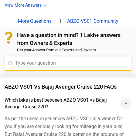
View More Answers
version of the Avenger Street 220.
|
ABZO VS01 Community
Have a question in mind? 1 Lakh+ answers
from Owners & Experts
Get your Answer from our Experts and Owners
ABZO VS01 Vs Bajaj Avenger Cruise 220 FAQs
Which bike is best between ABZO VS01 vs Bajaj
Avenger Cruise 220?
As per the users experiences ABZO VS01 is a winner for
you if you are seriously looking for mileage in your bike.
But Bajaj Avenger Cruise 220 is better on the grounds of