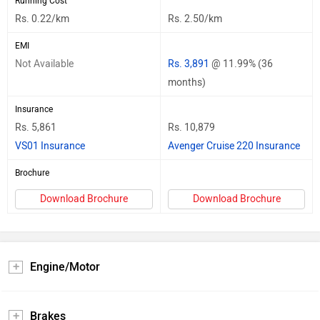
Running Cost
Rs. 0.22/km
Rs. 2.50/km
EMI
Not Available
Rs. 3,891
@ 11.99% (36
months)
Insurance
Rs. 5,861
Rs. 10,879
VS01 Insurance
Avenger Cruise 220 Insurance
Brochure
Download Brochure
Download Brochure
Engine/Motor
Brakes