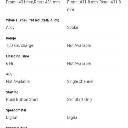
Front :-431 mm,Rear :-431 mm
Front :-431.8 mm, Rear :-431.8
mm
Wheels Type (Pressed Steel/ Alloy)
Alloy
Spoke
Range
150 km/charge
Not Available
Charging Time
6 Hr
Not Available
ABS
Not Available
Single Channel
Starting
Push Button Start
Self Start Only
Speedometer
Digital
Digital