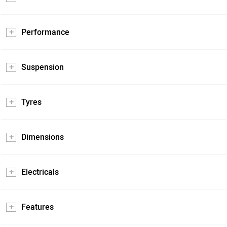
Performance
Suspension
Tyres
Dimensions
Electricals
Features