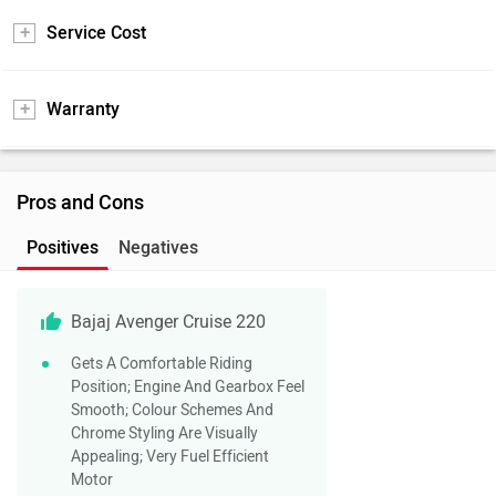
Service Cost
Warranty
Pros and Cons
Positives
Negatives
Bajaj Avenger Cruise 220
Gets A Comfortable Riding
Position; Engine And Gearbox Feel
Smooth; Colour Schemes And
Chrome Styling Are Visually
Appealing; Very Fuel Efficient
Motor