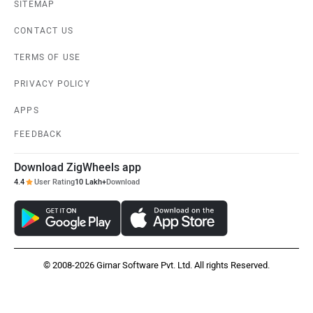
SITEMAP
CONTACT US
TERMS OF USE
PRIVACY POLICY
APPS
FEEDBACK
Download ZigWheels app
4.4
User Rating
10 Lakh+
Download
© 2008-2026 Girnar Software Pvt. Ltd. All rights Reserved.