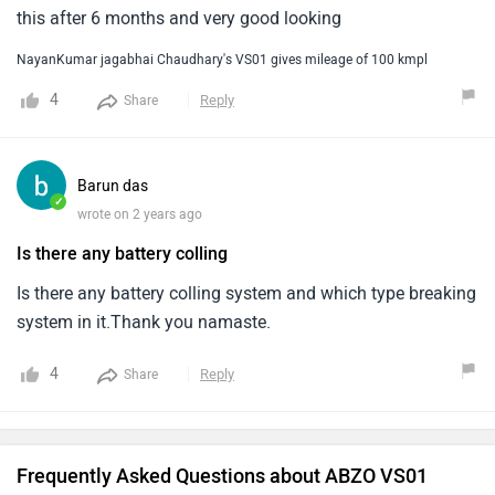
this after 6 months and very good looking
NayanKumar jagabhai Chaudhary's VS01 gives mileage of 100 kmpl
4
Reply
Share
Barun das
✓
wrote on 2 years ago
Is there any battery colling
Is there any battery colling system and which type breaking
system in it.Thank you namaste.
4
Reply
Share
Frequently Asked Questions about ABZO VS01