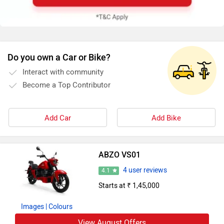
Do you own a Car or Bike?
Interact with community
Become a Top Contributor
Add Car
Add Bike
ABZO VS01
4 user reviews
4.1
Starts at ₹ 1,45,000
Images
| Colours
View August Offers