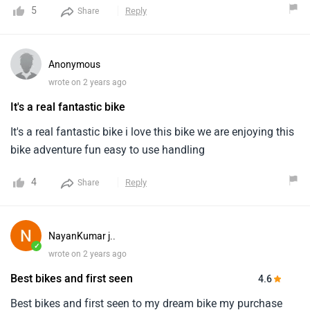
5
Reply
Share
Anonymous
wrote on 2 years ago
It's a real fantastic bike
It's a real fantastic bike i love this bike we are enjoying this
bike adventure fun easy to use handling
4
Reply
Share
NayanKumar j..
✓
wrote on 2 years ago
Best bikes and first seen
4.6
Best bikes and first seen to my dream bike my purchase