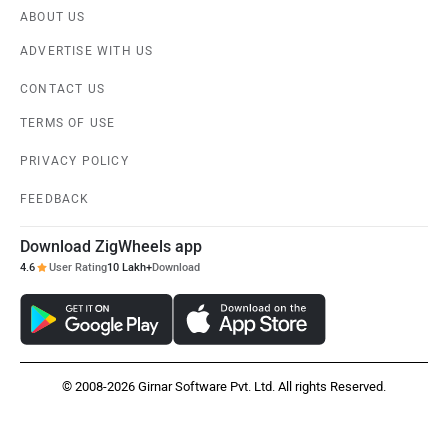
ABOUT US
ADVERTISE WITH US
CONTACT US
TERMS OF USE
PRIVACY POLICY
FEEDBACK
Download ZigWheels app
4.6
User Rating
10 Lakh+
Download
© 2008-2026 Girnar Software Pvt. Ltd. All rights Reserved.