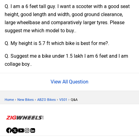
Q. I am a 6 feet tall guy. I want a scooter with a good seat
height, good length and width, good ground clearance,
large wheelbase and comparatively larger tyres. Please
suggest me which model to buy..
Q. My height is 5.7 ft which bike is best for me?.
Q. Suggest me a bike under 1.5 lakh I am 6 feet and I am
collage boy..
Question
›
›
›
›
Home
New Bikes
ABZO Bikes
VS01
Q&A