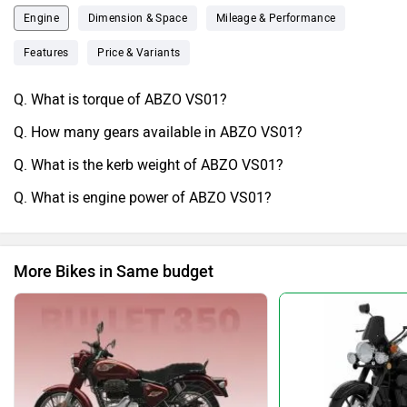
Engine
Dimension & Space
Mileage & Performance
Features
Price & Variants
Q. What is torque of ABZO VS01?
Q. How many gears available in ABZO VS01?
Q. What is the kerb weight of ABZO VS01?
Q. What is engine power of ABZO VS01?
More Bikes in Same budget