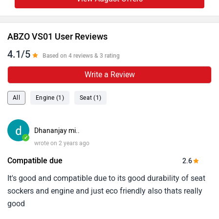
ABZO VS01 User Reviews
4.1/5
Based on 4 reviews & 3 rating
Write a Review
All
Engine (1)
Seat (1)
Dhananjay mi..
✓
wrote on 2 years ago
Compatible due
2.6
It's good and compatible due to its good durability of seat
sockers and engine and just eco friendly also thats really
good