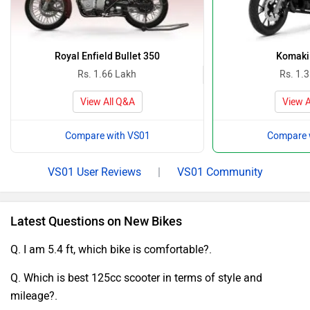
Royal Enfield Bullet 350
Komaki
Rs. 1.66 Lakh
Rs. 1.
View All Q&A
View A
Compare with VS01
Compare 
VS01 User Reviews
|
VS01 Community
Latest Questions on New Bikes
Q. I am 5.4 ft, which bike is comfortable?.
Q. Which is best 125cc scooter in terms of style and
mileage?.