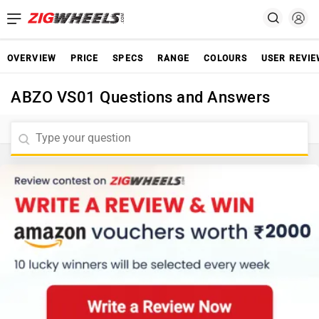
OVERVIEW
PRICE
SPECS
RANGE
COLOURS
USER REVI
ABZO VS01 Questions and Answers