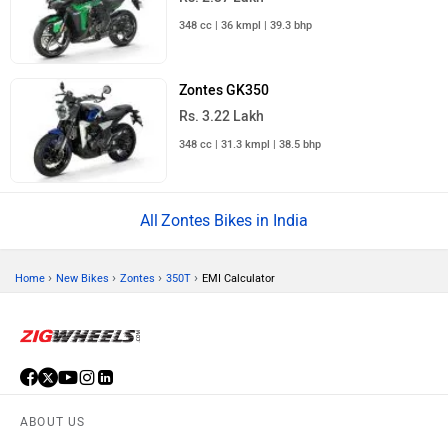
348 cc | 36 kmpl | 39.3 bhp
Zontes GK350
Rs. 3.22 Lakh
348 cc | 31.3 kmpl | 38.5 bhp
Zontes Bikes in India
›
›
›
›
Home
New Bikes
Zontes
350T
EMI Calculator
ABOUT US