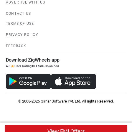
ADVERTISE WITH US
CONTACT US
TERMS OF USE
PRIVACY POLICY
FEEDBACK
Download ZigWheels app
4.6
User Rating
10 Lakh+
Download
© 2008-2026 Girnar Software Pvt. Ltd. All rights Reserved.
View EMI Offers