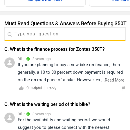
Must Read Questions & Answers Before Buying 350T
Q. What is the finance process for Zontes 350T?
Dillip
| 3 years ago
If you are planning to buy a new bike on finance, then
generally, a 10 to 30 percent down payment is required
on the on-road price of a bike. However, exact
...
Read More
confirmation regarding EMI, down payment, interest,
0
Reply
Helpful
loan period, and its procedure will be discussed by the
bank only, as it depends upon individual eligibility. We
Q. What is the waiting period of this bike?
would suggest you to get in touch with the nearest
Dillip
| 3 years ago
dealership to get exact information. Click on the below-
For the availability and waiting period, we would
given link and select your desired city to get your
suggest you to please connect with the nearest