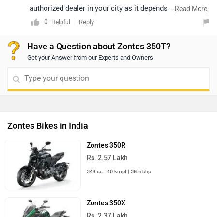
nearest
dealership
details.
authorized dealer in your city as it depends on their
...
Read More
stock book. Follow the link and select your desired city
0
Reply
Helpful
for
dealership
details.
Have a Question about Zontes 350T?
Get your Answer from our Experts and Owners
Zontes Bikes in India
Zontes 350R
Rs. 2.57 Lakh
348 cc | 40 kmpl | 38.5 bhp
Zontes 350X
Rs. 2.37 Lakh