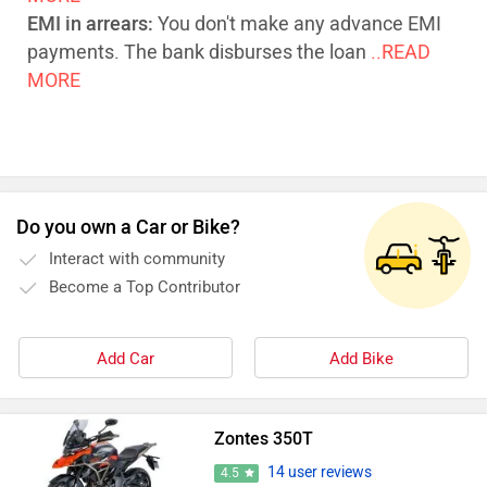
EMI in arrears:
You don't make any advance EMI
payments. The bank disburses the loan
..READ
MORE
Do you own a Car or Bike?
Interact with community
Become a Top Contributor
Add Car
Add Bike
Zontes 350T
14 user reviews
4.5