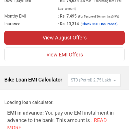
Down payment
:
Rs. 74,634
(On-road + Processing fees + EMI -
Loan amount)
Monthy EMI
:
Rs. 7,495
(For Tenure of 36 months @ 9%)
Inurance
:
Rs. 13,314
(
Check 350T Insurance)
View August Offers
View EMI Offers
Bike Loan EMI Calculator
Loading loan calculator...
EMI in advance:
You pay one EMI instalment in
advance to the bank. This amount is
..READ
MORE