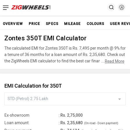
OVERVIEW
PRICE
SPECS
MILEAGE
COLOURS
USER REV
Zontes 350T EMI Calculator
The calculated EMI for Zontes 350T is Rs. 7,495 per month @ 9% for
a tenure of 36 months for a loan amount of Rs. 2,35,680. Check out
the ZigWheels EMI calculator to find the best car finance for Zontes
...
Read More
350T or calculate loan interest rate and equated monthly
instalments(EMI) by entering the amount of car loan that you wish
to take. The ZigWheels EMI calculator calculates instalment on
EMI Calculation for 350T
reducing balance.
Ex-showroom
:
Rs. 2,75,000
Loan amount
:
Rs. 2,35,680
(On-road - Down payment)