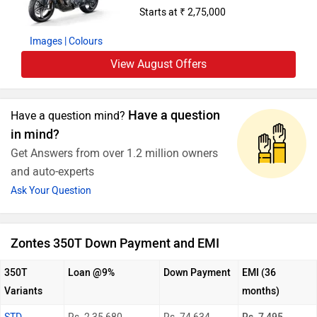
Starts at ₹ 2,75,000
Images
| Colours
View August Offers
Have a question
Have a question mind?
in mind?
Get Answers from over 1.2 million owners
and auto-experts
Ask Your Question
Zontes 350T Down Payment and EMI
350T
Loan @9%
Down Payment
EMI (36
Variants
months)