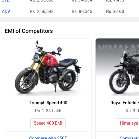
STD
Rs. 2,35,680
Rs. 74,634
Rs. 7,495
ADV
Rs. 2,56,593
Rs. 80,045
Rs. 8,160
EMI of Competitors
Triumph Speed 400
Royal Enfield
Rs. 2.34 Lakh
Rs. 3.
Speed 400 EMI
Himalaya
Compare with 350T
Compare 