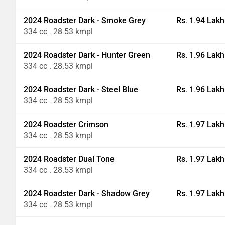
2024 Roadster Dark - Smoke Grey
Rs. 1.94 Lakh
334 cc . 28.53 kmpl
2024 Roadster Dark - Hunter Green
Rs. 1.96 Lakh
334 cc . 28.53 kmpl
2024 Roadster Dark - Steel Blue
Rs. 1.96 Lakh
334 cc . 28.53 kmpl
2024 Roadster Crimson
Rs. 1.97 Lakh
334 cc . 28.53 kmpl
2024 Roadster Dual Tone
Rs. 1.97 Lakh
334 cc . 28.53 kmpl
2024 Roadster Dark - Shadow Grey
Rs. 1.97 Lakh
334 cc . 28.53 kmpl