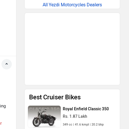
Yezdi Motorcycles Dealers
Best Cruiser Bikes
ing
Royal Enfield Classic 350
Rs. 1.87 Lakh
r
349 cc | 41.6 kmpl | 20.2 bhp