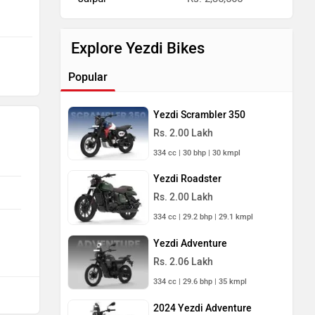
Explore Yezdi Bikes
Popular
Yezdi Scrambler 350
Rs. 2.00 Lakh
334 cc | 30 bhp | 30 kmpl
Yezdi Roadster
Rs. 2.00 Lakh
334 cc | 29.2 bhp | 29.1 kmpl
Yezdi Adventure
Rs. 2.06 Lakh
334 cc | 29.6 bhp | 35 kmpl
2024 Yezdi Adventure