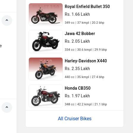
Royal Enfield Bullet 350
Rs. 1.66 Lakh
349 cc | 37 kmpl | 20.2 bhp
Jawa 42 Bobber
Rs. 2.05 Lakh
e
334 cc | 30.6 kmpl | 29.9 bhp
Harley-Davidson X440
Rs. 2.35 Lakh
440 cc | 35 kmpl | 27.4 bhp
Honda CB350
Rs. 1.97 Lakh
348 cc | 42.2 kmpl | 21.1 bhp
All Cruiser Bikes