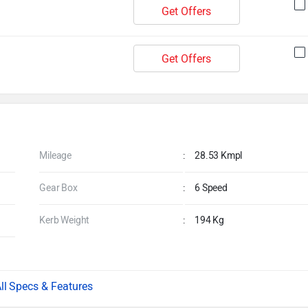
Get Offers
Get Offers
Mileage
:
28.53 Kmpl
Gear Box
:
6 Speed
Kerb Weight
:
194 Kg
Specs & Features