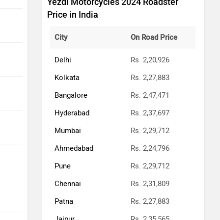
Yezdi Motorcycles 2024 Roadster
Price in India
City
On Road Price
Delhi
Rs. 2,20,926
Kolkata
Rs. 2,27,883
Bangalore
Rs. 2,47,471
Hyderabad
Rs. 2,37,697
Mumbai
Rs. 2,29,712
Ahmedabad
Rs. 2,24,796
Pune
Rs. 2,29,712
Chennai
Rs. 2,31,809
Patna
Rs. 2,27,883
Jaipur
Rs. 2,35,565