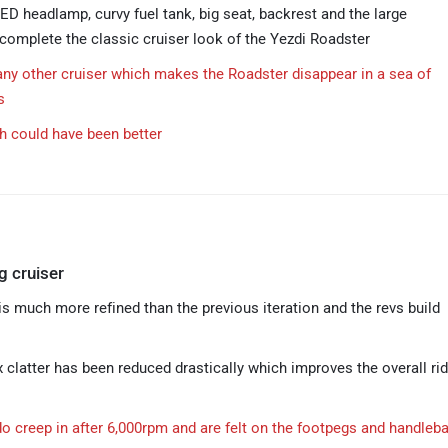
ED headlamp, curvy fuel tank, big seat, backrest and the large
omplete the classic cruiser look of the Yezdi Roadster
any other cruiser which makes the Roadster disappear in a sea of
s
sh could have been better
g cruiser
is much more refined than the previous iteration and the revs build
 clatter has been reduced drastically which improves the overall rid
do creep in after 6,000rpm and are felt on the footpegs and handleba