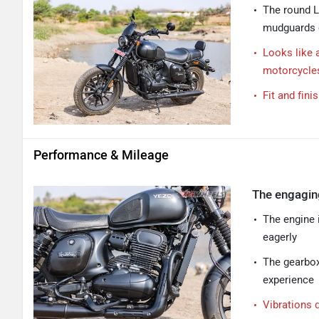
The round L
mudguards c
Looks like 
motorcycle
Fit and fini
Performance & Mileage
The engagin
The engine 
eagerly
The gearbox
experience
Vibrations 