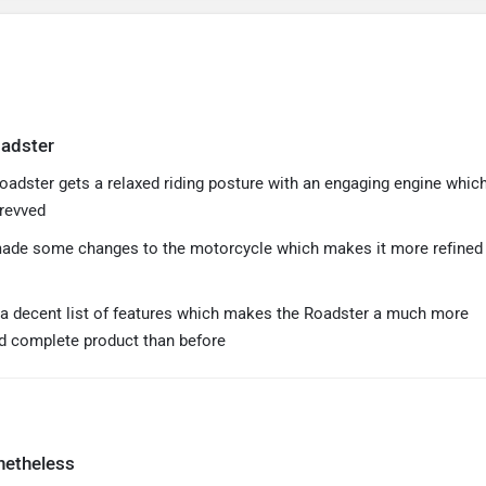
oadster
oadster gets a relaxed riding posture with an engaging engine whic
 revved
ade some changes to the motorcycle which makes it more refined
s a decent list of features which makes the Roadster a much more
d complete product than before
netheless