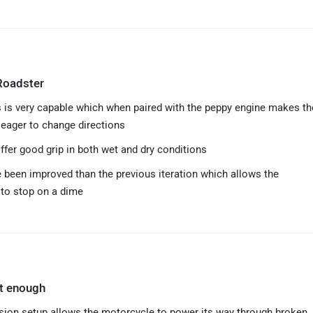
Roadster
 is very capable which when paired with the peppy engine makes th
eager to change directions
ffer good grip in both wet and dry conditions
 been improved than the previous iteration which allows the
to stop on a dime
ft enough
ion setup allows the motorcycle to power its way through broken