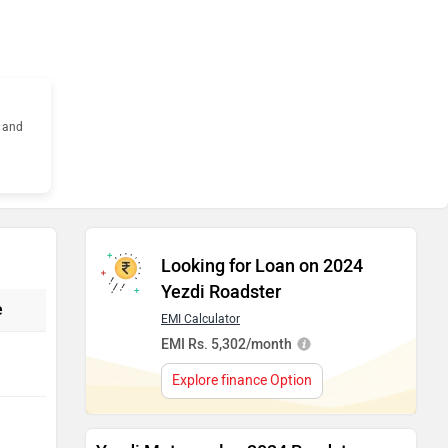
s and
Looking for Loan on 2024
Yezdi Roadster
e
EMI Calculator
EMI Rs. 5,302/month
Explore finance Option