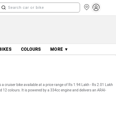
BIKES
COLOURS
MORE ▼
 cruiser bike available at a price range of Rs 1.94 Lakh - Rs 2.01 Lakh
d 12 colours. It is powered by a 334cc engine and delivers an ARAI-