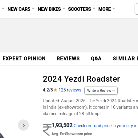
S
NEW CARS
NEW BIKES
SCOOTERS
MORE
EXPERT OPINION
REVIEWS
Q&A
SIMILAR 
2024 Yezdi Roadster
4.2/5
125 reviews
Write a Review
Updated: August 2026. The Yezdi 2024 Roadster is a
in India (ex-showroom). It comes in 10 variants an
claimed mileage of 28.53 kmpl.
1,93,502
Check on-road price in your city »
Avg. Ex-Showroom price