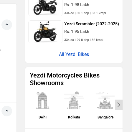
Rs. 1.98 Lakh
334 cc | 30.1 bhp | 33.1 kmpl
Yezdi Scrambler (2022-2025)
Rs. 1.95 Lakh
334 cc | 29.8 bhp | 32 kmpl
h
All Yezdi Bikes
Yezdi Motorcycles Bikes
Showrooms
Delhi
Kolkata
Bangalore
H