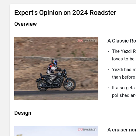
Expert's Opinion on 2024 Roadster
Overview
A Classic R
The Yezdi R
loves to be
Yezdi has m
than before
It also get
polished an
Design
A cruiser no