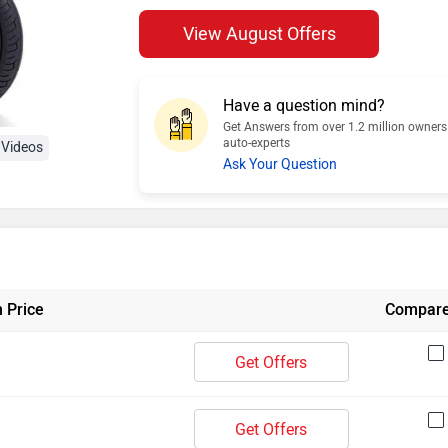
View August Offers
Have a question mind?
Get Answers from over 1.2 million owner
auto-experts
Videos
Ask Your Question
 Price
Compar
Get Offers
Get Offers