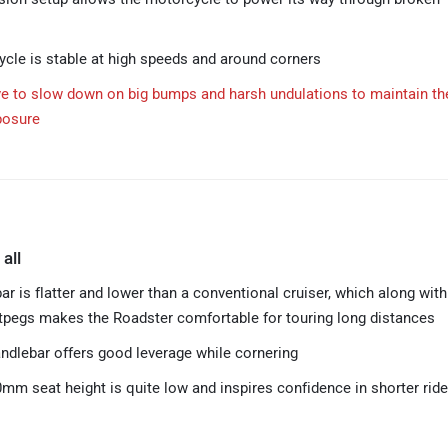
cle is stable at high speeds and around corners
ve to slow down on big bumps and harsh undulations to maintain th
posure
 all
r is flatter and lower than a conventional cruiser, which along with
tpegs makes the Roadster comfortable for touring long distances
ndlebar offers good leverage while cornering
mm seat height is quite low and inspires confidence in shorter ride