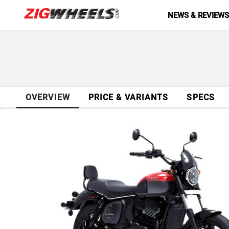
NEWS & REVIEW
OVERVIEW
PRICE & VARIANTS
SPECS