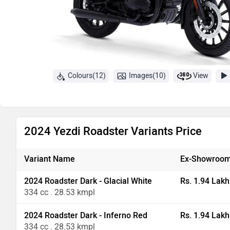
Colours(12)
Images(10)
View
2024 Yezdi Roadster Variants Price
Variant Name
Ex-Showroom
2024 Roadster Dark - Glacial White
Rs. 1.94 Lakh
334 cc . 28.53 kmpl
2024 Roadster Dark - Inferno Red
Rs. 1.94 Lakh
334 cc . 28.53 kmpl