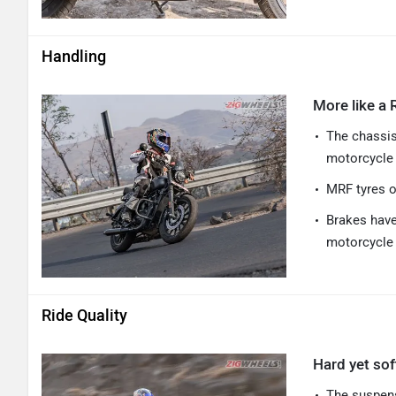
Handling
More like a 
The chassis
motorcycle 
MRF tyres o
Brakes have
motorcycle 
Ride Quality
Hard yet so
The suspens