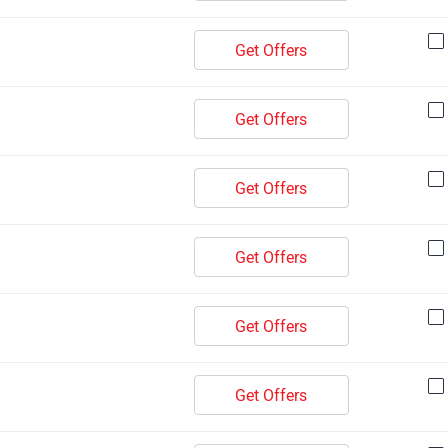
Get Offers
Get Offers
Get Offers
Get Offers
Get Offers
Get Offers