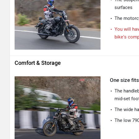
surfaces
The motorcy
You will ha
bike’s com
Comfort & Storage
One size fits
The handleba
mid-set foo
The wide ha
The low 790