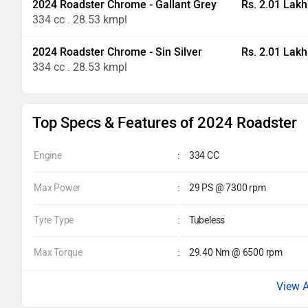
2024 Roadster Chrome - Gallant Grey
Rs. 2.01 Lakh
334 cc . 28.53 kmpl
2024 Roadster Chrome - Sin Silver
Rs. 2.01 Lakh
334 cc . 28.53 kmpl
Top Specs & Features of 2024 Roadster
Engine
:
334 CC
Max Power
:
29 PS @ 7300 rpm
Tyre Type
:
Tubeless
Max Torque
:
29.40 Nm @ 6500 rpm