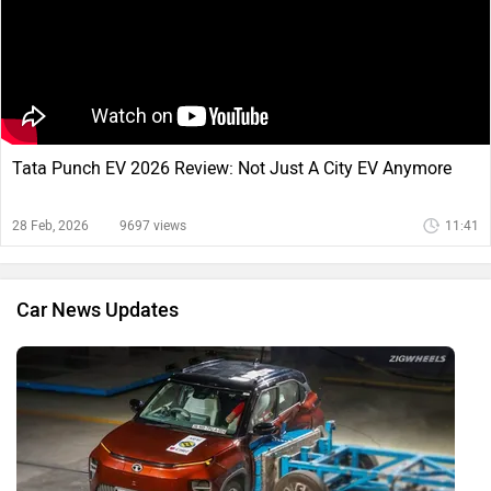
Tata Punch EV 2026 Review: Not Just A City EV Anymore
28 Feb, 2026
9697 views
11:41
Car News Updates