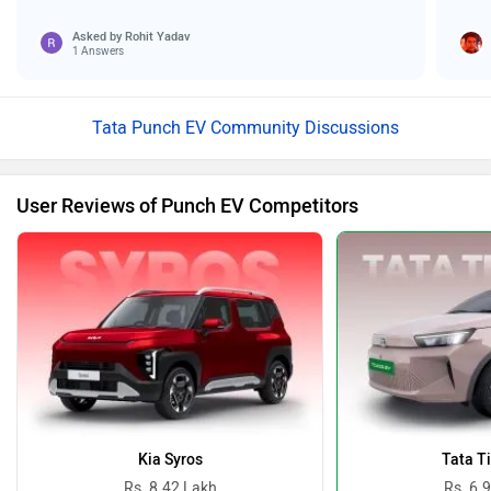
Asked by
Rohit Yadav
1 Answers
Tata Punch EV Community Discussions
User Reviews of Punch EV Competitors
Kia Syros
Tata T
Rs. 8.42 Lakh
Rs. 6.