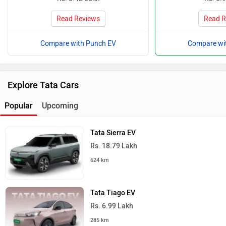
Read Reviews
Read R
Compare with Punch EV
Compare wi
Explore Tata Cars
Popular
Upcoming
Tata Sierra EV
Rs. 18.79 Lakh
624 km
Tata Tiago EV
Rs. 6.99 Lakh
285 km