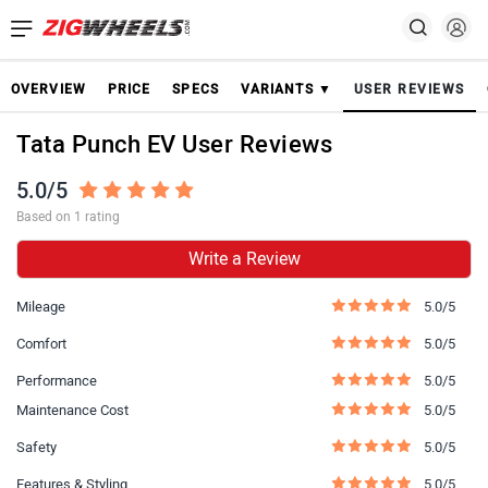
OVERVIEW
PRICE
SPECS
VARIANTS ▼
USER REVIEWS
Tata Punch EV User Reviews
5.0/5
Based on 1 rating
Write a Review
Mileage
5.0/5
Comfort
5.0/5
Performance
5.0/5
Maintenance Cost
5.0/5
Safety
5.0/5
Features & Styling
5.0/5