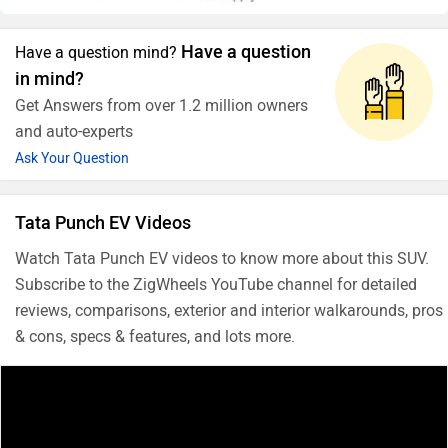
Have a question
Have a question mind?
in mind?
Get Answers from over 1.2 million owners
and auto-experts
Ask Your Question
Tata Punch EV Videos
Watch Tata Punch EV videos to know more about this SUV.
Subscribe to the ZigWheels YouTube channel for detailed
reviews, comparisons, exterior and interior walkarounds, pros
& cons, specs & features, and lots more.