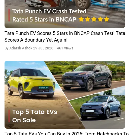
Tata Punch EV Scores 5 Stars In BNCAP Crash Test! Tata
Scores A Boundary Yet Again!
By Adarsh Ashok
29 Jul, 2026 461 views
Top 5 Tata EVs You Can Buy In 2026; From Hatchbacks To