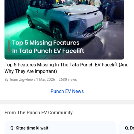
Top 5 Features Missing In The Tata Punch EV Facelift (And
Why They Are Important)
By Team Zigwheels
1 Mar, 2026 2630 views
Punch EV News
From The Punch EV Community
Q. Kitne time ki wait
Q. D