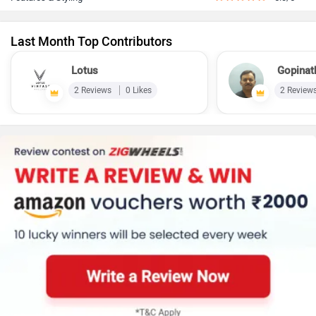
Last Month Top Contributors
Lotus
Gopinat
2 Reviews
0 Likes
2 Review