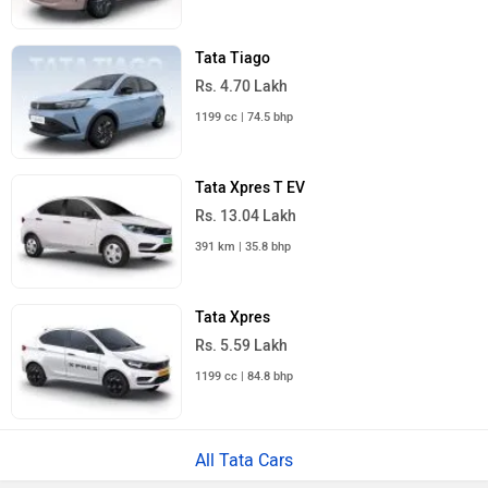
Tata Tiago
Rs. 4.70 Lakh
1199 cc | 74.5 bhp
Tata Xpres T EV
Rs. 13.04 Lakh
391 km | 35.8 bhp
Tata Xpres
Rs. 5.59 Lakh
1199 cc | 84.8 bhp
All Tata Cars