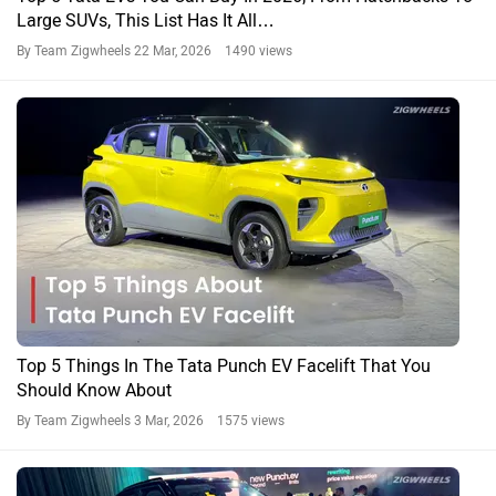
Large SUVs, This List Has It All…
By Team Zigwheels
22 Mar, 2026 1490 views
Top 5 Things In The Tata Punch EV Facelift That You
Should Know About
By Team Zigwheels
3 Mar, 2026 1575 views