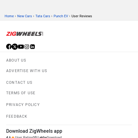
›
›
›
›
Home
New Cars
Tata Cars
Punch EV
User Reviews
ABOUT US
ADVERTISE WITH US
CONTACT US
TERMS OF USE
PRIVACY POLICY
FEEDBACK
Download ZigWheels app
4.6
User Rating
10 Lakh+
Download