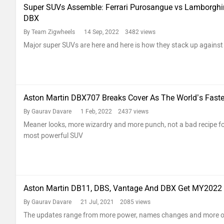
Super SUVs Assemble: Ferrari Purosangue vs Lamborghin
DBX
By Team Zigwheels
14 Sep, 2022 3482 views
Major super SUVs are here and here is how they stack up against 
Aston Martin DBX707 Breaks Cover As The World’s Fast
By Gaurav Davare
1 Feb, 2022 2437 views
Meaner looks, more wizardry and more punch, not a bad recipe for
most powerful SUV
Aston Martin DB11, DBS, Vantage And DBX Get MY2022
By Gaurav Davare
21 Jul, 2021 2085 views
The updates range from more power, names changes and more o