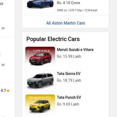
Rs. 4.10 Crore
uv
3982 cc | 670.7 bhp | 12.8 kmpl
All Aston Martin Cars
Popular Electric Cars
Maruti Suzuki e Vitara
t
Rs. 15.99 Lakh
Tata Sierra EV
Rs. 18.79 Lakh
4.7
Tata Punch EV
Rs. 9.69 Lakh