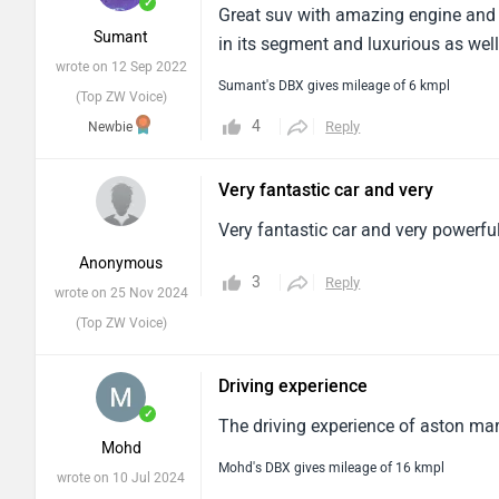
✓
Great suv with amazing engine and at
Sumant
in its segment and luxurious as well
wrote on 12 Sep 2022
Sumant's DBX gives mileage of 6 kmpl
(Top ZW Voice)
4
Reply
Newbie
Very fantastic car and very
Very fantastic car and very powerful 
Anonymous
3
Reply
wrote on 25 Nov 2024
(Top ZW Voice)
Driving experience
✓
The driving experience of aston mart
Mohd
Mohd's DBX gives mileage of 16 kmpl
wrote on 10 Jul 2024