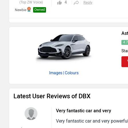
4
(Top ZW Voice)
Reply
Owned
Newbie
As
4.
Sta
Images
| Colours
Latest User Reviews of DBX
Very fantastic car and very
Very fantastic car and very powerful 