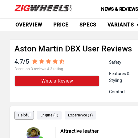
NEWS & REVIEW
OVERVIEW
PRICE
SPECS
VARIANTS 
Aston Martin DBX User Reviews
4.7/5
Safety
Based on 3 reviews & 3 rating
Features &
Write a Review
Styling
Comfort
Helpful
Engine (1)
Experience (1)
Attractive leather