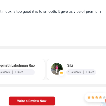
in dbx is too good it is to smooth, It give us vibe of premium
pinath Lakshman Rao
Sibi
 Reviews
1 Likes
1 Reviews
1 Likes