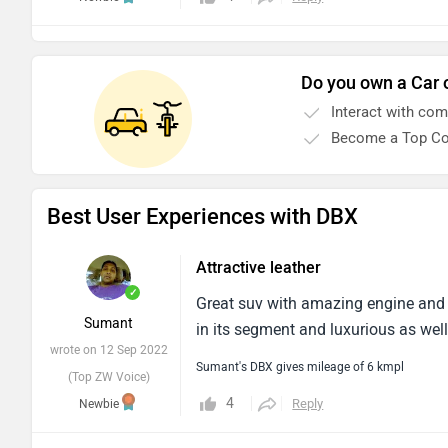
Do you own a Car 
Interact with co
Become a Top Co
Best User Experiences with DBX
Attractive leather
✓
Great suv with amazing engine and at
Sumant
in its segment and luxurious as well
wrote on 12 Sep 2022
Sumant's DBX gives mileage of 6 kmpl
(Top ZW Voice)
4
Reply
Newbie