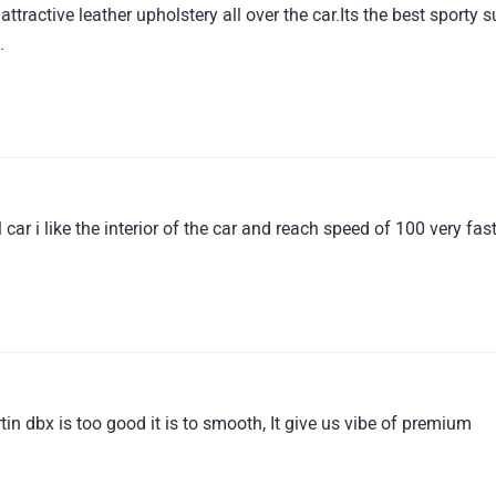
tractive leather upholstery all over the car.Its the best sporty s
.
car i like the interior of the car and reach speed of 100 very fas
in dbx is too good it is to smooth, It give us vibe of premium