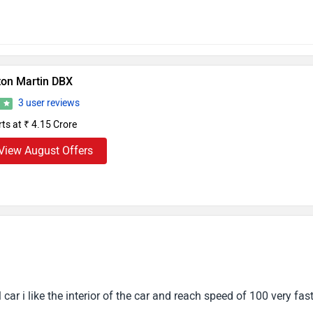
ton Martin DBX
3 user reviews
7
rts at ₹ 4.15 Crore
View August Offers
car i like the interior of the car and reach speed of 100 very fas