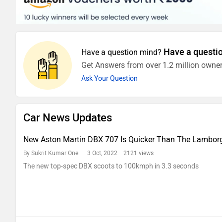
Have a questi
Have a question mind?
Get Answers from over 1.2 million owner
Ask Your Question
Car News Updates
New Aston Martin DBX 707 Is Quicker Than The Lamborg
By Sukrit Kumar One
3 Oct, 2022 2121 views
The new top-spec DBX scoots to 100kmph in 3.3 seconds