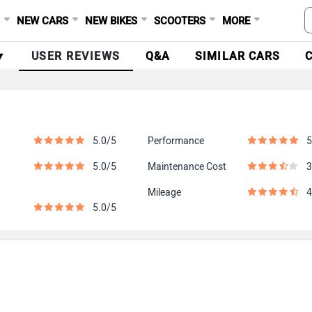
S
NEW CARS
NEW BIKES
SCOOTERS
MORE
▼
USER REVIEWS
Q&A
SIMILAR CARS
5.0/5
Performance
5
5.0/5
Maintenance Cost
3
Mileage
4
5.0/5