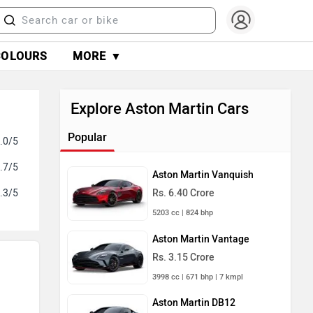
COLOURS
MORE ▼
Explore Aston Martin Cars
Popular
.0/5
.7/5
Aston Martin Vanquish
.3/5
Rs. 6.40 Crore
5203 cc | 824 bhp
Aston Martin Vantage
Rs. 3.15 Crore
3998 cc | 671 bhp | 7 kmpl
Aston Martin DB12