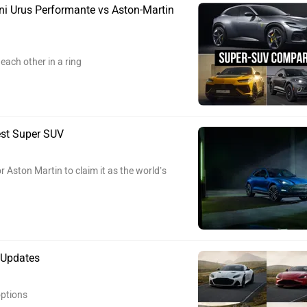
i Urus Performante vs Aston-Martin
each other in a ring
est Super SUV
 Aston Martin to claim it as the world’s
 Updates
ptions