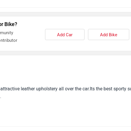
or Bike?
mmunity
Add Car
Add Bike
ntributor
tractive leather upholstery all over the car.Its the best sporty s
.