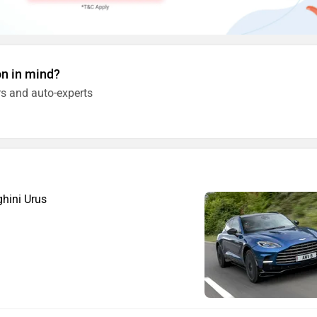
on in mind?
s and auto-experts
hini Urus