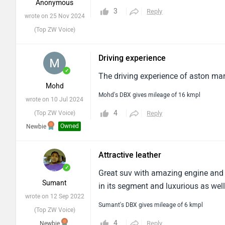
Anonymous
3
Reply
wrote on 25 Nov 2024
(Top ZW Voice)
Driving experience
✓
The driving experience of aston mart
Mohd
Mohd's DBX gives mileage of 16 kmpl
wrote on 10 Jul 2024
4
(Top ZW Voice)
Reply
Owned
Newbie
Attractive leather
✓
Great suv with amazing engine and at
Sumant
in its segment and luxurious as well
wrote on 12 Sep 2022
Sumant's DBX gives mileage of 6 kmpl
(Top ZW Voice)
4
Reply
Newbie