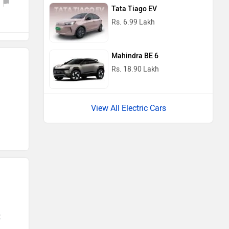
Tata Tiago EV
Rs. 6.99 Lakh
Mahindra BE 6
Rs. 18.90 Lakh
View All Electric Cars
t