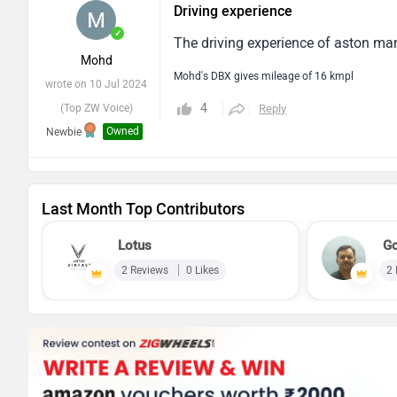
Driving experience
✓
The driving experience of aston mart
Mohd
Mohd's DBX gives mileage of 16 kmpl
wrote on 10 Jul 2024
4
(Top ZW Voice)
Reply
Owned
Newbie
Last Month Top Contributors
Lotus
Go
2 Reviews
0 Likes
2