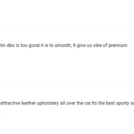
in dbx is too good it is to smooth, It give us vibe of premium
tractive leather upholstery all over the car.Its the best sporty s
.