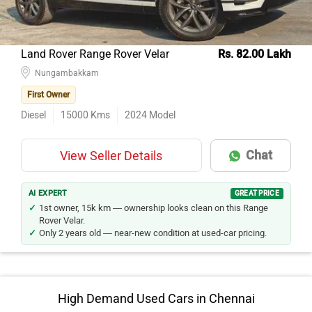
Land Rover Range Rover Velar
Rs. 82.00 Lakh
Nungambakkam
First Owner
Diesel
15000
Kms
2024
Model
Chat
View Seller Details
AI EXPERT
GREAT PRICE
1st owner, 15k km — ownership looks clean on this Range
Rover Velar.
Only 2 years old — near-new condition at used-car pricing.
High Demand Used Cars in Chennai