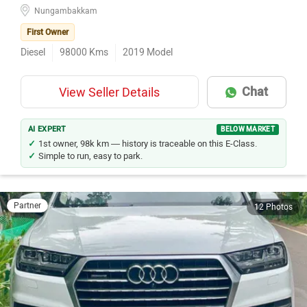
Nungambakkam
First Owner
Diesel
98000
Kms
2019
Model
Chat
View Seller Details
AI EXPERT
BELOW MARKET
1st owner, 98k km — history is traceable on this E-Class.
Simple to run, easy to park.
Partner
12 Photos