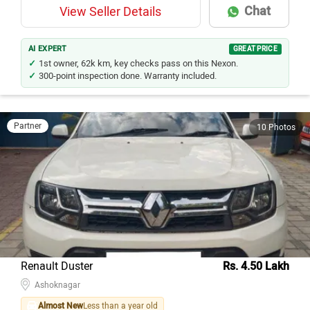
Chat
View Seller Details
AI EXPERT
GREAT PRICE
1st owner, 62k km, key checks pass on this Nexon.
300-point inspection done. Warranty included.
Partner
10 Photos
Renault Duster
Rs. 4.50 Lakh
Ashoknagar
Almost New
Less than a year old