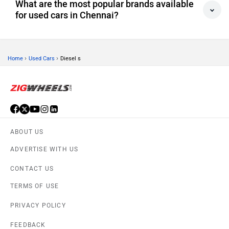
What are the most popular brands available
for used cars in Chennai?
›
›
Home
Used Cars
Diesel s
ABOUT US
ADVERTISE WITH US
CONTACT US
TERMS OF USE
PRIVACY POLICY
FEEDBACK