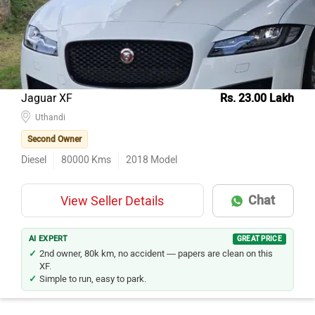
Jaguar XF
Rs. 23.00 Lakh
Uthandi
Second Owner
Diesel
80000
Kms
2018
Model
Chat
View Seller Details
AI EXPERT
GREAT PRICE
2nd owner, 80k km, no accident — papers are clean on this
XF.
Simple to run, easy to park.