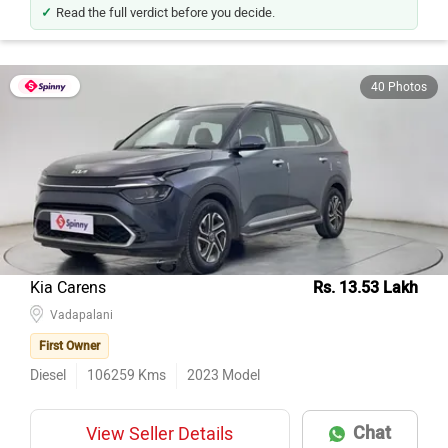
Read the full verdict before you decide.
40 Photos
Kia Carens
Rs. 13.53 Lakh
Vadapalani
First Owner
Diesel
106259
Kms
2023
Model
Chat
View Seller Details