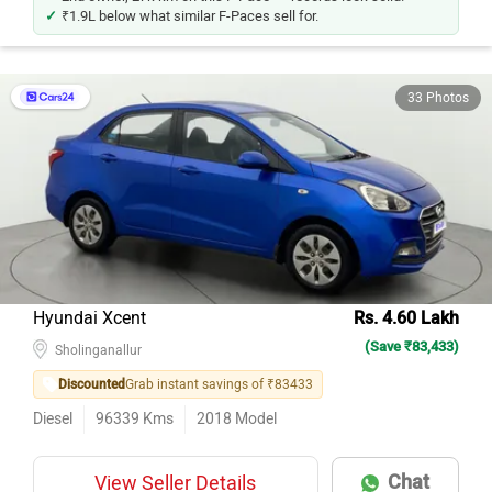
₹1.9L below what similar F-Paces sell for.
33 Photos
Hyundai Xcent
Rs. 4.60 Lakh
(Save ₹83,433)
Sholinganallur
Discounted
Grab instant savings of ₹83433
Diesel
96339
Kms
2018
Model
Chat
View Seller Details