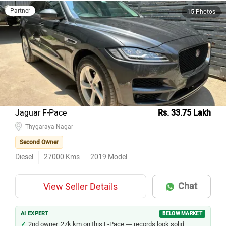
Partner
15 Photos
Jaguar F-Pace
Rs. 33.75 Lakh
Thygaraya Nagar
Second Owner
Diesel
27000
Kms
2019
Model
Chat
View Seller Details
AI EXPERT
BELOW MARKET
2nd owner, 27k km on this F-Pace — records look solid.