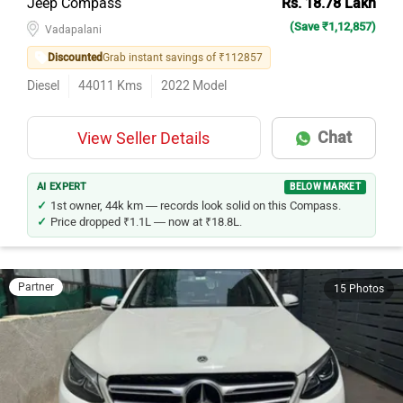
Jeep Compass
Rs. 18.78 Lakh
(Save ₹1,12,857)
Vadapalani
Discounted
Grab instant savings of ₹112857
Diesel
44011
Kms
2022
Model
Chat
View Seller Details
AI EXPERT
BELOW MARKET
1st owner, 44k km — records look solid on this Compass.
Price dropped ₹1.1L — now at ₹18.8L.
Partner
15 Photos