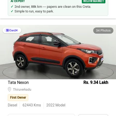
AI EXPERT
BELOW MARKET
2nd owner, 88k km — papers are clean on this Creta.
Simple to run, easy to park.
34 Photos
Tata Nexon
Rs. 9.34 Lakh
Thiruverkadu
First Owner
Diesel
62443
Kms
2022
Model