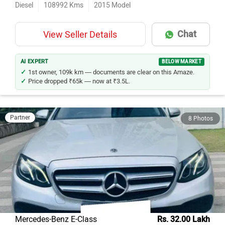
Diesel
108992
Kms
2015
Model
Chat
View Seller Details
AI EXPERT
BELOW MARKET
1st owner, 109k km — documents are clear on this Amaze.
Price dropped ₹65k — now at ₹3.5L.
Partner
8 Photos
Mercedes-Benz E-Class
Rs. 32.00 Lakh