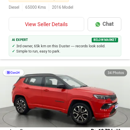
Diesel
65000
Kms
2016
Model
Chat
View Seller Details
AI EXPERT
BELOW MARKET
3rd owner, 65k km on this Duster — records look solid.
Simple to run, easy to park.
34 Photos