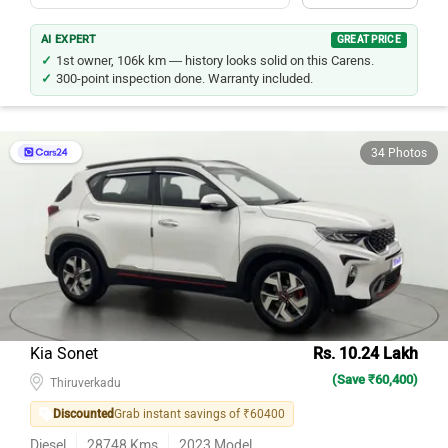
AI EXPERT
GREAT PRICE
1st owner, 106k km — history looks solid on this Carens.
300-point inspection done. Warranty included.
34 Photos
Kia Sonet
Rs. 10.24 Lakh
(Save ₹60,400)
Thiruverkadu
Discounted
Grab instant savings of ₹60400
Diesel
28748
Kms
2023
Model