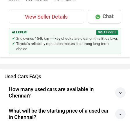
Chat
View Seller Details
AI EXPERT
GREAT PRICE
2nd owner, 154k km — key checks are clear on this Etios Liva.
Toyota's reliability reputation makes it a strong long-term
choice.
Used Cars FAQs
How many used cars are available in
Chennai?
What will be the starting price of a used car
in Chennai?