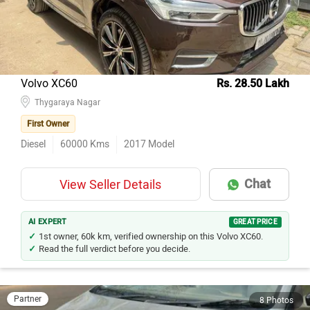
Volvo XC60
Rs. 28.50 Lakh
Thygaraya Nagar
First Owner
Diesel
60000
Kms
2017
Model
Chat
View Seller Details
AI EXPERT
GREAT PRICE
1st owner, 60k km, verified ownership on this Volvo XC60.
Read the full verdict before you decide.
Partner
8 Photos