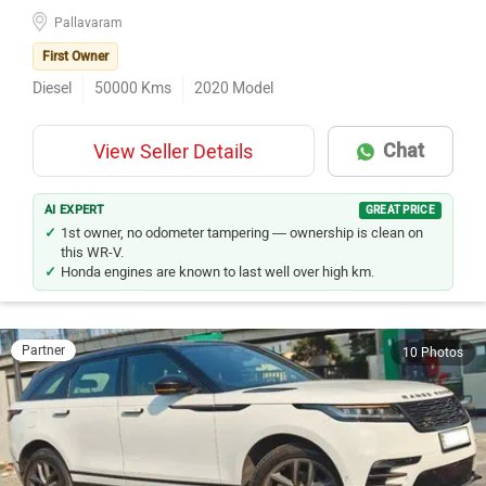
Pallavaram
First Owner
Diesel
50000
Kms
2020
Model
Chat
View Seller Details
AI EXPERT
GREAT PRICE
1st owner, no odometer tampering — ownership is clean on
this WR-V.
Honda engines are known to last well over high km.
Partner
10 Photos