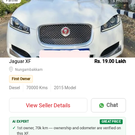
Partner
6 Photos
Jaguar XF
Rs. 19.00 Lakh
Nungambakkam
First Owner
Diesel
70000
Kms
2015
Model
Chat
View Seller Details
AI EXPERT
GREAT PRICE
1st owner, 70k km — ownership and odometer are verified on
this XF.