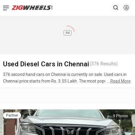
Ad
Used Diesel Cars in Chennai
(
376
Results)
376 second hand cars on Chennai is currently on sale. Used cars in
Chennai price starts from Rs. 3.55 Lakh. The most popular models
...
Read More
are Mahindra XUV700 (Rs. 17.75 Lakh), Jaguar XF (Rs. 19.00 Lakh),
Kia Carens (Rs. 13.53 Lakh). To know more about 2nd hand cars in
Chennai prices, photos, mileage, reviews, and other details, please
select your desired model from the list below.
Partner
9 Photos
Top 10 Used Cars In Chennai
Model Name
Inventory Count