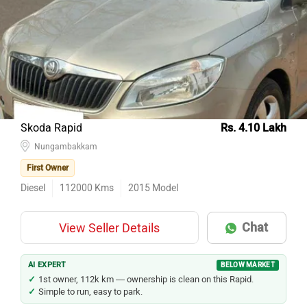
Skoda Rapid
Rs. 4.10 Lakh
Nungambakkam
First Owner
Diesel
112000
Kms
2015
Model
Chat
View Seller Details
AI EXPERT
BELOW MARKET
1st owner, 112k km — ownership is clean on this Rapid.
Simple to run, easy to park.