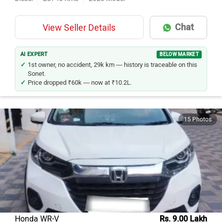
Chat
View Seller Details
AI EXPERT
BELOW MARKET
1st owner, no accident, 29k km — history is traceable on this
Sonet.
Price dropped ₹60k — now at ₹10.2L.
15 Photos
Honda WR-V
Rs. 9.00 Lakh