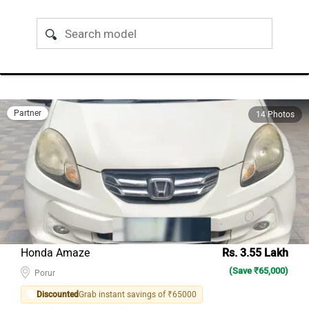
Partner
14 Photos
Honda Amaze
Rs. 3.55 Lakh
(Save ₹65,000)
Porur
Discounted
Grab instant savings of ₹65000