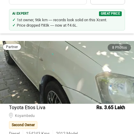
AI EXPERT
GREAT PRICE
1st owner, 96k km — records look solid on this Xcent.
Price dropped ₹83k — now at ₹4.6L.
Partner
8 Photos
Toyota Etios Liva
Rs. 3.65 Lakh
Koyambedu
Second Owner
Diesel
154243
Kms
2012
Model