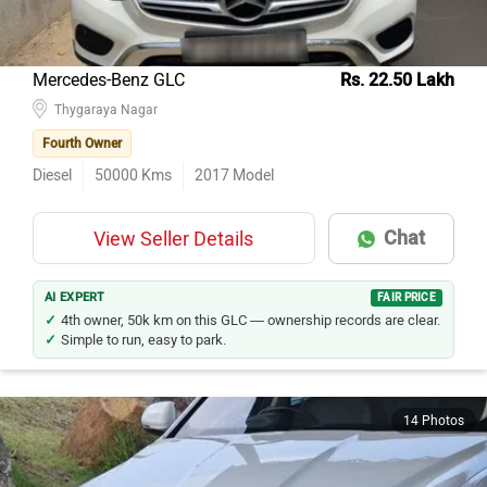
Mercedes-Benz GLC
Rs. 22.50 Lakh
Thygaraya Nagar
Fourth Owner
Diesel
50000
Kms
2017
Model
Chat
View Seller Details
AI EXPERT
FAIR PRICE
4th owner, 50k km on this GLC — ownership records are clear.
Simple to run, easy to park.
14 Photos