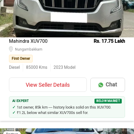
Kia Seltos
18
Hyundai Creta
12
Mercedes-Benz E-Class
11
Jeep Compass
11
Mahindra XUV700
Rs. 17.75 Lakh
Ford Ecosport
Nungambakkam
11
First Owner
Toyota Innova Crysta
10
Diesel
85000
Kms
2023
Model
Hyundai i20
8
Toyota Fortuner
8
Chat
View Seller Details
Maruti Suzuki Swift
8
Maruti Suzuki Vitara Brezza
8
AI EXPERT
BELOW MARKET
1st owner, 85k km — history looks solid on this XUV700.
₹1.2L below what similar XUV700s sell for.