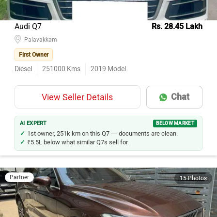
Audi Q7
Rs. 28.45 Lakh
Palavakkam
First Owner
Diesel
251000
Kms
2019
Model
Chat
View Seller Details
AI EXPERT
BELOW MARKET
1st owner, 251k km on this Q7 — documents are clean.
₹5.5L below what similar Q7s sell for.
Partner
15 Photos