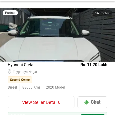
Partner
16 Photos
Hyundai Creta
Rs. 11.70 Lakh
Thygaraya Nagar
Second Owner
Diesel
88000
Kms
2020
Model
Chat
View Seller Details