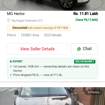
MG Hector
Rs. 11.81 Lakh
(Save ₹8,17,806)
Raj Nagar Extension S.O
Discounted
Grab instant savings of ₹817806
Petrol
102801
Kms
2023
Model
Chat
View Seller Details
AI EXPERT
BELOW MARKET
1st owner, 103k km — ownership details are clean on this
Hector.
Price dropped ₹8.2L — now at ₹11.8L.
5 Photos