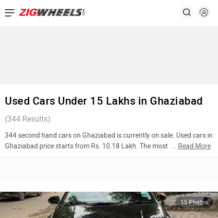
Used Cars Under 15 Lakhs in Ghaziabad
(
344
Results)
344 second hand cars on Ghaziabad is currently on sale. Used cars in
Ghaziabad price starts from Rs. 10.18 Lakh. The most popular
...
Read More
models are Hyundai Verna (Rs. 11.00 Lakh), Mahindra Thar (Rs.
11.27 Lakh), Tata Nexon (Rs. 10.48 Lakh). To know more about 2nd
hand cars in Ghaziabad prices, photos, mileage, reviews, and other
details, please select your desired model from the list below.
15 Photos
Top 10 Used Cars In Ghaziabad