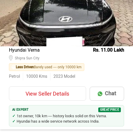
Model Name
Inventory Count
Mahindra Thar
40
Kia Seltos
31
Hyundai Creta
30
MG Hector
23
Hyundai Verna
Rs. 11.00 Lakh
Maruti Suzuki Grand Vitara
Shipra Sun City
18
Less Driven
Barely used — only 10000 km
MG Hector Plus
13
Petrol
10000
Kms
2023
Model
Toyota Innova Crysta
12
Tata Harrier
9
Chat
View Seller Details
Toyota Hyryder
8
Hyundai Alcazar
7
AI EXPERT
GREAT PRICE
1st owner, 10k km — history looks solid on this Verna.
Hyundai has a wide service network across India.