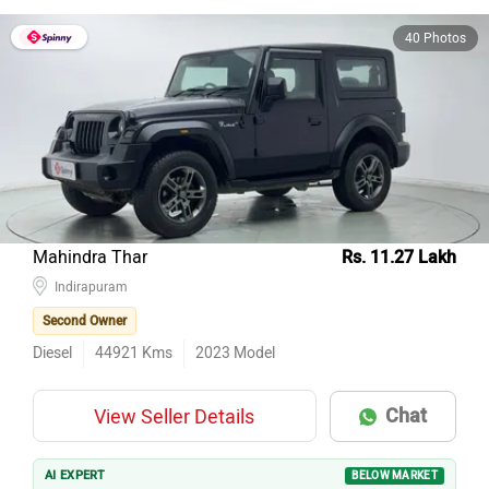
40 Photos
Mahindra Thar
Rs. 11.27 Lakh
Indirapuram
Second Owner
Diesel
44921
Kms
2023
Model
Chat
View Seller Details
AI EXPERT
BELOW MARKET