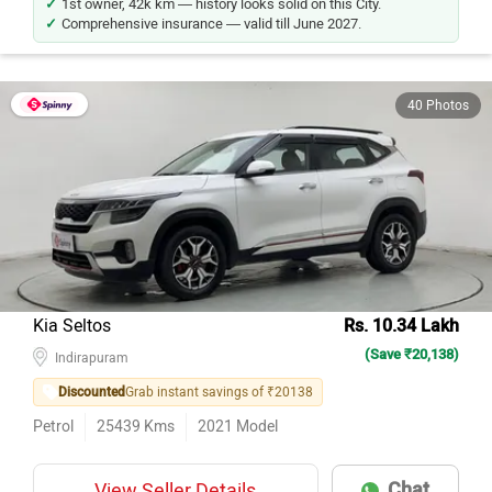
1st owner, 42k km — history looks solid on this City.
Comprehensive insurance — valid till June 2027.
40 Photos
Kia Seltos
Rs. 10.34 Lakh
(Save ₹20,138)
Indirapuram
Discounted
Grab instant savings of ₹20138
Petrol
25439
Kms
2021
Model
Chat
View Seller Details