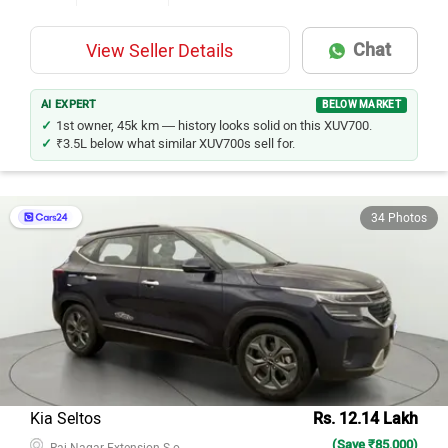
Chat
View Seller Details
AI EXPERT
BELOW MARKET
1st owner, 45k km — history looks solid on this XUV700.
₹3.5L below what similar XUV700s sell for.
34 Photos
Kia Seltos
Rs. 12.14 Lakh
(Save ₹85,000)
Raj Nagar Extension S.o