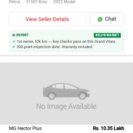
Petrol
51501
Kms
2022
Model
Chat
View Seller Details
AI EXPERT
BELOW MARKET
1st owner, 52k km — key checks pass on this Grand Vitara.
300-point inspection done. Warranty included.
MG Hector Plus
Rs. 10.35 Lakh