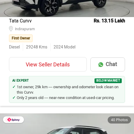
Tata Curvv
Rs. 13.15 Lakh
Indirapuram
First Owner
Diesel
29248
Kms
2024
Model
Chat
View Seller Details
AI EXPERT
BELOW MARKET
1st owner, 29k km — ownership and odometer look clean on
this Curvv.
Only 2 years old — near-new condition at used-car pricing.
40 Photos