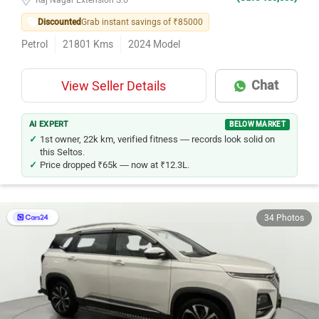
Discounted
Grab instant savings of ₹85000
Petrol
21801
Kms
2024
Model
Chat
View Seller Details
AI EXPERT
BELOW MARKET
1st owner, 22k km, verified fitness — records look solid on
this Seltos.
Price dropped ₹65k — now at ₹12.3L.
34 Photos