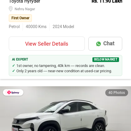
Toyota Hyryder
Rs. 11.90 Lakh
Nehru Nagar
First Owner
Petrol
40000
Kms
2024
Model
Chat
View Seller Details
AI EXPERT
BELOW MARKET
1st owner, no tampering, 40k km — records are clean.
Only 2 years old — near-new condition at used-car pricing.
40 Photos