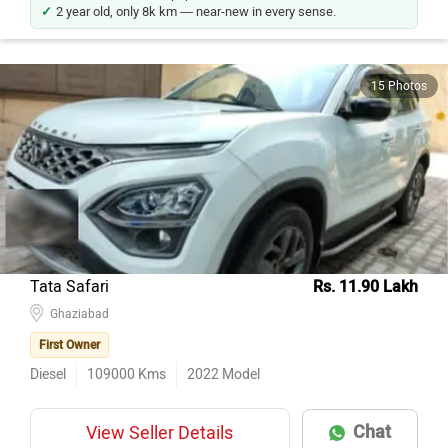
2 year old, only 8k km — near-new in every sense.
15 Photos
Tata Safari
Rs. 11.90 Lakh
Ghaziabad
First Owner
Diesel
109000
Kms
2022
Model
Chat
View Seller Details