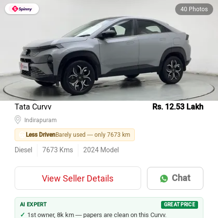
40 Photos
Tata Curvv
Rs. 12.53 Lakh
Indirapuram
Less Driven
Barely used — only 7673 km
Diesel
7673
Kms
2024
Model
Chat
View Seller Details
AI EXPERT
GREAT PRICE
1st owner, 8k km — papers are clean on this Curvv.