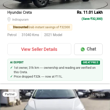
Hyundai Creta
Rs. 11.01 Lakh
(Save ₹32,300)
Indirapuram
Discounted
Grab instant savings of ₹32300
Petrol
31040
Kms
2021
Model
Chat
View Seller Details
AI EXPERT
GREAT PRICE
1st owner, 31k km — ownership and reading are verified on
this Creta.
Price dropped ₹32k — now at ₹11L.
Partner
10 Photos