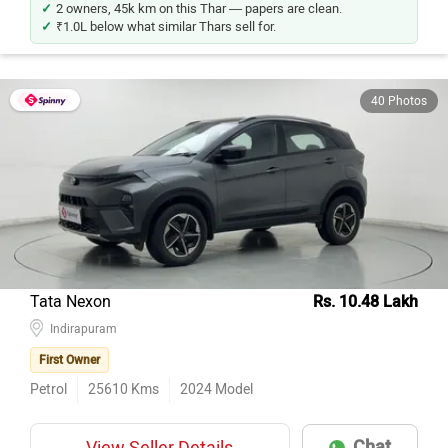
2 owners, 45k km on this Thar — papers are clean.
₹1.0L below what similar Thars sell for.
40 Photos
Tata Nexon
Rs. 10.48 Lakh
Indirapuram
First Owner
Petrol
25610
Kms
2024
Model
Chat