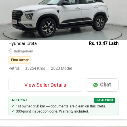
Hyundai Creta
Rs. 12.47 Lakh
Indirapuram
First Owner
Petrol
35254
Kms
2023
Model
Chat
View Seller Details
AI EXPERT
GREAT PRICE
1st owner, 35k km — documents are clean on this Creta.
300-point inspection done. Warranty included.