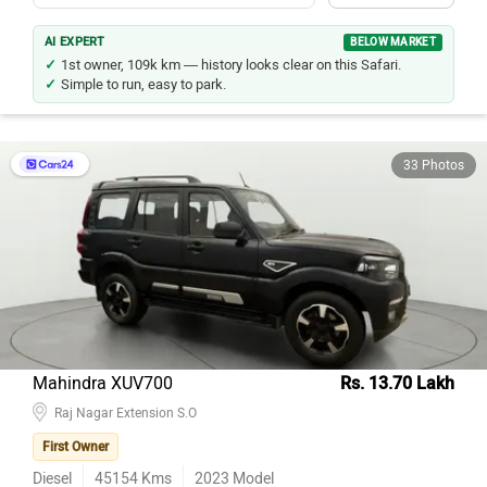
AI EXPERT
BELOW MARKET
1st owner, 109k km — history looks clear on this Safari.
Simple to run, easy to park.
33 Photos
Mahindra XUV700
Rs. 13.70 Lakh
Raj Nagar Extension S.O
First Owner
Diesel
45154
Kms
2023
Model