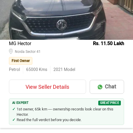
MG Hector
Rs. 11.50 Lakh
Noida Sector 41
First Owner
Petrol
65000
Kms
2021
Model
Chat
View Seller Details
AI EXPERT
GREAT PRICE
1st owner, 65k km — ownership records look clear on this
Hector.
Read the full verdict before you decide.