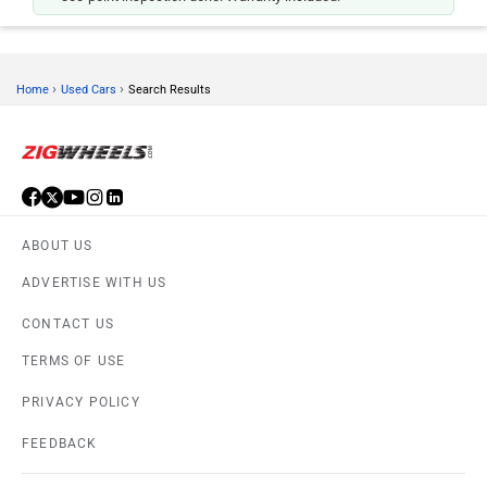
›
›
Home
Used Cars
Search Results
ABOUT US
ADVERTISE WITH US
CONTACT US
TERMS OF USE
PRIVACY POLICY
FEEDBACK