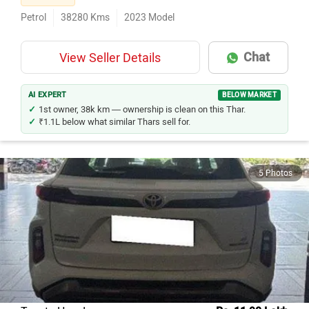
Petrol
38280
Kms
2023
Model
Chat
View Seller Details
AI EXPERT
BELOW MARKET
1st owner, 38k km — ownership is clean on this Thar.
₹1.1L below what similar Thars sell for.
5 Photos