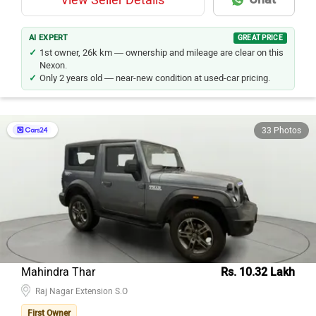
View Seller Details
AI EXPERT
GREAT PRICE
1st owner, 26k km — ownership and mileage are clear on this
Nexon.
Only 2 years old — near-new condition at used-car pricing.
33 Photos
Mahindra Thar
Rs. 10.32 Lakh
Raj Nagar Extension S.O
First Owner