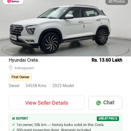
40 Photos
Hyundai Creta
Rs. 13.60 Lakh
Indirapuram
First Owner
Diesel
54558
Kms
2023
Model
Chat
View Seller Details
AI EXPERT
GREAT PRICE
1st owner, 55k km — history looks solid on this Creta.
300-point inspection done. Warranty included.