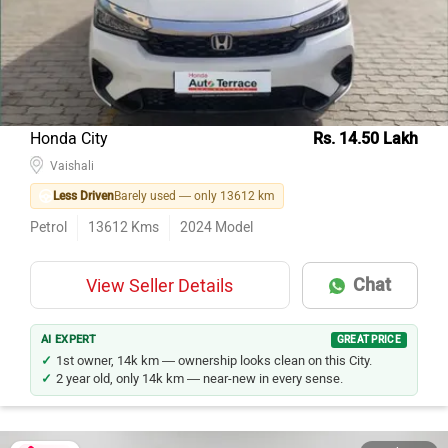
Honda City
Rs. 14.50 Lakh
Vaishali
Less Driven
Barely used — only 13612 km
Petrol
13612
Kms
2024
Model
Chat
View Seller Details
AI EXPERT
GREAT PRICE
1st owner, 14k km — ownership looks clean on this City.
2 year old, only 14k km — near-new in every sense.