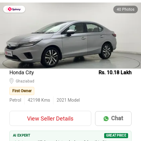
40 Photos
Honda City
Rs. 10.18 Lakh
Ghaziabad
First Owner
Petrol
42198
Kms
2021
Model
Chat
View Seller Details
AI EXPERT
GREAT PRICE