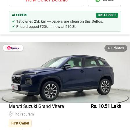
AI EXPERT
GREAT PRICE
1st owner, 25k km — papers are clean on this Seltos.
Price dropped ₹20k — now at ₹10.3L.
40 Photos
Maruti Suzuki Grand Vitara
Rs. 10.51 Lakh
Indirapuram
First Owner