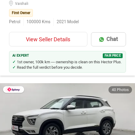
Vaishali
First Owner
Petrol
100000
Kms
2021
Model
Chat
View Seller Details
AI EXPERT
FAIR PRICE
1st owner, 100k km — ownership is clean on this Hector Plus.
Read the full verdict before you decide.
40 Photos