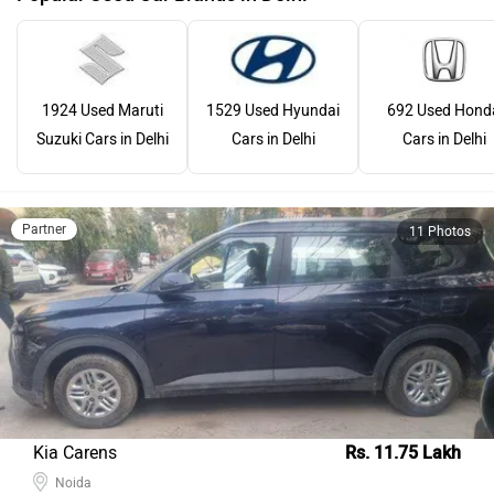
1924 Used Maruti
1529 Used Hyundai
692 Used Hond
Suzuki Cars in Delhi
Cars in Delhi
Cars in Delhi
Partner
11 Photos
Kia Carens
Rs. 11.75 Lakh
Noida