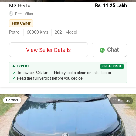
MG Hector
Rs. 11.25 Lakh
Preet Vihar
First Owner
Petrol
60000
Kms
2021
Model
Chat
View Seller Details
AI EXPERT
GREAT PRICE
1st owner, 60k km — history looks clean on this Hector.
Read the full verdict before you decide.
Partner
11 Photos