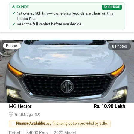
AI EXPERT
FAIR PRICE
1st owner, 50k km — ownership records are clean on this
Hector Plus.
Read the full verdict before you decide.
Partner
8 Photos
MG Hector
Rs. 10.90 Lakh
G.T.B.Nagar S.O
Finance Available
Easy financing option provided by seller
Petrol
54000
Kms
2022
Model