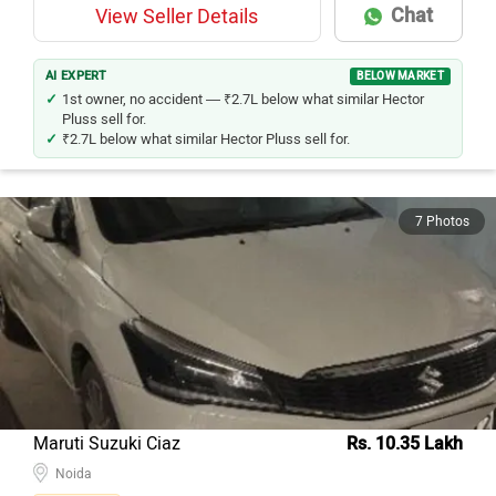
Chat
View Seller Details
AI EXPERT
BELOW MARKET
1st owner, no accident — ₹2.7L below what similar Hector
Pluss sell for.
₹2.7L below what similar Hector Pluss sell for.
7 Photos
Maruti Suzuki Ciaz
Rs. 10.35 Lakh
Noida