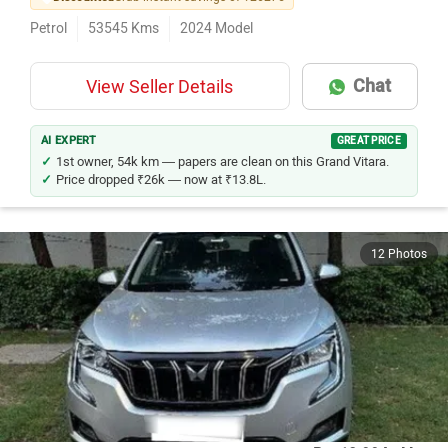
Petrol
53545
Kms
2024
Model
Chat
View Seller Details
AI EXPERT
GREAT PRICE
1st owner, 54k km — papers are clean on this Grand Vitara.
Price dropped ₹26k — now at ₹13.8L.
12 Photos