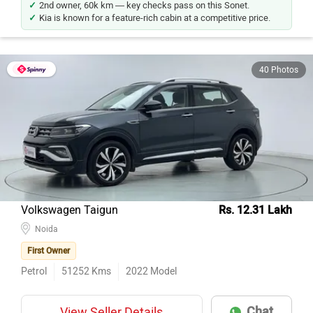
2nd owner, 60k km — key checks pass on this Sonet.
Kia is known for a feature-rich cabin at a competitive price.
40 Photos
Volkswagen Taigun
Rs. 12.31 Lakh
Noida
First Owner
Petrol
51252
Kms
2022
Model
Chat
View Seller Details