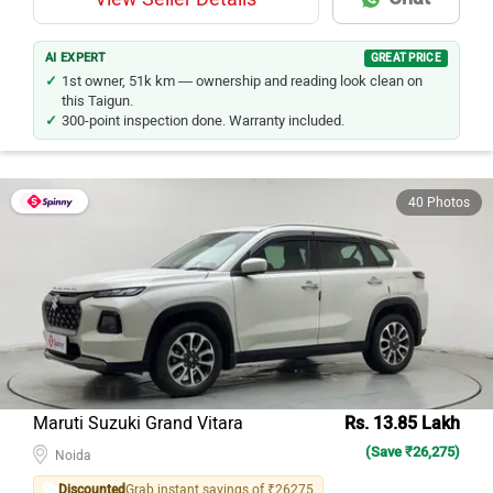
AI EXPERT
GREAT PRICE
1st owner, 51k km — ownership and reading look clean on
this Taigun.
300-point inspection done. Warranty included.
40 Photos
Maruti Suzuki Grand Vitara
Rs. 13.85 Lakh
(Save ₹26,275)
Noida
Discounted
Grab instant savings of ₹26275