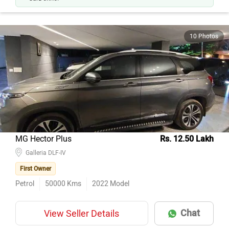
10 Photos
MG Hector Plus
Rs. 12.50 Lakh
Galleria DLF-IV
First Owner
Petrol
50000
Kms
2022
Model
Chat
View Seller Details