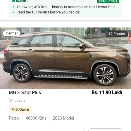
AI EXPERT
GREAT PRICE
1st owner, 49k km — history is traceable on this Hector Plus.
Read the full verdict before you decide.
Partner
17 Photos
MG Hector Plus
Rs. 11.90 Lakh
Jasola
First Owner
Petrol
48000
Kms
2023
Model