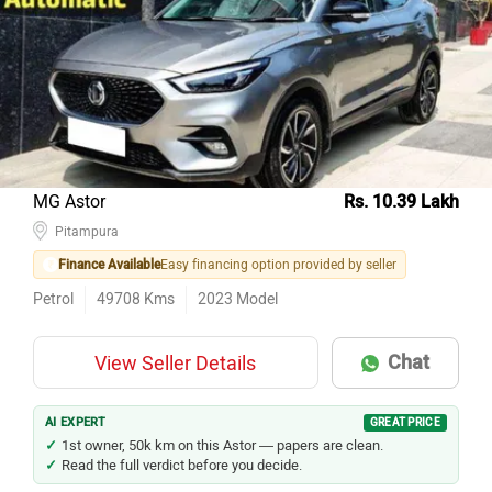
MG Astor
Rs. 10.39 Lakh
Pitampura
Finance Available
Easy financing option provided by seller
Petrol
49708
Kms
2023
Model
Chat
View Seller Details
AI EXPERT
GREAT PRICE
1st owner, 50k km on this Astor — papers are clean.
Read the full verdict before you decide.