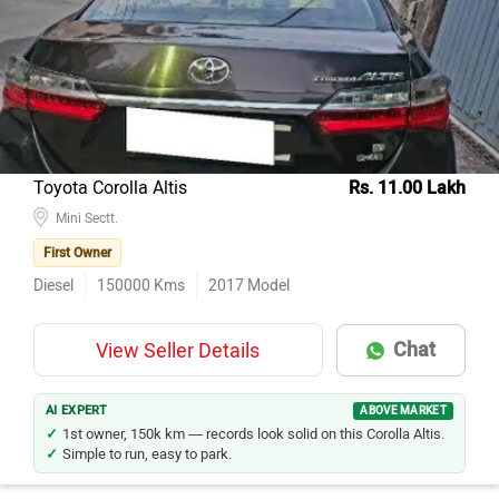
Model Name
Inventory Count
Mahindra Thar
143
Hyundai Creta
137
Kia Seltos
118
Maruti Suzuki Grand Vitara
80
Toyota Corolla Altis
Rs. 11.00 Lakh
MG Hector
Mini Sectt.
69
First Owner
Toyota Innova Crysta
66
Diesel
150000
Kms
2017
Model
Kia Carens
47
Mahindra XUV700
46
Chat
View Seller Details
MG Hector Plus
42
Tata Harrier
34
AI EXPERT
ABOVE MARKET
1st owner, 150k km — records look solid on this Corolla Altis.
Simple to run, easy to park.