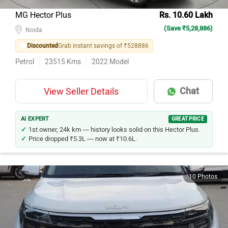
MG Hector Plus
Rs. 10.60 Lakh
(Save ₹5,28,886)
Noida
Discounted
Grab instant savings of ₹528886
Petrol
23515
Kms
2022
Model
Chat
View Seller Details
AI EXPERT
GREAT PRICE
1st owner, 24k km — history looks solid on this Hector Plus.
Price dropped ₹5.3L — now at ₹10.6L.
10 Photos