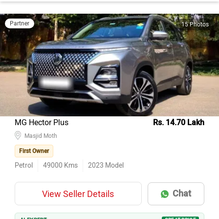
Partner
15 Photos
MG Hector Plus
Rs. 14.70 Lakh
Masjid Moth
First Owner
Petrol
49000
Kms
2023
Model
Chat
View Seller Details