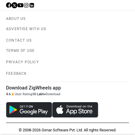
ABOUT US
ADVERTISE WITH US
CONTACT US
TERMS OF USE
PRIVACY POLICY
FEEDBACK
Download ZigWheels app
4.6
User Rating
10 Lakh+
Download
© 2008-2026 Girnar Software Pvt. Ltd. All rights Reserved.