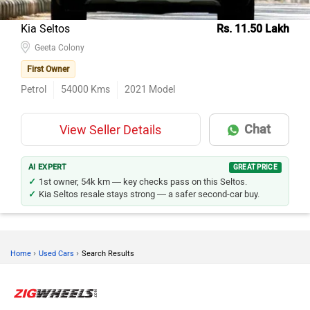
Kia Seltos
Rs. 11.50 Lakh
Geeta Colony
First Owner
Petrol
54000
Kms
2021
Model
Chat
View Seller Details
AI EXPERT
GREAT PRICE
1st owner, 54k km — key checks pass on this Seltos.
Kia Seltos resale stays strong — a safer second-car buy.
›
›
Home
Used Cars
Search Results