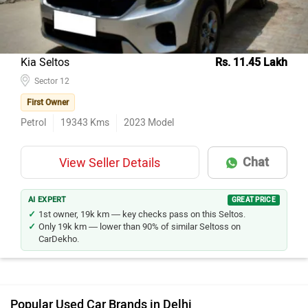
Kia Seltos
Rs. 11.45 Lakh
Sector 12
First Owner
Petrol
19343
Kms
2023
Model
Chat
View Seller Details
AI EXPERT
GREAT PRICE
1st owner, 19k km — key checks pass on this Seltos.
Only 19k km — lower than 90% of similar Seltoss on
CarDekho.
Popular Used Car Brands in Delhi