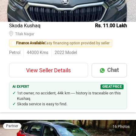
Skoda Kushaq
Rs. 11.00 Lakh
Tilak Nagar
Finance Available
Easy financing option provided by seller
Petrol
44000
Kms
2022
Model
Chat
View Seller Details
AI EXPERT
GREAT PRICE
1st owner, no accident, 44k km — history is traceable on this
Kushaq.
Skoda service is easy to find.
Partner
16 Photos