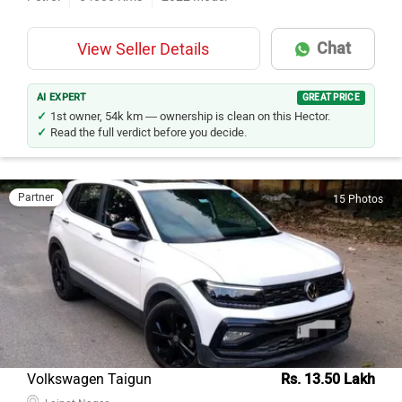
Chat
View Seller Details
AI EXPERT
GREAT PRICE
1st owner, 54k km — ownership is clean on this Hector.
Read the full verdict before you decide.
Partner
15 Photos
Volkswagen Taigun
Rs. 13.50 Lakh