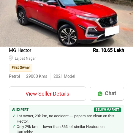
MG Hector
Rs. 10.65 Lakh
Lajpat Nagar
First Owner
Petrol
29000
Kms
2021
Model
Chat
View Seller Details
AI EXPERT
BELOW MARKET
1st owner, 29k km, no accident — papers are clean on this
Hector.
Only 29k km — lower than 86% of similar Hectors on
CarDekho.