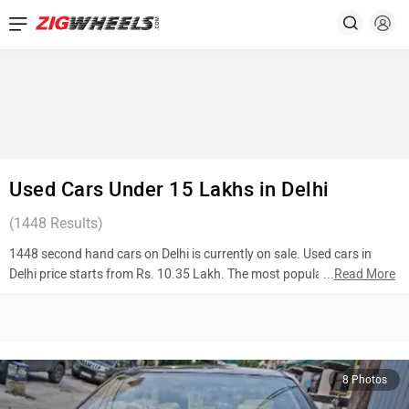
Used Cars Under 15 Lakhs in Delhi
(
1448
Results)
1448 second hand cars on Delhi is currently on sale. Used cars in
Delhi price starts from Rs. 10.35 Lakh. The most popular models are
...
Read More
Toyota Corolla Altis (Rs. 11.00 Lakh), Kia Sonet (Rs. 10.50 Lakh),
Volkswagen Taigun (Rs. 12.31 Lakh). To know more about 2nd hand
cars in Delhi prices, photos, mileage, reviews, and other details, please
select your desired model from the list below.
8 Photos
Top 10 Used Cars In Delhi