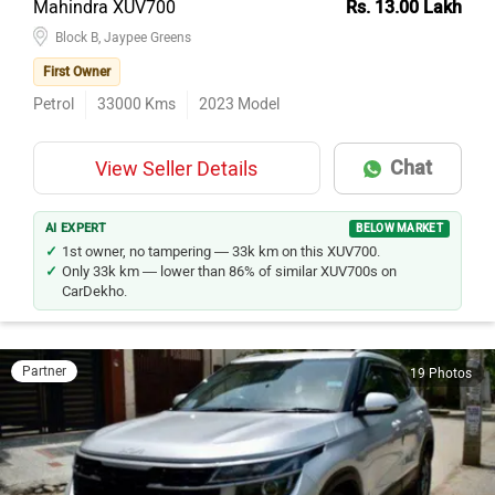
Mahindra XUV700
Rs. 13.00 Lakh
Block B, Jaypee Greens
First Owner
Petrol
33000
Kms
2023
Model
Chat
View Seller Details
AI EXPERT
BELOW MARKET
1st owner, no tampering — 33k km on this XUV700.
Only 33k km — lower than 86% of similar XUV700s on
CarDekho.
Partner
19 Photos