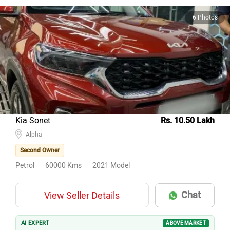
6 Photos
Kia Sonet
Rs. 10.50 Lakh
Alpha
Second Owner
Petrol
60000
Kms
2021
Model
Chat
View Seller Details
AI EXPERT
ABOVE MARKET