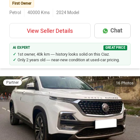
First Owner
Petrol
40000
Kms
2024
Model
Chat
View Seller Details
AI EXPERT
GREAT PRICE
1st owner, 40k km — history looks solid on this Ciaz.
Only 2 years old — near-new condition at used-car pricing.
Partner
16 Photos