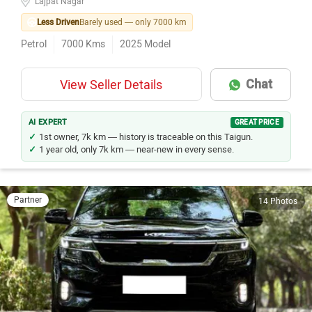
Lajpat Nagar
Less Driven
Barely used — only 7000 km
Petrol
7000
Kms
2025
Model
Chat
View Seller Details
AI EXPERT
GREAT PRICE
1st owner, 7k km — history is traceable on this Taigun.
1 year old, only 7k km — near-new in every sense.
Partner
14 Photos