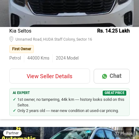
Kia Seltos
Rs. 14.25 Lakh
Unnamed Road, HUDA Staff Colony, Sector 16
First Owner
Petrol
44000
Kms
2024
Model
Chat
View Seller Details
AI EXPERT
GREAT PRICE
1st owner, no tampering, 44k km — history looks solid on this
Seltos.
Only 2 years old — near-new condition at used-car pricing.
Partner
17 Photos