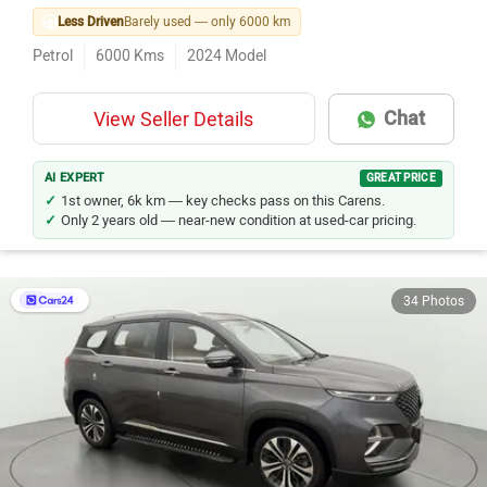
Less Driven
Barely used — only 6000 km
Petrol
6000
Kms
2024
Model
Chat
View Seller Details
AI EXPERT
GREAT PRICE
1st owner, 6k km — key checks pass on this Carens.
Only 2 years old — near-new condition at used-car pricing.
34 Photos