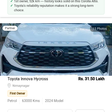
1st owner, 52k km — history looks solid on this Corolla Altis.
Toyota's reliability reputation makes it a strong long-term
choice.
Partner
15 Photos
Toyota Innova Hycross
Rs. 31.50 Lakh
Nirnaynagar
First Owner
Petrol
63000
Kms
2024
Model