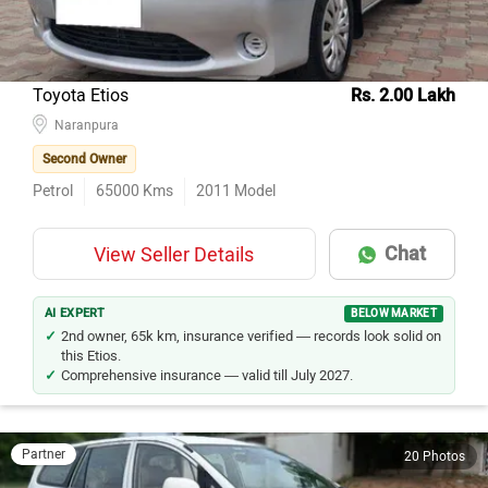
Toyota Etios
Rs. 2.00 Lakh
Naranpura
Second Owner
Petrol
65000
Kms
2011
Model
Chat
View Seller Details
AI EXPERT
BELOW MARKET
2nd owner, 65k km, insurance verified — records look solid on
this Etios.
Comprehensive insurance — valid till July 2027.
Partner
20 Photos