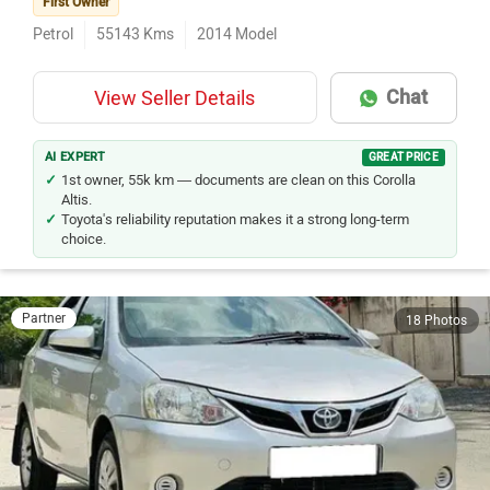
First Owner
Petrol
55143
Kms
2014
Model
Chat
View Seller Details
AI EXPERT
GREAT PRICE
1st owner, 55k km — documents are clean on this Corolla
Altis.
Toyota's reliability reputation makes it a strong long-term
choice.
Partner
18 Photos