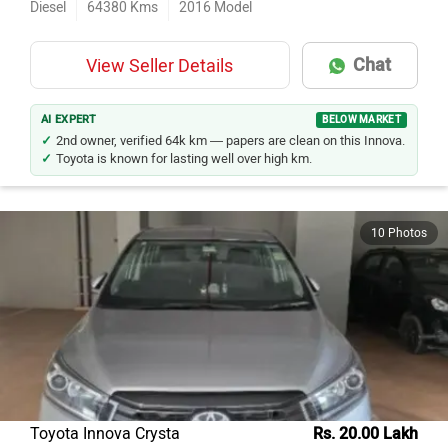
Diesel
64380
Kms
2016
Model
Chat
View Seller Details
AI EXPERT
BELOW MARKET
2nd owner, verified 64k km — papers are clean on this Innova.
Toyota is known for lasting well over high km.
10 Photos
Toyota Innova Crysta
Rs. 20.00 Lakh