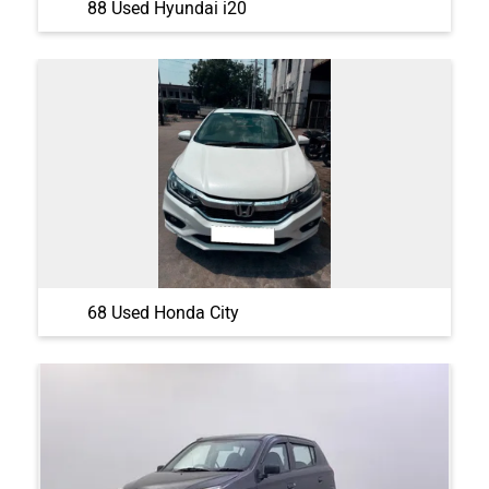
88 Used Hyundai i20
68 Used Honda City