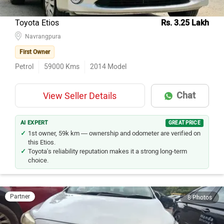
Toyota Etios
Rs. 3.25 Lakh
Navrangpura
First Owner
Petrol
59000
Kms
2014
Model
Chat
View Seller Details
AI EXPERT
GREAT PRICE
1st owner, 59k km — ownership and odometer are verified on
this Etios.
Toyota's reliability reputation makes it a strong long-term
choice.
Partner
8 Photos