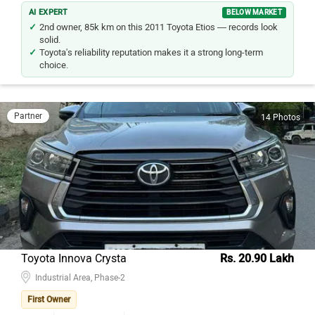
AI EXPERT
BELOW MARKET
2nd owner, 85k km on this 2011 Toyota Etios — records look
solid.
Toyota's reliability reputation makes it a strong long-term
choice.
Partner
14 Photos
Toyota Innova Crysta
Rs. 20.90 Lakh
Industrial Area, Phase-2
First Owner