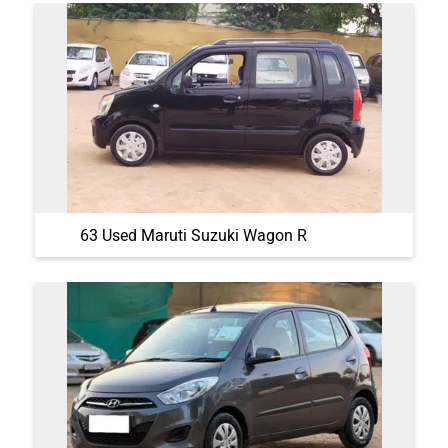
63 Used Maruti Suzuki Wagon R