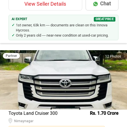
Chat
View Seller Details
AI EXPERT
GREAT PRICE
1st owner, 63k km — documents are clean on this Innova
Hycross.
Only 2 years old — near-new condition at used-car pricing.
Partner
12 Photos
Toyota Land Cruiser 300
Rs. 1.70 Crore
Nirnaynagar