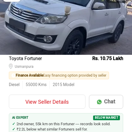
Toyota Fortuner
Rs. 10.75 Lakh
Usmanpura
Finance Available
Easy financing option provided by seller
Diesel
55000
Kms
2015
Model
Chat
View Seller Details
AI EXPERT
BELOW MARKET
2nd owner, 55k km on this Fortuner — records look solid.
₹2.2L below what similar Fortuners sell for.