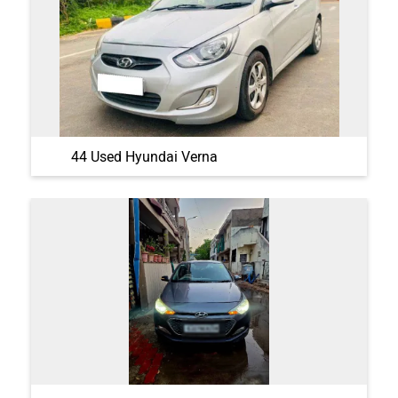
44 Used Hyundai Verna