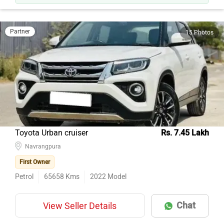
Partner
15 Photos
Toyota Urban cruiser
Rs. 7.45 Lakh
Navrangpura
First Owner
Petrol
65658
Kms
2022
Model
Chat
View Seller Details