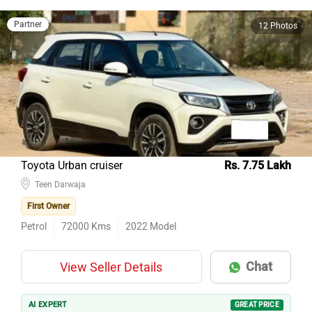
Partner
12 Photos
Toyota Urban cruiser
Rs. 7.75 Lakh
Teen Darwaja
First Owner
Petrol
72000
Kms
2022
Model
Chat
View Seller Details
AI EXPERT
GREAT PRICE