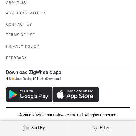
ABOUT US
ADVERTISE WITH US
CONTACT US
TERMS OF USE
PRIVACY POLICY
FEEDBACK
Download ZigWheels app
4.6
User Rating
10 Lakh+
Download
© 2008-2026 Girnar Software Pvt. Ltd. All rights Reserved.
Sort By
Filters