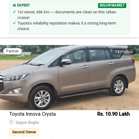
AI EXPERT
BELOW MARKET
1st owner, 66k km — documents are clean on this Urban
cruiser.
Toyota's reliability reputation makes it a strong long-term
choice.
Partner
14 Photos
Toyota Innova Crysta
Rs. 10.90 Lakh
Saijpur Bogha
Second Owner