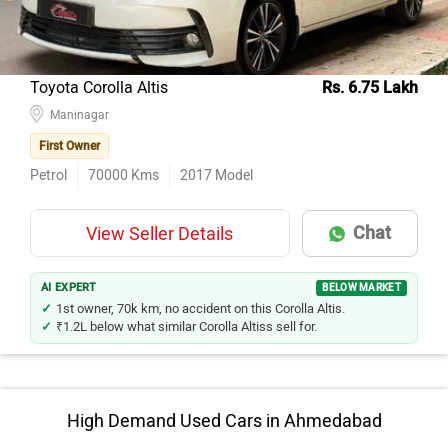
Toyota Corolla Altis
Rs. 6.75 Lakh
Maninagar
First Owner
Petrol
70000
Kms
2017
Model
Chat
View Seller Details
AI EXPERT
BELOW MARKET
1st owner, 70k km, no accident on this Corolla Altis.
₹1.2L below what similar Corolla Altiss sell for.
High Demand Used Cars in Ahmedabad