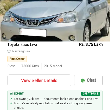
Toyota Etios Liva
Rs. 3.75 Lakh
Navrangpura
First Owner
Diesel
73000
Kms
2015
Model
Chat
View Seller Details
AI EXPERT
GREAT PRICE
1st owner, 73k km — documents look clean on this Etios Liva.
Toyota's reliability reputation makes it a strong long-term
choice.