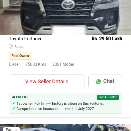
Model Name
Inventory Count
Maruti Suzuki Wagon R
18
Hyundai i10
15
Renault KWID
14
Toyota Fortuner
Rs. 29.50 Lakh
Hyundai Verna
13
Shela
Hyundai i20
11
First Owner
Honda City
11
Diesel
75000
Kms
2021
Model
Maruti Suzuki Alto 800
10
Chat
View Seller Details
Hyundai Creta
9
Hyundai Grand i10
7
AI EXPERT
GREAT PRICE
Hyundai Santro Xing
7
1st owner, 75k km — history is clean on this Fortuner.
Comprehensive insurance — valid till July 2027.
Partner
18 Photos