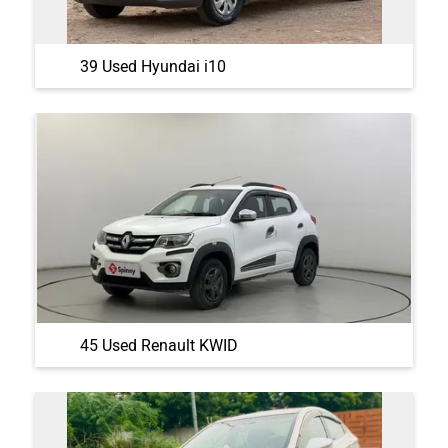
39 Used Hyundai i10
45 Used Renault KWID