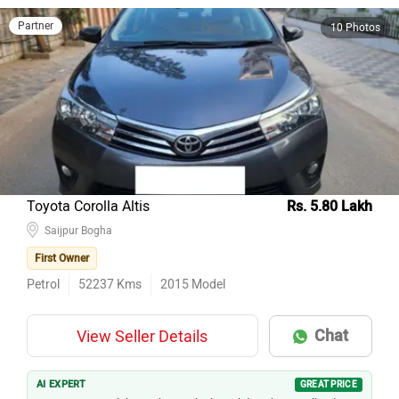
Partner
10 Photos
Toyota Corolla Altis
Rs. 5.80 Lakh
Saijpur Bogha
First Owner
Petrol
52237
Kms
2015
Model
Chat
View Seller Details
AI EXPERT
GREAT PRICE