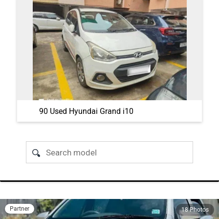
90 Used Hyundai Grand i10
Partner
18 Photos