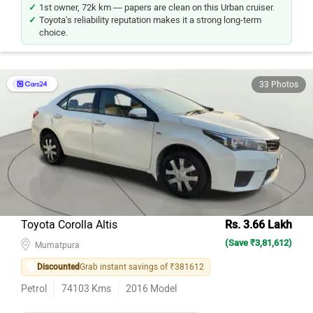
1st owner, 72k km — papers are clean on this Urban cruiser.
Toyota's reliability reputation makes it a strong long-term
choice.
33 Photos
Toyota Corolla Altis
Rs. 3.66 Lakh
(Save ₹3,81,612)
Mumatpura
Discounted
Grab instant savings of ₹381612
Petrol
74103
Kms
2016
Model