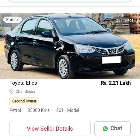
Partner
23 Photos
Toyota Etios
Rs. 2.21 Lakh
Chandlodia
Second Owner
Petrol
85000
Kms
2011
Model
Chat
View Seller Details