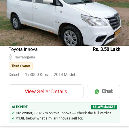
Toyota Innova
Rs. 3.50 Lakh
Navrangpura
Third Owner
Diesel
173000
Kms
2014
Model
Chat
View Seller Details
AI EXPERT
BELOW MARKET
3rd owner, 173k km on this Innova — check the full verdict.
₹1.8L below what similar Innovas sell for.