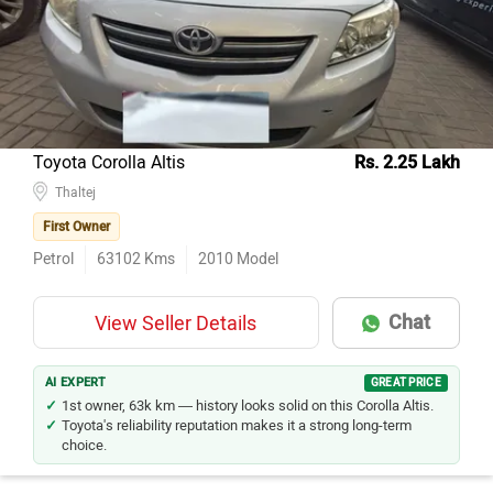
Toyota Corolla Altis
Rs. 2.25 Lakh
Thaltej
First Owner
Petrol
63102
Kms
2010
Model
Chat
View Seller Details
AI EXPERT
GREAT PRICE
1st owner, 63k km — history looks solid on this Corolla Altis.
Toyota's reliability reputation makes it a strong long-term
choice.