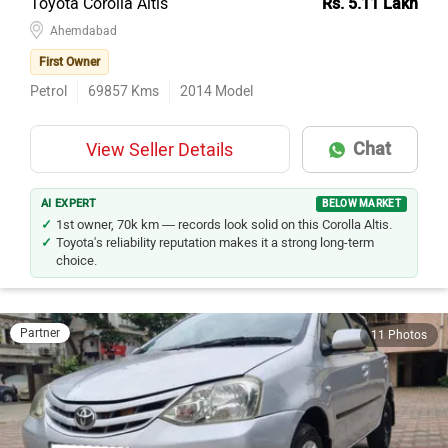
Toyota Corolla Altis
Rs. 5.11 Lakh
Ahemdabad
First Owner
Petrol
69857
Kms
2014
Model
Chat
View Seller Details
AI EXPERT
BELOW MARKET
1st owner, 70k km — records look solid on this Corolla Altis.
Toyota's reliability reputation makes it a strong long-term
choice.
Partner
11 Photos