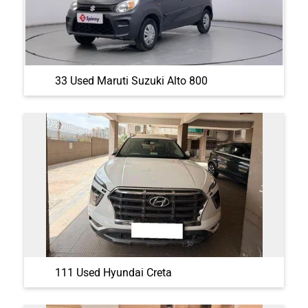
33 Used Maruti Suzuki Alto 800
111 Used Hyundai Creta