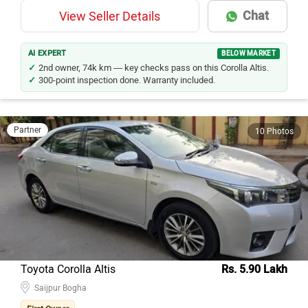
Chat
View Seller Details
AI EXPERT
BELOW MARKET
2nd owner, 74k km — key checks pass on this Corolla Altis.
300-point inspection done. Warranty included.
Partner
10 Photos
Toyota Corolla Altis
Rs. 5.90 Lakh
Saijpur Bogha