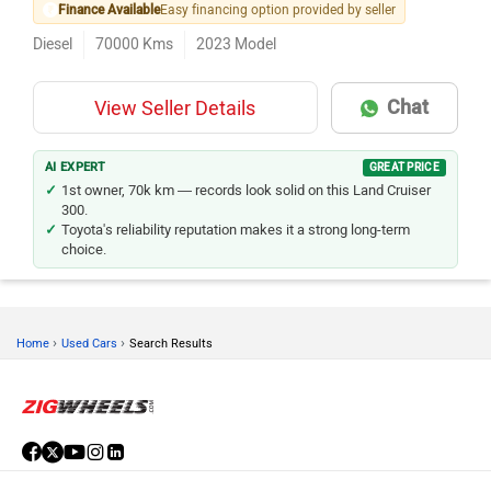
Finance Available
Easy financing option provided by seller
Diesel
70000
Kms
2023
Model
Chat
View Seller Details
AI EXPERT
GREAT PRICE
1st owner, 70k km — records look solid on this Land Cruiser
300.
Toyota's reliability reputation makes it a strong long-term
choice.
›
›
Home
Used Cars
Search Results