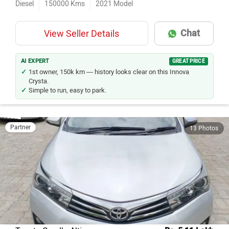
Diesel
150000
Kms
2021
Model
Chat
View Seller Details
AI EXPERT
GREAT PRICE
1st owner, 150k km — history looks clear on this Innova
Crysta.
Simple to run, easy to park.
Partner
13 Photos