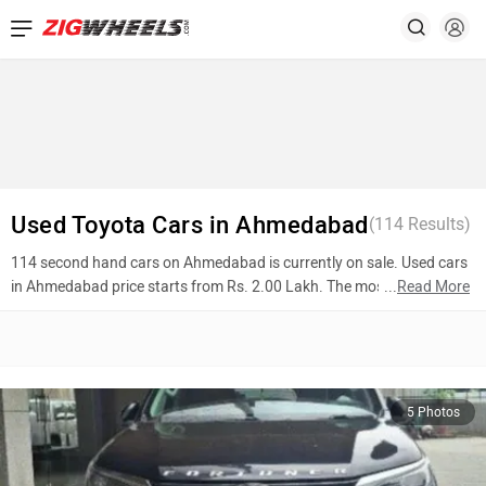
Used Toyota Cars in Ahmedabad
(
114
Results)
114 second hand cars on Ahmedabad is currently on sale. Used cars
in Ahmedabad price starts from Rs. 2.00 Lakh. The most popular
...
Read More
models are Toyota Fortuner (Rs. 29.50 Lakh), Toyota Fortuner (Rs.
10.75 Lakh), Toyota Urban cruiser (Rs. 7.45 Lakh). To know more
about 2nd hand cars in Ahmedabad prices, photos, mileage, reviews,
and other details, please select your desired model from the list
below.
5 Photos
Top 10 Used Cars In Ahmedabad