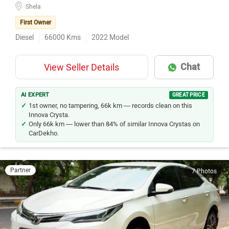
Shela
First Owner
Diesel
66000
Kms
2022
Model
Chat
View Seller Details
AI EXPERT
GREAT PRICE
1st owner, no tampering, 66k km — records clean on this
Innova Crysta.
Only 66k km — lower than 84% of similar Innova Crystas on
CarDekho.
Partner
7 Photos