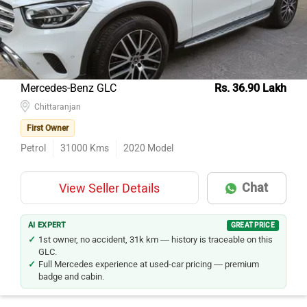
Mercedes-Benz GLC
Rs. 36.90 Lakh
Chittaranjan
First Owner
Petrol
31000
Kms
2020
Model
Chat
View Seller Details
AI EXPERT
GREAT PRICE
1st owner, no accident, 31k km — history is traceable on this
GLC.
Full Mercedes experience at used-car pricing — premium
badge and cabin.