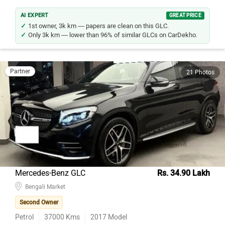
AI EXPERT
GREAT PRICE
1st owner, 3k km — papers are clean on this GLC.
Only 3k km — lower than 96% of similar GLCs on CarDekho.
Partner
21 Photos
Mercedes-Benz GLC
Rs. 34.90 Lakh
Bengali Market
Second Owner
Petrol
37000
Kms
2017
Model