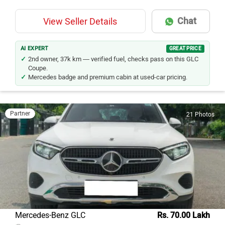
Chat
View Seller Details
AI EXPERT
GREAT PRICE
2nd owner, 37k km — verified fuel, checks pass on this GLC
Coupe.
Mercedes badge and premium cabin at used-car pricing.
Partner
21 Photos
Mercedes-Benz GLC
Rs. 70.00 Lakh