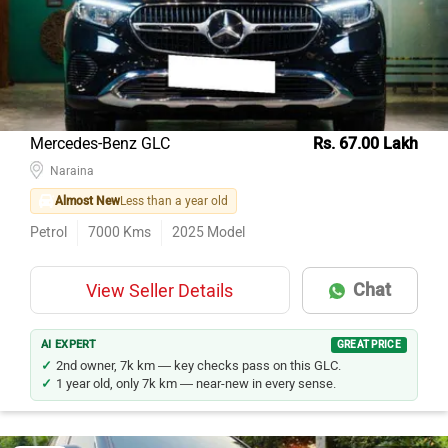
Mercedes-Benz GLC
Rs. 67.00 Lakh
Naraina
Almost New
Less than a year old
Petrol
7000
Kms
2025
Model
Chat
View Seller Details
AI EXPERT
GREAT PRICE
2nd owner, 7k km — key checks pass on this GLC.
1 year old, only 7k km — near-new in every sense.