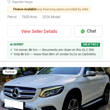
Rajender Nagar
Finance Available
Easy financing option provided by seller
Petrol
7600
Kms
2026
Model
Chat
View Seller Details
AI EXPERT
GREAT PRICE
1st owner, 8k km — documents are clean on this GLC 300.
Only 8k km — lower than 86% of similar GLCs on CarDekho.
Partner
20 Photos