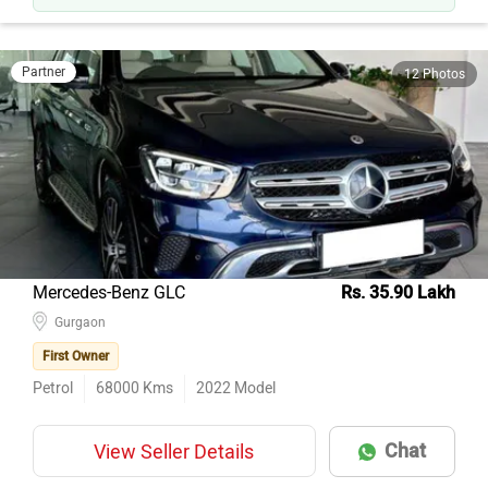
Partner
12 Photos
Mercedes-Benz GLC
Rs. 35.90 Lakh
Gurgaon
First Owner
Petrol
68000
Kms
2022
Model
Chat
View Seller Details