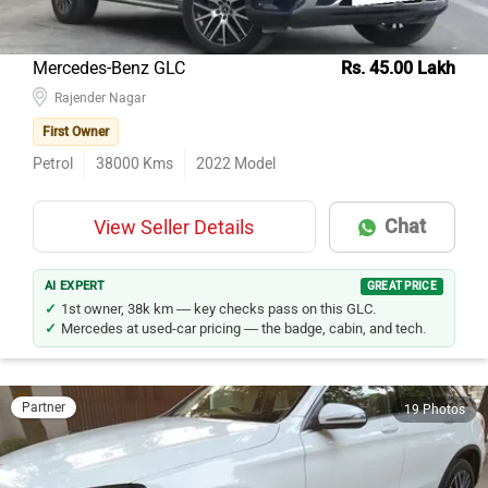
Mercedes-Benz GLC
Rs. 45.00 Lakh
Rajender Nagar
First Owner
Petrol
38000
Kms
2022
Model
Chat
View Seller Details
AI EXPERT
GREAT PRICE
1st owner, 38k km — key checks pass on this GLC.
Mercedes at used-car pricing — the badge, cabin, and tech.
Partner
19 Photos