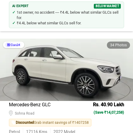
AI EXPERT
BELOW MARKET
1st owner, no accident — ₹4.4L below what similar GLCs sell
for.
₹4.4L below what similar GLCs sell for.
34 Photos
Mercedes-Benz GLC
Rs. 40.90 Lakh
(Save ₹14,07,258)
Sohna Road
Discounted
Grab instant savings of ₹1407258
Petrol
17116
Kms
2022
Model