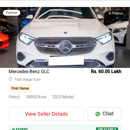
Partner
8 Photos
Mercedes-Benz GLC
Rs. 60.00 Lakh
Tilak Nagar East
First Owner
Petrol
18000
Kms
2023
Model
Chat
View Seller Details
AI EXPERT
GREAT PRICE