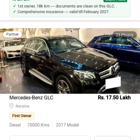
1st owner, 18k km — documents are clean on this GLC.
Comprehensive insurance — valid till February 2027.
Partner
23 Photos
Mercedes-Benz GLC
Rs. 17.50 Lakh
Naraina
First Owner
Diesel
70000
Kms
2017
Model