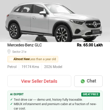
Top 10 Used Cars In Delhi
Model Name
Inventory Count
Hyundai Creta
430
Kia Seltos
295
Honda City
278
Maruti Suzuki Wagon R
274
Mercedes-Benz GLC
Rs. 65.00 Lakh
Tata Nexon
Sector 21e
262
Almost New
Less than a year old
Maruti Suzuki Baleno
243
Petrol
19174
Kms
2026
Model
Maruti Suzuki Swift
241
Hyundai i20
220
Chat
View Seller Details
Honda Amaze
189
Hyundai Grand i10
169
AI EXPERT
GREAT PRICE
Test drive car — demo unit, history fully traceable.
MBUX infotainment and premium cabin at a fraction of new-
car cost.