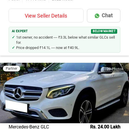
Chat
View Seller Details
AI EXPERT
BELOW MARKET
1st owner, no accident — ₹3.3L below what similar GLCs sell
for.
Price dropped ₹14.1L — now at ₹40.9L.
Partner
20 Photos
Mercedes-Benz GLC
Rs. 24.00 Lakh