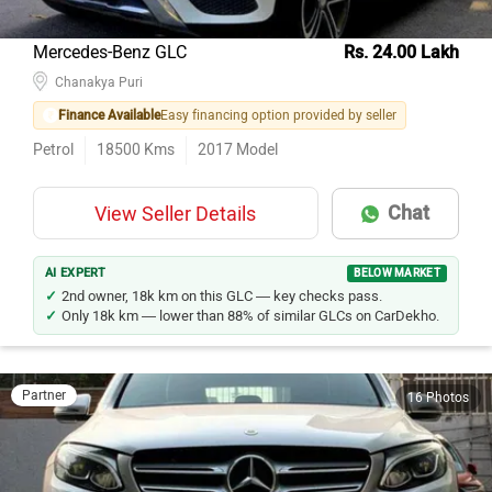
Mercedes-Benz GLC
Rs. 24.00 Lakh
Chanakya Puri
Finance Available
Easy financing option provided by seller
Petrol
18500
Kms
2017
Model
Chat
View Seller Details
AI EXPERT
BELOW MARKET
2nd owner, 18k km on this GLC — key checks pass.
Only 18k km — lower than 88% of similar GLCs on CarDekho.
Partner
16 Photos