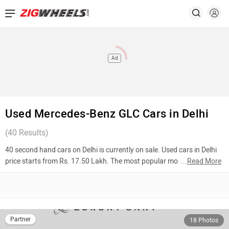
Ad
Used Mercedes-Benz GLC Cars in Delhi
(
40
Results)
40 second hand cars on Delhi is currently on sale. Used cars in Delhi
price starts from Rs. 17.50 Lakh. The most popular models are
...
Read More
Mercedes-Benz GLC (Rs. 65.00 Lakh), Mercedes-Benz GLC (Rs.
35.90 Lakh), Mercedes-Benz GLC (Rs. 40.90 Lakh). To know more
about 2nd hand cars in Delhi prices, photos, mileage, reviews, and
other details, please select your desired model from the list below.
Partner
18 Photos