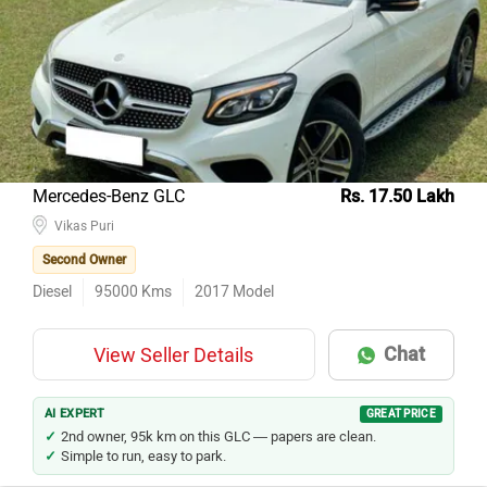
Mercedes-Benz GLC
Rs. 17.50 Lakh
Vikas Puri
Second Owner
Diesel
95000
Kms
2017
Model
Chat
View Seller Details
AI EXPERT
GREAT PRICE
2nd owner, 95k km on this GLC — papers are clean.
Simple to run, easy to park.