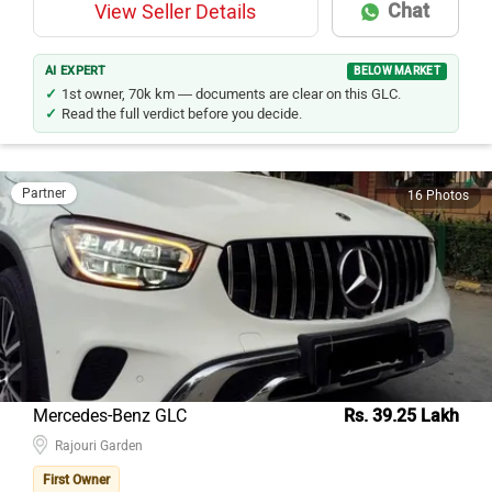
Chat
View Seller Details
AI EXPERT
BELOW MARKET
1st owner, 70k km — documents are clear on this GLC.
Read the full verdict before you decide.
Partner
16 Photos
Mercedes-Benz GLC
Rs. 39.25 Lakh
Rajouri Garden
First Owner