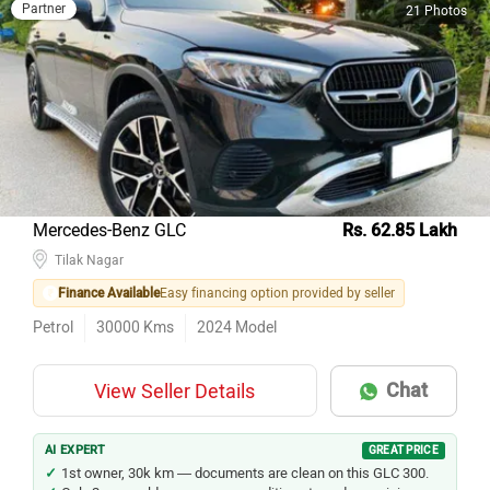
Partner
21 Photos
Mercedes-Benz GLC
Rs. 62.85 Lakh
Tilak Nagar
Finance Available
Easy financing option provided by seller
Petrol
30000
Kms
2024
Model
Chat
View Seller Details
AI EXPERT
GREAT PRICE
1st owner, 30k km — documents are clean on this GLC 300.