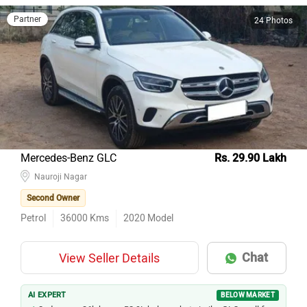
Partner
24 Photos
Mercedes-Benz GLC
Rs. 29.90 Lakh
Nauroji Nagar
Second Owner
Petrol
36000
Kms
2020
Model
Chat
View Seller Details
AI EXPERT
BELOW MARKET