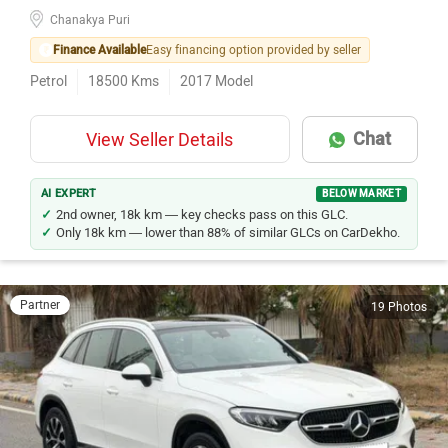
Chanakya Puri
Finance Available
Easy financing option provided by seller
Petrol
18500
Kms
2017
Model
Chat
View Seller Details
AI EXPERT
BELOW MARKET
2nd owner, 18k km — key checks pass on this GLC.
Only 18k km — lower than 88% of similar GLCs on CarDekho.
Partner
19 Photos