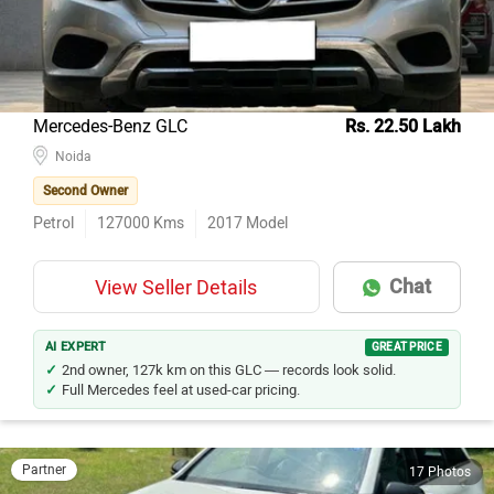
Mercedes-Benz GLC
Rs. 22.50 Lakh
Noida
Second Owner
Petrol
127000
Kms
2017
Model
Chat
View Seller Details
AI EXPERT
GREAT PRICE
2nd owner, 127k km on this GLC — records look solid.
Full Mercedes feel at used-car pricing.
Partner
17 Photos