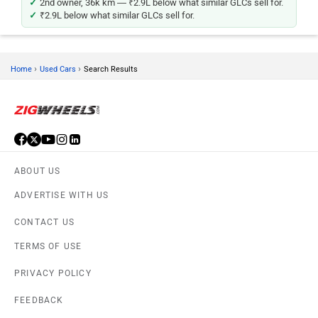
2nd owner, 36k km — ₹2.9L below what similar GLCs sell for.
₹2.9L below what similar GLCs sell for.
›
›
Home
Used Cars
Search Results
ABOUT US
ADVERTISE WITH US
CONTACT US
TERMS OF USE
PRIVACY POLICY
FEEDBACK