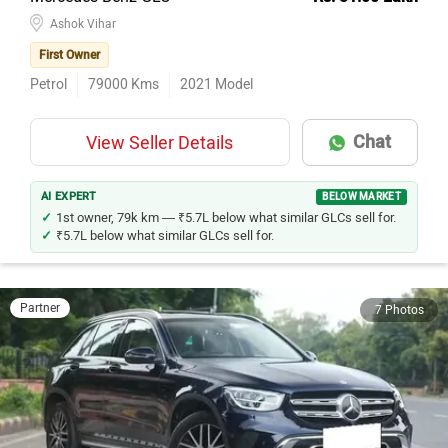
Ashok Vihar
First Owner
Petrol
79000
Kms
2021
Model
Chat
View Seller Details
AI EXPERT
BELOW MARKET
1st owner, 79k km — ₹5.7L below what similar GLCs sell for.
₹5.7L below what similar GLCs sell for.
Partner
7 Photos