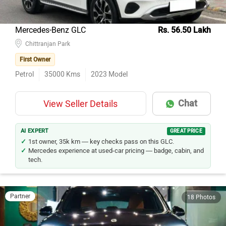
Mercedes-Benz GLC
Rs. 56.50 Lakh
Chittranjan Park
First Owner
Petrol
35000
Kms
2023
Model
Chat
View Seller Details
AI EXPERT
GREAT PRICE
1st owner, 35k km — key checks pass on this GLC.
Mercedes experience at used-car pricing — badge, cabin, and
tech.
Partner
18 Photos