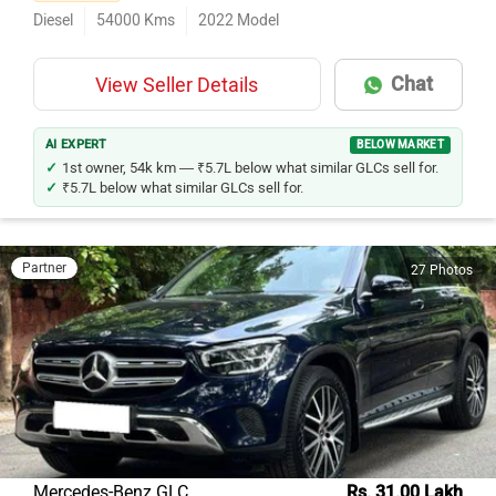
Diesel
54000
Kms
2022
Model
Chat
View Seller Details
AI EXPERT
BELOW MARKET
1st owner, 54k km — ₹5.7L below what similar GLCs sell for.
₹5.7L below what similar GLCs sell for.
Partner
27 Photos
Mercedes-Benz GLC
Rs. 31.00 Lakh