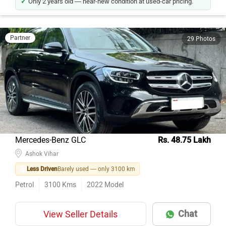
Only 2 years old — near-new condition at used-car pricing.
Partner
29 Photos
Mercedes-Benz GLC
Rs. 48.75 Lakh
Ashok Vihar
Less Driven
Barely used — only 3100 km
Petrol
3100
Kms
2022
Model
Chat
View Seller Details