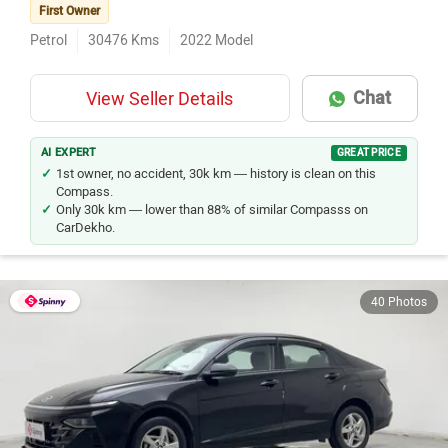
First Owner
Petrol
30476
Kms
2022
Model
Chat
View Seller Details
AI EXPERT
GREAT PRICE
1st owner, no accident, 30k km — history is clean on this
Compass.
Only 30k km — lower than 88% of similar Compasss on
CarDekho.
40 Photos