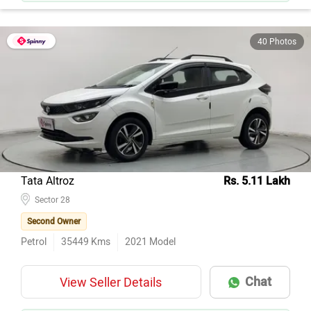
40 Photos
Tata Altroz
Rs. 5.11 Lakh
Sector 28
Second Owner
Petrol
35449
Kms
2021
Model
Chat
View Seller Details