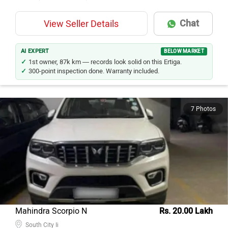
Chat
View Seller Details
AI EXPERT
BELOW MARKET
1st owner, 87k km — records look solid on this Ertiga.
300-point inspection done. Warranty included.
7 Photos
Mahindra Scorpio N
Rs. 20.00 Lakh
South City Ii