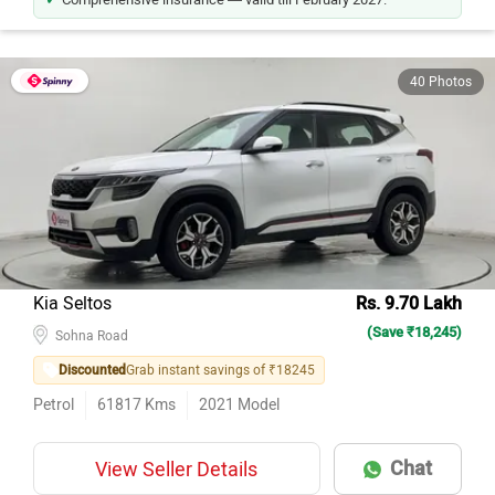
40 Photos
Kia Seltos
Rs. 9.70 Lakh
(Save ₹18,245)
Sohna Road
Discounted
Grab instant savings of ₹18245
Petrol
61817
Kms
2021
Model
Chat
View Seller Details