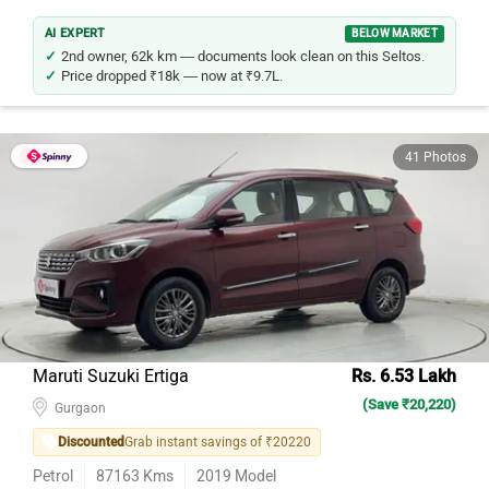
AI EXPERT
BELOW MARKET
2nd owner, 62k km — documents look clean on this Seltos.
Price dropped ₹18k — now at ₹9.7L.
41 Photos
Maruti Suzuki Ertiga
Rs. 6.53 Lakh
(Save ₹20,220)
Gurgaon
Discounted
Grab instant savings of ₹20220
Petrol
87163
Kms
2019
Model