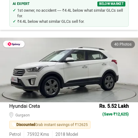
AI EXPERT
BELOW MARKET
1st owner, no accident — ₹4.4L below what similar GLCs sell
for.
₹4.4L below what similar GLCs sell for.
40 Photos
Hyundai Creta
Rs. 5.52 Lakh
(Save ₹12,625)
Gurgaon
Discounted
Grab instant savings of ₹12625
Petrol
75932
Kms
2018
Model