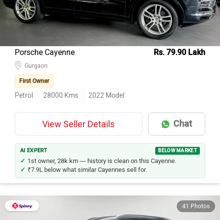
Porsche Cayenne
Rs. 79.90 Lakh
Gurgaon
First Owner
Petrol
28000
Kms
2022
Model
Chat
View Seller Details
AI EXPERT
BELOW MARKET
1st owner, 28k km — history is clean on this Cayenne.
₹7.9L below what similar Cayennes sell for.
41 Photos