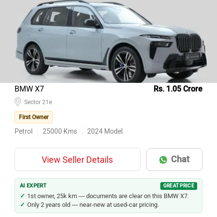
Top 10 Used Cars In Gurgaon
Model Name
Inventory Count
Hyundai Creta
136
Kia Seltos
102
Tata Nexon
81
Honda City
75
BMW X7
Rs. 1.05 Crore
Maruti Suzuki Baleno
Sector 21e
68
First Owner
Mahindra Thar
59
Petrol
25000
Kms
2024
Model
Maruti Suzuki Swift
53
Mercedes-Benz E-Class
50
Chat
View Seller Details
Mahindra XUV700
48
Maruti Suzuki Wagon R
47
AI EXPERT
GREAT PRICE
1st owner, 25k km — documents are clear on this BMW X7.
Only 2 years old — near-new at used-car pricing.