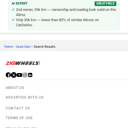
AI EXPERT
GREAT PRICE
2nd owner, 35k km — ownership and reading look solid on this
Altroz.
Only 35k km — lower than 82% of similar Altrozs on
CarDekho.
›
›
Home
Used Cars
Search Results
ABOUT US
ADVERTISE WITH US
CONTACT US
TERMS OF USE