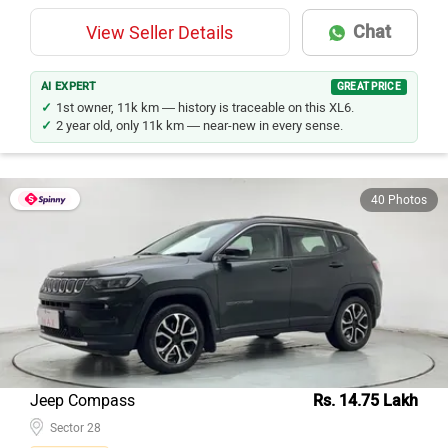
Chat
View Seller Details
AI EXPERT
GREAT PRICE
1st owner, 11k km — history is traceable on this XL6.
2 year old, only 11k km — near-new in every sense.
40 Photos
Jeep Compass
Rs. 14.75 Lakh
Sector 28