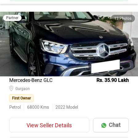
Partner
12 Photos
Mercedes-Benz GLC
Rs. 35.90 Lakh
Gurgaon
First Owner
Petrol
68000
Kms
2022
Model
Chat
View Seller Details