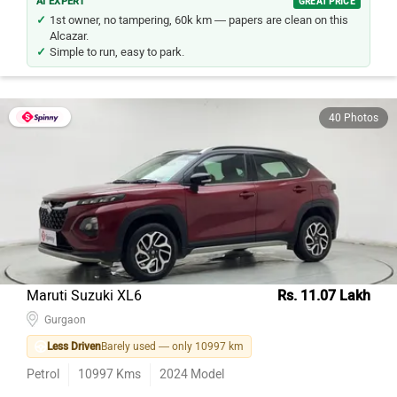
AI EXPERT
GREAT PRICE
1st owner, no tampering, 60k km — papers are clean on this
Alcazar.
Simple to run, easy to park.
40 Photos
Maruti Suzuki XL6
Rs. 11.07 Lakh
Gurgaon
Less Driven
Barely used — only 10997 km
Petrol
10997
Kms
2024
Model