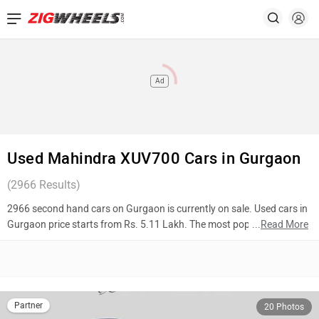
Ad
Used Mahindra XUV700 Cars in Gurgaon
(
2966
Results)
2966 second hand cars on Gurgaon is currently on sale. Used cars in
Gurgaon price starts from Rs. 5.11 Lakh. The most popular models
...
Read More
are BMW X7 (Rs. 1.05 Crore), Hyundai Alcazar (Rs. 15.50 Lakh),
Maruti Suzuki XL6 (Rs. 11.07 Lakh). To know more about 2nd hand
cars in Gurgaon prices, photos, mileage, reviews, and other details,
please select your desired model from the list below.
Partner
20 Photos