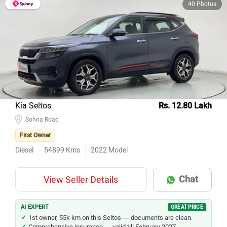
40 Photos
Kia Seltos
Rs. 12.80 Lakh
Sohna Road
First Owner
Diesel
54899
Kms
2022
Model
Chat
View Seller Details
AI EXPERT
GREAT PRICE
1st owner, 55k km on this Seltos — documents are clean.
Comprehensive insurance — valid till February 2027.