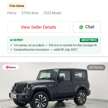
First Owner
Petrol
37050
Kms
2023
Model
Chat
View Seller Details
AI EXPERT
GREAT PRICE
1st owner, no accident — 37k km is normal for this Scorpio N.
Comprehensive insurance — valid till July 2027.
40 Photos