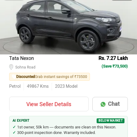
Tata Nexon
Rs. 7.27 Lakh
(Save ₹73,500)
Sohna Road
Discounted
Grab instant savings of ₹73500
Petrol
49867
Kms
2023
Model
Chat
View Seller Details
AI EXPERT
BELOW MARKET
1st owner, 50k km — documents are clean on this Nexon.
300-point inspection done. Warranty included.