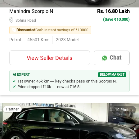
Mahindra Scorpio N
Rs. 16.80 Lakh
(Save ₹10,000)
Sohna Road
Discounted
Grab instant savings of ₹10000
Petrol
45501
Kms
2023
Model
Chat
View Seller Details
AI EXPERT
BELOW MARKET
1st owner, 46k km — key checks pass on this Scorpio N.
Price dropped ₹10k — now at ₹16.8L.
Partner
10 Photos