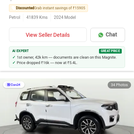
Discounted
Grab instant savings of ₹15905
Petrol
41839
Kms
2024
Model
Chat
View Seller Details
AI EXPERT
GREAT PRICE
1st owner, 42k km — documents are clean on this Magnite.
Price dropped ₹16k — now at ₹5.4L.
34 Photos