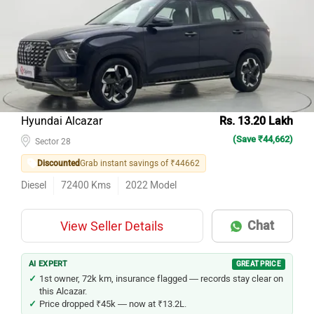
Hyundai Alcazar
Rs. 13.20 Lakh
(Save ₹44,662)
Sector 28
Discounted
Grab instant savings of ₹44662
Diesel
72400
Kms
2022
Model
Chat
View Seller Details
AI EXPERT
GREAT PRICE
1st owner, 72k km, insurance flagged — records stay clear on
this Alcazar.
Price dropped ₹45k — now at ₹13.2L.