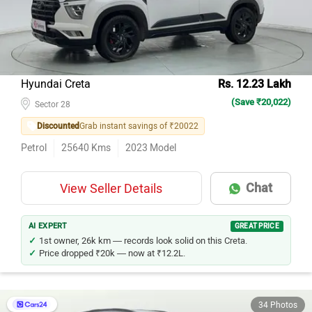
Hyundai Creta
Rs. 12.23 Lakh
(Save ₹20,022)
Sector 28
Discounted
Grab instant savings of ₹20022
Petrol
25640
Kms
2023
Model
Chat
View Seller Details
AI EXPERT
GREAT PRICE
1st owner, 26k km — records look solid on this Creta.
Price dropped ₹20k — now at ₹12.2L.
34 Photos