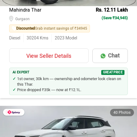
Mahindra Thar
Rs. 12.11 Lakh
(Save ₹34,945)
Gurgaon
Discounted
Grab instant savings of ₹34945
Diesel
30204
Kms
2023
Model
Chat
View Seller Details
AI EXPERT
GREAT PRICE
1st owner, 30k km — ownership and odometer look clean on
this Thar.
Price dropped ₹35k — now at ₹12.1L.
40 Photos