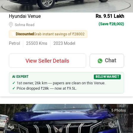
Hyundai Venue
Rs. 9.51 Lakh
(Save ₹28,002)
Sohna Road
Discounted
Grab instant savings of ₹28002
Petrol
25503
Kms
2023
Model
Chat
View Seller Details
AI EXPERT
BELOW MARKET
1st owner, 26k km — papers are clean on this Venue.
Price dropped ₹28k — now at ₹9.5L.
5 Photos