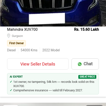
Mahindra XUV700
Rs. 15.60 Lakh
Gurgaon
First Owner
Diesel
54000
Kms
2022
Model
Chat
View Seller Details
AI EXPERT
GREAT PRICE
1st owner, no tampering, 54k km — records look solid on this
XUV700.
Comprehensive insurance — valid till February 2027.