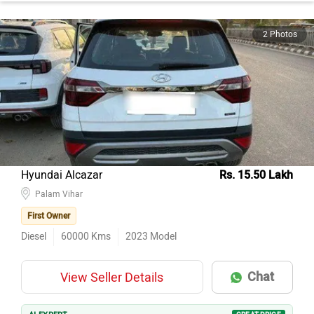
2 Photos
Hyundai Alcazar
Rs. 15.50 Lakh
Palam Vihar
First Owner
Diesel
60000
Kms
2023
Model
Chat
View Seller Details