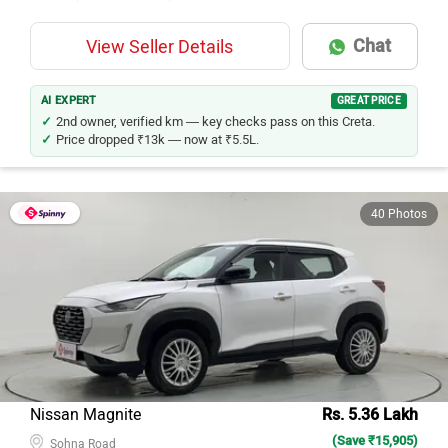
Chat
View Seller Details
AI EXPERT
GREAT PRICE
2nd owner, verified km — key checks pass on this Creta.
Price dropped ₹13k — now at ₹5.5L.
40 Photos
Nissan Magnite
Rs. 5.36 Lakh
(Save ₹15,905)
Sohna Road