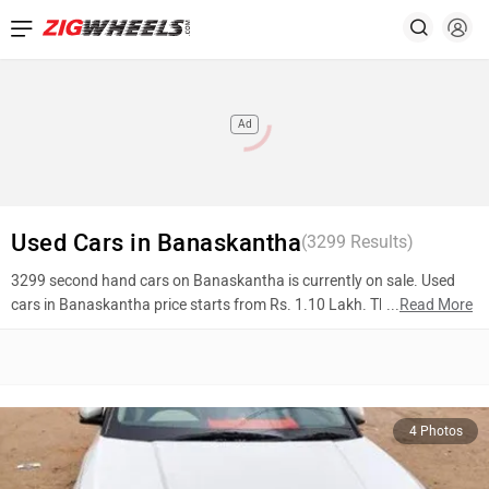
Ad
Used Cars in Banaskantha
(
3299
Results)
3299 second hand cars on Banaskantha is currently on sale. Used
cars in Banaskantha price starts from Rs. 1.10 Lakh. The most
...
Read More
popular models are Hyundai Creta (Rs. 11.51 Lakh), Maruti Suzuki
Ciaz (Rs. 5.20 Lakh), Hyundai i10 (Rs. 1.65 Lakh). To know more
about 2nd hand cars in Banaskantha prices, photos, mileage,
reviews, and other details, please select your desired model from the
list below.
4 Photos
Top 10 Used Cars In Banaskantha