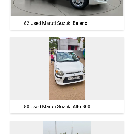
82 Used Maruti Suzuki Baleno
80 Used Maruti Suzuki Alto 800