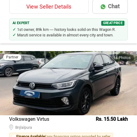
Chat
View Seller Details
AI EXPERT
GREAT PRICE
1st owner, 89k km — history looks solid on this Wagon R.
Maruti service is available in almost every city and town.
Partner
14 Photos
Volkswagen Virtus
Rs. 15.50 Lakh
Brijlalpura
Finance Available
Easy financing option provided by seller