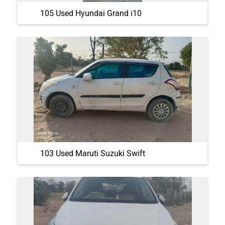
105 Used Hyundai Grand i10
103 Used Maruti Suzuki Swift