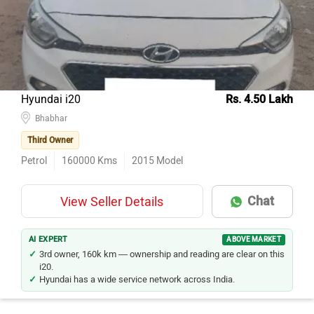
Hyundai i20
Rs. 4.50 Lakh
Bhabhar
Third Owner
Petrol
160000
Kms
2015
Model
Chat
View Seller Details
AI EXPERT
ABOVE MARKET
3rd owner, 160k km — ownership and reading are clear on this
i20.
Hyundai has a wide service network across India.