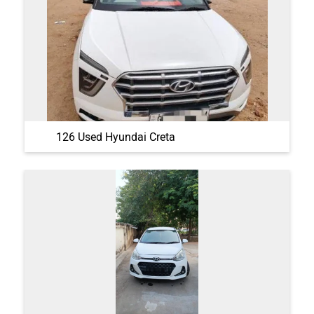
126 Used Hyundai Creta