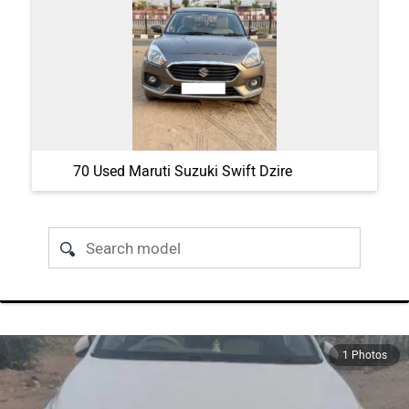
70 Used Maruti Suzuki Swift Dzire
1 Photos