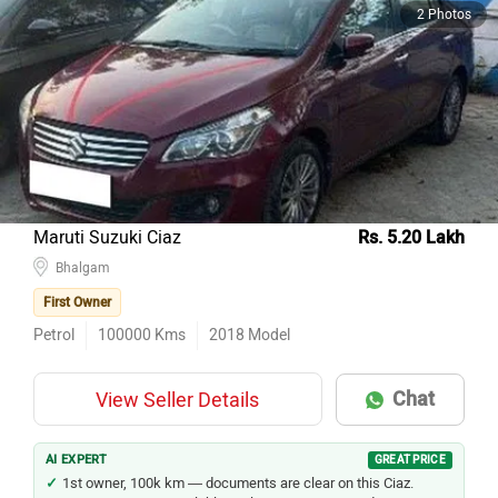
2 Photos
Maruti Suzuki Ciaz
Rs. 5.20 Lakh
Bhalgam
First Owner
Petrol
100000
Kms
2018
Model
Chat
View Seller Details
AI EXPERT
GREAT PRICE
1st owner, 100k km — documents are clear on this Ciaz.
Maruti service is available in almost every city and town.