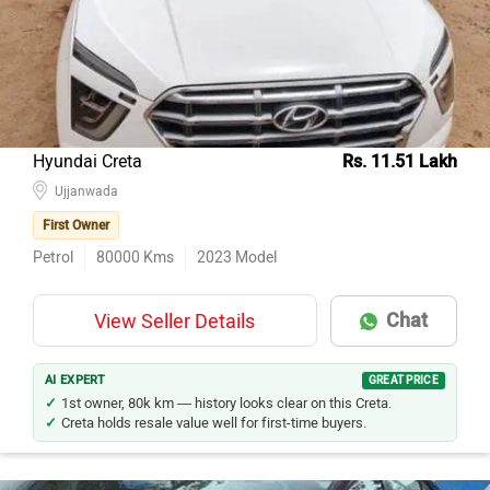
Model Name
Inventory Count
Hyundai Creta
126
Hyundai Grand i10
105
Maruti Suzuki Swift
103
Hyundai Creta
Rs. 11.51 Lakh
Hyundai i20
100
Ujjanwada
Maruti Suzuki Wagon R
91
First Owner
Honda City
84
Petrol
80000
Kms
2023
Model
Maruti Suzuki Baleno
82
Chat
View Seller Details
Maruti Suzuki Alto 800
80
Maruti Suzuki Swift Dzire
70
AI EXPERT
GREAT PRICE
Tata Nexon
69
1st owner, 80k km — history looks clear on this Creta.
Creta holds resale value well for first-time buyers.