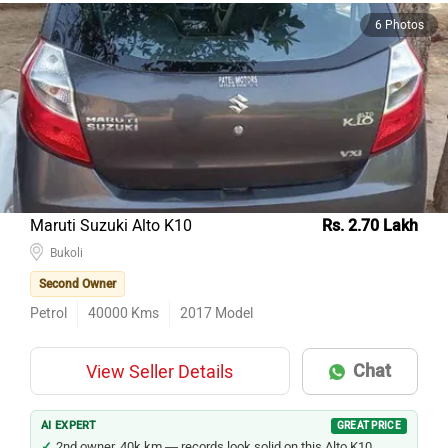
6 Photos
Maruti Suzuki Alto K10
Rs. 2.70 Lakh
Bukoli
Second Owner
Petrol
40000
Kms
2017
Model
Chat
View Seller Details
AI EXPERT
GREAT PRICE
2nd owner, 40k km — records look solid on this Alto K10.