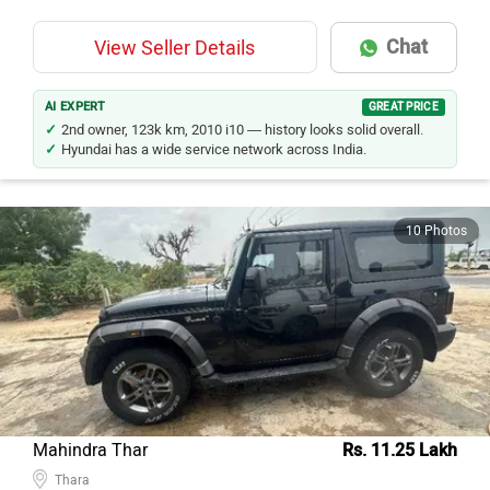
Chat
View Seller Details
AI EXPERT
GREAT PRICE
2nd owner, 123k km, 2010 i10 — history looks solid overall.
Hyundai has a wide service network across India.
10 Photos
Mahindra Thar
Rs. 11.25 Lakh
Thara