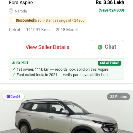
(Save ₹24,800)
Naroda
Discounted
Grab instant savings of ₹24800
Petrol
111091
Kms
2018
Model
Chat
View Seller Details
AI EXPERT
GREAT PRICE
1st owner, 111k km — records look solid on this Aspire.
Ford exited India in 2021 — verify parts availability first.
33 Photos