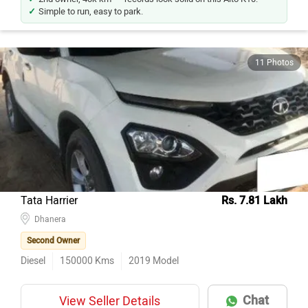
Simple to run, easy to park.
11 Photos
Tata Harrier
Rs. 7.81 Lakh
Dhanera
Second Owner
Diesel
150000
Kms
2019
Model
Chat
View Seller Details