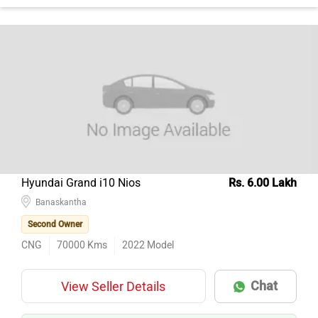
Hyundai Grand i10 Nios
Rs. 6.00 Lakh
Banaskantha
Second Owner
CNG
70000
Kms
2022
Model
Chat
View Seller Details
AI EXPERT
GREAT PRICE