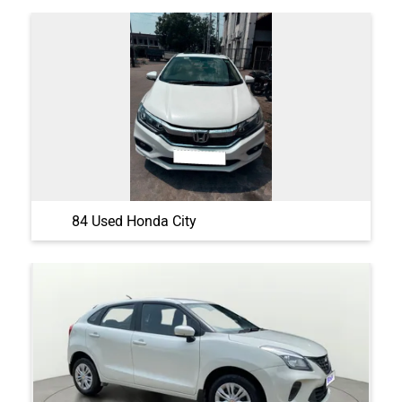
84 Used Honda City