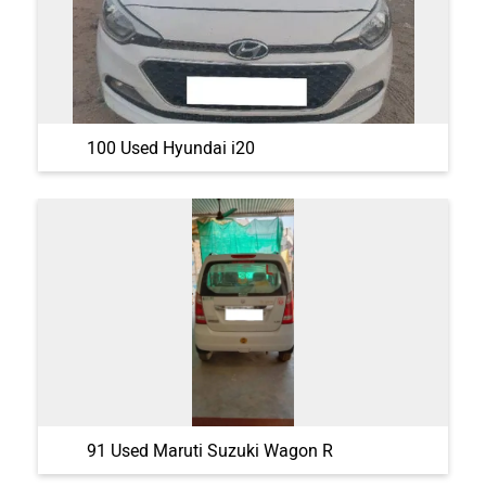
100 Used Hyundai i20
91 Used Maruti Suzuki Wagon R