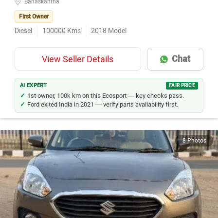
First Owner
Diesel
100000
Kms
2018
Model
Chat
View Seller Details
AI EXPERT
FAIR PRICE
1st owner, 100k km on this Ecosport — key checks pass.
Ford exited India in 2021 — verify parts availability first.
8 Photos