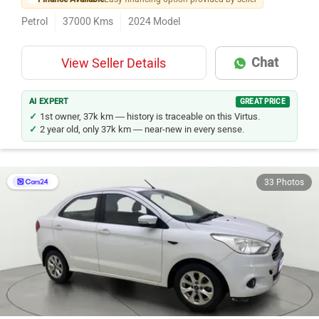
Petrol
37000
Kms
2024
Model
Chat
View Seller Details
AI EXPERT
GREAT PRICE
1st owner, 37k km — history is traceable on this Virtus.
2 year old, only 37k km — near-new in every sense.
33 Photos
Ford Aspire
Rs. 3.36 Lakh