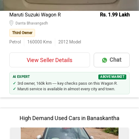
Maruti Suzuki Wagon R
Rs. 1.99 Lakh
Danta Bhavangadh
Third Owner
Petrol
160000
Kms
2012
Model
Chat
View Seller Details
AI EXPERT
ABOVE MARKET
3rd owner, 160k km — key checks pass on this Wagon R.
Maruti service is available in almost every city and town.
High Demand Used Cars in Banaskantha