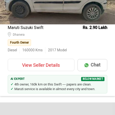
Maruti Suzuki Swift
Rs. 2.90 Lakh
Dhanera
Fourth Owner
Diesel
160000
Kms
2017
Model
Chat
View Seller Details
AI EXPERT
BELOW MARKET
4th owner, 160k km on this Swift — papers are clean.
Maruti service is available in almost every city and town.