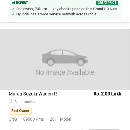
2nd owner, 70k km — key checks pass on this Grand i10 Nios.
Hyundai has a wide service network across India.
Maruti Suzuki Wagon R
Rs. 2.00 Lakh
Banaskantha
First Owner
CNG
89000
Kms
2011
Model