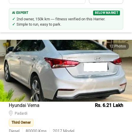
AI EXPERT
BELOW MARKET
2nd owner, 150k km — fitness verified on this Harrier.
Simple to run, easy to park.
12 Photos
Hyundai Verna
Rs. 6.21 Lakh
Padardi
Third Owner
Diesel
80000
Kms
2017
Model