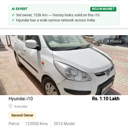
AI EXPERT
BELOW MARKET
3rd owner, 152k km — history looks solid on this i10.
Hyundai has a wide service network across India.
9 Photos
Hyundai i10
Rs. 1.10 Lakh
Kanodar
Second Owner
Petrol
123000
Kms
2010
Model