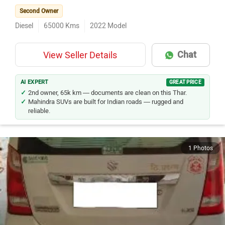
Second Owner
Diesel
65000
Kms
2022
Model
Chat
View Seller Details
AI EXPERT
GREAT PRICE
2nd owner, 65k km — documents are clean on this Thar.
Mahindra SUVs are built for Indian roads — rugged and
reliable.
1 Photos