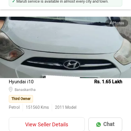
4 Photos
Hyundai i10
Rs. 1.65 Lakh
Banaskantha
Third Owner
Petrol
151560
Kms
2011
Model
Chat
View Seller Details