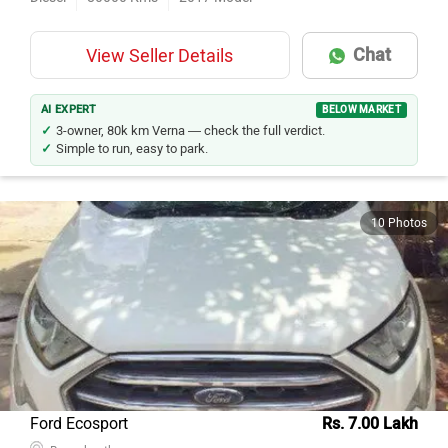
Chat
View Seller Details
AI EXPERT
BELOW MARKET
3-owner, 80k km Verna — check the full verdict.
Simple to run, easy to park.
10 Photos
Ford Ecosport
Rs. 7.00 Lakh
Banaskantha