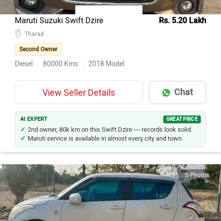
Maruti Suzuki Swift Dzire
Rs. 5.20 Lakh
Tharad
Second Owner
Diesel
80000
Kms
2018
Model
Chat
View Seller Details
AI EXPERT
GREAT PRICE
2nd owner, 80k km on this Swift Dzire — records look solid.
Maruti service is available in almost every city and town.
5 Photos