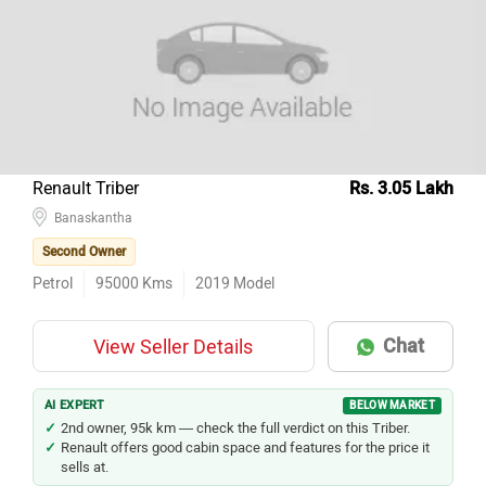
Renault Triber
Rs. 3.05 Lakh
Banaskantha
Second Owner
Petrol
95000
Kms
2019
Model
Chat
View Seller Details
AI EXPERT
BELOW MARKET
2nd owner, 95k km — check the full verdict on this Triber.
Renault offers good cabin space and features for the price it
sells at.