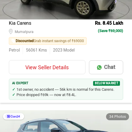
Kia Carens
Rs. 8.45 Lakh
(Save ₹69,000)
Mumatpura
Discounted
Grab instant savings of ₹69000
Petrol
56061
Kms
2023
Model
Chat
View Seller Details
AI EXPERT
BELOW MARKET
1st owner, no accident — 56k km is normal for this Carens.
Price dropped ₹69k — now at ₹8.4L.
34 Photos