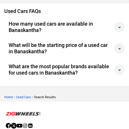
Used Cars FAQs
How many used cars are available in
Banaskantha?
What will be the starting price of a used car
in Banaskantha?
What are the most popular brands available
for used cars in Banaskantha?
›
›
Home
Used Cars
Search Results