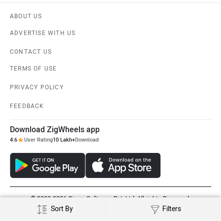
ABOUT US
ADVERTISE WITH US
CONTACT US
TERMS OF USE
PRIVACY POLICY
FEEDBACK
Download ZigWheels app
4.6
User Rating
10 Lakh+
Download
© 2008-2026 Girnar Software Pvt. Ltd. All rights Reserved.
Sort By
Filters