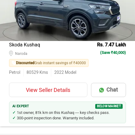
Skoda Kushaq
Rs. 7.47 Lakh
(Save ₹40,000)
Naroda
Discounted
Grab instant savings of ₹40000
Petrol
80529
Kms
2022
Model
Chat
View Seller Details
AI EXPERT
BELOW MARKET
1st owner, 81k km on this Kushaq — key checks pass.
300-point inspection done. Warranty included.