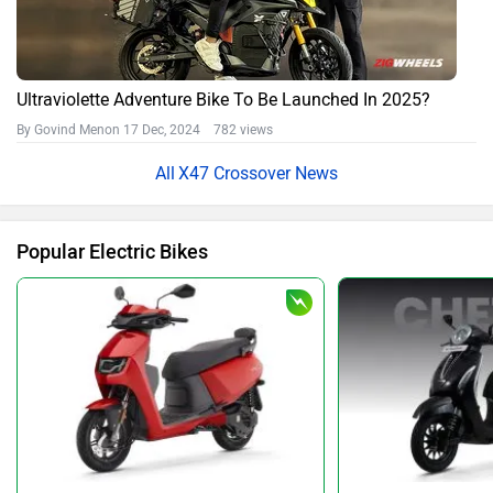
Ultraviolette Adventure Bike To Be Launched In 2025?
By Govind Menon
17 Dec, 2024 782 views
X47 Crossover News
Popular Electric Bikes