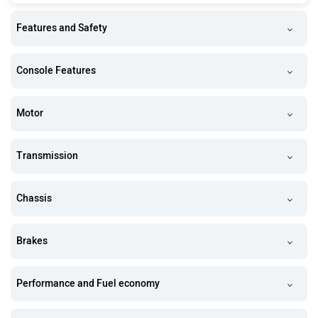
Features and Safety
Console Features
Motor
Transmission
Chassis
Brakes
Performance and Fuel economy