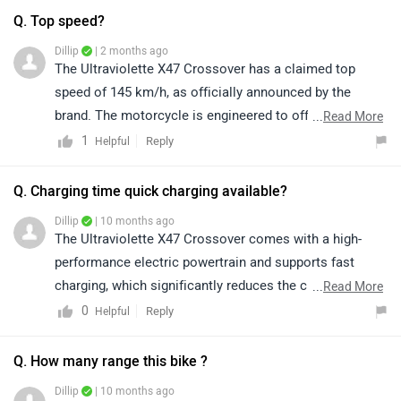
Q. Top speed?
Dillip
| 2 months ago
The Ultraviolette X47 Crossover has a claimed top
speed of 145 km/h, as officially announced by the
brand. The motorcycle is engineered to offer an
...
Read More
exciting blend of performance, technology, and riding
1
Reply
Helpful
comfort.
Q. Charging time quick charging available?
Dillip
| 10 months ago
The Ultraviolette X47 Crossover comes with a high-
performance electric powertrain and supports fast
charging, which significantly reduces the charging time
...
Read More
compared to standard charging. For precise details on
0
Reply
Helpful
charging times and compatible chargers, we
recommend connecting with an authorized Ultraviolette
Q. How many range this bike ?
dealership:
Dillip
| 10 months ago