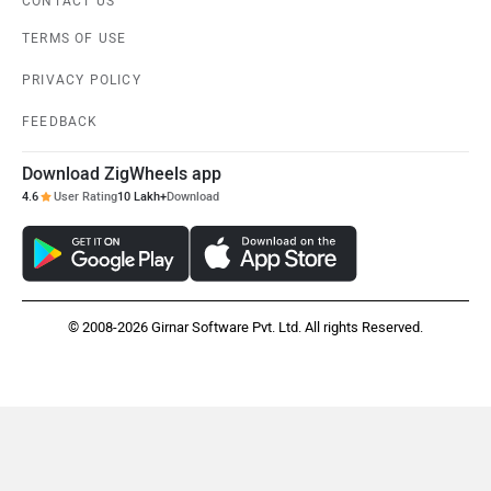
CONTACT US
TERMS OF USE
PRIVACY POLICY
FEEDBACK
Download ZigWheels app
4.6
User Rating
10 Lakh+
Download
© 2008-2026 Girnar Software Pvt. Ltd. All rights Reserved.