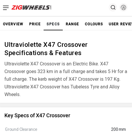
OVERVIEW
PRICE
SPECS
RANGE
COLOURS
USER REVI
Ultraviolette X47 Crossover
Specifications & Features
Ultraviolette X47 Crossover is an Electric Bike. X47
Crossover goes 323 km in a full charge and takes 5 Hr for a
full charge. The kerb weight of X47 Crossover is 197 Kg.
Ultraviolette X47 Crossover has Tubeless Tyre and Alloy
Wheels.
Key Specs of X47 Crossover
Ground Clearance
200 mm