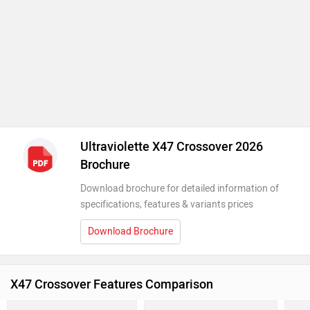
Ultraviolette X47 Crossover 2026
Brochure
Download brochure for detailed information of
specifications, features & variants prices
Download Brochure
X47 Crossover Features Comparison