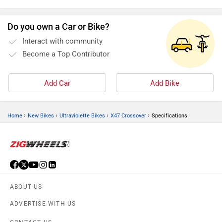
Do you own a Car or Bike?
Interact with community
Become a Top Contributor
Add Car
Add Bike
›
›
›
›
Home
New Bikes
Ultraviolette Bikes
X47 Crossover
Specifications
ABOUT US
ADVERTISE WITH US