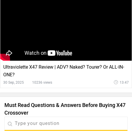
Ultraviolette X47 Review | ADV? Naked? Tourer? Or ALL-IN-
ONE?
30 Sep, 2025
10236 views
13:47
Must Read Questions & Answers Before Buying X47
Crossover