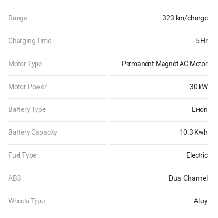
Range
323 km/charge
Charging Time
5 Hr
Motor Type
Permanent Magnet AC Motor
Motor Power
30 kW
Battery Type
Li-ion
Battery Capacity
10.3 Kwh
Fuel Type
Electric
ABS
Dual Channel
Wheels Type
Alloy