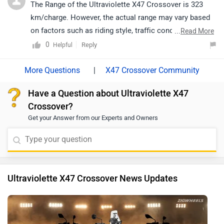
https://www.zigwheels.com/bikes/dealers/ultraviolette
The Range of the Ultraviolette X47 Crossover is 323
/Delhi
km/charge. However, the actual range may vary based
on factors such as riding style, traffic conditions,
...
Read More
terrain, load, and battery health.
0
Reply
Helpful
|
X47 Crossover Community
Have a Question about Ultraviolette X47
Crossover?
Get your Answer from our Experts and Owners
Ultraviolette X47 Crossover News Updates