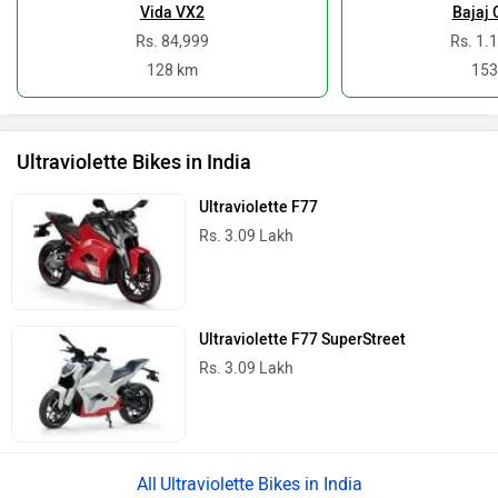
Vida VX2
Bajaj 
Rs. 84,999
Rs. 1.
128 km
153
Ultraviolette Bikes in India
Ultraviolette F77
Rs. 3.09 Lakh
Ultraviolette F77 SuperStreet
Rs. 3.09 Lakh
Ultraviolette Bikes in India