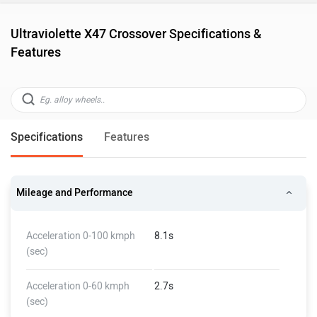
Ultraviolette X47 Crossover Specifications &
Features
Specifications
Features
Mileage and Performance
Acceleration 0-100 kmph
8.1s
(sec)
Acceleration 0-60 kmph
2.7s
(sec)