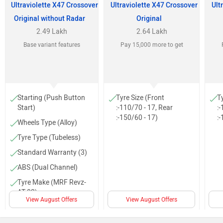
Ultraviolette X47 Crossover
Ultraviolette X47 Crossover
Ult
Original without Radar
Original
2.49 Lakh
2.64 Lakh
Base variant features
Pay 15,000 more to get
Starting (Push Button
Tyre Size (Front
T
Start)
:-110/70 - 17, Rear
:-
:-150/60 - 17)
:-
Wheels Type (Alloy)
Tyre Type (Tubeless)
Standard Warranty (3)
ABS (Dual Channel)
Tyre Make (MRF Revz-
AT 03)
View August Offers
View August Offers
Body Graphics
Trip Meter (Digital)