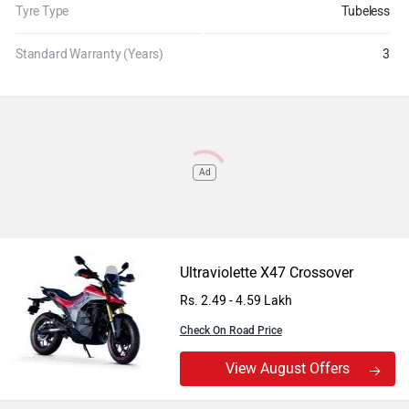
Tyre Type
Tubeless
Standard Warranty (Years)
3
Ad
Ultraviolette X47 Crossover
Rs. 2.49 - 4.59 Lakh
Check On Road Price
View August Offers