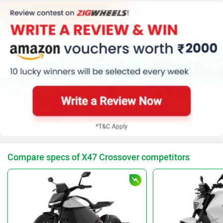
Clock
Speedometer (Digital)
Standard
Warranty(KM) (30000)
Traction Control
Kerb Weight (197 Kg)
Tyre Size (Front
:-110/70 - 17, Rear
:-150/60 - 17)
Compare specs of X47 Crossover competitors