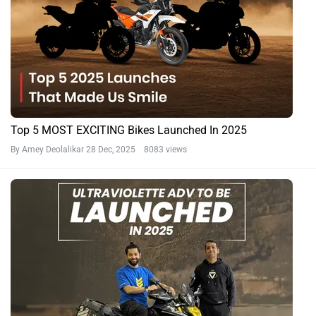
Top 5 MOST EXCITING Bikes Launched In 2025
By Amey Deolalikar
28 Dec, 2025 8083 views