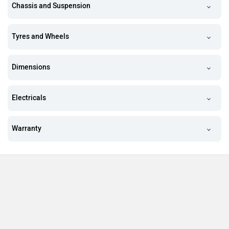
Chassis and Suspension
Tyres and Wheels
Dimensions
Electricals
Warranty