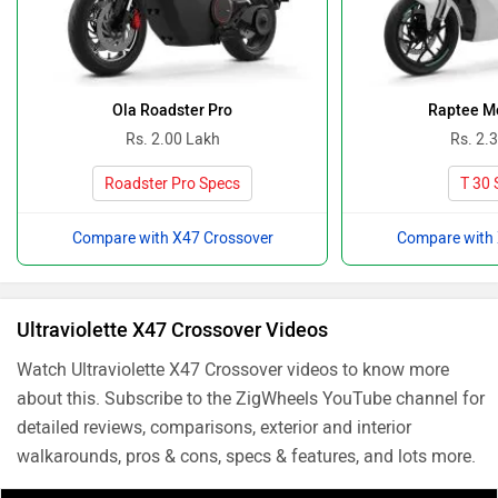
Ola Roadster Pro
Raptee Mo
Rs. 2.00 Lakh
Rs. 2.
Roadster Pro Specs
T 30 
Compare with X47 Crossover
Compare with 
Ultraviolette X47 Crossover Videos
Watch Ultraviolette X47 Crossover videos to know more
about this. Subscribe to the ZigWheels YouTube channel for
detailed reviews, comparisons, exterior and interior
walkarounds, pros & cons, specs & features, and lots more.