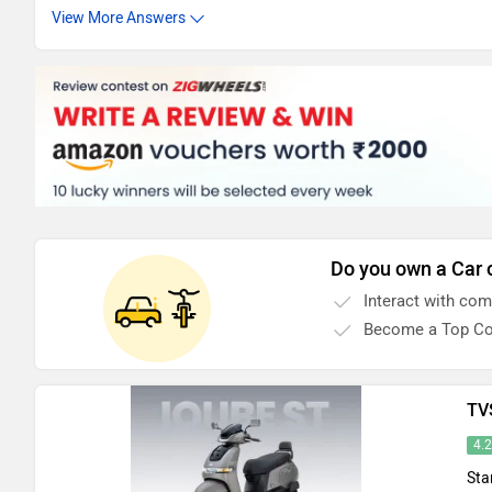
View More Answers
Do you own a Car 
Interact with co
Become a Top Co
TV
4.
Sta