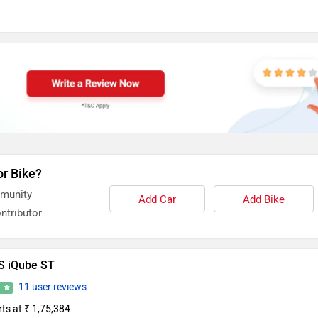
or Bike?
mmunity
Add Car
Add Bike
ntributor
S iQube ST
11 user reviews
2
rts at ₹ 1,75,384