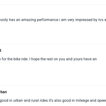
t it is PRICEY, which might not justify it for1everyone, as you see
rvice is responsive with some delay, but we can1understand it. I
 as a family-friendly bike for all of our members...
 Scooty has an amazing performance i am very impressed by tvs 
d
for the bike ride. I hope the rest on you and yours have an
urban
good in urban and rural rides it's also good in mileage and spee