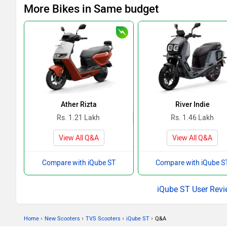
More Bikes in Same budget
Ather Rizta
River Indie
Rs. 1.21 Lakh
Rs. 1.46 Lakh
View All Q&A
View All Q&A
Compare with iQube ST
Compare with iQube S
iQube ST User Rev
›
›
›
›
Home
New Scooters
TVS Scooters
iQube ST
Q&A