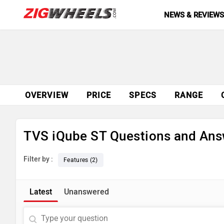
NEWS & REVIEW
OVERVIEW
PRICE
SPECS
RANGE
TVS iQube ST Questions and Ans
Filter by :
Features (2)
Latest
Unanswered