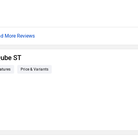
d More Reviews
Qube ST
atures
Price & Variants