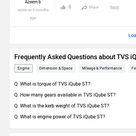
Azeem b
0
Reply
Share
wrote on 6 months
ago
Loa
Frequently Asked Questions about TVS i
Engine
Dimension & Space
Mileage & Performance
Fe
Q. What is torque of TVS iQube ST?
Q. How many gears available in TVS iQube ST?
Q. What is the kerb weight of TVS iQube ST?
Q. What is engine power of TVS iQube ST?