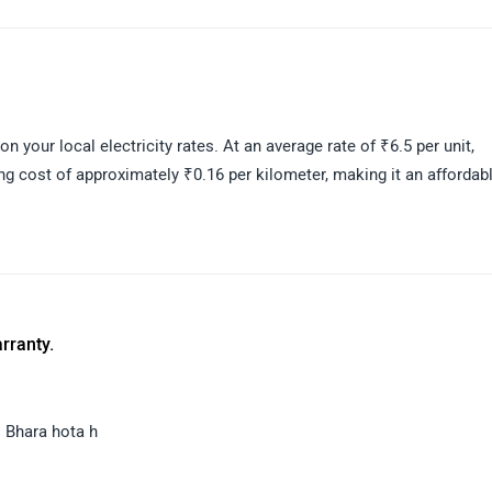
e-rich electric scooter, ideal for riders looking for a comfortable a
assistance connect with the your nearest dealer:
 your local electricity rates. At an average rate of ₹6.5 per unit,
ng cost of approximately ₹0.16 per kilometer, making it an affordab
rranty.
 Bhara hota h