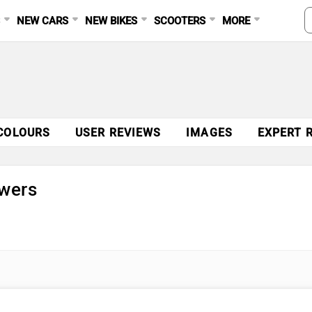
S
NEW CARS
NEW BIKES
SCOOTERS
MORE
COLOURS
USER REVIEWS
IMAGES
EXPERT 
wers