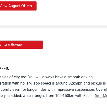
View August Offers
rite a Review
RAFFIC
outside of city too. You will always have a smooth driving
eleration with no jerk. Top speed is around 82kmph and pickup is
s comfy even for longer rides with impressive suspension. Overal
tery is added, which ranges from 100-150km with Eco or Power
...
Read M
ly use. It has a responsive touch display,1regenerative braking, a