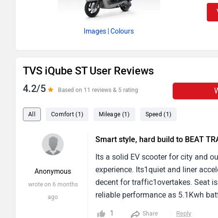
Images
| Colours
TVS iQube ST User Reviews
4.2/5
W
Based on 11 reviews & 5 rating
All
Comfort (1)
Mileage (1)
Speed (1)
Smart style, hard build to BEAT T
Its a solid EV scooter for city and 
experience. Its1quiet and liner acc
Anonymous
decent for traffic1overtakes. Seat i
wrote on 6 months
reliable performance as 5.1Kwh bat
ago
mode, and it is greate range for dai
1
Reply
Share