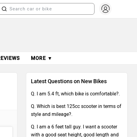
REVIEWS
MORE ▼
Latest Questions on New Bikes
Q. I am 5.4 ft, which bike is comfortable?.
Q. Which is best 125cc scooter in terms of
style and mileage?.
Q. I am a 6 feet tall guy. I want a scooter
with a good seat height, good length and