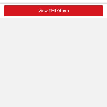
View EMI Offers