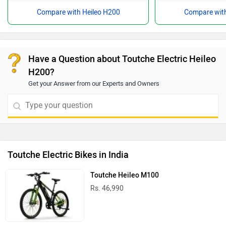
Compare with Heileo H200
Compare with
Have a Question about Toutche Electric Heileo
H200?
Get your Answer from our Experts and Owners
Toutche Electric Bikes in India
Toutche Heileo M100
Rs. 46,990