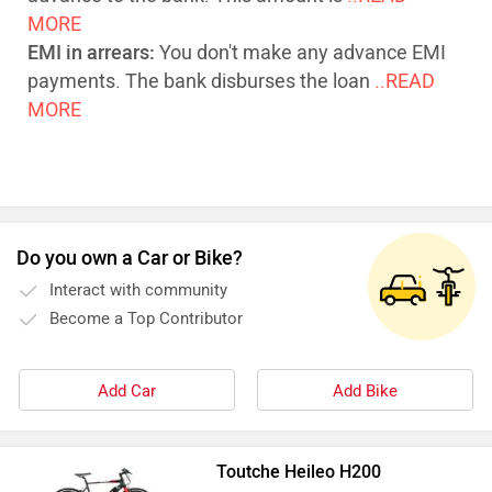
MORE
EMI in arrears:
You don't make any advance EMI
payments. The bank disburses the loan
..READ
MORE
Do you own a Car or Bike?
Interact with community
Become a Top Contributor
Add Car
Add Bike
Toutche Heileo H200