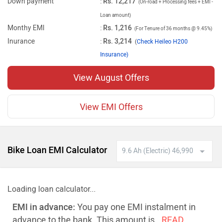
Down payment
:
Rs. 12,217
(On-road + Processing fees + EMI -
Loan amount)
Monthy EMI
:
Rs. 1,216
(For Tenure of 36 months @ 9.45%)
Inurance
:
Rs. 3,214
(
Check Heileo H200
Insurance)
View August Offers
View EMI Offers
Bike Loan EMI Calculator
Loading loan calculator...
EMI in advance:
You pay one EMI instalment in
advance to the bank. This amount is
..READ