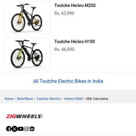
Toutche Heileo M200
Rs. 62,990
Toutche Heileo H100
Rs. 46,990
Toutche Electric Bikes in India
›
›
›
›
Home
New Bikes
Toutche Electric
Heileo H200
EMI Calculator