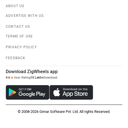
ABOUT US
ADVERTISE WITH US
CONTACT US
TERMS OF USE
PRIVACY POLICY
FEEDBACK
Download ZigWheels app
4.6
User Rating
10 Lakh+
Download
© 2008-2026 Girnar Software Pvt. Ltd. All rights Reserved.