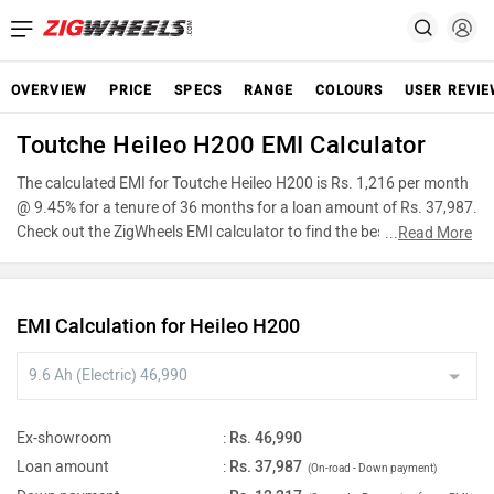
OVERVIEW
PRICE
SPECS
RANGE
COLOURS
USER REVI
Toutche Heileo H200 EMI Calculator
The calculated EMI for Toutche Heileo H200 is Rs. 1,216 per month
@ 9.45% for a tenure of 36 months for a loan amount of Rs. 37,987.
Check out the ZigWheels EMI calculator to find the best car finance
...
Read More
for Toutche Heileo H200 or calculate loan interest rate and equated
monthly instalments(EMI) by entering the amount of car loan that
you wish to take. The ZigWheels EMI calculator calculates
EMI Calculation for Heileo H200
instalment on reducing balance.
Ex-showroom
:
Rs. 46,990
Loan amount
:
Rs. 37,987
(On-road - Down payment)