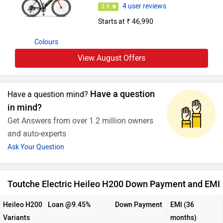
4 user reviews
3.9
Starts at ₹ 46,990
Colours
View August Offers
Have a question
Have a question mind?
in mind?
Get Answers from over 1.2 million owners
and auto-experts
Ask Your Question
Toutche Electric Heileo H200 Down Payment and EMI
Heileo H200
Loan @9.45%
Down Payment
EMI (36
Variants
months)