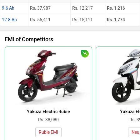
9.6 Ah
Rs. 37,987
Rs. 12,217
Rs. 1,216
12.8 Ah
Rs. 55,411
Rs. 15,111
Rs. 1,774
EMI of Competitors
Yakuza Electric Rubie
Yakuza El
Rs. 38,080
Rs. 3
Rubie EMI
Neu