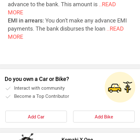
advance to the bank. This amount is
..READ
MORE
EMI in arrears:
You don't make any advance EMI
payments. The bank disburses the loan
..READ
MORE
Do you own a Car or Bike?
Interact with community
Become a Top Contributor
Add Car
Add Bike
Komaki X One