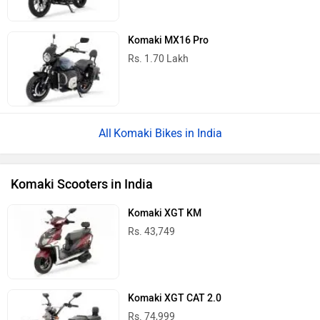
Komaki MX16 Pro
Rs. 1.70 Lakh
Komaki Bikes in India
Komaki Scooters in India
Komaki XGT KM
Rs. 43,749
Komaki XGT CAT 2.0
Rs. 74,999