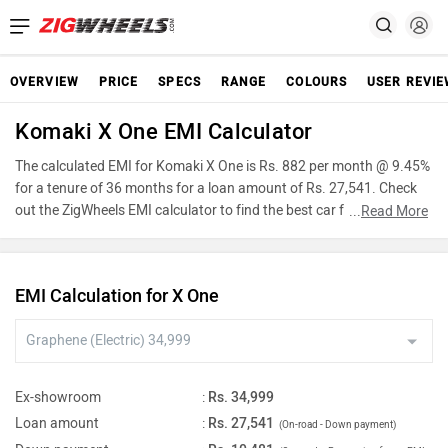
OVERVIEW
PRICE
SPECS
RANGE
COLOURS
USER REVI
Komaki X One EMI Calculator
The calculated EMI for Komaki X One is Rs. 882 per month @ 9.45%
for a tenure of 36 months for a loan amount of Rs. 27,541. Check
out the ZigWheels EMI calculator to find the best car finance for
...
Read More
Komaki X One or calculate loan interest rate and equated monthly
instalments(EMI) by entering the amount of car loan that you wish
to take. The ZigWheels EMI calculator calculates instalment on
EMI Calculation for X One
reducing balance.
Ex-showroom
:
Rs. 34,999
Loan amount
:
Rs. 27,541
(On-road - Down payment)