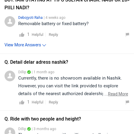
PIILI NADI?
Debojyoti Raha
| 4 weeks ago
Removable battery or fixed battery?
1
Reply
Helpful
View More Answers
Q. Detail delar adress nashik?
Dillip
| 1 month ago
Currently, there is no showroom available in Nashik.
However, you can visit the link provided to explore
details of the nearest authorized dealerships in nearby
...
Read More
areas. Please note that prices and availability may vary
1
Reply
Helpful
depending on the location:
https://www.zigwheels.com/bikes/dealers/komaki
Q. Ride with two people and height?
Dillip
| 3 months ago