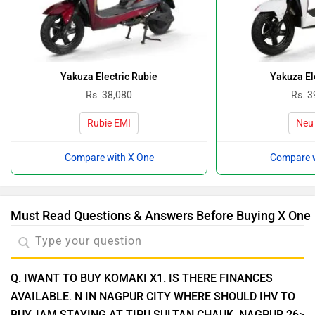
Yakuza Electric Rubie
Yakuza El
Rs. 38,080
Rs. 3
Rubie EMI
Neu
Compare with X One
Compare w
Must Read Questions & Answers Before Buying X One
Q. IWANT TO BUY KOMAKI X1. IS THERE FINANCES
AVAILABLE. N IN NAGPUR CITY WHERE SHOULD IHV TO
BUY. IAM STAYING AT TIPU SULTAN CHAUK. NAGPUR 26>