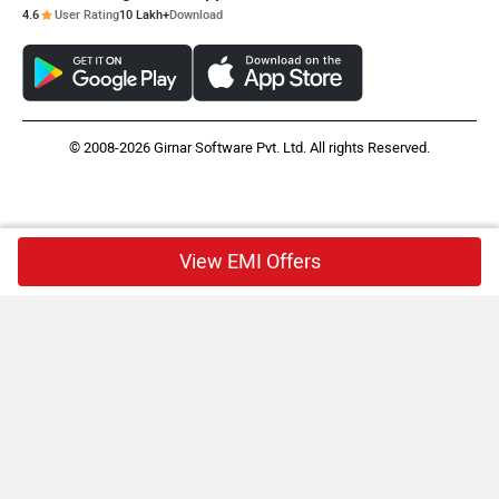
4.6
User Rating
10 Lakh+
Download
© 2008-2026 Girnar Software Pvt. Ltd. All rights Reserved.
View EMI Offers