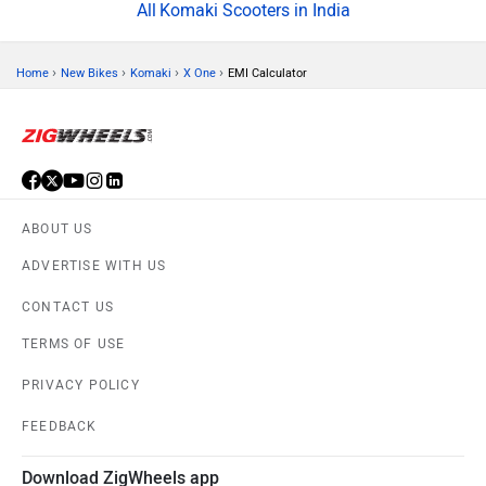
Komaki Scooters in India
›
›
›
›
Home
New Bikes
Komaki
X One
EMI Calculator
ABOUT US
ADVERTISE WITH US
CONTACT US
TERMS OF USE
PRIVACY POLICY
FEEDBACK
Download ZigWheels app