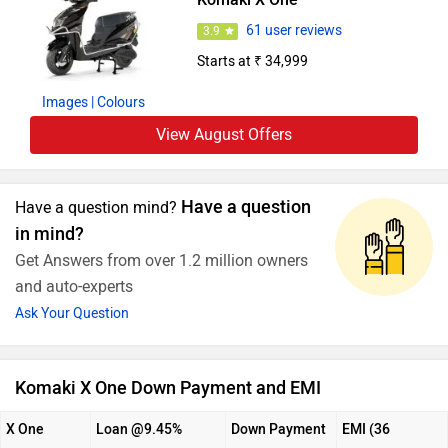
61 user reviews
3.9
Starts at ₹ 34,999
Images
| Colours
View August Offers
Have a question
Have a question mind?
in mind?
Get Answers from over 1.2 million owners
and auto-experts
Ask Your Question
Komaki X One Down Payment and EMI
X One
Loan @9.45%
Down Payment
EMI (36