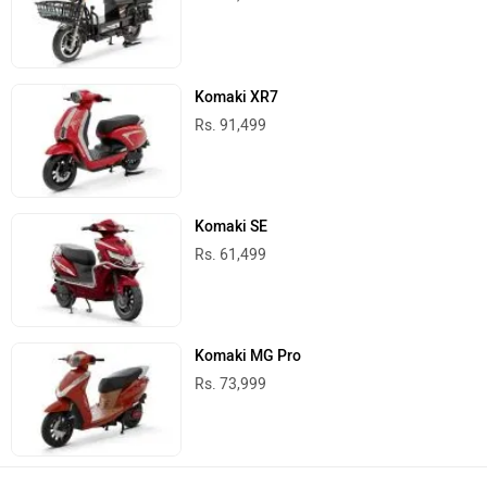
Komaki XR7
Rs. 91,499
Komaki SE
Rs. 61,499
Komaki MG Pro
Rs. 73,999