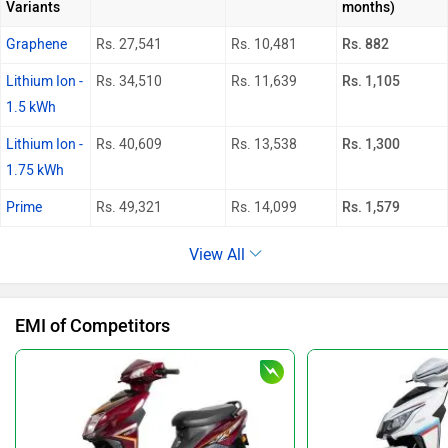
Variants
months)
Graphene
Rs. 27,541
Rs. 10,481
Rs. 882
Lithium Ion -
Rs. 34,510
Rs. 11,639
Rs. 1,105
1.5 kWh
Lithium Ion -
Rs. 40,609
Rs. 13,538
Rs. 1,300
1.75 kWh
Prime
Rs. 49,321
Rs. 14,099
Rs. 1,579
View All
EMI of Competitors