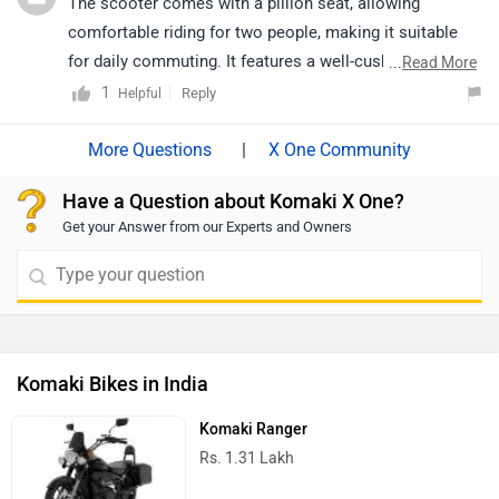
The scooter comes with a pillion seat, allowing
comfortable riding for two people, making it suitable
for daily commuting. It features a well-cushioned and
...
Read More
spacious seat for added comfort. The seat height is
1
Reply
Helpful
also user-friendly, making it accessible for riders of
different heights. For a better understanding of comfort
|
X One Community
and riding experience, we recommend taking a test ride
Have a Question about Komaki X One?
or connecting with your nearest authorized dealership.
Get your Answer from our Experts and Owners
https://www.zigwheels.com/bikes/dealers/komaki/Pan
chkula
Komaki Bikes in India
Komaki Ranger
Rs. 1.31 Lakh