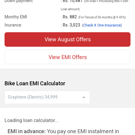
Down payment
:
Rs. 10,481
(On-road + Processing fees + EMI -
Loan amount)
Monthy EMI
:
Rs. 882
(For Tenure of 36 months @ 9.45%)
Inurance
:
Rs. 3,023
(
Check X One Insurance)
View August Offers
View EMI Offers
Bike Loan EMI Calculator
Loading loan calculator...
EMI in advance:
You pay one EMI instalment in