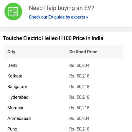
Need Help buying an EV?
Check our EV guide by experts »
Toutche Electric Heileo H100 Price in India
City
On Road Price
Delhi
Rs. 50,204
Kolkata
Rs. 50,218
Bangalore
Rs. 50,218
Hyderabad
Rs. 50,218
Mumbai
Rs. 50,218
Ahmedabad
Rs. 50,204
Pune
Rs. 50,218