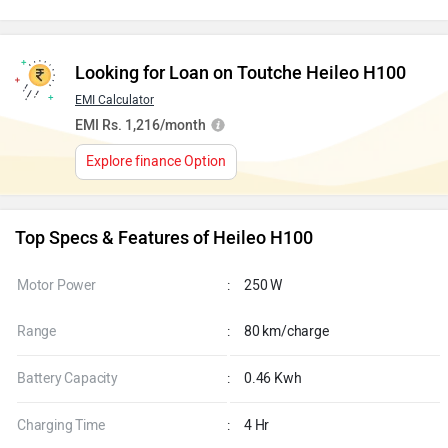
Looking for Loan on Toutche Heileo H100
EMI Calculator
EMI Rs. 1,216/month
Explore finance Option
Top Specs & Features of Heileo H100
Motor Power
:
250 W
Range
:
80 km/charge
Battery Capacity
:
0.46 Kwh
Charging Time
:
4 Hr