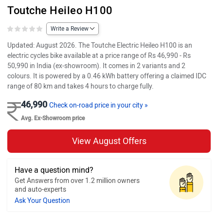
Toutche Heileo H100
Write a Review
Updated: August 2026. The Toutche Electric Heileo H100 is an
electric cycles bike available at a price range of Rs 46,990 - Rs
50,990 in India (ex-showroom). It comes in 2 variants and 2
colours. It is powered by a 0.46 kWh battery offering a claimed IDC
range of 80 km and takes 4 hours to charge fully.
46,990
Check on-road price in your city »
Avg. Ex-Showroom price
View August Offers
Have a question mind?
Get Answers from over 1.2 million owners
and auto-experts
Ask Your Question