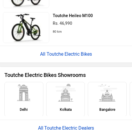
Toutche Heileo M100
Rs. 46,990
80 km
All Toutche Electric Bikes
Toutche Electric Bikes Showrooms
Delhi
Kolkata
Bangalore
Toutche Electric Dealers