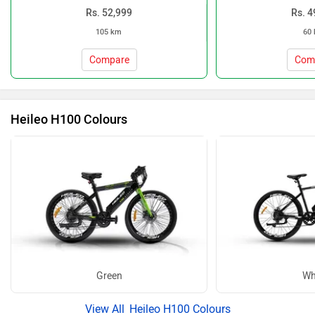
Rs. 52,999
Rs. 4
105 km
60
Compare
Com
Heileo H100 Colours
Green
Wh
Heileo H100 Colours