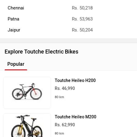
Chennai
Rs. 50,218
Patna
Rs. 53,963
Jaipur
Rs. 50,204
Explore Toutche Electric Bikes
Popular
Toutche Heileo H200
Rs. 46,990
80 km
Toutche Heileo M200
Rs. 62,990
80 km