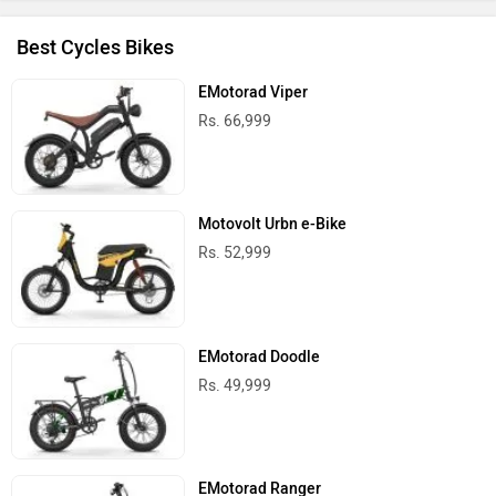
Best Cycles Bikes
EMotorad Viper
Rs. 66,999
Motovolt Urbn e-Bike
Rs. 52,999
EMotorad Doodle
Rs. 49,999
EMotorad Ranger