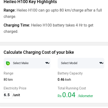
Heileo H100 Key Highlights
Range:
Heileo H100 can go upto 80 km/charge after a full
charge.
Charging Time:
Heileo H100 battery takes 4 Hr to get
charged.
Calculate Charging Cost of your bike
Range
Battery Capacity
80
km
0.46
kwh
Electricity Price
Total Running Cost
0.04
/unit
Rs
/kilometer