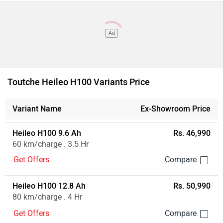
Ad
Toutche Heileo H100 Variants Price
Variant Name
Ex-Showroom Price
Heileo H100 9.6 Ah
Rs. 46,990
60 km/charge . 3.5 Hr
Get Offers
Heileo H100 12.8 Ah
Rs. 50,990
80 km/charge . 4 Hr
Get Offers