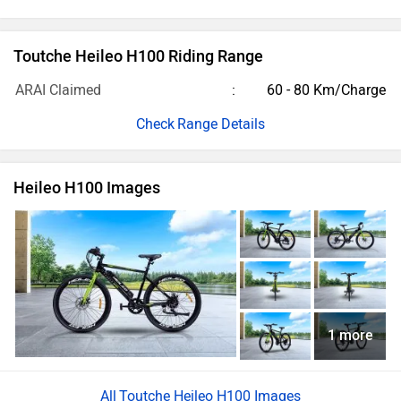
Toutche Heileo H100 Riding Range
ARAI Claimed
60 - 80 Km/Charge
Range Details
Heileo H100 Images
1 more
Toutche Heileo H100 Images