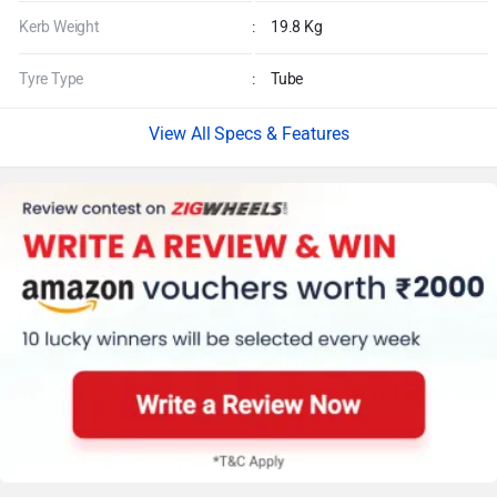
Kerb Weight
:
19.8 Kg
Tyre Type
:
Tube
Specs & Features