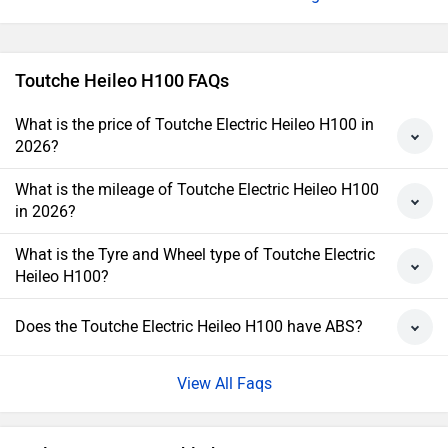
Toutche Heileo H100 FAQs
What is the price of Toutche Electric Heileo H100 in
2026?
What is the mileage of Toutche Electric Heileo H100
in 2026?
What is the Tyre and Wheel type of Toutche Electric
Heileo H100?
Does the Toutche Electric Heileo H100 have ABS?
View All Faqs