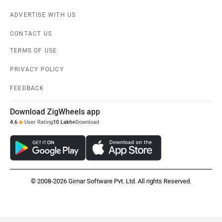
ADVERTISE WITH US
CONTACT US
TERMS OF USE
PRIVACY POLICY
FEEDBACK
Download ZigWheels app
4.6
User Rating
10 Lakh+
Download
© 2008-2026 Girnar Software Pvt. Ltd. All rights Reserved.