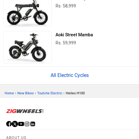
Rs. 58,999
Aoki Street Mamba
Rs. 59,999
All Electric Cycles
›
›
›
Home
New Bikes
Toutche Electric
Heileo H100
ABOUT US