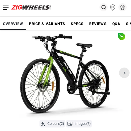
OVERVIEW
PRICE & VARIANTS
SPECS
REVIEWS
Q&A
SI
Colours(2)
Images(7)