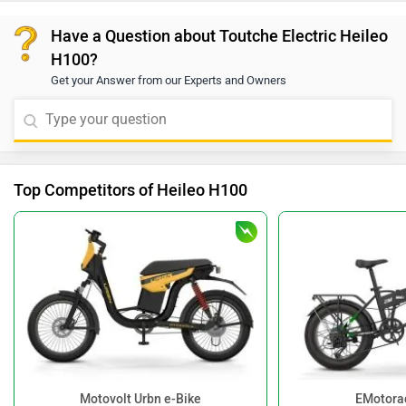
Have a Question about Toutche Electric Heileo
H100?
Get your Answer from our Experts and Owners
Top Competitors of Heileo H100
Motovolt Urbn e-Bike
EMotora