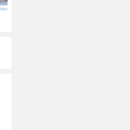
Head Light
Speedometer