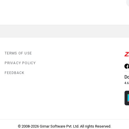
TERMS OF USE
PRIVACY POLICY
FEEDBACK
D
4.6
© 2008-2026 Girnar Software Pvt. Ltd. All rights Reserved.