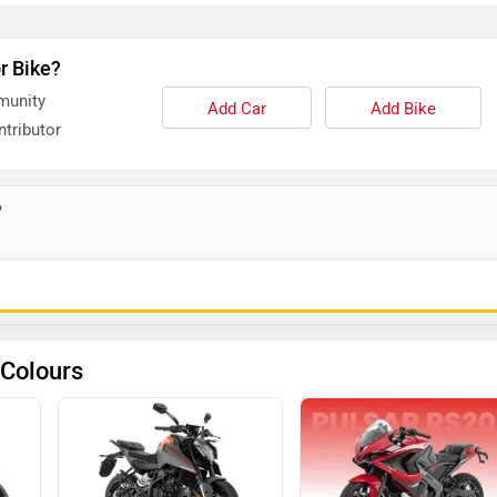
r Bike?
munity
Add Car
Add Bike
tributor
?
 Colours