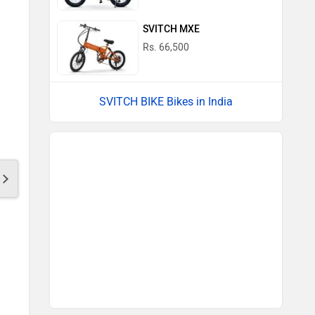
SVITCH MXE
Rs. 66,500
SVITCH BIKE Bikes in India