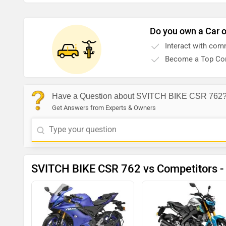
Do you own a Car o
Interact with com
Become a Top Con
Have a Question about SVITCH BIKE CSR 762
Get Answers from Experts & Owners
SVITCH BIKE CSR 762 vs Competitors -