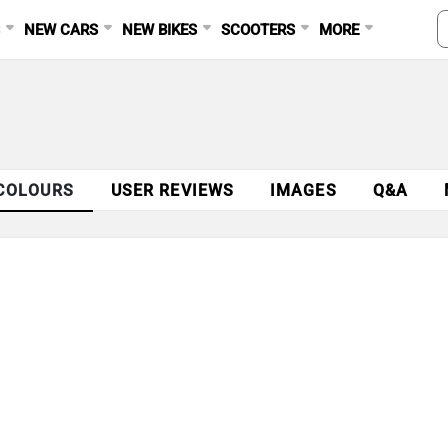
S
NEW CARS
NEW BIKES
SCOOTERS
MORE
COLOURS
USER REVIEWS
IMAGES
Q&A