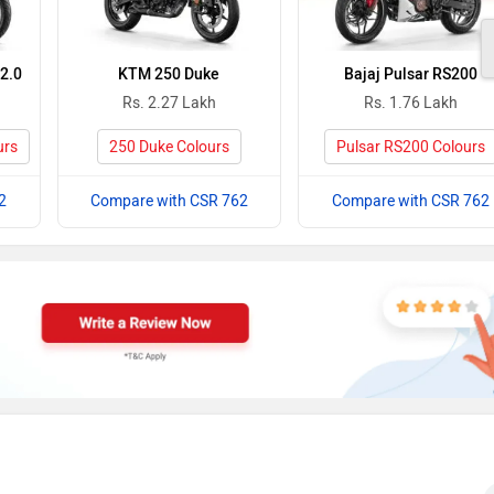
2.0
KTM 250 Duke
Bajaj Pulsar RS200
Rs. 2.27 Lakh
Rs. 1.76 Lakh
urs
250 Duke Colours
Pulsar RS200 Colours
2
Compare with CSR 762
Compare with CSR 762