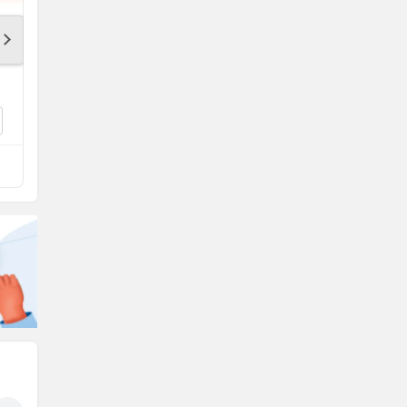
KTM 200 Duke
Rs. 2.06 Lakh
200 Duke Colours
Compare with CSR 762