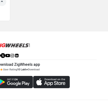
ownload ZigWheels app
User Rating
10 Lakh+
Download