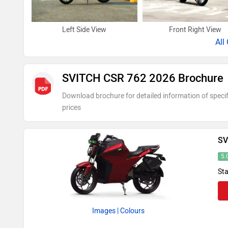
Left Side View
Front Right View
All
SVITCH CSR 762 2026 Brochure
Download brochure for detailed information of specif
prices
SV
5.
Sta
Images
| Colours