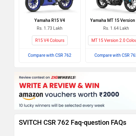
Yamaha R15 V4
Yamaha MT 15 Version 
Rs. 1.73 Lakh
Rs. 1.64 Lakh
R15 V4 Colours
MT 15 Version 2.0 Colo
Compare with CSR 762
Compare with CSR 76
SVITCH CSR 762 Faq-question FAQs