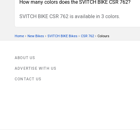
How many colors does the SVITCH BIKE CSR 762?
SVITCH BIKE CSR 762 is available in 3 colors.
›
›
›
›
Home
New Bikes
SVITCH BIKE Bikes
CSR 762
Colours
ABOUT US
ADVERTISE WITH US
CONTACT US