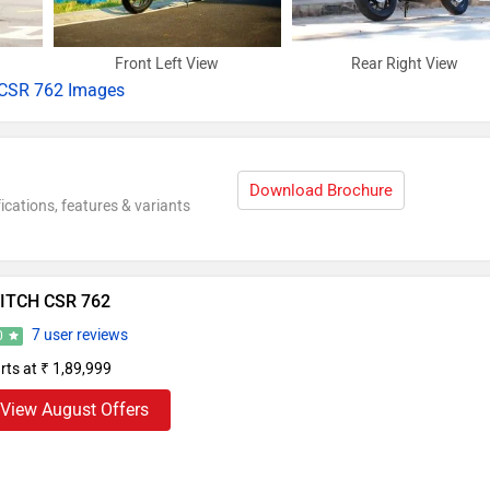
Front Left View
Rear Right View
CSR 762 Images
Download Brochure
ications, features & variants
ITCH CSR 762
7 user reviews
0
rts at ₹ 1,89,999
View August Offers