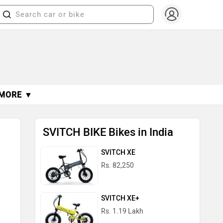
MORE ▼
SVITCH BIKE Bikes in India
SVITCH XE
Rs. 82,250
SVITCH XE+
Rs. 1.19 Lakh