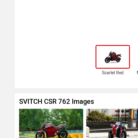
Scarlet Red
SVITCH CSR 762 Images