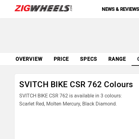
NEWS & REVIEW
OVERVIEW
PRICE
SPECS
RANGE
SVITCH BIKE CSR 762 Colours
SVITCH BIKE CSR 762 is available in 3 colours:
Scarlet Red, Molten Mercury, Black Diamond.