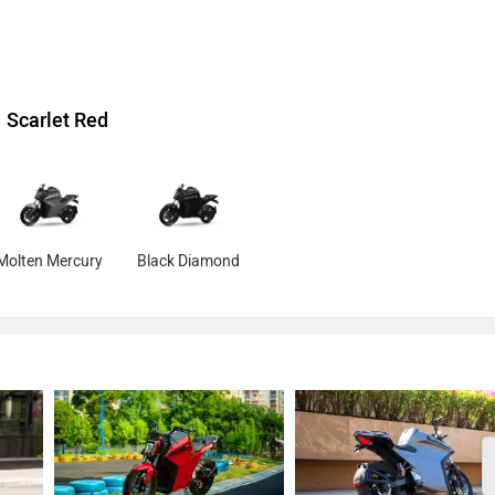
Scarlet Red
Molten Mercury
Black Diamond