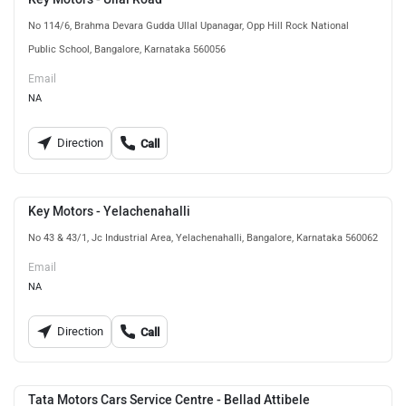
No 114/6, Brahma Devara Gudda Ullal Upanagar, Opp Hill Rock National
Public School, Bangalore, Karnataka 560056
Email
NA
Direction
Call
Key Motors - Yelachenahalli
No 43 & 43/1, Jc Industrial Area, Yelachenahalli, Bangalore, Karnataka 560062
Email
NA
Direction
Call
Tata Motors Cars Service Centre - Bellad Attibele