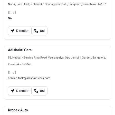
No 54, Jala Hobli, Yelahanka Sonnappana Halli, Bangalore, Karnataka 562157
Email
NA
Direction
Call
Adishakti Cars
56, Hebbal - Service Ring Road, Veeranpalya, Opp Lumbini Garden, Bangalore,
Karnataka 560045
Email
service-foblr@adishakticars.com
Direction
Call
Kropex Auto