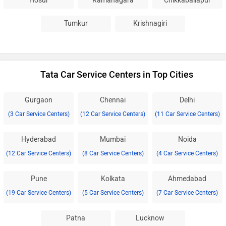
Hosur
Ramanagara
Chikkaballapur
Tumkur
Krishnagiri
Tata Car Service Centers in Top Cities
Gurgaon
Chennai
Delhi
(3 Car Service Centers)
(12 Car Service Centers)
(11 Car Service Centers)
Hyderabad
Mumbai
Noida
(12 Car Service Centers)
(8 Car Service Centers)
(4 Car Service Centers)
Pune
Kolkata
Ahmedabad
(19 Car Service Centers)
(5 Car Service Centers)
(7 Car Service Centers)
Patna
Lucknow