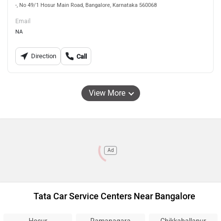
-, No 49/1 Hosur Main Road, Bangalore, Karnataka 560068
Email
NA
Direction
Call
View More
Ad
Tata Car Service Centers Near Bangalore