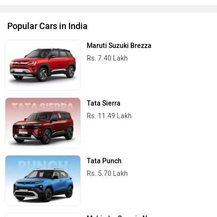
Popular Cars in India
Maruti Suzuki Brezza
Rs. 7.40 Lakh
Tata Sierra
Rs. 11.49 Lakh
Tata Punch
Rs. 5.70 Lakh