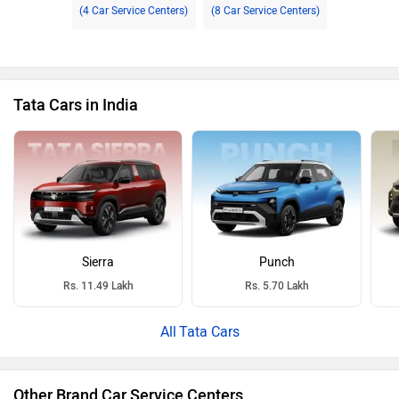
(4 Car Service Centers)
(8 Car Service Centers)
Tata Cars in India
Sierra
Punch
Rs. 11.49 Lakh
Rs. 5.70 Lakh
Tata Cars
Other Brand Car Service Centers