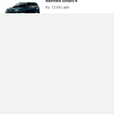
Mahindra Scorpio N
Rs. 13.69 Lakh
Mahindra Thar
Rs. 10.32 Lakh
Best Cars in India
›
›
›
Home
Tata
Service Centers
Bangalore