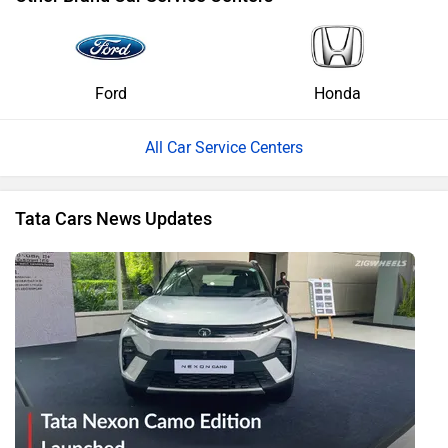
Ford
Honda
All Car Service Centers
Tata Cars News Updates