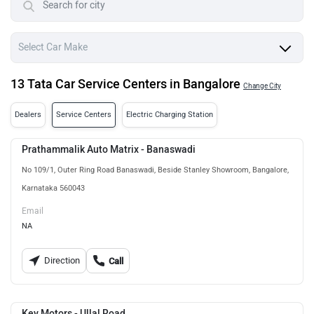
13 Tata Car Service Centers in Bangalore
Change City
Dealers
Service Centers
Electric Charging Station
Prathammalik Auto Matrix - Banaswadi
No 109/1, Outer Ring Road Banaswadi, Beside Stanley Showroom, Bangalore,
Karnataka 560043
Email
NA
Direction
Call
Key Motors - Ullal Road