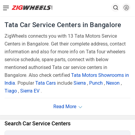
Tata Car Service Centers in Bangalore
ZigWheels connects you with 13 Tata Motors Service
Centers in Bangalore. Get their complete address, contact
information and also for more info on Tata four wheelers
service schedule, spare parts, connect with below
mentioned authorised Tata car service centers in
Bangalore. Also check certified
Tata Motors Showrooms in
India
. Popular
Tata Cars
include
Sierra
,
Punch
,
Nexon
,
Tiago
,
Sierra EV
.
Search Car Service Centers