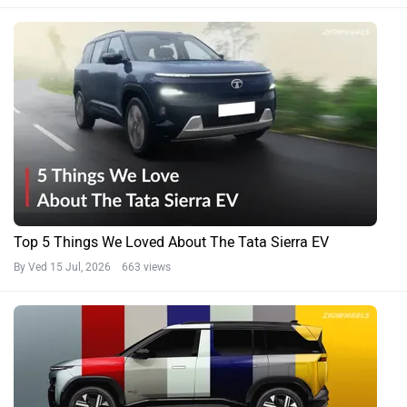
Top 5 Things We Loved About The Tata Sierra EV
By Ved
15 Jul, 2026 663 views