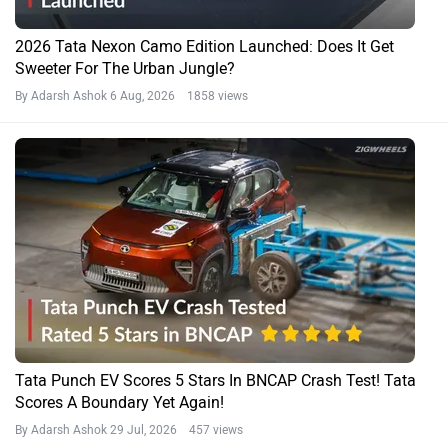
2026 Tata Nexon Camo Edition Launched: Does It Get
Sweeter For The Urban Jungle?
By Adarsh Ashok
6 Aug, 2026 1858 views
Tata Punch EV Scores 5 Stars In BNCAP Crash Test! Tata
Scores A Boundary Yet Again!
By Adarsh Ashok
29 Jul, 2026 457 views