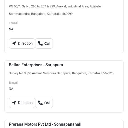
PN 55/1, Sy No 265 to 267 & 299, Anekal, Industrial Area, Attibele
Bommasandra, Bangalore, Karnataka 560099
Email
NA
Direction
Call
Bellad Enterprises - Sarjapura
Survey No 38/2, Anekal, Sompura Sarjapura, Bangalore, Karnataka 562125
Email
NA
Direction
Call
Prerana Motors Pvt Ltd - Sonnapanahalli