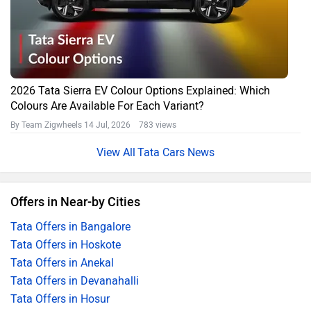
2026 Tata Sierra EV Colour Options Explained: Which
Colours Are Available For Each Variant?
By Team Zigwheels
14 Jul, 2026 783 views
Tata Cars News
Offers in Near-by Cities
Tata Offers in Bangalore
Tata Offers in Hoskote
Tata Offers in Anekal
Tata Offers in Devanahalli
Tata Offers in Hosur