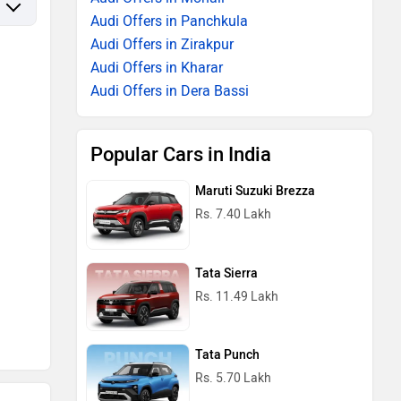
Audi Offers in Panchkula
Audi Offers in Zirakpur
Audi Offers in Kharar
Audi Offers in Dera Bassi
Popular Cars in India
Maruti Suzuki Brezza
Rs. 7.40 Lakh
Tata Sierra
Rs. 11.49 Lakh
Tata Punch
Rs. 5.70 Lakh