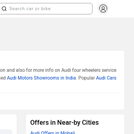
on and also for more info on Audi four wheelers service
fied
Audi Motors Showrooms in India
. Popular
Audi Cars
Offers in Near-by Cities
Audi Offers in Mohali