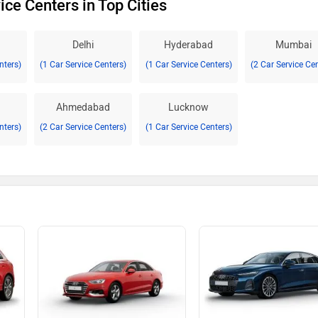
ice Centers in Top Cities
Delhi
Hyderabad
Mumbai
nters)
(1 Car Service Centers)
(1 Car Service Centers)
(2 Car Service Ce
Ahmedabad
Lucknow
nters)
(2 Car Service Centers)
(1 Car Service Centers)