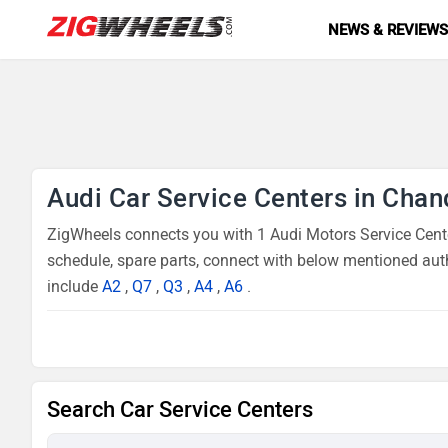
NEWS & REVIEW
Audi Car Service Centers in Chan
ZigWheels connects you with 1 Audi Motors Service Center
schedule, spare parts, connect with below mentioned auth
include
A2
,
Q7
,
Q3
,
A4
,
A6
.
Search Car Service Centers