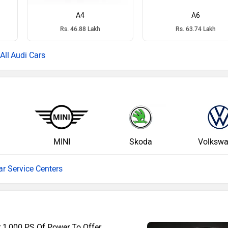
A4
A6
Rs. 46.88 Lakh
Rs. 63.74 Lakh
Audi Cars
MINI
Skoda
Volksw
ar Service Centers
r 1,000 PS Of Power To Offer