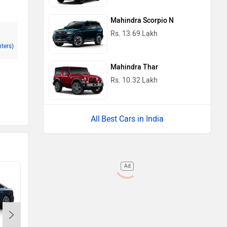
Mahindra Scorpio N
Rs. 13.69 Lakh
nters)
Mahindra Thar
Rs. 10.32 Lakh
Best Cars in India
Ad