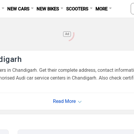
S
NEW CARS
NEW BIKES
SCOOTERS
MORE
Ad
digarh
s in Chandigarh. Get their complete address, contact informati
orised Audi car service centers in Chandigarh. Also check certi