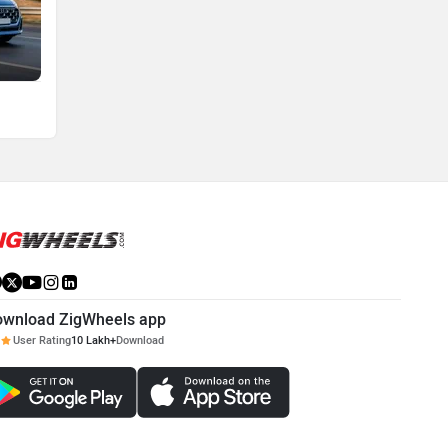
ownload ZigWheels app
User Rating
10 Lakh+
Download