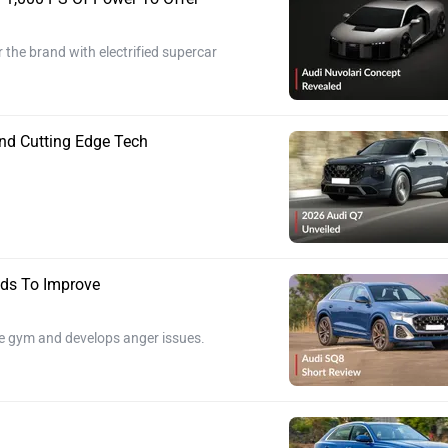
r the brand with electrified supercar
nd Cutting Edge Tech
ds To Improve
he gym and develops anger issues.