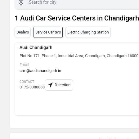
1 Audi Car Service Centers in Chandigarh
Dealers
Service Centers
Electric Charging Station
Audi Chandigarh
Plot No 171, Phase 1, Industrial Area, Chandigarh, Chandigarh 16000
Email
crm@audichandigarh.in
CONTACT
Direction
0172-3088888