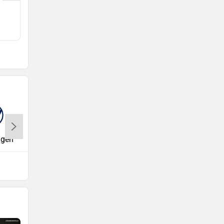
Q5
Rs. 63.75 Lakh
agen
Volvo