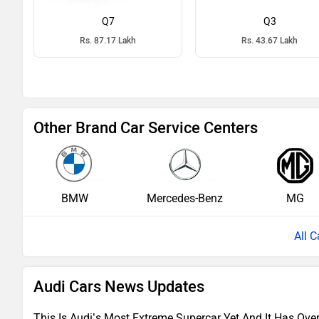
Q7
Q3
Rs. 87.17 Lakh
Rs. 43.67 Lakh
Other Brand Car Service Centers
BMW
Mercedes-Benz
MG
All C
Audi Cars News Updates
This Is Audi’s Most Extreme Supercar Yet And It Has Ove