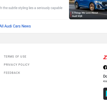
h the subtle styling lies a seriously capable
Audi Cars News
TERMS OF USE
PRIVACY POLICY
FEEDBACK
D
4.6