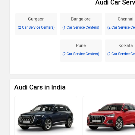
Audi Car Serv
Gurgaon
Bangalore
Chennai
(2 Car Service Centers)
(1 Car Service Centers)
(2 Car Service Ce
Pune
Kolkata
(2 Car Service Centers)
(2 Car Service Ce
Audi Cars in India