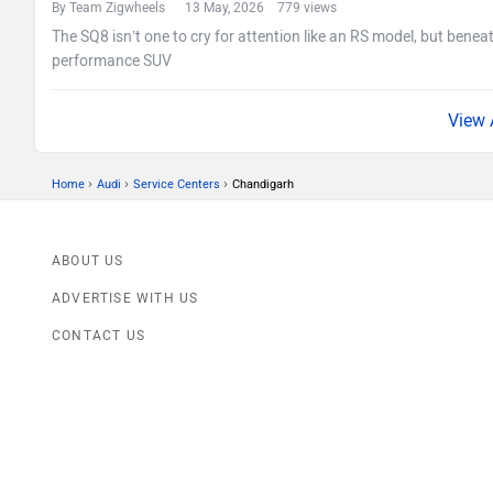
By Team Zigwheels
13 May, 2026 779 views
The SQ8 isn’t one to cry for attention like an RS model, but beneat
performance SUV
›
›
›
Home
Audi
Service Centers
Chandigarh
ABOUT US
ADVERTISE WITH US
CONTACT US