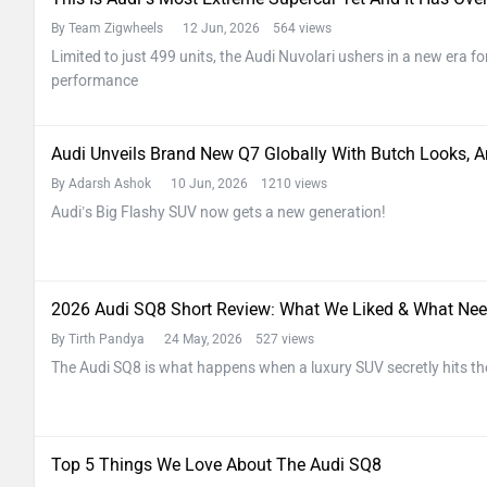
By Team Zigwheels
12 Jun, 2026 564 views
Limited to just 499 units, the Audi Nuvolari ushers in a new era fo
performance
Audi Unveils Brand New Q7 Globally With Butch Looks, A
By Adarsh Ashok
10 Jun, 2026 1210 views
Audi’s Big Flashy SUV now gets a new generation!
2026 Audi SQ8 Short Review: What We Liked & What Nee
By Tirth Pandya
24 May, 2026 527 views
The Audi SQ8 is what happens when a luxury SUV secretly hits t
Top 5 Things We Love About The Audi SQ8