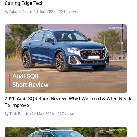
Cutting Edge Tech
By Adarsh Ashok
10 Jun, 2026 1210 views
2026 Audi SQ8 Short Review: What We Liked & What Needs
To Improve
By Tirth Pandya
24 May, 2026 527 views