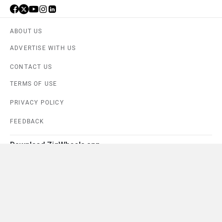
ABOUT US
ADVERTISE WITH US
CONTACT US
TERMS OF USE
PRIVACY POLICY
FEEDBACK
Download ZigWheels app
4.6
User Rating
10 Lakh+
Download
© 2008-2026 Girnar Software Pvt. Ltd. All rights Reserved.