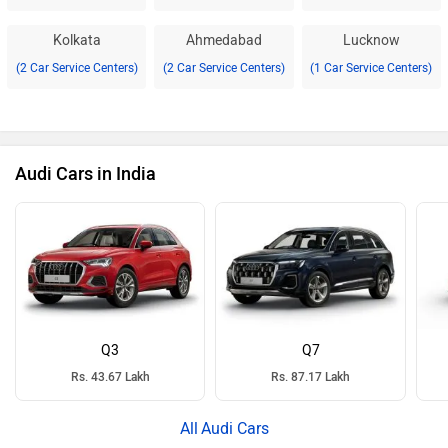
Kolkata
Ahmedabad
Lucknow
(2 Car Service Centers)
(2 Car Service Centers)
(1 Car Service Centers)
Audi Cars in India
Q3
Q7
Rs. 43.67 Lakh
Rs. 87.17 Lakh
Audi Cars