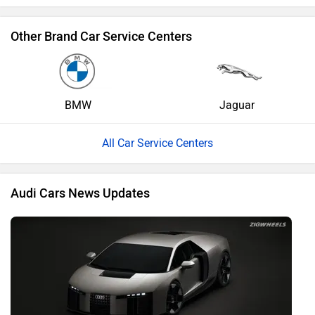
Other Brand Car Service Centers
BMW
Jaguar
All Car Service Centers
Audi Cars News Updates