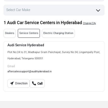
1 Audi Car Service Centers in Hyderabad
Change City
Dealers
Service Centers
Electric Charging Station
Audi Service Hyderabad
Plot No:24 to 31, Madhapur Gram Panchayat, Survey No:34, Lingampally Post,
Hyderabad, Telangana 500051
Email
aftersalessupport@audihyderabad.in
Direction
Call