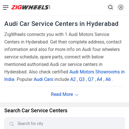
Audi Car Service Centers in Hyderabad
ZigWheels connects you with 1 Audi Motors Service
Centers in Hyderabad. Get their complete address, contact
information and also for more info on Audi four wheelers
service schedule, spare parts, connect with below
mentioned authorised Audi car service centers in
Hyderabad. Also check certified
Audi Motors Showrooms in
India
. Popular
Audi Cars
include
A2
,
Q3
,
Q7
,
A4
,
A6
.
Search Car Service Centers