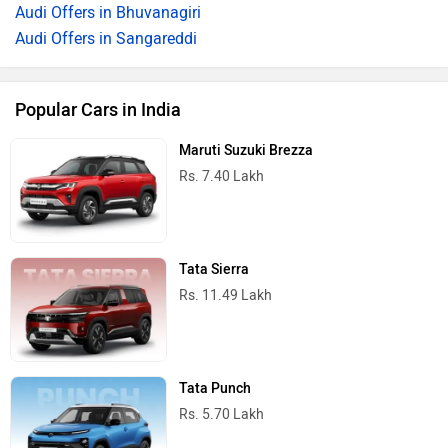
Audi Offers in Bhuvanagiri
Audi Offers in Sangareddi
Popular Cars in India
Maruti Suzuki Brezza
Rs. 7.40 Lakh
Tata Sierra
Rs. 11.49 Lakh
Tata Punch
Rs. 5.70 Lakh