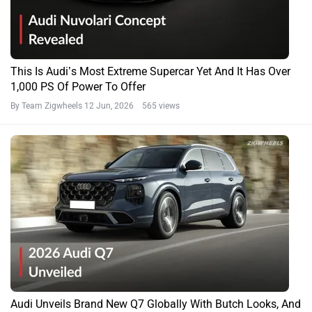
This Is Audi’s Most Extreme Supercar Yet And It Has Over
1,000 PS Of Power To Offer
By Team Zigwheels
12 Jun, 2026 565 views
Audi Unveils Brand New Q7 Globally With Butch Looks, And