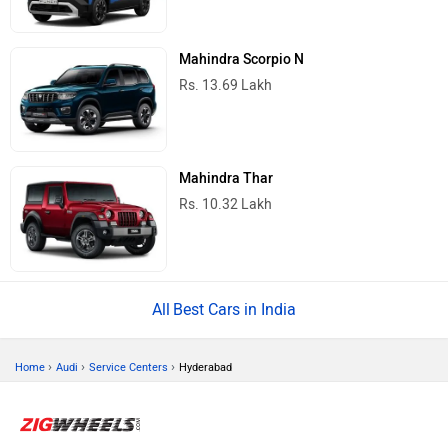
Mahindra Scorpio N
Rs. 13.69 Lakh
Mahindra Thar
Rs. 10.32 Lakh
Best Cars in India
›
›
›
Home
Audi
Service Centers
Hyderabad