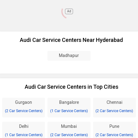
Ad
Audi Car Service Centers Near Hyderabad
Madhapur
Audi Car Service Centers in Top Cities
Gurgaon
Bangalore
Chennai
(2 Car Service Centers)
(1 Car Service Centers)
(2 Car Service Centers)
Delhi
Mumbai
Pune
(1 Car Service Centers)
(2 Car Service Centers)
(2 Car Service Centers)