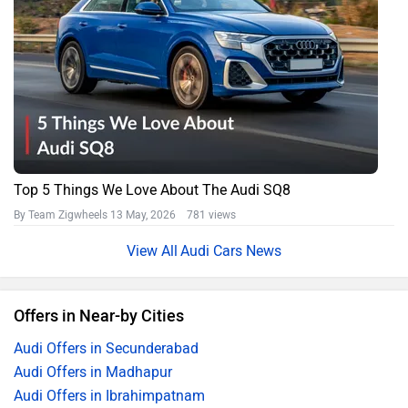
Top 5 Things We Love About The Audi SQ8
By Team Zigwheels
13 May, 2026 781 views
Audi Cars News
Offers in Near-by Cities
Audi Offers in Secunderabad
Audi Offers in Madhapur
Audi Offers in Ibrahimpatnam