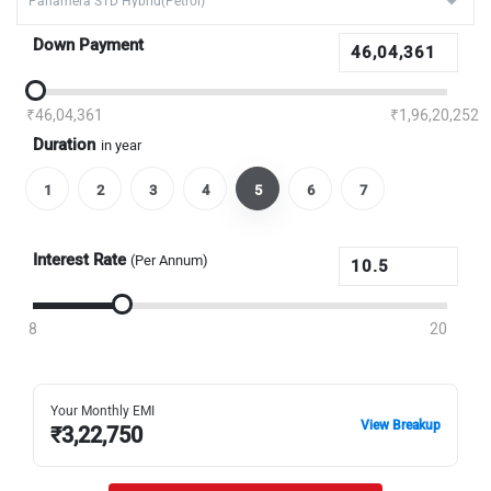
Down Payment
₹46,04,361
₹1,96,20,252
Duration
in year
1
2
3
4
5
6
7
Interest Rate
(Per Annum)
8
20
Your Monthly EMI
View Breakup
₹
3,22,750