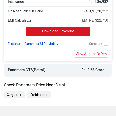
Insurance
Rs. 6,86,982
On Road Price in Delhi
Rs. 1,96,20,252
EMI Calculator
EMI Rs. 322,750
Download Brochure
»
Features of Panamera STD Hybrid
View August Offers
Rs. 2.68 Crore
Panamera GTS(Petrol)
Check Panamera Price Near Delhi
Gurgaon »
Faridabad »