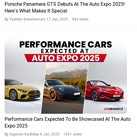
Porsche Panamera GTS Debuts At The Auto Expo 2025!
Here’s What Makes It Special
By Yashein Kewalramani
17 Jan, 2025 543 views
Performance Cars Expected To Be Showcased At The Auto
Expo 2025
By Gajanan Kashikar
6 Jan, 2025 1361 views