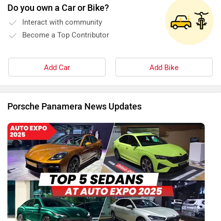
Do you own a Car or Bike?
Interact with community
Become a Top Contributor
Add Car
Add Bike
Porsche Panamera News Updates