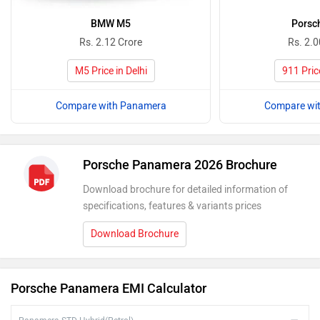
BMW M5
Porsc
Rs. 2.12 Crore
Rs. 2.0
M5 Price in Delhi
911 Price
Compare with Panamera
Compare wi
Porsche Panamera 2026 Brochure
Download brochure for detailed information of
specifications, features & variants prices
Download Brochure
Porsche Panamera EMI Calculator