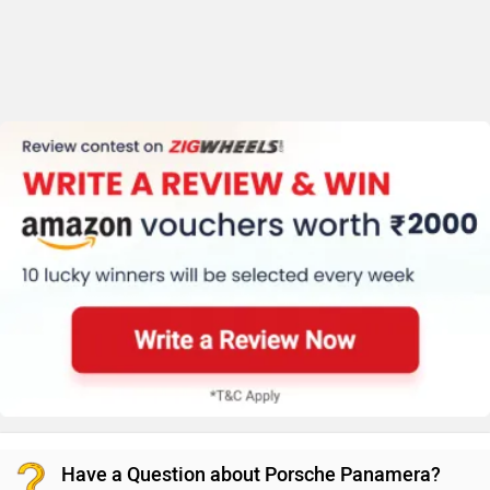
Have a Question about Porsche Panamera?