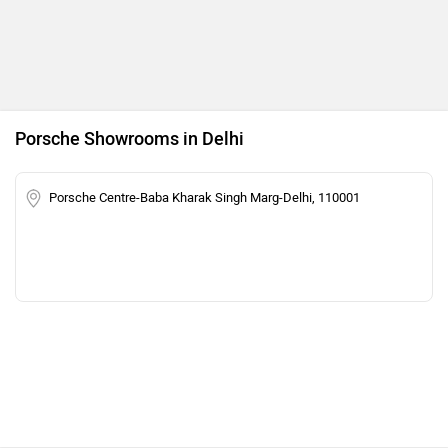
Porsche Showrooms in Delhi
Porsche Centre-Baba Kharak Singh Marg-Delhi, 110001