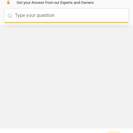
Get your Answer from our Experts and Owners