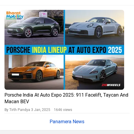
Porsche India At Auto Expo 2025: 911 Facelift, Taycan And
Macan BEV
By Tirth Pandya
3 Jan, 2025 1646 views
Panamera News