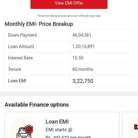
View EMI Offer
*Interest rate and loan amount offered may vary
Monthly EMI- Price Breakup
Down Payment
46,04,361
Loan Amount
1,50,15,891
Interest Rate
10.50
Tenure
60 months
3,22,750
Loan EMI
Available Finance options
Loan EMI
EMI starts @
Rs. 441,622 per month