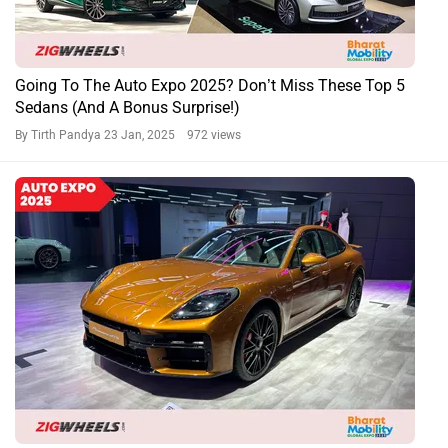
Going To The Auto Expo 2025? Don’t Miss These Top 5
Sedans (And A Bonus Surprise!)
By Tirth Pandya
23 Jan, 2025 972 views