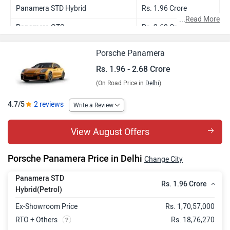
Panamera STD Hybrid
Rs. 1.96 Crore
...
Read More
Panamera GTS
Rs. 2.68 Crore
Porsche Panamera
Rs. 1.96 - 2.68 Crore
(On Road Price in
Delhi
)
4.7/5
2 reviews
Write a Review
View August Offers
Porsche Panamera Price in Delhi
Change City
Panamera STD
Rs. 1.96 Crore
Hybrid(Petrol)
Ex-Showroom Price
Rs. 1,70,57,000
RTO + Others
Rs. 18,76,270