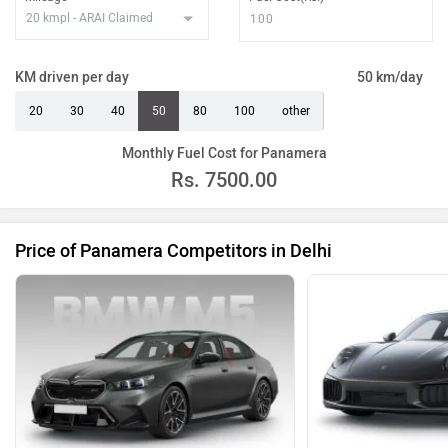
KM driven per day
50 km/day
20
30
40
50
80
100
other
Monthly Fuel Cost for Panamera
Rs.
7500.00
Price of Panamera Competitors in Delhi