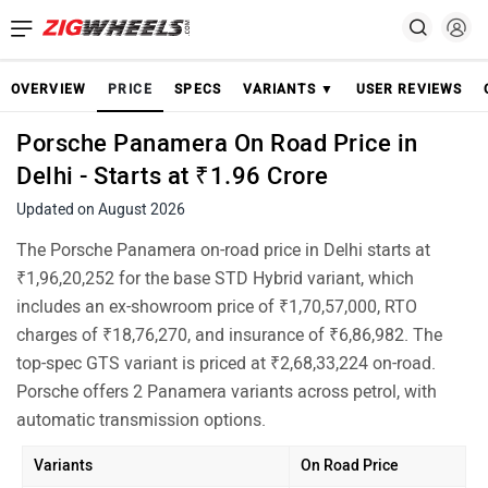
OVERVIEW
PRICE
SPECS
VARIANTS ▼
USER REVIEWS
Porsche Panamera On Road Price in
Delhi - Starts at ₹1.96 Crore
Updated on August 2026
The Porsche Panamera on-road price in Delhi starts at
₹1,96,20,252 for the base STD Hybrid variant, which
includes an ex-showroom price of ₹1,70,57,000, RTO
charges of ₹18,76,270, and insurance of ₹6,86,982. The
top-spec GTS variant is priced at ₹2,68,33,224 on-road.
Porsche offers 2 Panamera variants across petrol, with
automatic transmission options.
Variants
On Road Price