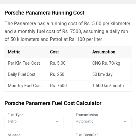
Porsche Panamera Running Cost
The Panamera has a running cost of Rs. 5.00 per kilometer
and a monthly fuel cost of Rs. 7500, assuming a daily run
of 50 kilometers and Petrol at Rs. 100 per liter.
Metric
Cost
Assumption
Per KM Fuel Cost
Rs. 5.00
CNG Rs. 70/kg
Daily Fuel Cost
Rs. 250
50 km/day
Monthly Fuel Cost
Rs. 7500
1,500 km/month
Porsche Panamera Fuel Cost Calculator
Fuel Type
Transmission
Mileage
Fuel Cost(Rs.)