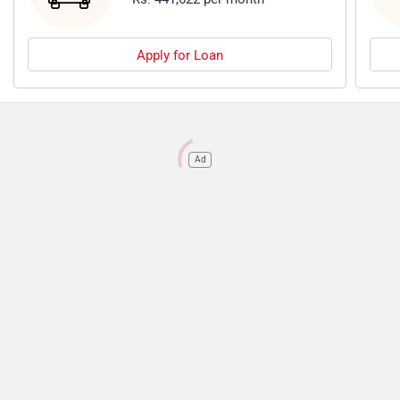
Apply for Loan
Ad