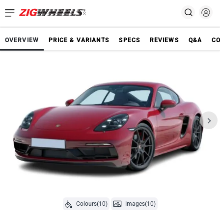
OVERVIEW
PRICE & VARIANTS
SPECS
REVIEWS
Q&A
C
Colours(10)
Images(10)