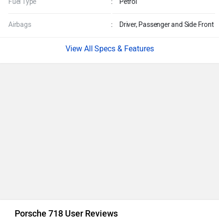
Fuel Type
:
Petrol
Airbags
:
Driver, Passenger and Side Front
Specs & Features
Porsche 718 User Reviews
Performance
5.0
/5
4.4 /
Mileage
4.2
/5
5
Comfort
4.8
/5
Based on 10 rating
+ 2 more
Preferred For : Daily Commute & Tours
50% of users have given a rating of 4.5 and above
Add a Review