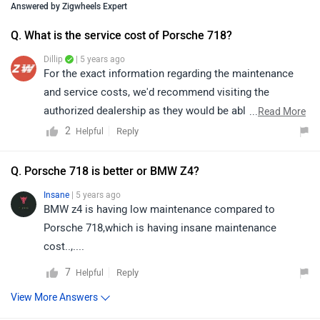
Insane
| 5 years ago
BMW z4 is having low maintenance compared to
Porsche 718,which is having insane maintenance
cost..,....
7
Reply
Helpful
View More Answers
Q. Which variant of Porsche 718 is the best to buy - 718 -
718 - 718?
Jo
| 6 years ago
@ jo
| Boxster for the convertible lovers..Cayman for sports
coupe lovers who don't want sunshine in your head.
Boxster for the convertible lovers..Cayman for sports
coupe lovers who don't want sunshine in your head.
3
Reply
Helpful