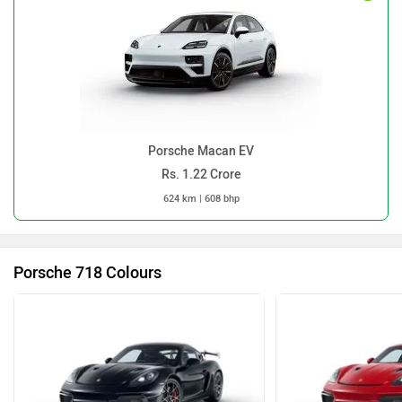
Porsche 718 Colours
Pure Black
R
718 Colours
Porsche 718 Images