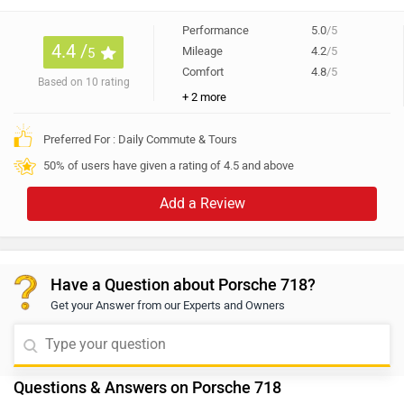
Have a Question about Porsche 718?
Get your Answer from our Experts and Owners
Questions & Answers on Porsche 718
Answered by Zigwheels Expert
Q. What is the service cost of Porsche 718?
Dillip
| 5 years ago
For the exact information regarding the maintenance
and service costs, we'd recommend visiting the
authorized dealership as they would be able to assist
...
Read More
you with complete details. Follow the link and select
2
Reply
Helpful
your desired city for
service centers
.
Q. Porsche 718 is better or BMW Z4?