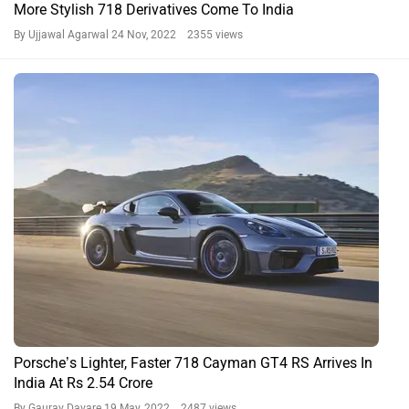
The ARAI claimed mileage of Porsche 718 is 9.17 Kmpl. Also check
User Reported Mileage of 718.
What is the boot space in Porsche 718?
The boot space in Porsche 718 is 275 L.
What is the ground clearance of Porsche 718?
The ground clearance of Porsche 718 is 128 mm.
Do you own a Car or Bike?
Interact with community
Become a Top Contributor