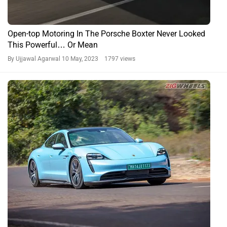
More Affordable Porsche 911, More Powerful Taycan &
More Stylish 718 Derivatives Come To India
By Ujjawal Agarwal
24 Nov, 2022 2355 views