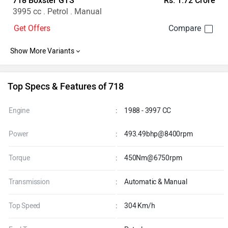
718 Boxster GTS
Rs. 1.72 Crore
3995 cc . Petrol . Manual
Get Offers
Top Specs & Features of 718
Engine
:
1988 - 3997 CC
Power
:
493.49bhp@8400rpm
Torque
:
450Nm@6750rpm
Transmission
:
Automatic & Manual
Top Speed
:
304 Km/h