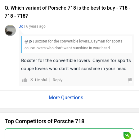
Top Competitors of Porsche 718
Porsche Macan EV
Rs. 1.22 Crore
624 km | 608 bhp