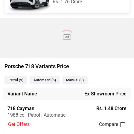
Rs. 1.76 Crore
Ad
Porsche 718 Variants Price
Petrol
(9
)
Automatic
(6
)
Manual
(3
)
Variant Name
Ex-Showroom Price
718 Cayman
Rs. 1.48 Crore
1988 cc . Petrol . Automatic
Get Offers