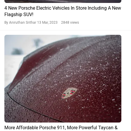
Porsche’s Lighter, Faster 718 Cayman GT4 RS Arrives In
India At Rs 2.54 Crore
By Gaurav Davare
19 May, 2022 2487 views
Porsche 718 News
Porsche 718 FAQs
What color options are available for Porsche 718?
The Porsche 718 is available in the following color options: Pure
Black, Red, Yellow, White Gold, Light Blue, Silver, Blue, Black, White
and Gray. View colour images of 718.
What is the mileage of Porsche 718?