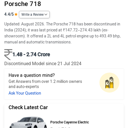
Porsche 718
4.4/5
Write a Review
Updated: August 2026. The Porsche 718 has been discontinued in
India (2024); it was last priced at ₹147.72–274.43 lakh (ex-
showroom). It offered a 2L and 4L petrol engine up to 493.49 bhp,
manual and automatic transmissions.
1.48 - 2.74 Crore
Discontinued Model since 21 Jul 2024
Have a question mind?
Get Answers from over 1.2 million owners
and auto-experts
Ask Your Question
Check Latest Car
Porsche Cayenne Electric