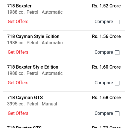
718 Boxster
Rs. 1.52 Crore
1988 cc . Petrol . Automatic
Get Offers
718 Cayman Style Edition
Rs. 1.56 Crore
1988 cc . Petrol . Automatic
Get Offers
718 Boxster Style Edition
Rs. 1.60 Crore
1988 cc . Petrol . Automatic
Get Offers
718 Cayman GTS
Rs. 1.68 Crore
3995 cc . Petrol . Manual
Get Offers