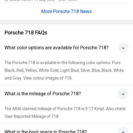
Add Car
Add Bike
Explore Porsche Cars
Popular
Porsche Cayenne Electric
Rs. 1.76 Crore
623 km | 436 bhp
Porsche Taycan
Rs. 1.70 Crore
683 km | 872 bhp
Porsche Macan EV