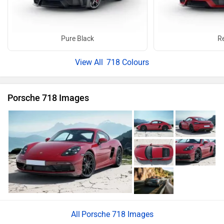
Porsche 718 Images
Porsche 718 News