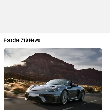
4 New Porsche Electric Vehicles In Store Including A New
Flagship SUV!
By Aniruthan Srithar
13 Mar, 2023 2848 views