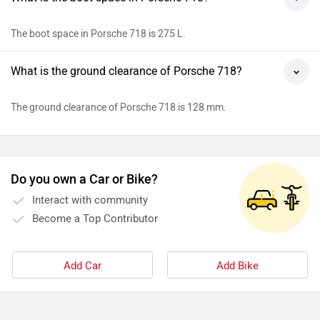
Rs. 1.22 Crore
624 km | 608 bhp
Porsche Panamera
Rs. 1.71 Crore
3996 cc | 493 bhp | 20 kmpl
Porsche Cayenne Coupe
Rs. 1.44 Crore
3996 cc | 493 bhp | 8 kmpl
All Porsche Cars
›
›
›
Home
New Cars
Porsche Cars
718